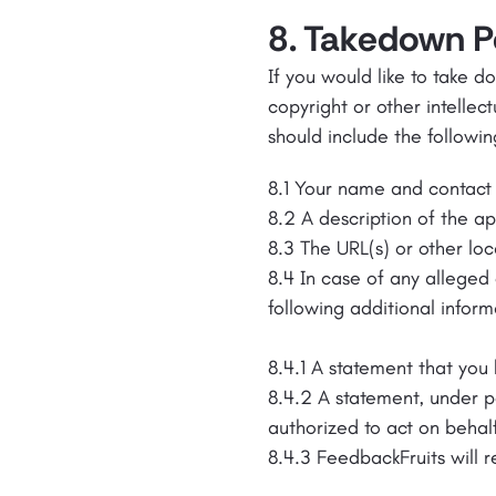
8. Takedown Po
If you would like to take 
copyright or other intellec
should include the followin
8.1 Your name and contact 
8.2 A description of the a
8.3 The URL(s) or other loc
8.4 In case of any alleged 
following additional inform
8.4.1 A statement that you 
8.4.2 A statement, under p
authorized to act on behal
8.4.3 FeedbackFruits will 