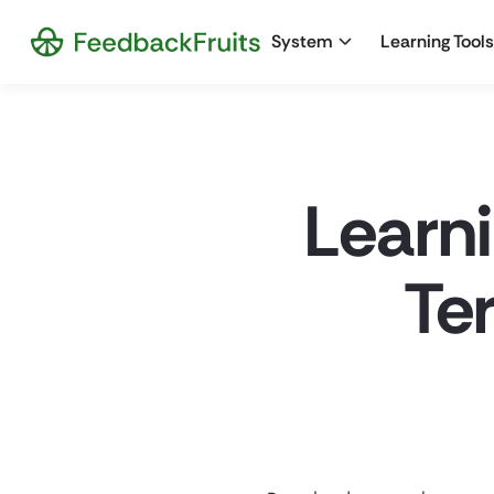
System
Learning Tools
Learn
Te