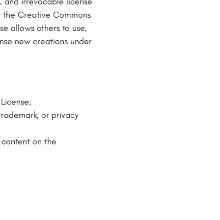
, and irrevocable license
der the Creative Commons
ense allows others to use,
cense new creations under
 License;
 trademark, or privacy
e content on the