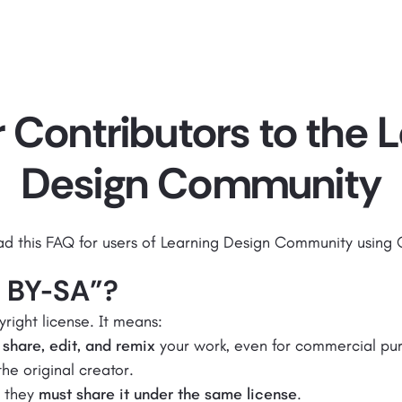
 Contributors to the 
Design Community
ad this FAQ for users of Learning Design Community using
C BY-SA"?
yright license. It means:
 share, edit, and remix
your work, even for commercial pu
he original creator.
, they
must share it under the same license
.