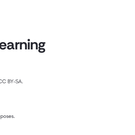
Learning
 CC BY-SA.
rposes.