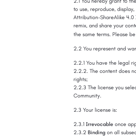
2.1 You hereby grant to the
to use, reproduce, display
Attribution-ShareAlike 4.0 
remix, and share your cont
the same terms. Please be
2.2 You represent and war
2.2.1 You have the legal ri
2.2.2. The content does not
rights;
2.2.3 The license you selec
Community.
2.3 Your license is:
2.3.1
Irrevocable
once app
2.3.2
Binding
on all subse