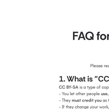
FAQ for
Please re
1. What is "C
CC BY-SA
is a type of cop
- You let other people
use,
- They
must credit you
as t
- If they change your work