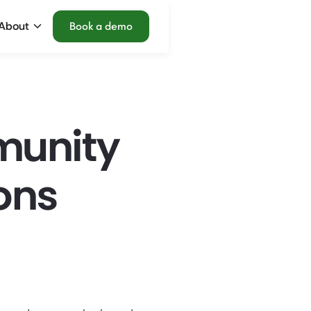
About
Book a demo
munity
ons