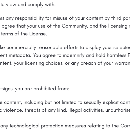
 to view and comply with.
s any responsibility for misuse of your content by third par
 agree that your use of the Community, and the licensing o
 terms of the License.
ke commercially reasonable efforts to display your selecte
ntent metadata. You agree to indemnify and hold harmless 
ntent, your licensing choices, or any breach of your warran
.
esigns, you are prohibited from:
te content, including but not limited to sexually explicit co
violence, threats of any kind, illegal activities, unauthorise
any technological protection measures relating to the Co