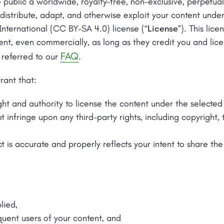
 public a worldwide, royalty-free, non-exclusive, perpetual
, distribute, adapt, and otherwise exploit your content un
International (CC BY-SA 4.0) license (“
License
”). This lic
ent, even commercially, as long as they credit you and li
FAQ
 referred to our
.
rant that:
ght and authority to license the content under the selected
 infringe upon any third-party rights, including copyright,
t is accurate and properly reflects your intent to share th
lied,
quent users of your content, and