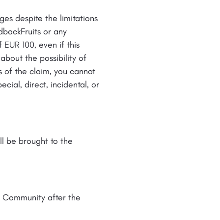
es despite the limitations
dbackFruits or any
f EUR 100, even if this
bout the possibility of
 of the claim, you cannot
cial, direct, incidental, or
ll be brought to the
e Community after the