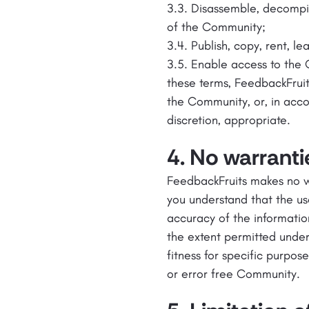
3.3. Disassemble, decompil
of the Community;
3.4. Publish, copy, rent, le
3.5. Enable access to the 
these terms, FeedbackFrui
the Community, or, in accor
discretion, appropriate.
4. No warranti
FeedbackFruits makes no wa
you understand that the us
accuracy of the informatio
the extent permitted under
fitness for specific purpos
or error free Community.