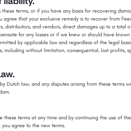
liability.
 these terms, or if you have any basis for recovering damag
ou agree that your exclusive remedy is to recover from Fee
lers, distributors, and vendors, direct damages up to a total o
ensate for any losses or if we knew or should have known a
mitted by applicable law and regardless of the legal basis
ncluding without limitation, consequential, lost profits, spe
Law.
y Dutch law, and any disputes arising from these terms wi
rdam.
 these terms at any time and by continuing the use of th
 you agree to the new terms.