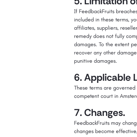
5. Limitation of 
If FeedbackFruits breaches
included in these terms, y
affiliates, suppliers, resel
remedy does not fully comp
damages. To the extent per
recover any other damages, i
punitive damages.
6. Applicable 
These terms are governed b
competent court in Amste
7. Changes.
FeedbackFruits may change
changes become effective,