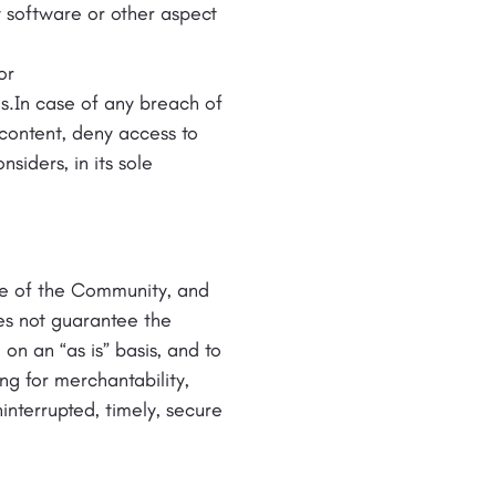
y software or other aspect
or
s.In case of any breach of
content, deny access to
siders, in its sole
use of the Community, and
es not guarantee the
n an “as is” basis, and to
ng for merchantability,
ninterrupted, timely, secure