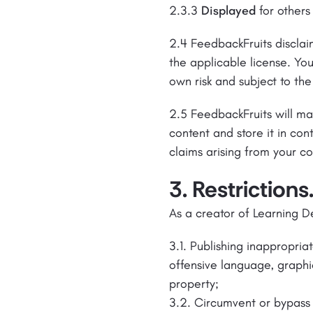
2.3.3
Displayed
for others
2.4 FeedbackFruits disclaim
the applicable license. You
own risk and subject to the
2.5 FeedbackFruits will ma
content and store it in co
claims arising from your co
3. Restrictions
As a creator of Learning D
3.1. Publishing inappropria
offensive language, graphic 
property;
3.2. Circumvent or bypass 