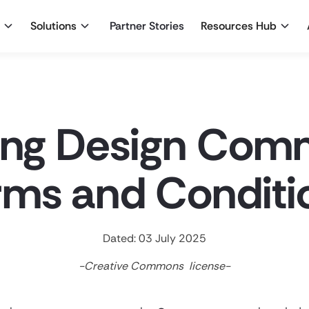
Solutions
Partner Stories
Resources Hub
ing Design Com
rms and Conditi
Dated: 03 July 2025
-Creative Commons license-