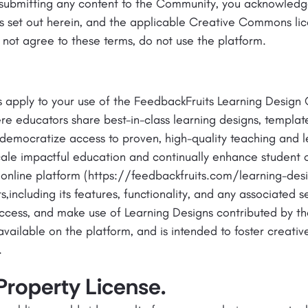
 submitting any content to the Community, you acknowled
s set out herein, and the applicable Creative Commons li
 not agree to these terms, do not use the platform.
s apply to your use of the FeedbackFruits Learning Design
re educators share best-in-class learning designs, templa
 democratize access to proven, high-quality teaching and l
scale impactful education and continually enhance student
 online platform (https://feedbackfruits.com/learning-de
including its features, functionality, and any associated s
ccess, and make use of Learning Designs contributed by th
available on the platform, and is intended to foster creat
.
 Property License.