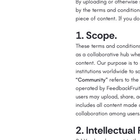
By uploading or otherwise
by the terms and condition
piece of content. If you do
1. Scope.
These terms and condition
as a collaborative hub whe
content. Our purpose is to
institutions worldwide to 
“Community”
refers to the
operated by FeedbackFruits,
users may upload, share, a
includes all content made 
collaboration among users
2. Intellectual