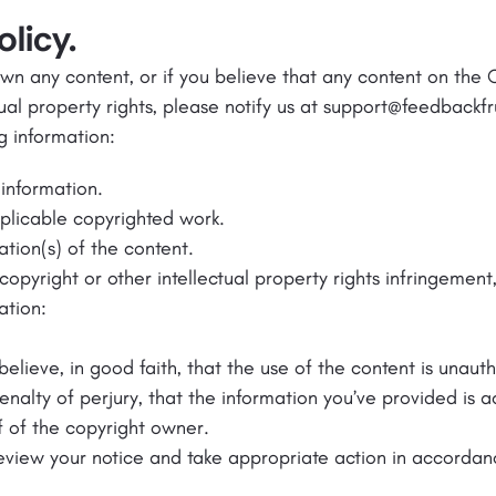
licy.
down any content, or if you believe that any content on the
tual property rights, please notify us at support@feedbackf
g information:
information.
pplicable copyrighted work.
ation(s) of the content.
copyright or other intellectual property rights infringement
ation:
believe, in good faith, that the use of the content is unaut
enalty of perjury, that the information you’ve provided is 
f of the copyright owner.
review your notice and take appropriate action in accordan