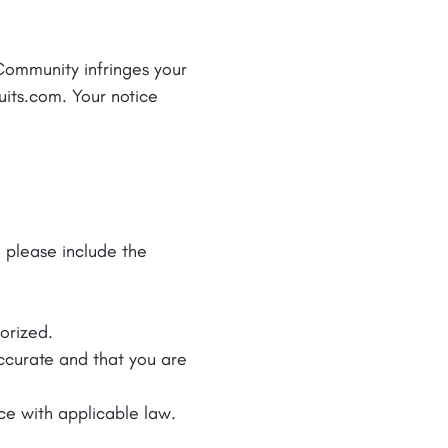
 Community infringes your
ruits.com. Your notice
, please include the
horized.
accurate and that you are
ce with applicable law.