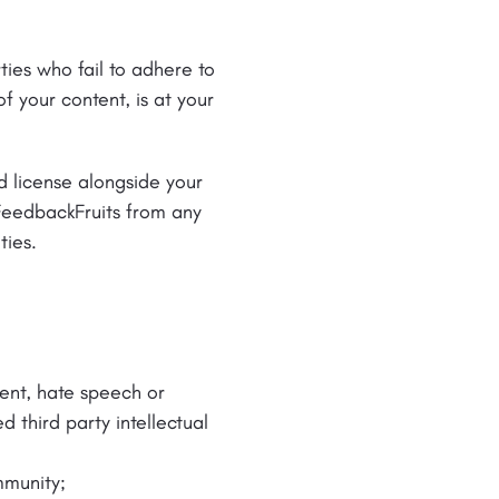
ties who fail to adhere to
f your content, is at your
d license alongside your
FeedbackFruits from any
ties.
ntent, hate speech or
d third party intellectual
mmunity;