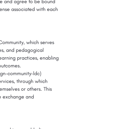
ge and agree to be bound
cense associated with each
 Community, which serves
tes, and pedagogical
earning practices, enabling
 outcomes.
sign-community-ldc)
ervices, through which
emselves or others. This
ive exchange and