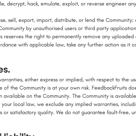
e, decrypt, hack, emulate, exploit, or reverse engineer an
ase, sell, export, import, distribute, or lend the Community; 
Community by unauthorised users or third party application
ts reserves the right to permanently remove any uploaded 
dance with applicable law, take any further action as it con
es.
rranties, either express or implied, with respect to the 
e of the Community is at your own risk. FeedbackFruits do
n available on the Community. The Community is available o
 your local law, we exclude any implied warranties, includi
es or satisfactory quality. We do not guarantee fault-free, u