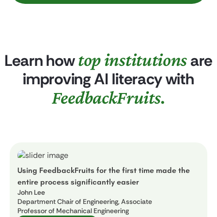
top institutions
Learn how
are
improving AI literacy with
FeedbackFruits.
Using FeedbackFruits for the first time made the
entire process significantly easier
John Lee
Department Chair of Engineering, Associate
Professor of Mechanical Engineering