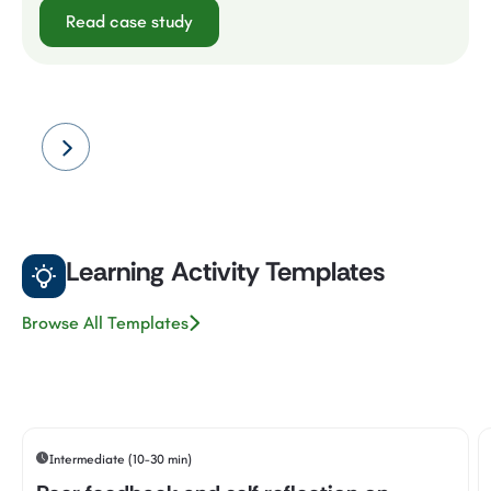
Read case study
Learning Activity Templates
Browse All Templates
Intermediate (10-30 min)