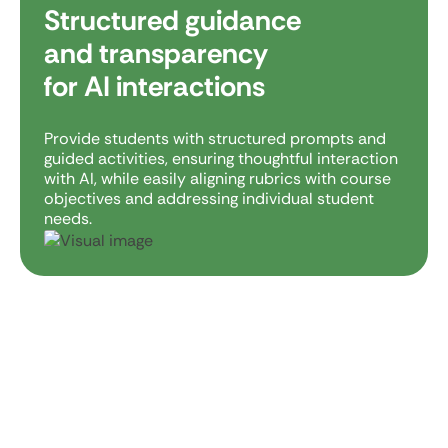
Structured guidance
and transparency
for AI interactions
Provide students with structured prompts and
guided activities, ensuring thoughtful interaction
with AI, while easily aligning rubrics with course
objectives and addressing individual student
needs.