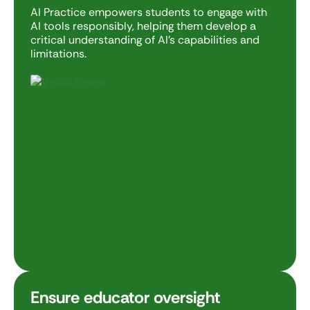
AI Practice empowers students to engage with
AI tools responsibly, helping them develop a
critical understanding of AI’s capabilities and
limitations.
Ensure educator oversight