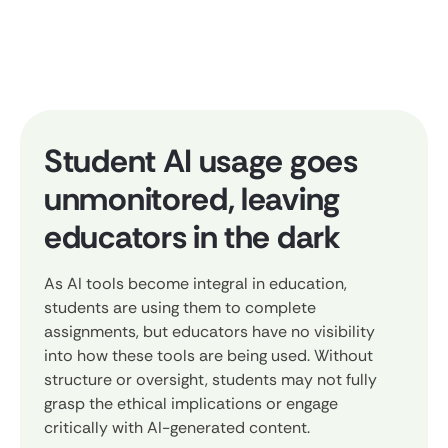
Student AI usage goes
unmonitored, leaving
educators in the dark
As AI tools become integral in education,
students are using them to complete
assignments, but educators have no visibility
into how these tools are being used. Without
structure or oversight, students may not fully
grasp the ethical implications or engage
critically with AI-generated content.