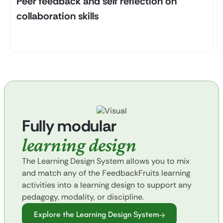
Peer feedback and self reflection on
collaboration skills
Fully modular
learning design
The Learning Design System allows you to mix
and match any of the FeedbackFruits learning
activities into a learning design to support any
pedagogy, modality, or discipline.
Explore the Learning Design System