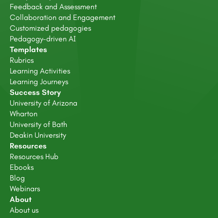
Feedback and Assessment
Collaboration and Engagement
Customized pedagogies
Pedagogy-driven AI
Templates
Rubrics
Learning Activities
Learning Journeys
Success Story
University of Arizona
Wharton
University of Bath
Deakin University
Resources
Resources Hub
Ebooks
Blog
Webinars
About
About us