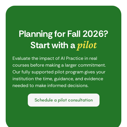
Planning for Fall 2026?
pilot
Start with a
Evaluate the impact of AI Practice in real
courses before making a larger commitment.
Our fully supported pilot program gives your
institution the time, guidance, and evidence
needed to make informed decisions.
Schedule a pilot consultation