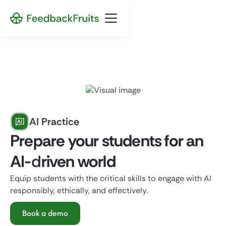
AI Practice
Prepare your students for an
AI-
d
riven world
Equip students with the critical skills to engage with AI
responsibly, ethically, and effectively.
Book a demo