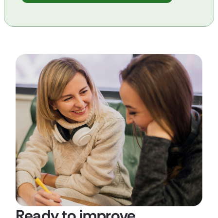
Ready to improve