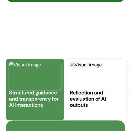
Structured guidance
Reflection and
and transparency for
evaluation of AI
AI interactions
outputs