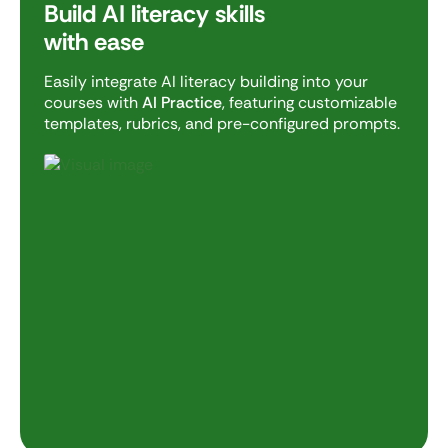
Build AI literacy skills
with ease
Easily integrate AI literacy building into your
courses with
AI Practice
, featuring customizable
templates, rubrics, and pre-configured prompts.