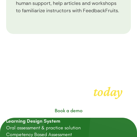
human support, help articles and workshops
to familiarize instructors with FeedbackFruits.
Get started with
today
FeedbackFruits
Book a demo
Learning Design System
Oral assessment & practice solution
Competency Based Assessment