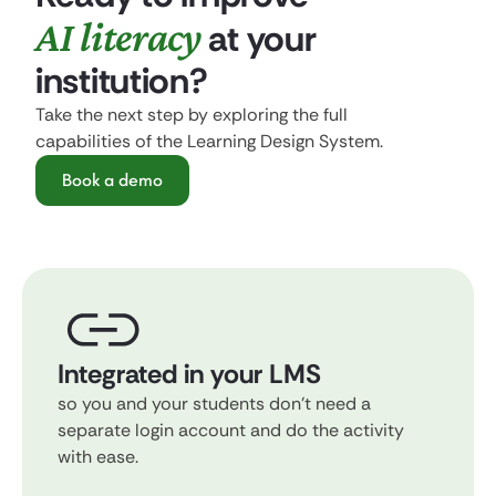
AI literacy
at your
institution?
Take the next step by exploring the full
capabilities of the Learning Design System.
Book a demo
Integrated in your LMS
so you and your students don't need a
separate login account and do the activity
with ease.