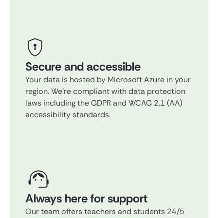
Secure and accessible
Your data is hosted by Microsoft Azure in your
region. We're compliant with data protection
laws including the GDPR and WCAG 2.1 (AA)
accessibility standards.
Always here for support
Our team offers teachers and students 24/5