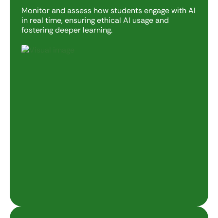
Monitor and assess how students engage with AI
in real time, ensuring ethical AI usage and
fostering deeper learning.