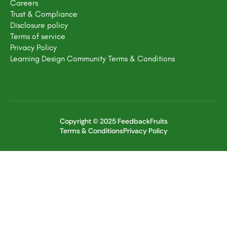
Careers
Trust & Compliance
Disclosure policy
Terms of service
Privacy Policy
Learning Design Community Terms & Conditions
Copyright © 2025 FeedbackFruits
Terms & Conditions
Privacy Policy