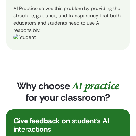
AI Practice solves this problem by providing the
structure, guidance, and transparency that both
educators and students need to use AI
responsibly.
AI practice
Why choose
for your classroom?
Give feedback on student’s AI
interactions