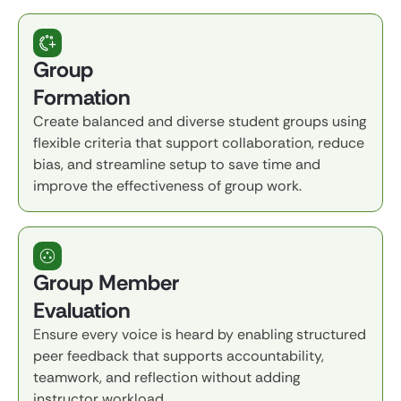
Group
Formation
Create balanced and diverse student groups using
flexible criteria that support collaboration, reduce
bias, and streamline setup to save time and
improve the effectiveness of group work.
Group Member
Evaluation
Ensure every voice is heard by enabling structured
peer feedback that supports accountability,
teamwork, and reflection without adding
instructor workload.