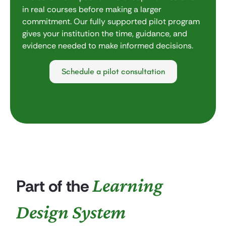
in real courses before making a larger
commitment. Our fully supported pilot program
gives your institution the time, guidance, and
evidence needed to make informed decisions.
Schedule a pilot consultation
Learning
Part of the
Design System