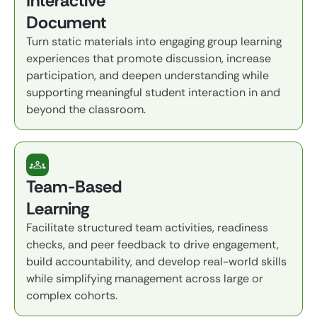
Interactive
Document
Turn static materials into engaging group learning
experiences that promote discussion, increase
participation, and deepen understanding while
supporting meaningful student interaction in and
beyond the classroom.
Team-Based
Learning
Facilitate structured team activities, readiness
checks, and peer feedback to drive engagement,
build accountability, and develop real-world skills
while simplifying management across large or
complex cohorts.