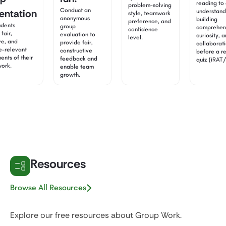
reading to 
problem-solving
Conduct an
entation
understand
style, teamwork
anonymous
building
preference, and
udents
group
comprehen
confidence
fair,
evaluation to
curiosity, 
level.
ve, and
provide fair,
collaborat
e-relevant
constructive
before a r
ents of their
feedback and
quiz (iRAT
work.
enable team
growth.
Resources
Browse All Resources
Explore our free resources about Group Work.