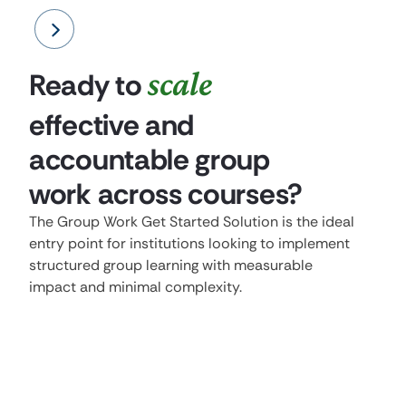
scale
Ready to
effective and
accountable group
work across courses?
The Group Work Get Started Solution is the ideal
entry point for institutions looking to implement
structured group learning with measurable
impact and minimal complexity.