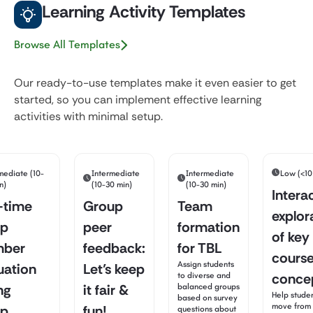
Learning Activity Templates
Browse All Templates
Our ready-to-use templates make it even easier to get
started, so you can implement effective learning
activities with minimal setup.
mediate (10-
Intermediate
Intermediate
Low (<10
n)
(10-30 min)
(10-30 min)
Intera
-time
Group
Team
explor
up
peer
formation
of key
ber
feedback:
for TBL
cours
Assign students
uation
Let’s keep
conce
to diverse and
ng
it fair &
balanced groups
Help stude
based on survey
move from 
up
fun!
questions about