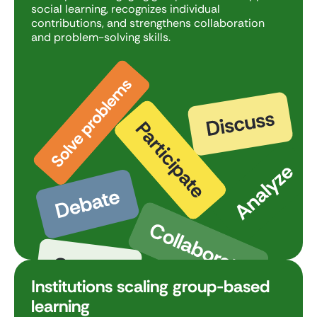
social learning, recognizes individual
contributions, and strengthens collaboration
and problem-solving skills.
Institutions scaling group-based
learning