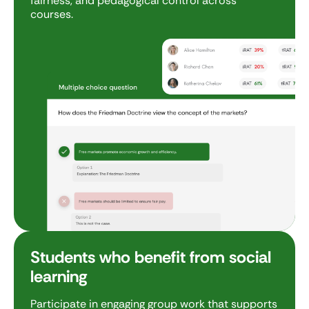
fairness, and pedagogical control across
courses.
Students who benefit from social
learning
Participate in engaging group work that supports