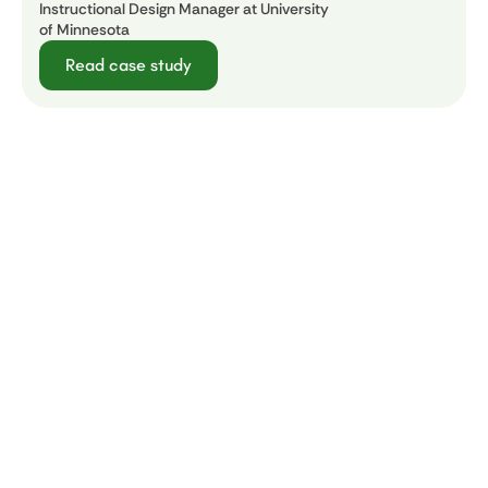
Instructional Design Manager at University
of Minnesota
Read case study