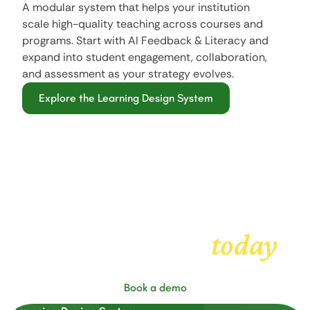
A modular system that helps your institution
scale high-quality teaching across courses and
programs. Start with AI Feedback & Literacy and
expand into student engagement, collaboration,
and assessment as your strategy evolves.
Explore the Learning Design System
Get started with
today
FeedbackFruits
Book a demo