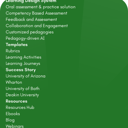
Learning Design System
Oral assessment & practice solution
Competency Based Assessment
Feedback and Assessment
Collaboration and Engagement
Customized pedagogies
Pedagogy-driven AI
Templates
Rubrics
Learning Activities
Learning Journeys
Success Story
University of Arizona
Wharton
University of Bath
Deakin University
Resources
Resources Hub
Ebooks
Blog
Webinars