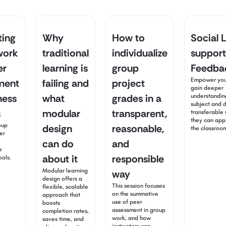
ting
Why
How to
Social 
work
traditional
individualize
support
er
learning is
group
Feedbac
Empower your
ment
failing and
project
gain deeper
ness
what
grades in a
understandin
subject and 
s
modular
transparent,
transferable s
they can app
oup
design
reasonable,
the classroo
er
can do
and
r
about it
responsible
ools.
Modular learning
way
design offers a
This session focuses
flexible, scalable
on the summative
approach that
use of peer
boosts
assessment in group
completion rates,
work, and how
saves time, and