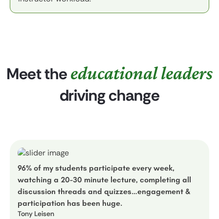
educational leaders
Meet the
driving change
96% of my students participate every week,
watching a 20-30 minute lecture, completing all
discussion threads and quizzes…engagement &
participation has been huge.
Tony Leisen