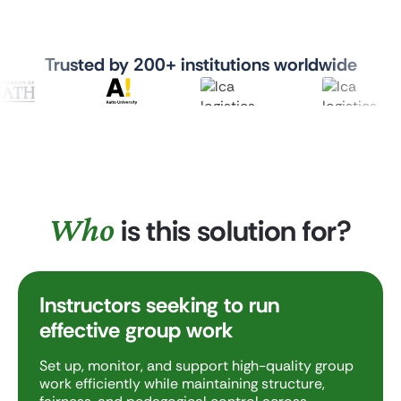
Trusted by 200+ institutions worldwide
Who
is this solution for?
Instructors seeking to run
effective group work
Set up, monitor, and support high-quality group
work efficiently while maintaining structure,