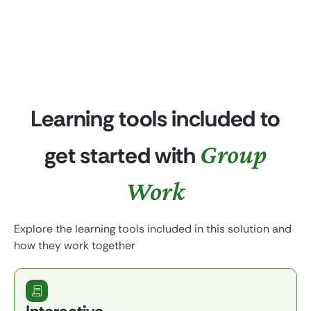
Learning tools included to
Group
get started with
Work
Explore the learning tools included in this solution and
how they work together