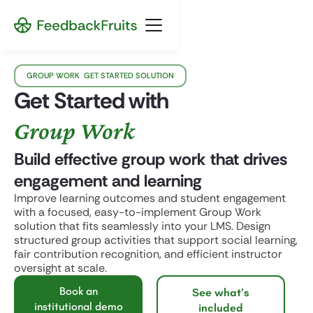
GROUP WORK GET STARTED SOLUTION
Get Started with
Group Work
Build effective group work that drives
engagement and learning
Improve learning outcomes and student engagement
with a focused, easy-to-implement Group Work
solution that fits seamlessly into your LMS. Design
structured group activities that support social learning,
fair contribution recognition, and efficient instructor
oversight at scale.
Book an
See what’s
institutional demo
included