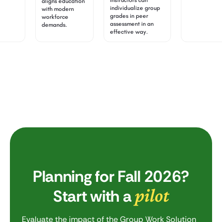
instructors can
aligns education
individualize group
with modern
grades in peer
workforce
assessment in an
demands.
effective way.
Planning for Fall 2026?
pilot
Start with a
Evaluate the impact of the Group Work Solution