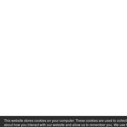
This website stores cookies on your computer. These cookies are used to collect
about how you interact with our website and allow us to remember you. We use t