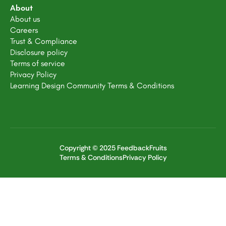
About
About us
Careers
Trust & Compliance
Disclosure policy
Terms of service
Privacy Policy
Learning Design Community Terms & Conditions
Copyright © 2025 FeedbackFruits
Terms & Conditions
Privacy Policy