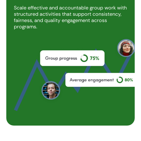
Scale effective and accountable group work with
structured activities that support consistency,
fairness, and quality engagement across
programs.