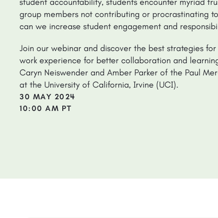
student accountability, students encounter myriad frus
group members not contributing or procrastinating to
can we increase student engagement and responsibili
Join our webinar and discover the best strategies for
work experience for better collaboration and learni
Caryn Neiswender and Amber Parker of the Paul Mer
at the University of California, Irvine (UCI).
30 MAY 2024
10:00 AM PT