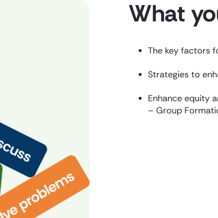
What you
The key factors 
Strategies to en
Enhance equity a
– Group Formati