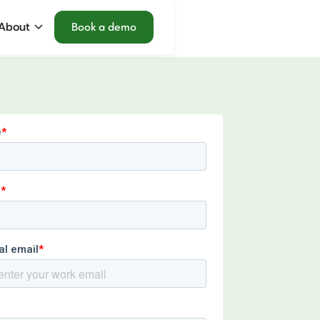
About
Book a demo