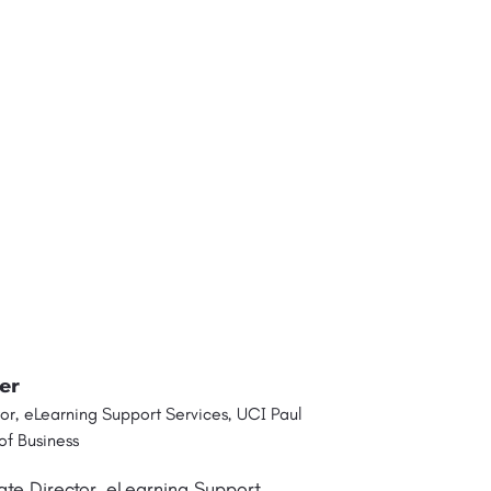
er
or, eLearning Support Services, UCI Paul
f Business
ate Director, eLearning Support