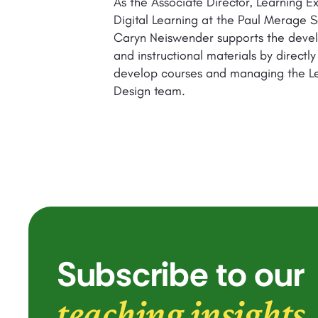
As the Associate Director, Learning E
Digital Learning at the Paul Merage S
Caryn Neiswender supports the deve
and instructional materials by directly
develop courses and managing the L
Design team.
Subscribe to our
teaching insights