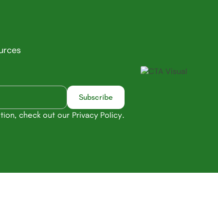
ources
tion, check out our
.
Privacy Policy