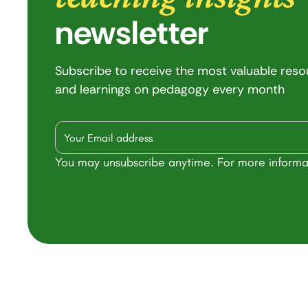
newsletter
Subscribe to receive the most valuable res
and learnings on pedagogy every month
You may unsubscribe anytime. For more informa