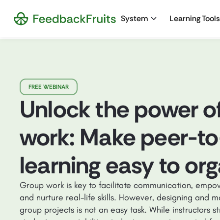
System
Learning Tools
FREE WEBINAR
Unlock the power o
work: Make peer-to
learning easy to or
Group work is key to facilitate communication, empow
and nurture real-life skills. However, designing and m
group projects is not an easy task. While instructors s