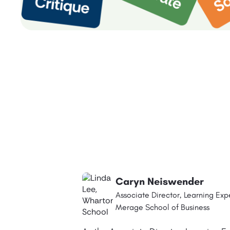
Caryn Neiswender
Associate Director, Learning Exp
Merage School of Business