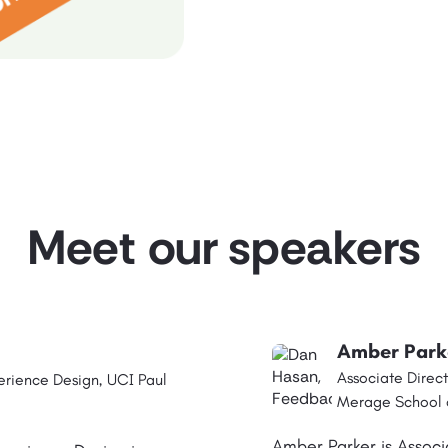
Meet our speakers
Amber Park
Associate Direct
erience Design, UCI Paul
Merage School o
Amber Parker is Associ