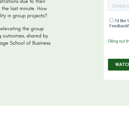
trations due to their
 the last minute. How
ty in group projects?
 elevating the group
ng outcomes, shared by
age School of Business