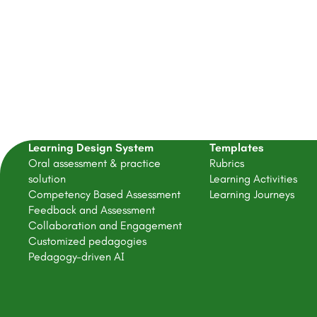
Learning Design System
Templates
Oral assessment & practice
Rubrics
solution
Learning Activities
Competency Based Assessment
Learning Journeys
Feedback and Assessment
Collaboration and Engagement
Customized pedagogies
Pedagogy-driven AI