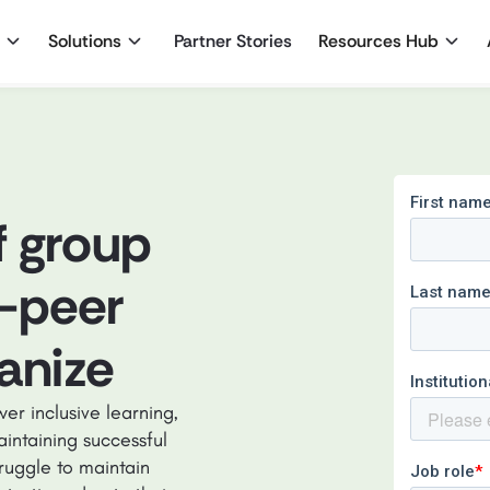
Solutions
Partner Stories
Resources Hub
f group
-peer
ganize
er inclusive learning,
aintaining successful
truggle to maintain