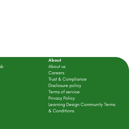
About
ub
About us
Careers
Trust & Compliance
Disclosure policy
Terms of service
Privacy Policy
Learning Design Community Terms
& Conditions