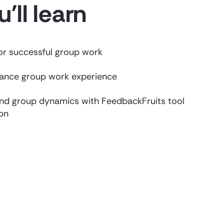
'll learn
for successful group work
hance group work experience
nd group dynamics with FeedbackFruits tool
on