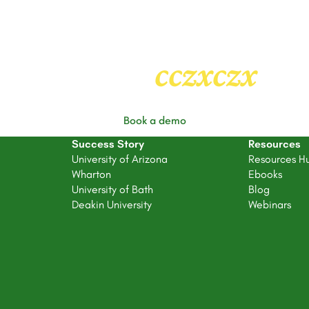
Heading
2
cczxczx
Book a demo
Success Story
Resources
University of Arizona
Resources H
Wharton
Ebooks
University of Bath
Blog
Deakin University
Webinars