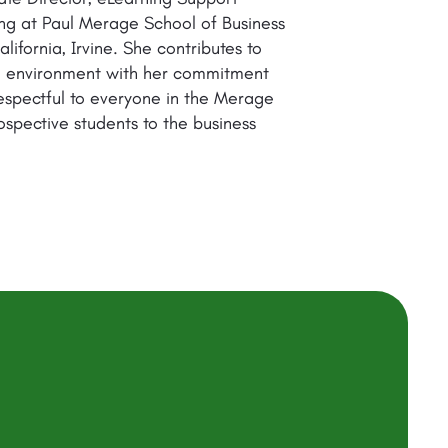
ning at Paul Merage School of Business
lifornia, Irvine. She contributes to
ed environment with her commitment
espectful to everyone in the Merage
ospective students to the business