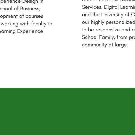
xperience Design in
Services, Digital Lear
chool of Business,
and the University of Ca
lopment of courses
our highly personaliz
 working with faculty to
to be responsive and r
earning Experience
School Family, from pr
community at large.