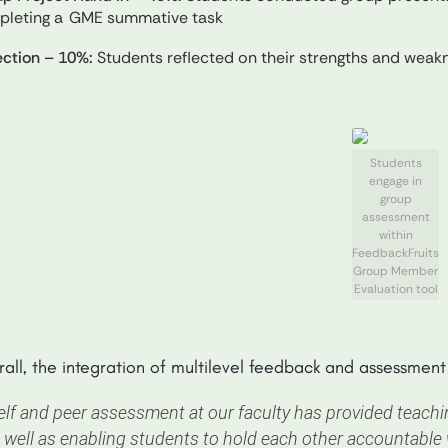
pleting a GME summative task
ection – 10%:
Students reflected on their strengths and weakne
Students
engage in
group
assessment
within
FeedbackFruits
Group Member
Evaluation tool
all, the integration of multilevel feedback and assessmen
elf and peer assessment at our faculty has provided teac
 well as enabling students to hold each other accountable w