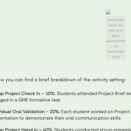
Four-level
rubric for
self and
peer
assessment
of
teamwork
skills
w you can find a brief breakdown of the activity setting:
p Project Check In – 10%:
Students attended Project Brief s
ged in a GME formative task
vidual Oral Validation – 20%:
Each student worked on Project 
entation to demonstrate their oral communication skills
p Project Hand in – 40%:
Students conducted group presentat