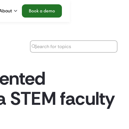
About
Book a demo
mented
a STEM faculty