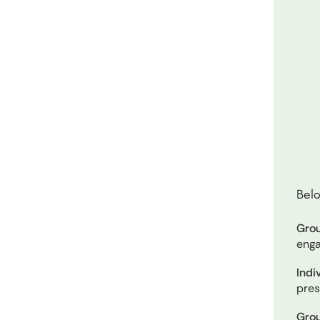
Belo
Grou
enga
Indi
pres
Grou