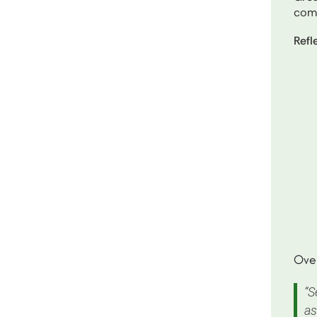
com
Refl
Over
“S
as