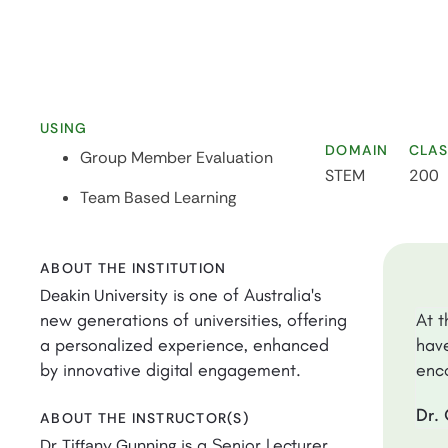
USING
DOMAIN
CLAS
Group Member Evaluation
STEM
200
Team Based Learning
ABOUT THE INSTITUTION
is one of Australia's
Deakin University
new generations of universities, offering
At t
a personalized experience, enhanced
have
by innovative digital engagement.
enco
Dr. 
ABOUT THE INSTRUCTOR(S)
is a Senior Lecturer
Dr. Tiffany Gunning