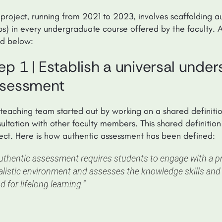
 project, running from 2021 to 2023, involves scaffolding a
ps) in every undergraduate course offered by the faculty. 
nd below:
ep 1 | Establish a universal unde
sessment
teaching team started out by working on a shared definiti
ultation with other faculty members. This shared definition 
ect. Here is how authentic assessment has been defined:
uthentic assessment requires students to engage with a pro
alistic environment and assesses the knowledge skills and
d for lifelong learning.”