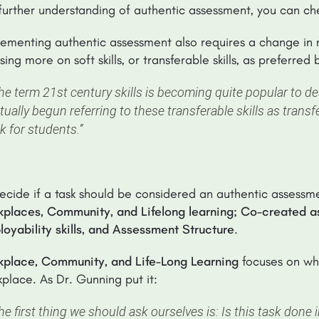
further understanding of authentic assessment, you can c
ementing authentic assessment also requires a change in mind
sing more on soft skills, or transferable skills, as preferre
he term 21st century skills is becoming quite popular to de
tually begun referring to these transferable skills as transf
nk for students.”
ecide if a task should be considered an authentic assessmen
places, Community, and Lifelong learning; Co-created a
oyability skills, and Assessment Structure
.
kplace, Community, and Life-Long Learning
focuses on whe
place. As Dr. Gunning put it:
he first thing we should ask ourselves is: Is this task done i