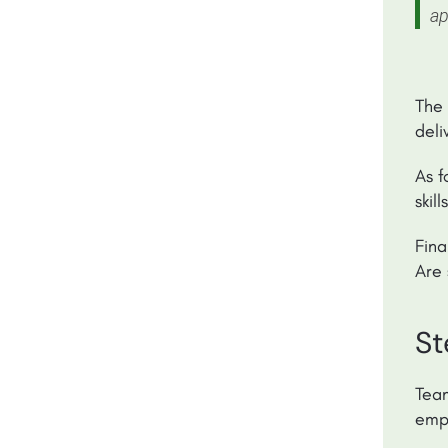
ap
The
deli
As f
skil
Fina
Are 
St
Team
empl