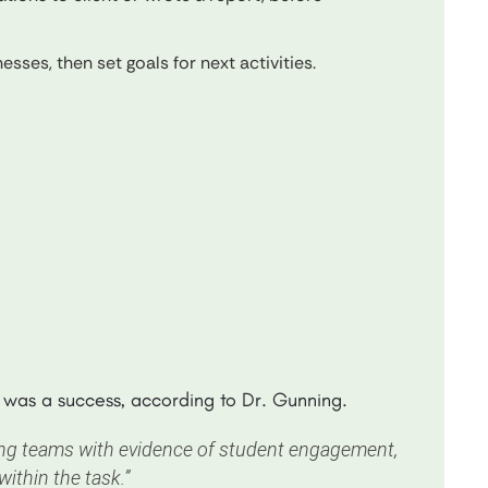
sses, then set goals for next activities.
t was a success, according to Dr. Gunning.
hing teams with evidence of student engagement,
ithin the task.”