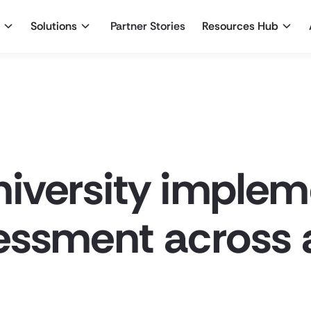
Solutions
Partner Stories
Resources Hub
iversity imple
essment across 