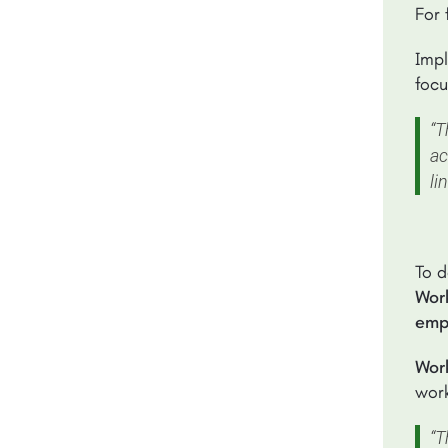
For 
Impl
focu
“T
ac
li
To d
Work
empl
Wor
work
“T