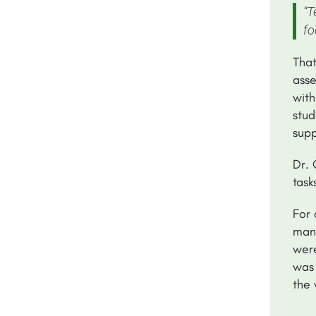
“T
fo
That
asse
with
stud
supp
Dr. 
task
For 
mana
were
was 
the 