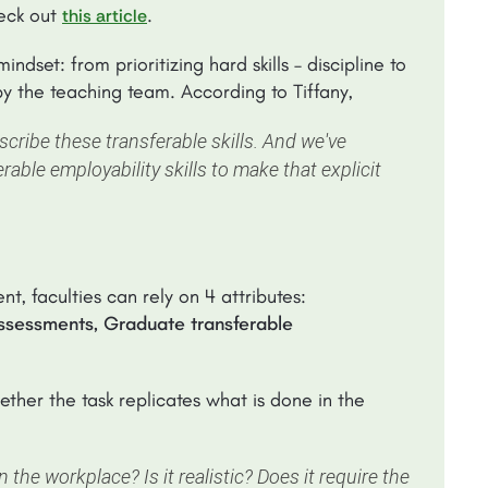
heck out
.
this article
set: from prioritizing hard skills – discipline to
d by the teaching team. According to Tiffany,
scribe these transferable skills. And we've
erable employability skills to make that explicit
t, faculties can rely on 4 attributes:
ssessments, Graduate transferable
ther the task replicates what is done in the
n the workplace? Is it realistic? Does it require the