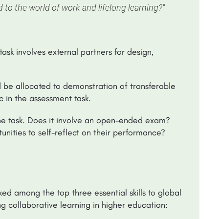
ed to the world of work and lifelong learning?"
task involves external partners for design,
d be allocated to demonstration of transferable
tc in the assessment task.
he task. Does it involve an open-ended exam?
unities to self-reflect on their performance?
d among the top three essential skills to global
 collaborative learning in higher education: