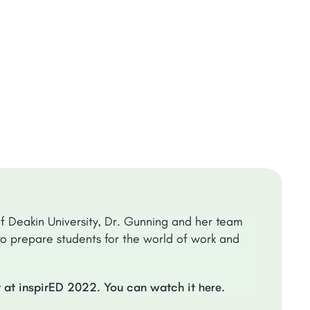
of Deakin University, Dr. Gunning and her team
o prepare students for the world of work and
t at inspirED 2022. You can watch it
.
here