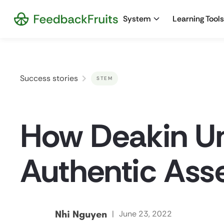
System
Learning Tools
Success stories
STEM
How Deakin Un
Authentic Ass
Nhi Nguyen
|
June 23, 2022