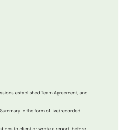
essions, established Team Agreement, and
Summary in the form of live/recorded
ions to client or wrote a report, before