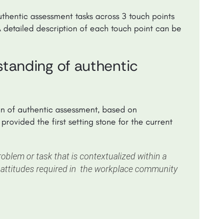
uthentic assessment tasks across 3 touch points
A detailed description of each touch point can be
rstanding of authentic
on of authentic assessment, based on
provided the first setting stone for the current
blem or task that is contextualized within a
 attitudes required in the workplace community