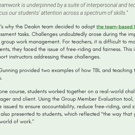
eamwork is underpinned by a suite of interpersonal and tec
cus our students’ attention across a spectrum of skills.”
’s why the Deakin team decided to adopt
the team-based l
ssment tasks. Challenges undoubtedly arose during the im
 group work management. For teachers, it is difficult to mo
ents, they faced the issue of free-riding and fairness. Thi
ort instructors addressing these challenges.
Gunning provided two examples of how TBL and teaching t
s.
one course, students worked together on a real-world challe
ger and client. Using the Group Member Evaluation tool, 
 issued to ensure accountability, reduce free-riding, and sti
also presented to students, which reflected “the way that 
world of work.”