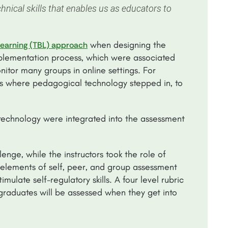
hnical skills that enables us as educators to
when designing the
earning (TBL) approach
plementation process, which were associated
nitor many groups in online settings. For
s is where pedagogical technology stepped in, to
echnology were integrated into the assessment
nge, while the instructors took the role of
elements of self, peer, and group assessment
mulate self-regulatory skills. A four level rubric
graduates will be assessed when they get into