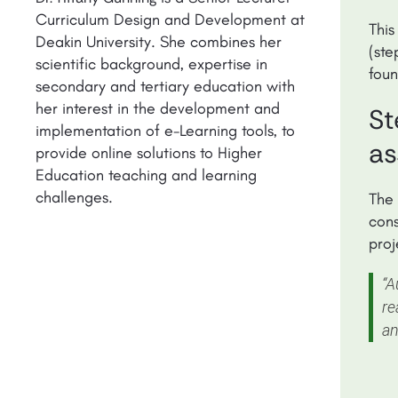
Curriculum Design and Development at
This
Deakin University. She combines her
(ste
scientific background, expertise in
fou
secondary and tertiary education with
her interest in the development and
St
implementation of e-Learning tools, to
as
provide online solutions to Higher
Education teaching and learning
challenges.
The 
cons
proj
“A
re
an