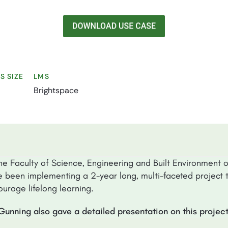
S SIZE
LMS
Brightspace
he Faculty of Science, Engineering and Built Environment 
 been implementing a 2-year long, multi-faceted project t
urage lifelong learning.
Gunning also gave a detailed presentation on this projec