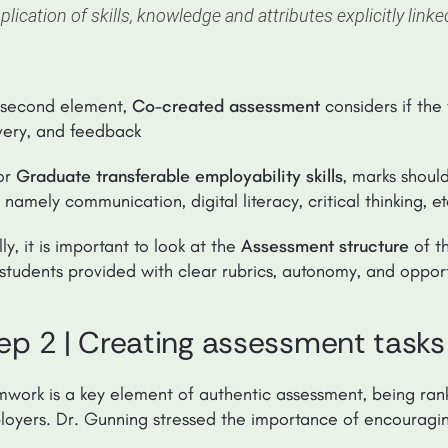
plication of skills, knowledge and attributes explicitly link
 second element,
Co-created assessment
considers if the 
very, and feedback
or
Graduate transferable employability skills
, marks shoul
ls namely communication, digital literacy, critical thinking, e
lly, it is important to look at the
Assessment structure
of t
students provided with clear rubrics, autonomy, and opport
ep 2 | Creating assessment tasks
work is a key element of authentic assessment, being ranke
oyers. Dr. Gunning stressed the importance of encouraging