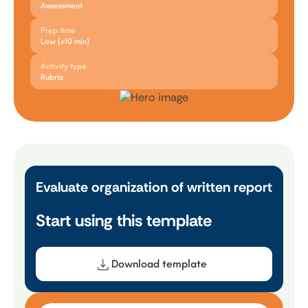
Assessment
Prep time
Low (<10 min)
Activity type
Rubric
Evaluate organization of written report
Start using this template
Download template