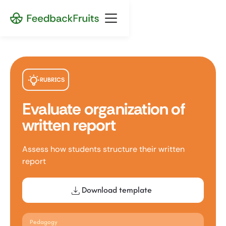
RUBRICS
Evaluate organization of
written report
Assess how students structure their written
report
Download template
Pedagogy