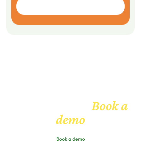
Book a
Get to know us
demo
Book a demo