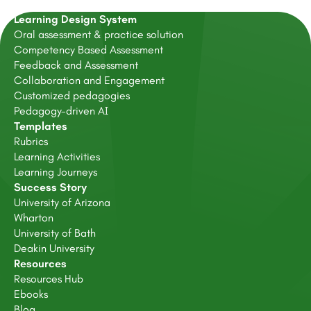
Learning Design System
Oral assessment & practice solution
Competency Based Assessment
Feedback and Assessment
Collaboration and Engagement
Customized pedagogies
Pedagogy-driven AI
Templates
Rubrics
Learning Activities
Learning Journeys
Success Story
University of Arizona
Wharton
University of Bath
Deakin University
Resources
Resources Hub
Ebooks
Blog