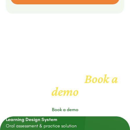
Book a
Get to know us
demo
Book a demo
Learning Design System
Oral assessment & practice solution