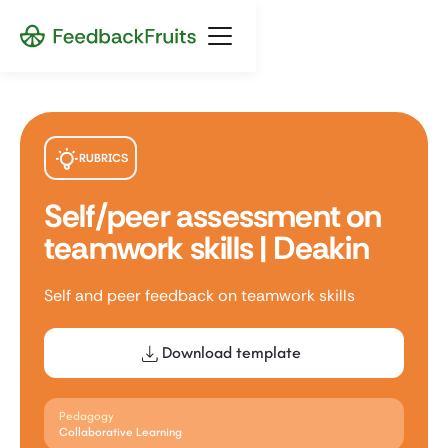
RUBRICS
Self/peer assessment on
teamwork skills | Deakin
Self and peer feedback on teamwork skills
Download template
Pedagogy
Collaborative Learning