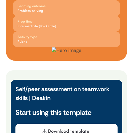
Learning outcome
Problem-solving
Prep time
Intermediate (10-30 min)
Activity type
Rubric
Self/peer assessment on teamwork
skills | Deakin
Start using this template
Download template