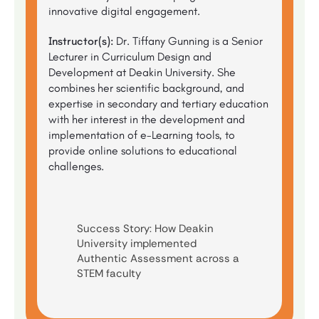
innovative digital engagement.
Instructor(s):
Dr. Tiffany Gunning is a Senior
Lecturer in Curriculum Design and
Development at Deakin University. She
combines her scientific background, and
expertise in secondary and tertiary education
with her interest in the development and
implementation of e-Learning tools, to
provide online solutions to educational
challenges.
Success Story: How Deakin
University implemented
Authentic Assessment across a
STEM faculty