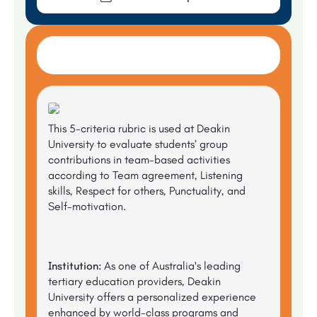
This 5-criteria rubric is used at Deakin
University to evaluate students’ group
contributions in team-based activities
according to Team agreement, Listening
skills, Respect for others, Punctuality, and
Self-motivation.
Institution:
As one of Australia's leading
tertiary education providers, Deakin
University offers a personalized experience
enhanced by world-class programs and