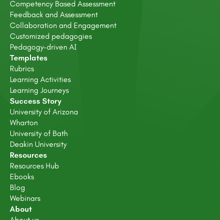
Competency Based Assessment
Feedback and Assessment
Collaboration and Engagement
Customized pedagogies
Pedagogy-driven AI
Templates
Rubrics
Learning Activities
Learning Journeys
Success Story
University of Arizona
Wharton
University of Bath
Deakin University
Resources
Resources Hub
Ebooks
Blog
Webinars
About
About us