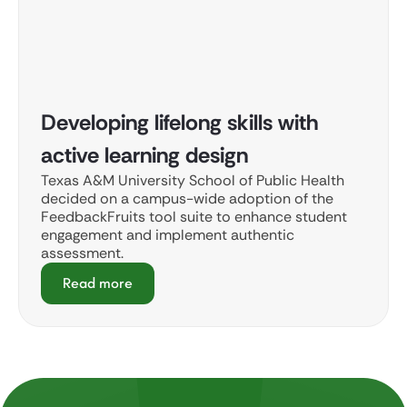
Developing lifelong skills with
active learning design
Texas A&M University School of Public Health
decided on a campus-wide adoption of the
FeedbackFruits tool suite to enhance student
engagement and implement authentic
assessment.
Read more