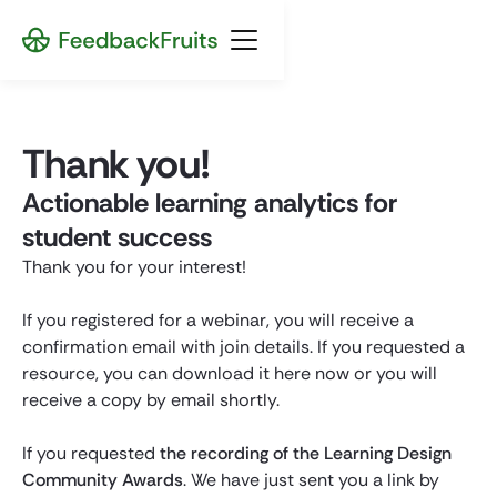
Thank you!
Actionable learning analytics for
student success
Thank you for your interest!
If you registered for a webinar, you will receive a
confirmation email with join details. If you requested a
resource, you can download it here now or you will
receive a copy by email shortly.
If you requested
the recording of the Learning Design
Community Awards
. We have just sent you a link by