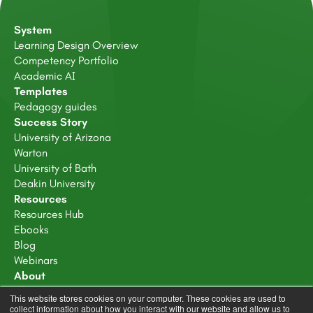
System
Learning Design Overview
Competency Portfolio
Academic AI
Templates
Pedagogy guides
Success Story
University of Arizona
Warton
University of Bath
Deakin University
Resources
Resources Hub
Ebooks
Blog
Webinars
About
About Us
This website stores cookies on your computer. These cookies are used to
Careers
collect information about how you interact with our website and allow us to