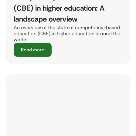
(CBE) in higher education: A
landscape overview
An overview of the state of competency-based
education (CBE) in higher education around the
world
Read more