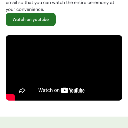
email so that you can watch the entire ceremony at
your convenience.
Watch on youtube