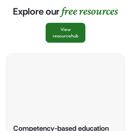
free resources
Explore our
View
resourcehub
Competency-based education