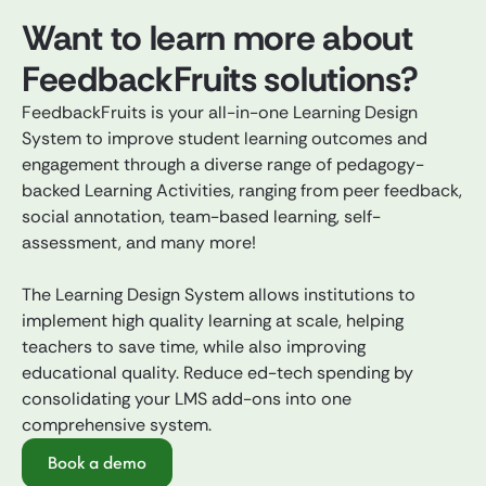
Want to learn more about
FeedbackFruits solutions?
FeedbackFruits is your all-in-one Learning Design
System to improve student learning outcomes and
engagement through a diverse range of pedagogy-
backed Learning Activities, ranging from peer feedback,
social annotation, team-based learning, self-
assessment, and many more!
The Learning Design System allows institutions to
implement high quality learning at scale, helping
teachers to save time, while also improving
educational quality. Reduce ed-tech spending by
consolidating your LMS add-ons into one
comprehensive system.
Book a demo