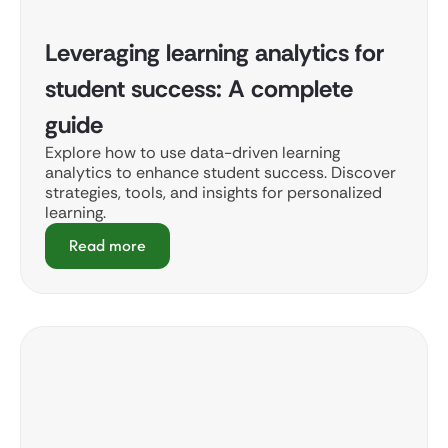
Leveraging learning analytics for
student success: A complete
guide
Explore how to use data-driven learning
analytics to enhance student success. Discover
strategies, tools, and insights for personalized
learning.
Read more