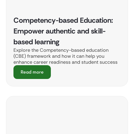
Competency-based Education:
Empower authentic and skill-
based learning
Explore the Competency-based education
(CBE) framework and how it can help you
enhance career readiness and student success
Read more