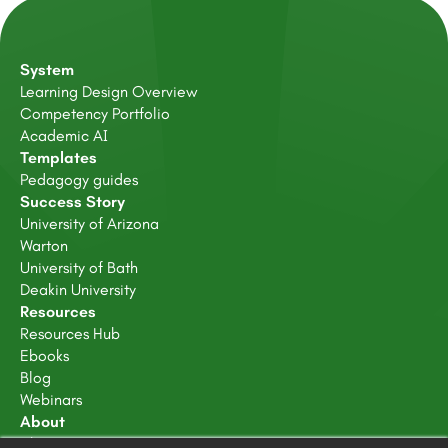
System
Learning Design Overview
Competency Portfolio
Academic AI
Templates
Pedagogy guides
Success Story
University of Arizona
Warton
University of Bath
Deakin University
Resources
Resources Hub
Ebooks
Blog
Webinars
About
About Us