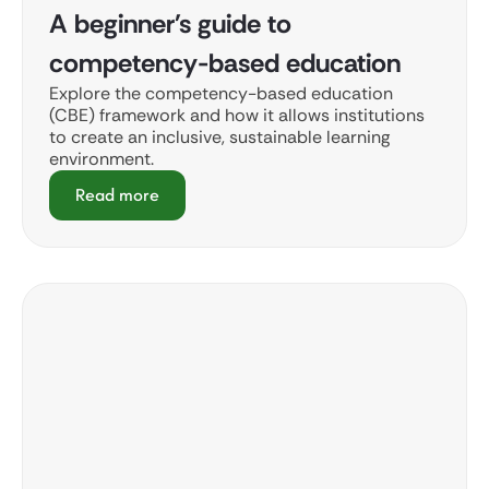
A beginner's guide to
competency-based education
Explore the competency-based education
(CBE) framework and how it allows institutions
to create an inclusive, sustainable learning
environment.
Read more