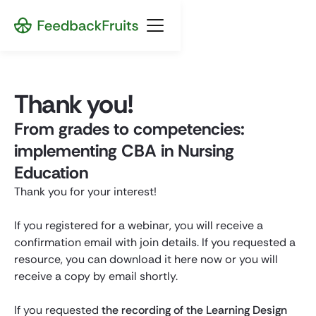
Thank you!
From grades to competencies:
implementing CBA in Nursing
Education
Thank you for your interest!
If you registered for a webinar, you will receive a
confirmation email with join details. If you requested a
resource, you can download it here now or you will
receive a copy by email shortly.
If you requested
the recording of the Learning Design