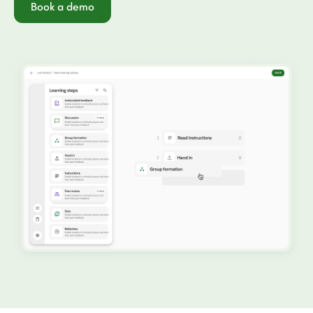
Book a demo