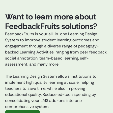
Want to learn more about
FeedbackFruits solutions?
FeedbackFruits is your all-in-one Learning Design
System to improve student learning outcomes and
engagement through a diverse range of pedagogy-
backed Learning Activities, ranging from peer feedback,
social annotation, team-based learning, self-
assessment, and many more!
The Learning Design System allows institutions to
implement high quality learning at scale, helping
teachers to save time, while also improving
educational quality. Reduce ed-tech spending by
consolidating your LMS add-ons into one
comprehensive system.