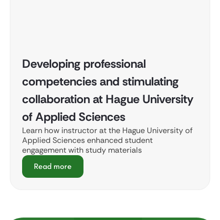
Developing professional
competencies and stimulating
collaboration at Hague University
of Applied Sciences
Learn how instructor at the Hague University of
Applied Sciences enhanced student
engagement with study materials
Read more