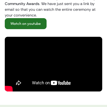
Community Awards
. We have just sent you a link by
email so that you can watch the entire ceremony at
your convenience.
Watch on youtube