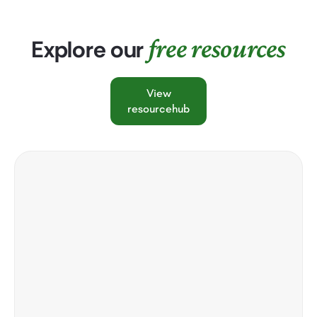
free resources
Explore our
View
resourcehub