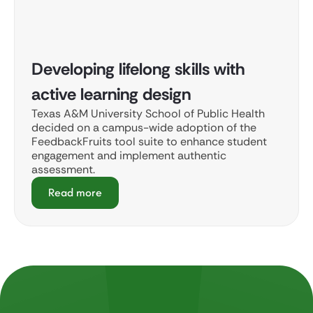
Developing lifelong skills with
active learning design
Texas A&M University School of Public Health
decided on a campus-wide adoption of the
FeedbackFruits tool suite to enhance student
engagement and implement authentic
assessment.
Read more