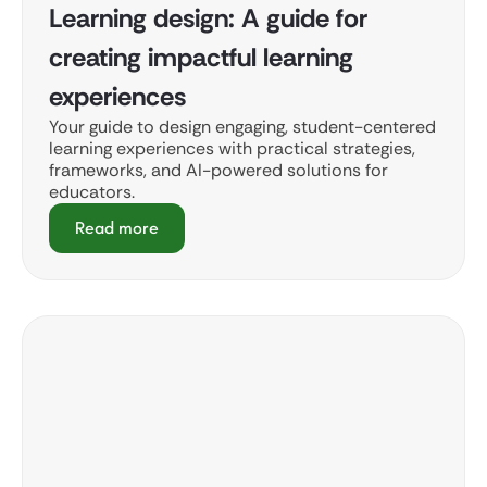
Learning design: A guide for
creating impactful learning
experiences
Your guide to design engaging, student-centered
learning experiences with practical strategies,
frameworks, and AI-powered solutions for
educators.
Read more