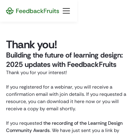
Thank you!
Building the future of learning design:
2025 updates with FeedbackFruits
Thank you for your interest!
If you registered for a webinar, you will receive a
confirmation email with join details. If you requested a
resource, you can download it here now or you will
receive a copy by email shortly.
If you requested
the recording of the Learning Design
Community Awards
. We have just sent you a link by