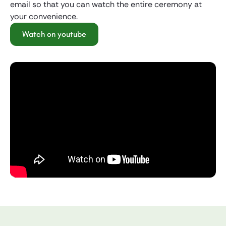
email so that you can watch the entire ceremony at
your convenience.
Watch on youtube