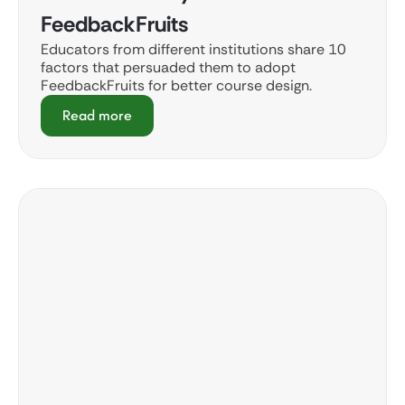
FeedbackFruits
Educators from different institutions share 10
factors that persuaded them to adopt
FeedbackFruits for better course design.
Read more