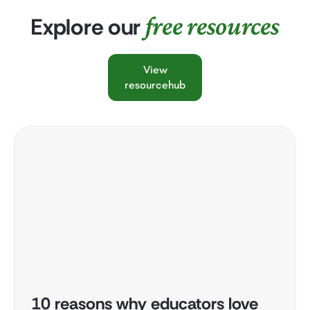
free resources
Explore our
View
resourcehub
10 reasons why educators love