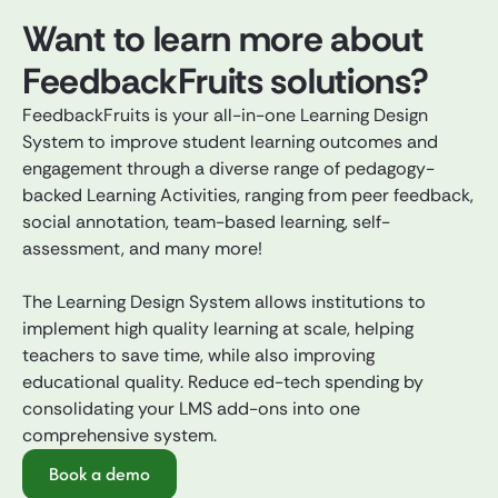
Want to learn more about
FeedbackFruits solutions?
FeedbackFruits is your all-in-one Learning Design
System to improve student learning outcomes and
engagement through a diverse range of pedagogy-
backed Learning Activities, ranging from peer feedback,
social annotation, team-based learning, self-
assessment, and many more!
The Learning Design System allows institutions to
implement high quality learning at scale, helping
teachers to save time, while also improving
educational quality. Reduce ed-tech spending by
consolidating your LMS add-ons into one
comprehensive system.
Book a demo