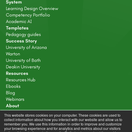
System
Learning Design Overview
Competency Portfolio
Academic AI
Templates
Pedagogy guides
Success Story
University of Arizona
Warton
University of Bath
Deakin University
Resources
Resources Hub
Ebooks
Blog
Webinars
About
About Us
This website stores cookies on your computer. These cookies are used to
Careers
collect information about how you interact with our website and allow us to
remember you. We use this information in order to improve and customize
Trust Center
your browsing experience and for analytics and metrics about our visitors