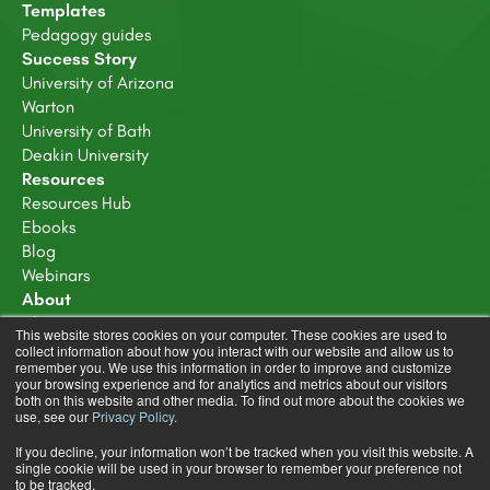
Templates
Pedagogy guides
Success Story
University of Arizona
Warton
University of Bath
Deakin University
Resources
Resources Hub
Ebooks
Blog
Webinars
About
About Us
This website stores cookies on your computer. These cookies are used to
Careers
collect information about how you interact with our website and allow us to
remember you. We use this information in order to improve and customize
Trust Center
your browsing experience and for analytics and metrics about our visitors
both on this website and other media. To find out more about the cookies we
use, see our
Privacy Policy
.
If you decline, your information won’t be tracked when you visit this website. A
single cookie will be used in your browser to remember your preference not
to be tracked.