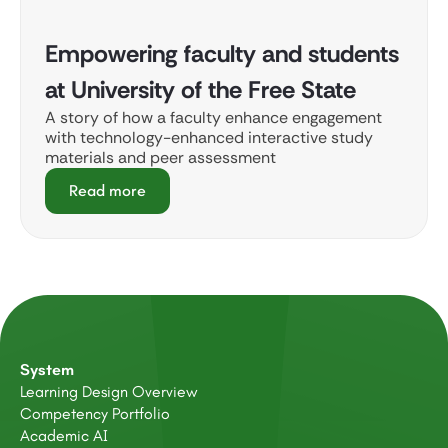
Empowering faculty and students
at University of the Free State
A story of how a faculty enhance engagement
with technology-enhanced interactive study
materials and peer assessment
Read more
System
Learning Design Overview
Competency Portfolio
Academic AI