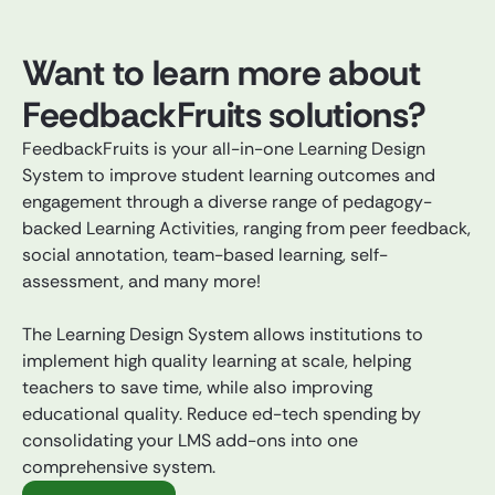
Want to learn more about
FeedbackFruits solutions?
FeedbackFruits is your all-in-one Learning Design
System to improve student learning outcomes and
engagement through a diverse range of pedagogy-
backed Learning Activities, ranging from peer feedback,
social annotation, team-based learning, self-
assessment, and many more!
The Learning Design System allows institutions to
implement high quality learning at scale, helping
teachers to save time, while also improving
educational quality. Reduce ed-tech spending by
consolidating your LMS add-ons into one
comprehensive system.