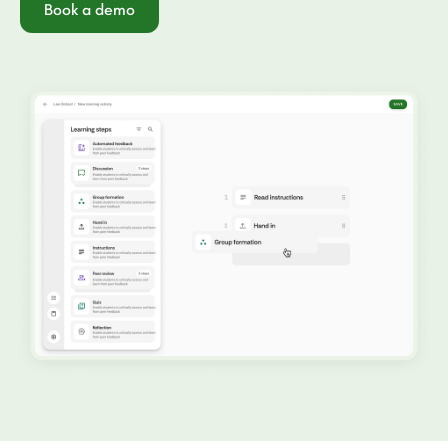
Book a demo