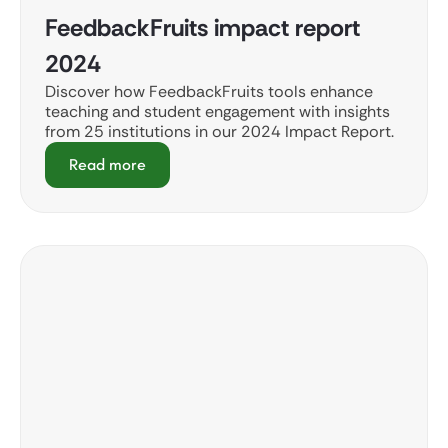
FeedbackFruits impact report
2024
Discover how FeedbackFruits tools enhance
teaching and student engagement with insights
from 25 institutions in our 2024 Impact Report.
Read more