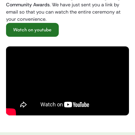
Community Awards
. We have just sent you a link by
email so that you can watch the entire ceremony at
your convenience.
Watch on youtube