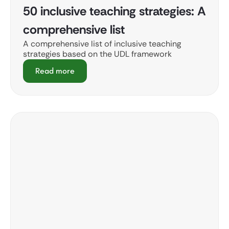
50 inclusive teaching strategies: A
comprehensive list
A comprehensive list of inclusive teaching
strategies based on the UDL framework
Read more