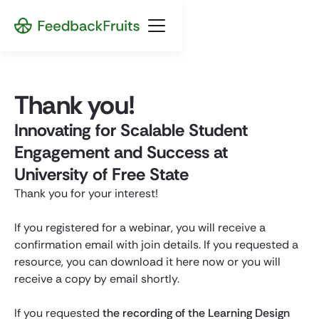
Thank you!
Innovating for Scalable Student
Engagement and Success at
University of Free State
Thank you for your interest!
If you registered for a webinar, you will receive a
confirmation email with join details. If you requested a
resource, you can download it here now or you will
receive a copy by email shortly.
If you requested
the recording of the Learning Design