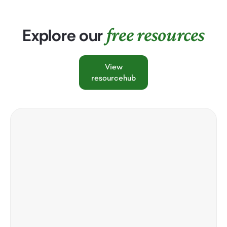
free resources
Explore our
View
resourcehub