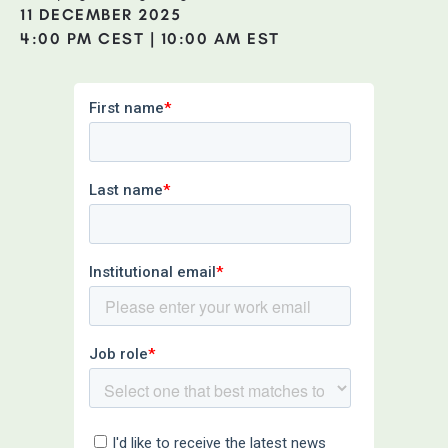
11 DECEMBER 2025
4:00 PM CEST | 10:00 AM EST