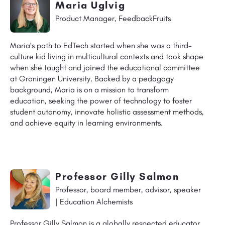
Maria Uglvig
Product Manager, FeedbackFruits
Maria's path to EdTech started when she was a third-
culture kid living in multicultural contexts and took shape
when she taught and joined the educational committee
at Groningen University. Backed by a pedagogy
background, Maria is on a mission to transform
education, seeking the power of technology to foster
student autonomy, innovate holistic assessment methods,
and achieve equity in learning environments.
Professor Gilly Salmon
Professor, board member, advisor, speaker
| Education Alchemists
Professor Gilly Salmon is a globally respected educator,