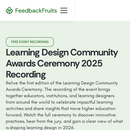
FREE EVENT RECORDING
Learning Design Community
Awards Ceremony 2025
Recording
Relive the first edition of the Learning Design Community
Awards Ceremony. The recording of the event brings
together educators, institutions, and learning designers
from around the world to celebrate impactful learning
activities and share insights that move higher education
forward. Watch the full ceremony to discover innovative
practices, hear from the jury, and gain a clear view of what
is shaping learning design in 2026.