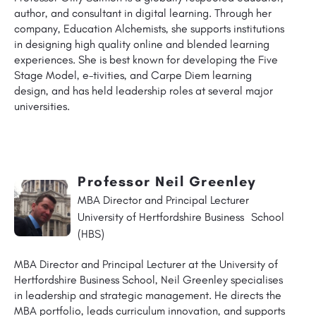
author, and consultant in digital learning. Through her
company, Education Alchemists, she supports institutions
in designing high quality online and blended learning
experiences. She is best known for developing the Five
Stage Model, e-tivities, and Carpe Diem learning
design, and has held leadership roles at several major
universities.
Professor Neil Greenley
MBA Director and Principal Lecturer
University of Hertfordshire Business School
(HBS)
MBA Director and Principal Lecturer at the University of
Hertfordshire Business School, Neil Greenley specialises
in leadership and strategic management. He directs the
MBA portfolio, leads curriculum innovation, and supports