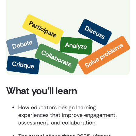
What you'll learn
How educators design learning
experiences that improve engagement,
assessment, and collaboration.