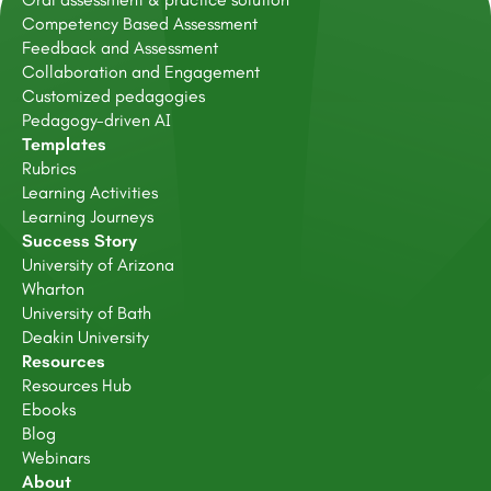
Competency Based Assessment
Feedback and Assessment
Collaboration and Engagement
Customized pedagogies
Pedagogy-driven AI
Templates
Rubrics
Learning Activities
Learning Journeys
Success Story
University of Arizona
Wharton
University of Bath
Deakin University
Resources
Resources Hub
Ebooks
Blog
Webinars
About