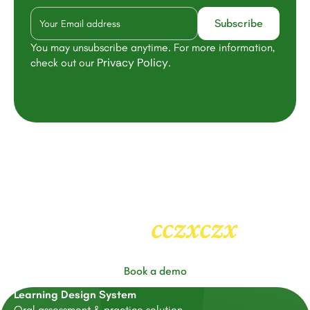
You may unsubscribe anytime. For more information,
Privacy Policy
check out our
.
cczxczx
Heading
2
Book a demo
Learning Design System
Oral assessment & practice solution