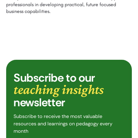
professionals in developing practical, future focused
business capabilities.
Subscribe to our
teaching insights
newsletter
Subscribe to receive the most valuable
resources and learnings on pedagogy every
month