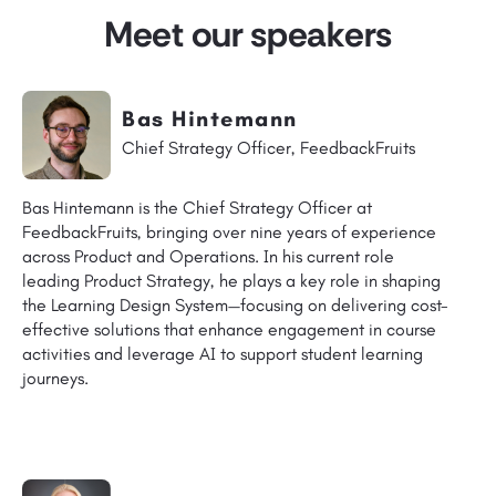
Meet our speakers
Bas Hintemann
Chief Strategy Officer, FeedbackFruits
Bas Hintemann is the Chief Strategy Officer at
FeedbackFruits, bringing over nine years of experience
across Product and Operations. In his current role
leading Product Strategy, he plays a key role in shaping
the Learning Design System—focusing on delivering cost-
effective solutions that enhance engagement in course
activities and leverage AI to support student learning
journeys.