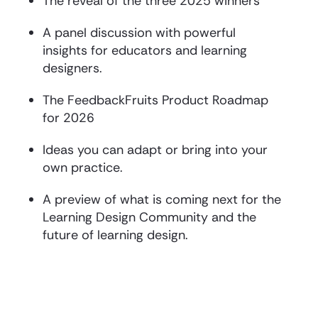
The reveal of the three 2025 winners
A panel discussion with powerful
insights for educators and learning
designers.
The FeedbackFruits Product Roadmap
for 2026
Ideas you can adapt or bring into your
own practice.
A preview of what is coming next for the
Learning Design Community and the
future of learning design.