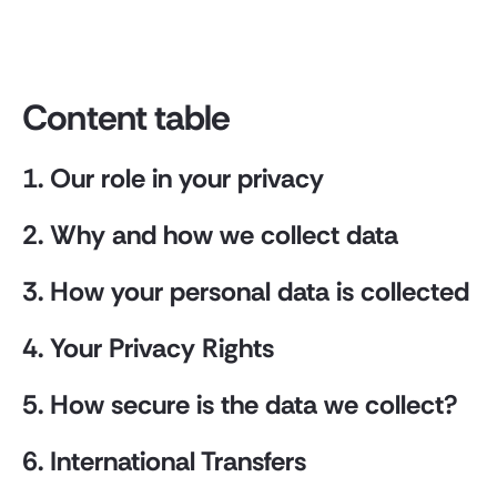
Content table
1. Our role in your privacy
2. Why and how we collect data
3. How your personal data is collected
4. Your Privacy Rights
5. How secure is the data we collect?
6. International Transfers