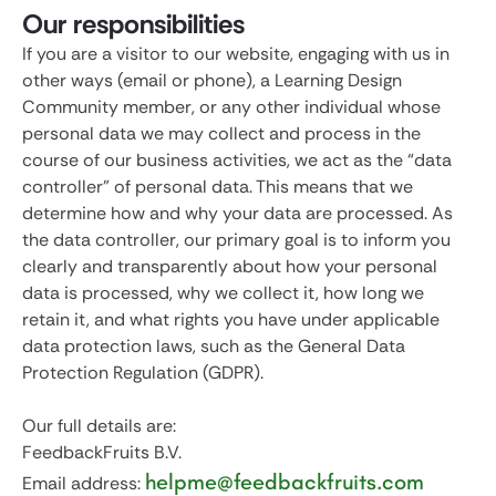
Our responsibilities
If you are a visitor to our website, engaging with us in
other ways (email or phone), a Learning Design
Community member, or any other individual whose
personal data we may collect and process in the
course of our business activities, we act as the “data
controller” of personal data. This means that we
determine how and why your data are processed. As
the data controller, our primary goal is to inform you
clearly and transparently about how your personal
data is processed, why we collect it, how long we
retain it, and what rights you have under applicable
data protection laws, such as the General Data
Protection Regulation (GDPR).
Our full details are:
FeedbackFruits B.V.
helpme@feedbackfruits.com
Email address: