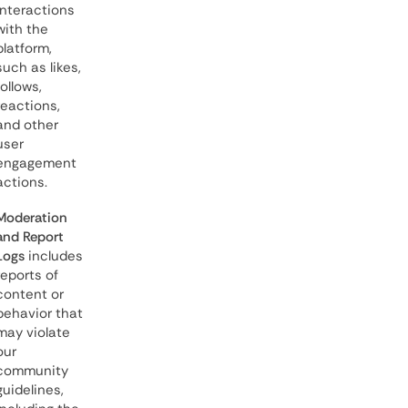
interactions
with the
platform,
such as likes,
follows,
reactions,
and other
user
engagement
actions.
Moderation
and Report
Logs
includes
reports of
content or
behavior that
may violate
our
community
guidelines,