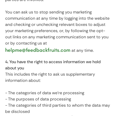
You can ask us to stop sending you marketing
communication at any time by logging into the website
and checking or unchecking relevant boxes to adjust
your marketing preferences, or, by following the opt-
out links on any marketing communication sent to you
or by contacting us at
helpme@feedbackfruits.com
at any time.
4. You have the right to access information we hold
about you
This includes the right to ask us supplementary
information about:
- The categories of data we’re processing
- The purposes of data processing
- The categories of third parties to whom the data may
be disclosed