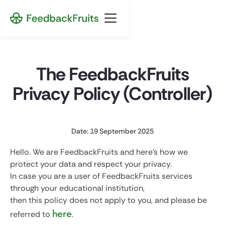
The FeedbackFruits
Privacy Policy (Controller)
Date: 19 September 2025
Hello. We are FeedbackFruits and here's how we
protect your data and respect your privacy.
In case you are a user of FeedbackFruits services
through your educational institution,
then this policy does not apply to you, and please be
here
referred to
.