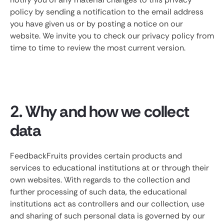
policy by sending a notification to the email address
you have given us or by posting a notice on our
website. We invite you to check our privacy policy from
time to time to review the most current version.
2. Why and how we collect
data
FeedbackFruits provides certain products and
services to educational institutions at or through their
own websites. With regards to the collection and
further processing of such data, the educational
institutions act as controllers and our collection, use
and sharing of such personal data is governed by our