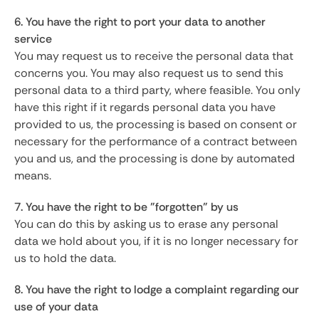
6. You have the right to port your data to another
service
You may request us to receive the personal data that
concerns you. You may also request us to send this
personal data to a third party, where feasible. You only
have this right if it regards personal data you have
provided to us, the processing is based on consent or
necessary for the performance of a contract between
you and us, and the processing is done by automated
means.
7. You have the right to be "forgotten" by us
You can do this by asking us to erase any personal
data we hold about you, if it is no longer necessary for
us to hold the data.
8. You have the right to lodge a complaint regarding our
use of your data