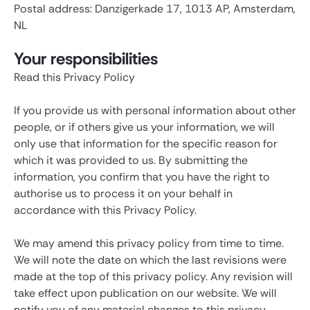
Postal address: Danzigerkade 17, 1013 AP, Amsterdam,
NL
Your responsibilities
Read this Privacy Policy
If you provide us with personal information about other
people, or if others give us your information, we will
only use that information for the specific reason for
which it was provided to us. By submitting the
information, you confirm that you have the right to
authorise us to process it on your behalf in
accordance with this Privacy Policy.
We may amend this privacy policy from time to time.
We will note the date on which the last revisions were
made at the top of this privacy policy. Any revision will
take effect upon publication on our website. We will
notify you of any material changes to this privacy