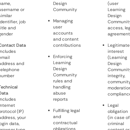
name,
Design
(user
username or
Community
Learning
similar
Design
Managing
identifier, job
Communit
user
title and
access, leg
accounts
gender
agreement
and content
Contact Data
contributions
Legitimate
includes
interest
Enforcing
email
(Learning
Learning
address and
Design
Design
telephone
Communit
Community
number
integrity,
rules and
communit
Technical
handling
moderation
Data
abuse
complianc
includes
reports
internet
Legal
Fulfilling legal
protocol (IP)
obligation
and
address, your
(in case of
contractual
login data,
criminal
obligations
browser type
content or