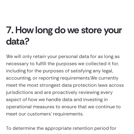
7. How long do we store your
data?
We will only retain your personal data for as long as
necessary to fulfill the purposes we collected it for,
including for the purposes of satisfying any legal,
accounting, or reporting requirements.We currently
meet the most strongest data protection laws across
jurisdictions and are proactively reviewing every
aspect of how we handle data and investing in
operational measures to ensure that we continue to
meet our customers' requirements.
To determine the appropriate retention period for