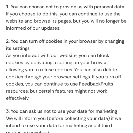
1. You can choose not to provide us with personal data
If you choose to do this, you can continue to use the
website and browse its pages, but you will no longer be
informed of our updates.
2. You can turn off cookies in your browser by changing
its settings
As you interact with our website, you can block
cookies by activating a setting on your browser
allowing you to refuse cookies. You can also delete
cookies through your browser settings. If you turn off
cookies, you can continue to use FeedbackFruits
resources, but certain features might not work
effectively.
3. You can ask us not to use your data for marketing
We will inform you (before collecting your data) if we
intend to use your data for marketing and if third
parties are involved.