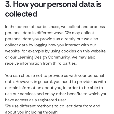
3. How your personal data is
collected
In the course of our business, we collect and process
personal data in different ways. We may collect
personal data you provide us directly but we also
collect data by logging how you interact with our
website, for example by using cookies on this website,
or our Learning Design Community. We may also
receive information from third parties.
You can choose not to provide us with your personal
data. However, in general, you need to provide us with
certain information about you, in order to be able to
use our services and enjoy other benefits to which you
have access as a registered user.
We use different methods to collect data from and
about you including through: