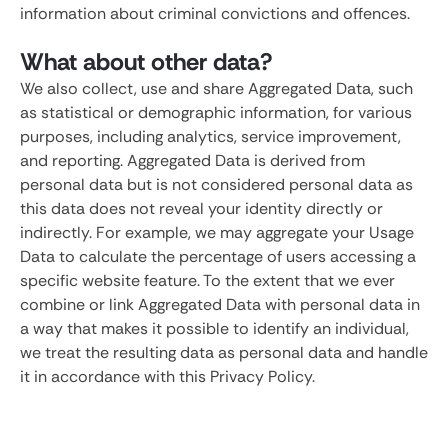
information about criminal convictions and offences.
What about other data?
We also collect, use and share Aggregated Data, such
as statistical or demographic information, for various
purposes, including analytics, service improvement,
and reporting. Aggregated Data is derived from
personal data but is not considered personal data as
this data does not reveal your identity directly or
indirectly. For example, we may aggregate your Usage
Data to calculate the percentage of users accessing a
specific website feature. To the extent that we ever
combine or link Aggregated Data with personal data in
a way that makes it possible to identify an individual,
we treat the resulting data as personal data and handle
it in accordance with this Privacy Policy.