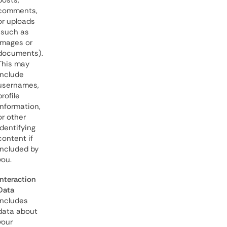
posts,
comments,
or uploads
(such as
images or
documents).
This may
include
usernames,
profile
information,
or other
identifying
content if
included by
you.
Interaction
Data
includes
data about
your