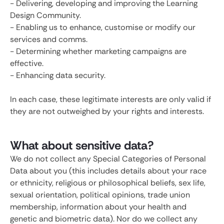
- Delivering, developing and improving the Learning
Design Community.
- Enabling us to enhance, customise or modify our
services and comms.
- Determining whether marketing campaigns are
effective.
- Enhancing data security.
In each case, these legitimate interests are only valid if
they are not outweighed by your rights and interests.
What about sensitive data?
We do not collect any Special Categories of Personal
Data about you (this includes details about your race
or ethnicity, religious or philosophical beliefs, sex life,
sexual orientation, political opinions, trade union
membership, information about your health and
genetic and biometric data). Nor do we collect any