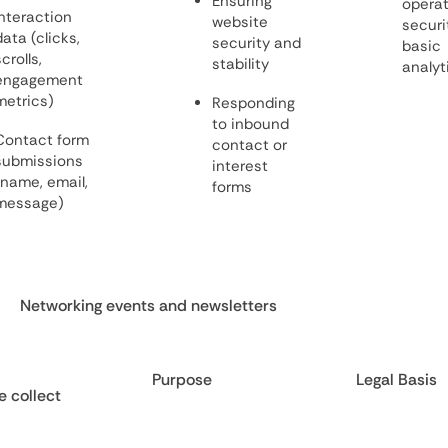
Ensuring
operat
Interaction
website
securi
data (clicks,
security and
basic
crolls,
stability
analyt
engagement
metrics)
Responding
to inbound
Contact form
contact or
submissions
interest
(name, email,
forms
message)
Networking events and newsletters
Purpose
Legal Basis
 collect