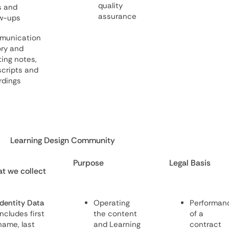
quality
s and
assurance
ow-ups
munication
ory and
ing notes,
scripts and
rdings
Learning Design Community
Purpose
Legal Basis
t we collect
Identity Data
Operating
Performan
includes first
the content
of a
name, last
and Learning
contract