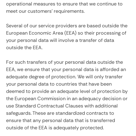
operational measures to ensure that we continue to
meet our customers' requirements.
Several of our service providers are based outside the
European Economic Area (EEA) so their processing of
your personal data will involve a transfer of data
outside the EEA.
For such transfers of your personal data outside the
EEA, we ensure that your personal data is afforded an
adequate degree of protection. We will only transfer
your personal data to countries that have been
deemed to provide an adequate level of protection by
the European Commission in an adequacy decision or
use Standard Contractual Clauses with additional
safeguards. These are standardized contracts to
ensure that any personal data that is transferred
outside of the EEA is adequately protected.