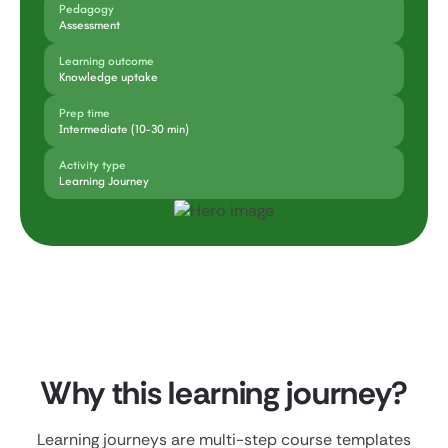
Pedagogy
Assessment
Learning outcome
Knowledge uptake
Prep time
Intermediate (10-30 min)
Activity type
Learning Journey
Why this learning journey?
Learning journeys are multi-step course templates