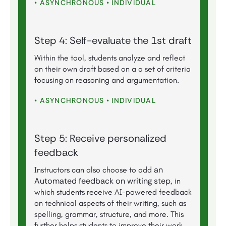
• ASYNCHRONOUS • INDIVIDUAL
Step 4: Self-evaluate the 1st draft
Within the tool, students analyze and reflect
on their own draft based on a a set of criteria
focusing on reasoning and argumentation.
• ASYNCHRONOUS • INDIVIDUAL
Step 5: Receive personalized
feedback
an
Instructors can also choose to add
Automated feedback on writing step
, in
which students receive AI-powered feedback
on technical aspects of their writing, such as
spelling, grammar, structure, and more. This
further helps students to improve their work