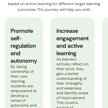
based on active learning for different target learning
outcomes. This journey will help you with:
Promote
Increase
self-
engagement
regulation
and active
and
learning
As learners
autonomy
actively reflect on
By taking
their work, they
ownership of
gain a better
their own
understanding of
learning,
their strengths
students are
and weakness
empowered to
and identify areas
develop a
of improvement.
sense of
This could a
autonomy and
source of