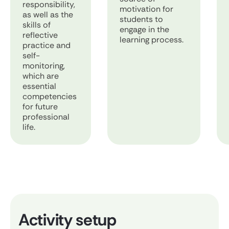
responsibility,
motivation for
as well as the
students to
skills of
engage in the
reflective
learning process.
practice and
self-
monitoring,
which are
essential
competencies
for future
professional
life.
Activity setup