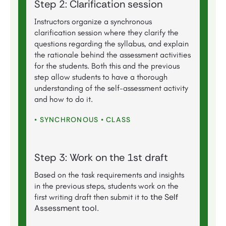
Step 2: Clarification session
Instructors organize a synchronous
clarification session where they clarify the
questions regarding the syllabus, and explain
the rationale behind the assessment activities
for the students. Both this and the previous
step allow students to have a thorough
understanding of the self-assessment activity
and how to do it.
• SYNCHRONOUS • CLASS
Step 3: Work on the 1st draft
Based on the task requirements and insights
in the previous steps, students work on the
the Self
first writing draft then submit it to
Assessment tool
.