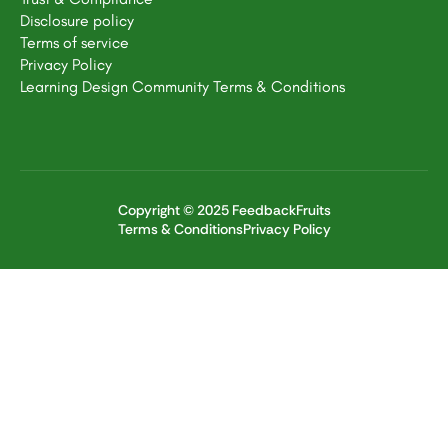
Disclosure policy
Terms of service
Privacy Policy
Learning Design Community Terms & Conditions
Copyright © 2025 FeedbackFruits
Terms & Conditions
Privacy Policy