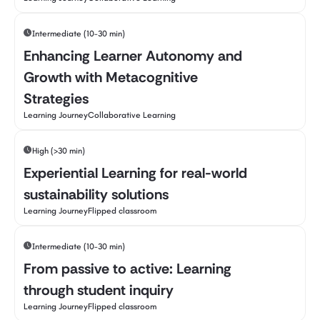
Intermediate (10-30 min)
Enhancing Learner Autonomy and
Growth with Metacognitive
Strategies
Learning Journey
Collaborative Learning
High (>30 min)
Experiential Learning for real-world
sustainability solutions
Learning Journey
Flipped classroom
Intermediate (10-30 min)
From passive to active: Learning
through student inquiry
Learning Journey
Flipped classroom