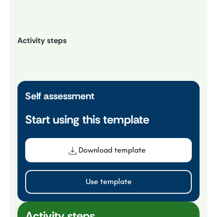
Activity steps
Self assessment
Start using this template
Download template
Use template
Activity steps