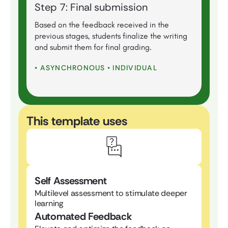
Step 7: Final submission
Based on the feedback received in the
previous stages, students finalize the writing
and submit them for final grading.
• ASYNCHRONOUS • INDIVIDUAL
This template uses
Self Assessment
Multilevel assessment to stimulate deeper
learning
Automated Feedback