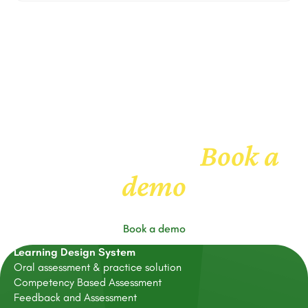
Book a
Get to know us
demo
Book a demo
Learning Design System
Oral assessment & practice solution
Competency Based Assessment
Feedback and Assessment