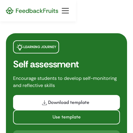
LEARNING JOURNEY
Self assessment
Encourage students to develop self-monitoring
and reflective skills
Download template
Use template