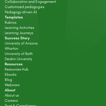
Collaboration and Engagement
Customized pedagogies
Pedagogy-driven AI
Templates
Rubrics
Learning Activities
Learning Journeys
Success Story
University of Arizona
Wharton
University of Bath
Deakin University
Resources
Resources Hub
Ebooks
Blog
Webinars
About
About us
Careers
Trust & Compliance