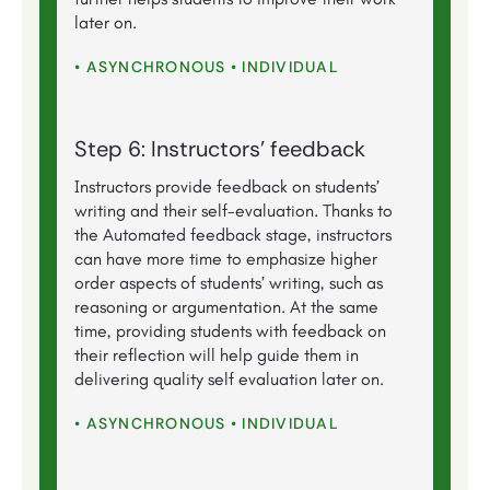
later on.
• ASYNCHRONOUS • INDIVIDUAL
Step 6: Instructors’ feedback
Instructors provide feedback on students’
writing and their self-evaluation. Thanks to
the Automated feedback stage, instructors
can have more time to emphasize higher
order aspects of students’ writing, such as
reasoning or argumentation. At the same
time, providing students with feedback on
their reflection will help guide them in
delivering quality self evaluation later on.
• ASYNCHRONOUS • INDIVIDUAL