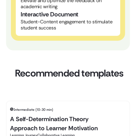
Elevate and optimize the feedback on
academic writing
Interactive Document
Student-Content engagement to stimulate
student success
Recommended templates
Intermediate (10-30 min)
A Self-Determination Theory
Approach to Learner Motivation
Learning Journey
Collaborative Learning