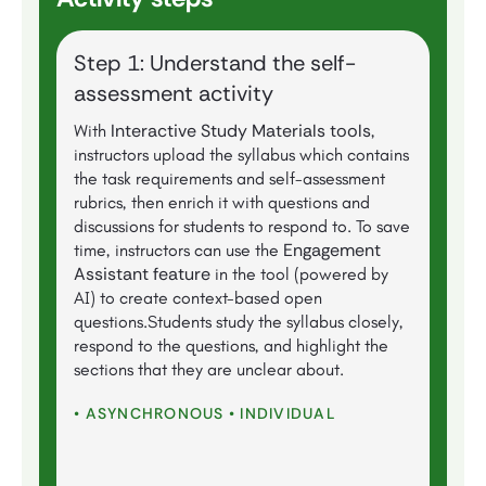
Step 1: Understand the self-
assessment activity
Interactive Study Materials tools
With
,
instructors upload the syllabus which contains
the task requirements and self-assessment
rubrics, then enrich it with questions and
discussions for students to respond to. To save
Engagement
time, instructors can use the
Assistant feature
in the tool (powered by
AI)
to create context-based open
questions.Students study the syllabus closely,
respond to the questions, and highlight the
sections that they are unclear about.
• ASYNCHRONOUS • INDIVIDUAL