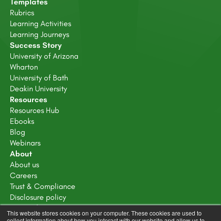
Templates
Rubrics
Learning Activities
Learning Journeys
Success Story
University of Arizona
Wharton
University of Bath
Deakin University
Resources
Resources Hub
Ebooks
Blog
Webinars
About
About us
Careers
Trust & Compliance
Disclosure policy
Terms of service
This website stores cookies on your computer. These cookies are used to
Privacy Policy
collect information about how you interact with our website and allow us to