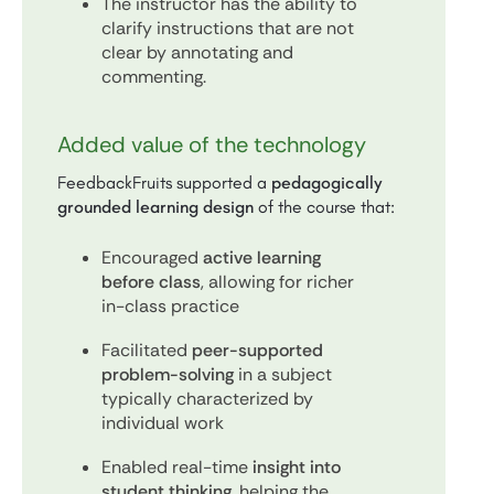
The instructor has the ability to
clarify instructions that are not
clear by annotating and
commenting.
Added value of the technology
FeedbackFruits supported a
pedagogically
grounded learning design
of the course that:
Encouraged
active learning
before class
, allowing for richer
in-class practice
Facilitated
peer-supported
problem-solving
in a subject
typically characterized by
individual work
Enabled real-time
insight into
student thinking
, helping the