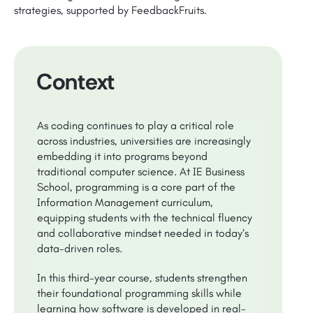
strategies, supported by FeedbackFruits.
Context
As coding continues to play a critical role
across industries, universities are increasingly
embedding it into programs beyond
traditional computer science. At IE Business
School, programming is a core part of the
Information Management curriculum,
equipping students with the technical fluency
and collaborative mindset needed in today’s
data-driven roles.
In this third-year course, students strengthen
their foundational programming skills while
learning how software is developed in real-