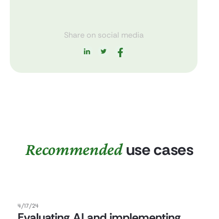
Share on social media
Recommended
use cases
4/17/24
Evaluating AI and implementing