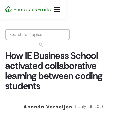
How IE Business School
activated collaborative
learning between coding
students
Ananda Verheijen
|
July 29, 2020