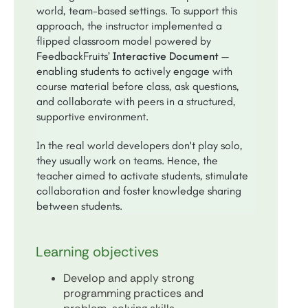
world, team-based settings. To support this
approach, the instructor implemented a
flipped classroom model powered by
FeedbackFruits’
Interactive Document
—
enabling students to actively engage with
course material before class, ask questions,
and collaborate with peers in a structured,
supportive environment.
In the real world developers don't play solo,
they usually work on teams. Hence, the
teacher aimed to activate students, stimulate
collaboration and foster knowledge sharing
between students.
Learning objectives
Develop and apply strong
programming practices and