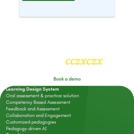
cczxczx
Heading
2
Book a demo
Learning Design System
Oral assessment & practice solution
Competency Based Assessment
Feedback and Assessment
Collaboration and Engagement
Customized pedagogies
Pedagogy-driven AI