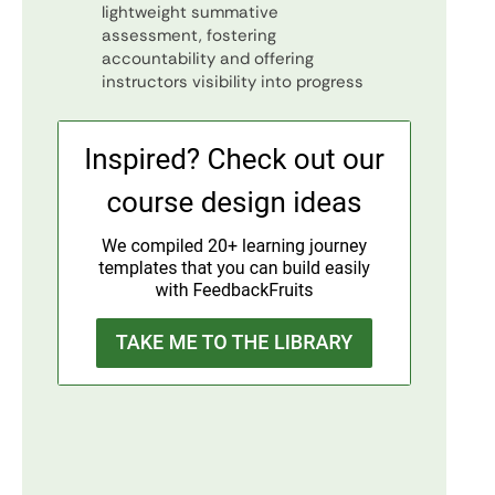
lightweight summative
assessment, fostering
accountability and offering
instructors visibility into progress