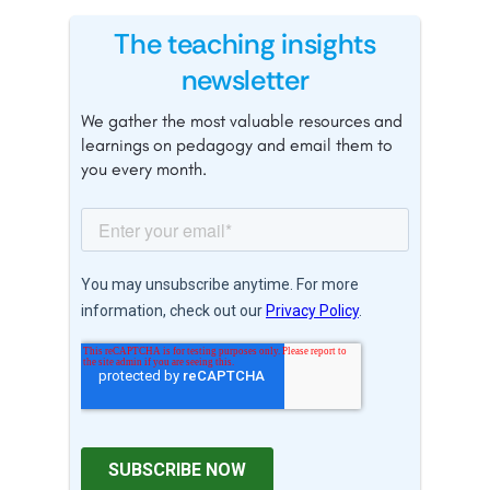
The teaching insights
newsletter
We gather the most valuable resources and
learnings on pedagogy and email them to
you every month.