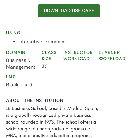
USING
Interactive Document
DOMAIN
CLASS
INSTRUCTOR
LEARNER
SIZE
WORKLOAD
WORKLOAD
Business &
30
Management
LMS
Blackboard
ABOUT THE INSTITUTION
IE Business School
, based in Madrid, Spain,
is a globally recognized private business
school founded in 1973. The school offers a
wide range of undergraduate, graduate,
MBA, and executive education programs,