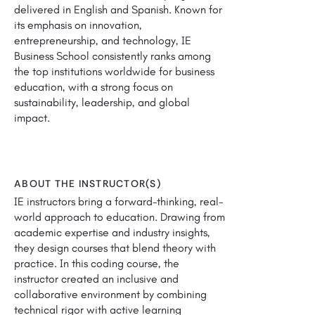
delivered in English and Spanish. Known for
its emphasis on innovation,
entrepreneurship, and technology, IE
Business School consistently ranks among
the top institutions worldwide for business
education, with a strong focus on
sustainability, leadership, and global
impact.
ABOUT THE INSTRUCTOR(S)
IE instructors bring a forward-thinking, real-
world approach to education. Drawing from
academic expertise and industry insights,
they design courses that blend theory with
practice. In this coding course, the
instructor created an inclusive and
collaborative environment by combining
technical rigor with active learning