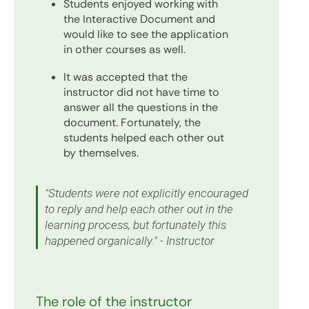
Students enjoyed working with
the Interactive Document and
would like to see the application
in other courses as well.
It was accepted that the
instructor did not have time to
answer all the questions in the
document. Fortunately, the
students helped each other out
by themselves.
"Students were not explicitly encouraged
to reply and help each other out in the
learning process, but fortunately this
happened organically." - Instructor
The role of the instructor