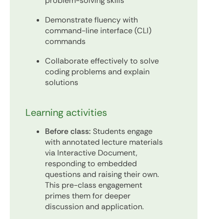
problem-solving skills
Demonstrate fluency with
command-line interface (CLI)
commands
Collaborate effectively to solve
coding problems and explain
solutions
Learning activities
Before class:
Students engage
with annotated lecture materials
via Interactive Document,
responding to embedded
questions and raising their own.
This pre-class engagement
primes them for deeper
discussion and application.