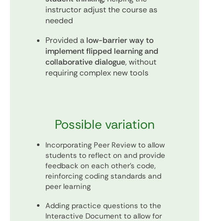
instructor adjust the course as
needed
Provided a
low-barrier way to
implement flipped learning and
collaborative dialogue
, without
requiring complex new tools
Possible variation
Incorporating Peer Review to allow
students to reflect on and provide
feedback on each other’s code,
reinforcing coding standards and
peer learning
Adding practice questions to the
Interactive Document to allow for