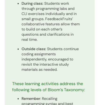
During class:
Students work
through programming labs and
CLI exercises individually and in
small groups. FeedbackFruits’
collaborative features allow them
to build on each other's
questions and clarifications in
real time.
Outside class:
Students continue
coding assignments
independently, encouraged to
revisit the interactive study
materials as needed.
These learning activities address the
following levels of Bloom’s Taxonomy:
Remember
: Recalling
programming syntax and best