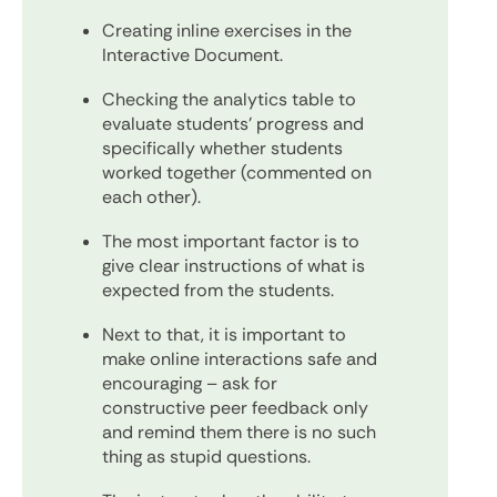
Creating inline exercises in the
Interactive Document.
Checking the analytics table to
evaluate students’ progress and
specifically whether students
worked together (commented on
each other).
The most important factor is to
give clear instructions of what is
expected from the students.
Next to that, it is important to
make online interactions safe and
encouraging – ask for
constructive peer feedback only
and remind them there is no such
thing as stupid questions.