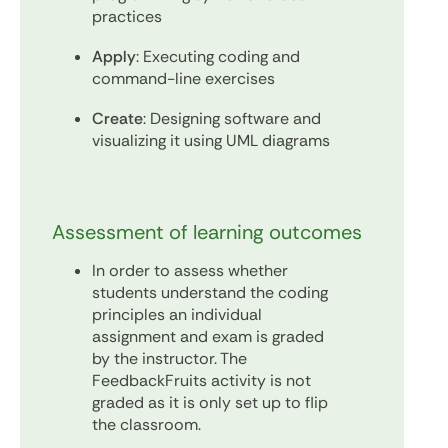
practices
Apply
: Executing coding and
command-line exercises
Create
: Designing software and
visualizing it using UML diagrams
Assessment of learning outcomes
In order to assess whether
students understand the coding
principles an individual
assignment and exam is graded
by the instructor. The
FeedbackFruits activity is not
graded as it is only set up to flip
the classroom.