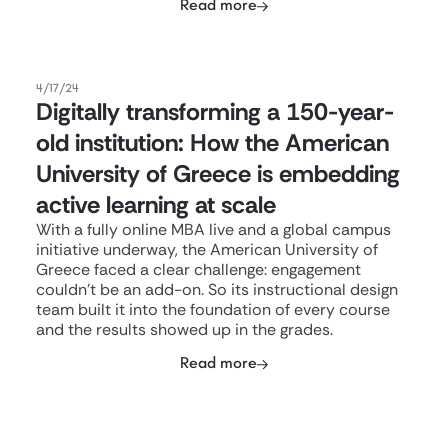
Read more
4/17/24
Digitally transforming a 150-year-
old institution: How the American
University of Greece is embedding
active learning at scale
With a fully online MBA live and a global campus
initiative underway, the American University of
Greece faced a clear challenge: engagement
couldn't be an add-on. So its instructional design
team built it into the foundation of every course
and the results showed up in the grades.
Read more