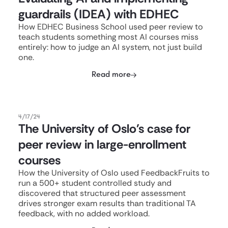
guardrails (IDEA) with EDHEC
How EDHEC Business School used peer review to
teach students something most AI courses miss
entirely: how to judge an AI system, not just build
one.
Read more
4/17/24
The University of Oslo's case for
peer review in large-enrollment
courses
How the University of Oslo used FeedbackFruits to
run a 500+ student controlled study and
discovered that structured peer assessment
drives stronger exam results than traditional TA
feedback, with no added workload.