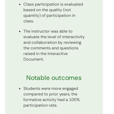
Class participation is evaluated
based on the quality (not
quantity) of participation in
class.
The instructor was able to
evaluate the level of interactivity
and collaboration by reviewing
the comments and questions
raised in the Interactive
Document.
Notable outcomes
Students were more engaged
compared to prior years, the
formative activity had a 100%
participation rate.