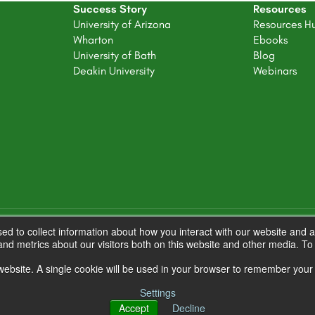
Success Story
Resources
University of Arizona
Resources H
Wharton
Ebooks
University of Bath
Blog
Deakin University
Webinars
d to collect information about how you interact with our website and a
nd metrics about our visitors both on this website and other media. T
s website. A single cookie will be used in your browser to remember your
Settings
Accept
Decline