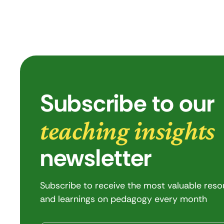
Subscribe to our
teaching insights
newsletter
Subscribe to receive the most valuable res
and learnings on pedagogy every month