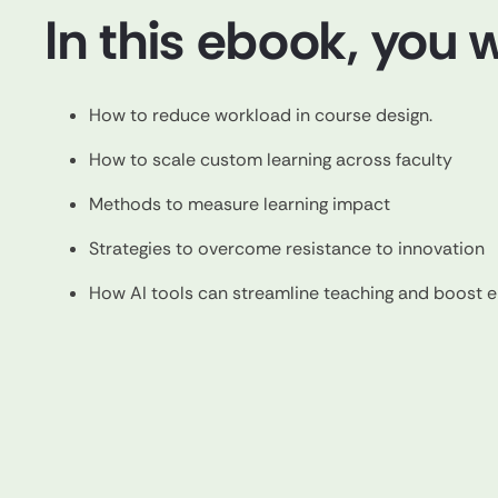
In this ebook, you wi
How to reduce workload in course design.
How to scale custom learning across faculty
Methods to measure learning impact
Strategies to overcome resistance to innovation
How AI tools can streamline teaching and boost