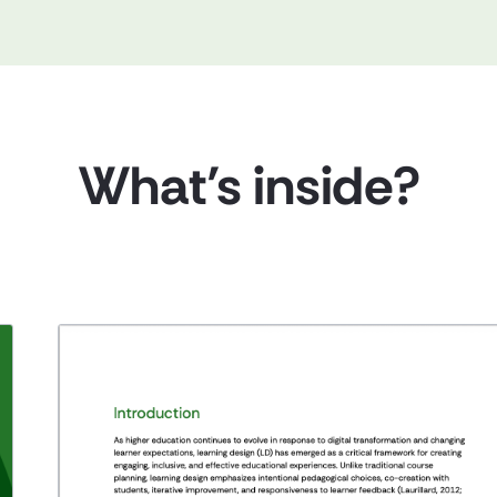
What’s inside?