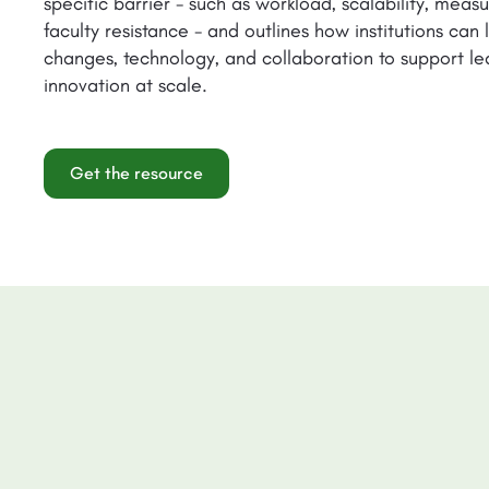
specific barrier - such as workload, scalability, mea
faculty resistance - and outlines how institutions can
changes, technology, and collaboration to support le
innovation at scale.
Get the resource