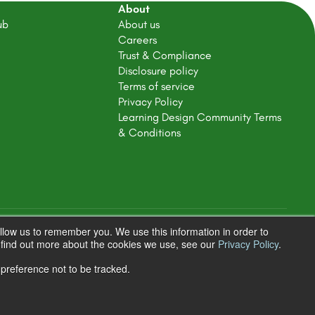
About
ub
About us
Careers
Trust & Compliance
Disclosure policy
Terms of service
Privacy Policy
Learning Design Community Terms
& Conditions
llow us to remember you. We use this information in order to
Terms & Conditions
Privacy Policy
o find out more about the cookies we use, see our
Privacy Policy
.
 preference not to be tracked.