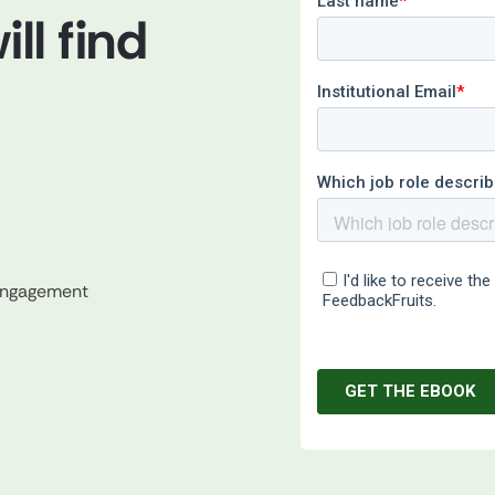
ll find
 engagement