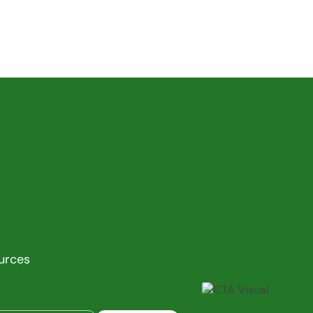
ources