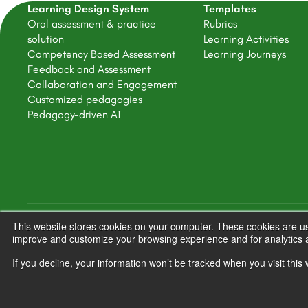
Learning Design System
Templates
Oral assessment & practice
Rubrics
solution
Learning Activities
Competency Based Assessment
Learning Journeys
Feedback and Assessment
Collaboration and Engagement
Customized pedagogies
Pedagogy-driven AI
This website stores cookies on your computer. These cookies are use
Copyright © 2025 FeedbackFruits
improve and customize your browsing experience and for analytics a
If you decline, your information won’t be tracked when you visit thi