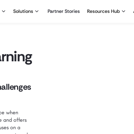
Solutions
Partner Stories
Resources Hub
arning
hallenges
ace when
e and offers
uses on a