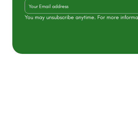
You may unsubscribe anytime. For more informa