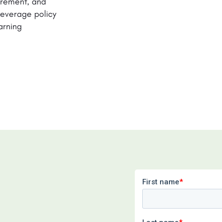
surement, and
 leverage policy
arning