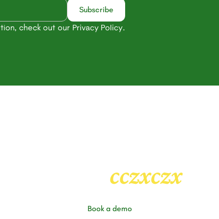
tion, check out our
.
Privacy Policy
Heading
2
cczxczx
Book a demo