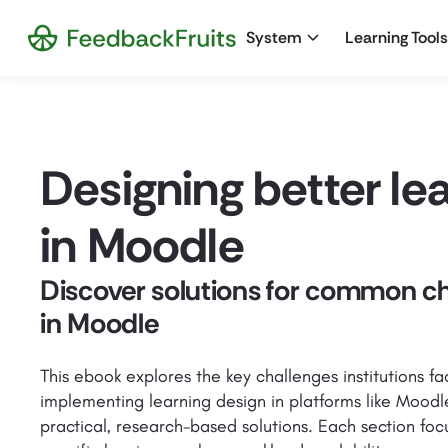
System
Learning Tools
Designing better le
in Moodle
Discover solutions for common c
in Moodle
This ebook explores the key challenges institutions f
implementing learning design in platforms like Moodl
practical, research-based solutions. Each section foc