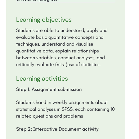
Learning objectives
Students are able to understand, apply and
evaluate basic quantitative concepts and
techniques, understand and visualise
quantitative data, explain relationships
between variables, conduct analyses, and
critically evaluate (mis-)use of statistics.
Learning activities
Step 1: Assignment submission
Students hand in weekly assignments about
statistical analyses in SPSS, each containing 10
related questions and problems
Step 2: Interactive Document activity