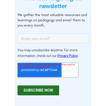
newsletter
We gather the most valuable resources and
learnings on pedagogy and email them to
you every month.