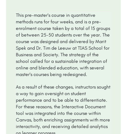
This pre-master's course in quantitative
methods runs for four weeks, and is a pre-
enrolment course taken by a total of 15 groups
of between 25-50 students over the year. The
course was designed and delivered by Marit
Spek and Dr. Tim de Leeuw at TIAS School for
Business and Society. The strategy of the
school called for a sustainable integration of
online and blended education, with several
master's courses being redesigned.
As a result of these changes, instructors sought
a way to gain oversight on student
performance and to be able to differentiate.
For these reasons, the Interactive Document
tool was integrated into the course within
Canvas, both enriching assignments with more
interactivity, and receiving detailed analytics
on learner progress.