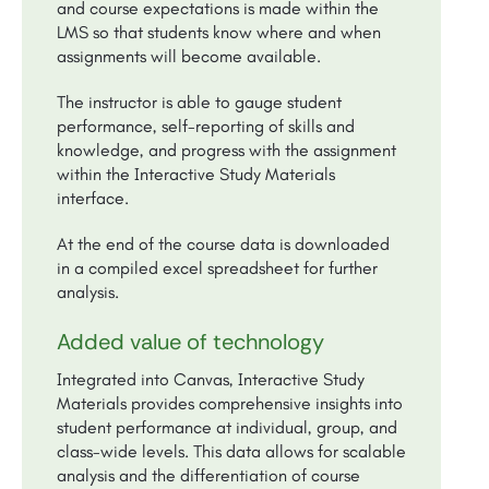
and course expectations is made within the
LMS so that students know where and when
assignments will become available.
The instructor is able to gauge student
performance, self-reporting of skills and
knowledge, and progress with the assignment
within the Interactive Study Materials
interface.
At the end of the course data is downloaded
in a compiled excel spreadsheet for further
analysis.
Added value of technology
Integrated into Canvas, Interactive Study
Materials provides comprehensive insights into
student performance at individual, group, and
class-wide levels. This data allows for scalable
analysis and the differentiation of course