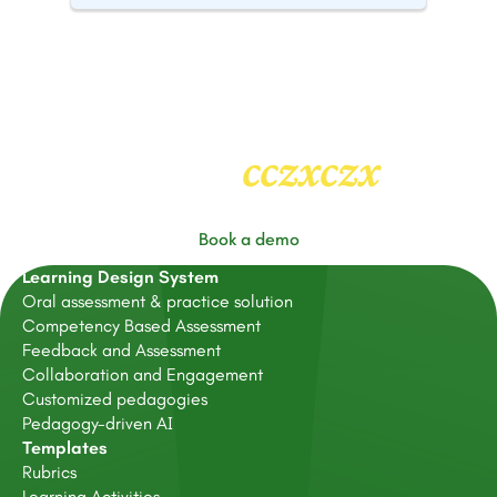
cczxczx
Heading
2
Book a demo
Learning Design System
Oral assessment & practice solution
Competency Based Assessment
Feedback and Assessment
Collaboration and Engagement
Customized pedagogies
Pedagogy-driven AI
Templates
Rubrics
Learning Activities