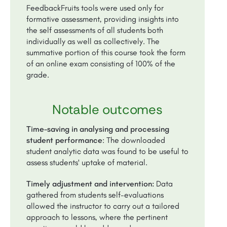
FeedbackFruits tools were used only for
formative assessment, providing insights into
the self assessments of all students both
individually as well as collectively. The
summative portion of this course took the form
of an online exam consisting of 100% of the
grade.
Notable outcomes
Time-saving in analysing and processing
student performance
: The downloaded
student analytic data was found to be useful to
assess students' uptake of material.
Timely adjustment and intervention:
Data
gathered from students self-evaluations
allowed the instructor to carry out a tailored
approach to lessons, where the pertinent