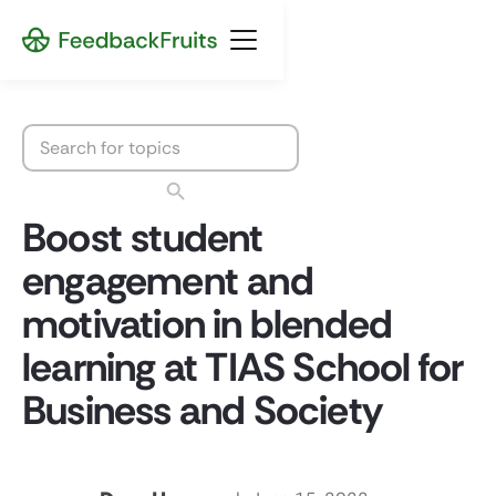
Boost student
engagement and
motivation in blended
learning at TIAS School for
Business and Society