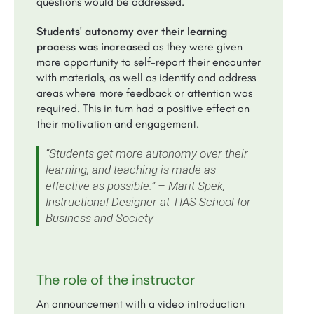
questions would be addressed.
Students' autonomy over their learning
process was increased
as they were given
more opportunity to self-report their encounter
with materials, as well as identify and address
areas where more feedback or attention was
required. This in turn had a positive effect on
their motivation and engagement.
“Students get more autonomy over their
learning, and teaching is made as
effective as possible.” – Marit Spek,
Instructional Designer at TIAS School for
Business and Society
The role of the instructor
An announcement with a video introduction