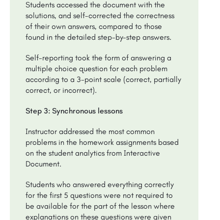
Students accessed the document with the
solutions, and self-corrected the correctness
of their own answers, compared to those
found in the detailed step-by-step answers.
Self-reporting took the form of answering a
multiple choice question for each problem
according to a 3-point scale (correct, partially
correct, or incorrect).
Step 3: Synchronous lessons
Instructor addressed the most common
problems in the homework assignments based
on the student analytics from Interactive
Document.
Students who answered everything correctly
for the first 5 questions were not required to
be available for the part of the lesson where
explanations on these questions were given