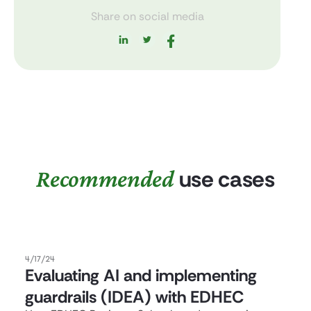
Share on social media
Recommended
use cases
4/17/24
Evaluating AI and implementing
guardrails (IDEA) with EDHEC