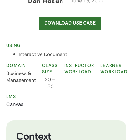
Dan Hasan
|
June 15, 2022
USING
Interactive Document
DOMAIN
CLASS
INSTRUCTOR
LEARNER
SIZE
WORKLOAD
WORKLOAD
Business &
20 –
Management
50
LMS
Canvas
Context