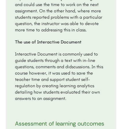
and could use the time to work on the next
assignment. On the other hand, where more
students reported problems with a particular
question, the instructor was able to devote
more time to addressing this in class.
The use of Interactive Document
Interactive Document is commonly used to
guide students through a text with in-line
questions, comments and didscussions. In this
course however, it was used to save the
teacher time and support student self-
regulation by creating learning analytics
detailing how students evaluated their own
answers to an assignment.
Assessment of learning outcomes