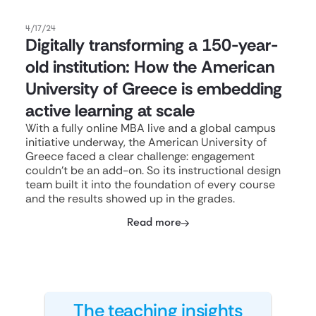
4/17/24
Digitally transforming a 150-year-
old institution: How the American
University of Greece is embedding
active learning at scale
With a fully online MBA live and a global campus
initiative underway, the American University of
Greece faced a clear challenge: engagement
couldn't be an add-on. So its instructional design
team built it into the foundation of every course
and the results showed up in the grades.
Read more
The teaching insights