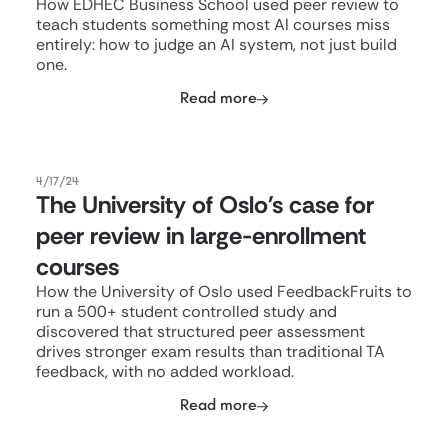
How EDHEC Business School used peer review to
teach students something most AI courses miss
entirely: how to judge an AI system, not just build
one.
Read more
4/17/24
The University of Oslo's case for
peer review in large-enrollment
courses
How the University of Oslo used FeedbackFruits to
run a 500+ student controlled study and
discovered that structured peer assessment
drives stronger exam results than traditional TA
feedback, with no added workload.
Read more