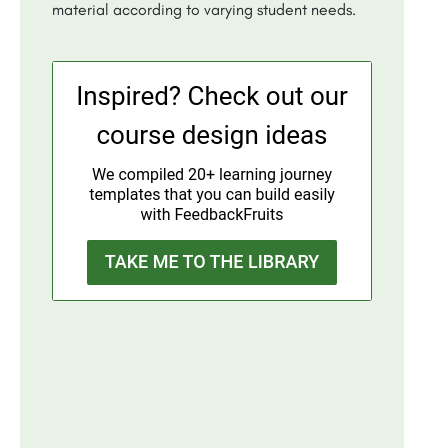
material according to varying student needs.