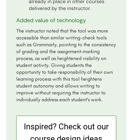
already in place in other courses
delivered by the instructor.
Added value of technology
The instructor noted that the tool was more
accessible than similar writing-check tools
such as Grammarly, pointing to the consistency
of grading and the assignment-marking
process, as well as heightened visibility on
student activity. Giving students the
opportunity to take responsibility of their own
learning process with this tool heightens
student autonomy and allows writing to
improve without requiring the instructor to
individually address each student's work.