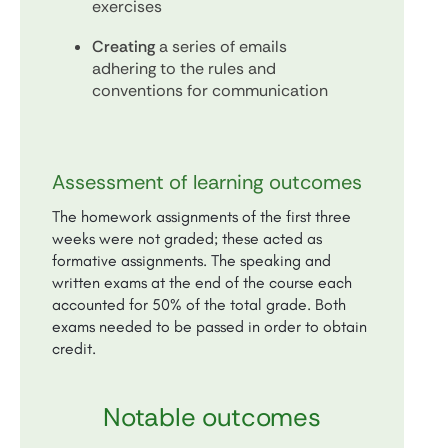
exercises
Creating
a series of emails
adhering to the rules and
conventions for communication
Assessment of learning outcomes
The homework assignments of the first three
weeks were not graded; these acted as
formative assignments. The speaking and
written exams at the end of the course each
accounted for 50% of the total grade. Both
exams needed to be passed in order to obtain
credit.
Notable outcomes