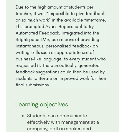
Due to the high amount of students per
teacher, it was “impossible to give feedback
on so much work” in the available timeframe.
This prompted Avans Hogeschool to try
Automated Feedback, integrated into the
Brightspace LMS, as a means of providing
instantaneous, personalised feedback on
writing skills such as appropriate use of
business-like language, to every student who
requested it. The aumoatically-generated
feedback suggestions could then be used by
students to iterate on improved work for their
final submissions.
Learning objectives
Students can communicate
effectively with management at a
company, both in spoken and