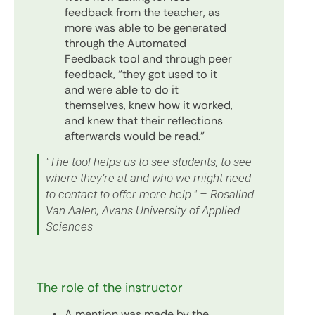
feedback from the teacher, as
more was able to be generated
through the Automated
Feedback tool and through peer
feedback, “they got used to it
and were able to do it
themselves, knew how it worked,
and knew that their reflections
afterwards would be read.”
"The tool helps us to see students, to see
where they’re at and who we might need
to contact to offer more help." – Rosalind
Van Aalen, Avans University of Applied
Sciences
The role of the instructor
A mention was made by the