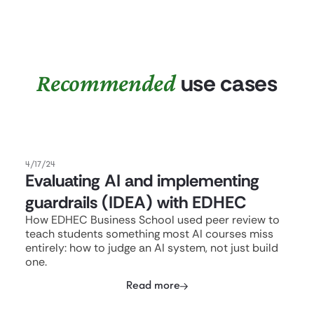
Recommended
use cases
4/17/24
Evaluating AI and implementing
guardrails (IDEA) with EDHEC
How EDHEC Business School used peer review to
teach students something most AI courses miss
entirely: how to judge an AI system, not just build
one.
Read more