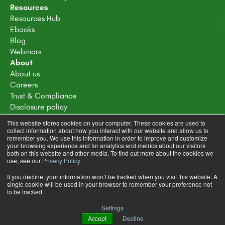
Resources
Resources Hub
Ebooks
Blog
Webinars
About
About us
Careers
Trust & Compliance
Disclosure policy
Terms of service
This website stores cookies on your computer. These cookies are used to
Privacy Policy
collect information about how you interact with our website and allow us to
remember you. We use this information in order to improve and customize
Learning Design Community Terms & Conditions
your browsing experience and for analytics and metrics about our visitors
both on this website and other media. To find out more about the cookies we
use, see our
Privacy Policy
.
If you decline, your information won’t be tracked when you visit this website. A
single cookie will be used in your browser to remember your preference not
to be tracked.
Copyright © 2025 FeedbackFruits
Settings
Terms & Conditions
Privacy Policy
Accept
Decline