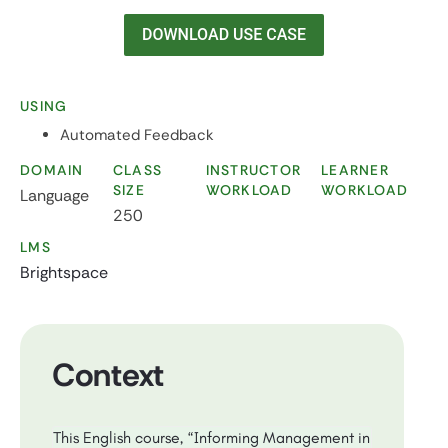
USING
Automated Feedback
DOMAIN
CLASS
INSTRUCTOR
LEARNER
SIZE
WORKLOAD
WORKLOAD
Language
250
LMS
Brightspace
Context
This English course, “Informing Management in