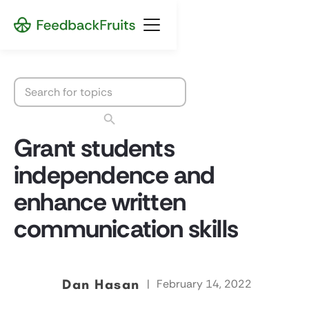
Grant students
independence and
enhance written
communication skills
Dan Hasan
|
February 14, 2022