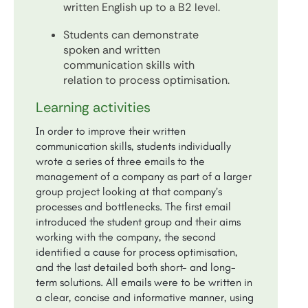
written English up to a B2 level.
Students can demonstrate
spoken and written
communication skills with
relation to process optimisation.
Learning activities
In order to improve their written
communication skills, students individually
wrote a series of three emails to the
management of a company as part of a larger
group project looking at that company’s
processes and bottlenecks. The first email
introduced the student group and their aims
working with the company, the second
identified a cause for process optimisation,
and the last detailed both short- and long-
term solutions. All emails were to be written in
a clear, concise and informative manner, using