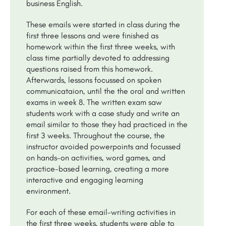
business English.
These emails were started in class during the
first three lessons and were finished as
homework within the first three weeks, with
class time partially devoted to addressing
questions raised from this homework.
Afterwards, lessons focussed on spoken
communicataion, until the the oral and written
exams in week 8. The written exam saw
students work with a case study and write an
email similar to those they had practiced in the
first 3 weeks. Throughout the course, the
instructor avoided powerpoints and focussed
on hands-on activities, word games, and
practice-based learning, creating a more
interactive and engaging learning
environment.
For each of these email-writing activities in
the first three weeks, students were able to