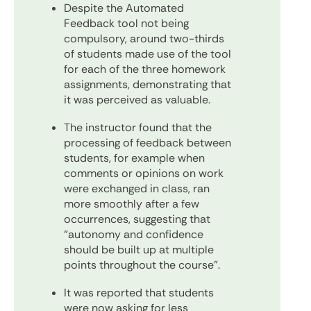
Despite the Automated
Feedback tool not being
compulsory, around two-thirds
of students made use of the tool
for each of the three homework
assignments, demonstrating that
it was perceived as valuable.
The instructor found that the
processing of feedback between
students, for example when
comments or opinions on work
were exchanged in class, ran
more smoothly after a few
occurrences, suggesting that
“autonomy and confidence
should be built up at multiple
points throughout the course”.
It was reported that students
were now asking for less