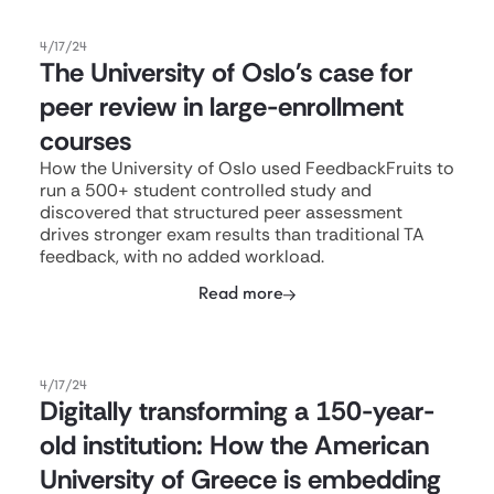
4/17/24
The University of Oslo's case for
peer review in large-enrollment
courses
How the University of Oslo used FeedbackFruits to
run a 500+ student controlled study and
discovered that structured peer assessment
drives stronger exam results than traditional TA
feedback, with no added workload.
Read more
4/17/24
Digitally transforming a 150-year-
old institution: How the American
University of Greece is embedding