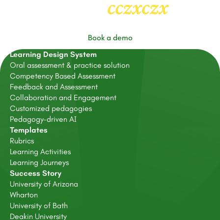
cczxczx
Heading
2
Book a demo
Learning Design System
Oral assessment & practice solution
Competency Based Assessment
Feedback and Assessment
Collaboration and Engagement
Customized pedagogies
Pedagogy-driven AI
Templates
Rubrics
Learning Activities
Learning Journeys
Success Story
University of Arizona
Wharton
University of Bath
Deakin University