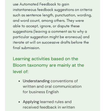
use Automated Feedback to gain
instantaneous feedback suggestions on criteria
such as sentence length, punctuation, wording,
and word count, among others. They were
able to accept, ignore, or dispute these
suggestions (leaving a comment as to why a
particular suggestion might be eroneous) and
iterate at will on successive drafts before the
final submission.
Learning activities based on the
Bloom taxonomy are mainly at the
level of:
Understanding
conventions of
written and oral communication
for business English
Applying
learned rules and
received feedback in written