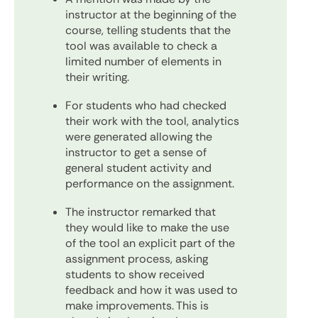
instructor at the beginning of the
course, telling students that the
tool was available to check a
limited number of elements in
their writing.
For students who had checked
their work with the tool, analytics
were generated allowing the
instructor to get a sense of
general student activity and
performance on the assignment.
The instructor remarked that
they would like to make the use
of the tool an explicit part of the
assignment process, asking
students to show received
feedback and how it was used to
make improvements. This is