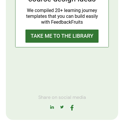
Share on social media