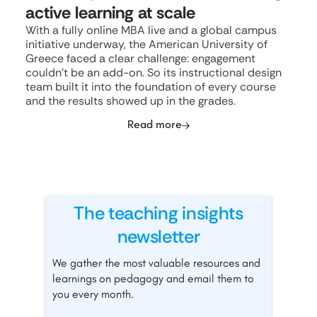
active learning at scale
With a fully online MBA live and a global campus
initiative underway, the American University of
Greece faced a clear challenge: engagement
couldn't be an add-on. So its instructional design
team built it into the foundation of every course
and the results showed up in the grades.
Read more
The teaching insights
newsletter
We gather the most valuable resources and
learnings on pedagogy and email them to
you every month.