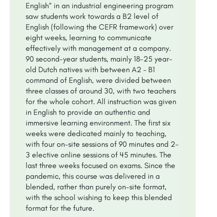
English” in an industrial engineering program
saw students work towards a B2 level of
English (following the CEFR framework) over
eight weeks, learning to communicate
effectively with management at a company.
90 second-year students, mainly 18-25 year-
old Dutch natives with between A2 – B1
command of English, were divided between
three classes of around 30, with two teachers
for the whole cohort. All instruction was given
in English to provide an authentic and
immersive learning environment. The first six
weeks were dedicated mainly to teaching,
with four on-site sessions of 90 minutes and 2-
3 elective online sessions of 45 minutes. The
last three weeks focused on exams. Since the
pandemic, this course was delivered in a
blended, rather than purely on-site format,
with the school wishing to keep this blended
format for the future.