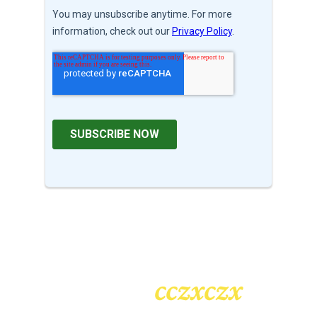
cczxczx
Heading
2