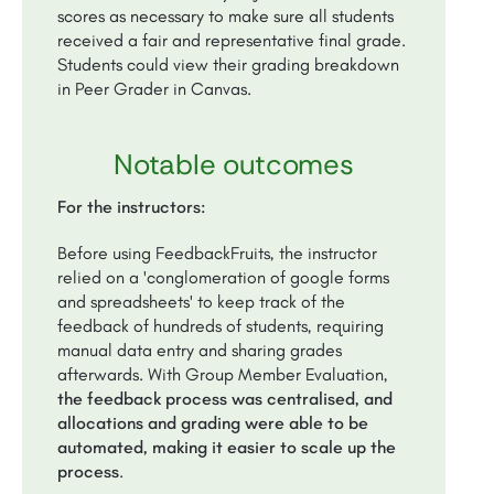
scores as necessary to make sure all students
received a fair and representative final grade.
Students could view their grading breakdown
in Peer Grader in Canvas.
Notable outcomes
For the instructors:
Before using FeedbackFruits, the instructor
relied on a 'conglomeration of google forms
and spreadsheets' to keep track of the
feedback of hundreds of students, requiring
manual data entry and sharing grades
afterwards. With Group Member Evaluation,
the feedback process was centralised, and
allocations and grading were able to be
automated, making it easier to scale up the
process
.