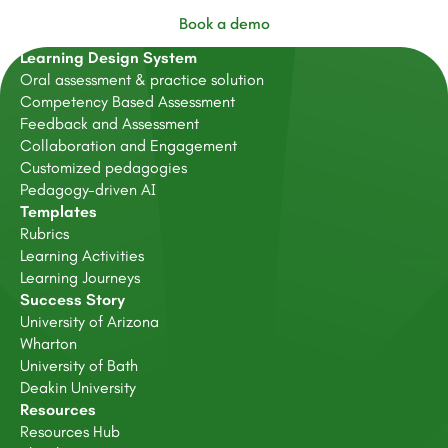
Book a demo
Learning Design System
Oral assessment & practice solution
Competency Based Assessment
Feedback and Assessment
Collaboration and Engagement
Customized pedagogies
Pedagogy-driven AI
Templates
Rubrics
Learning Activities
Learning Journeys
Success Story
University of Arizona
Wharton
University of Bath
Deakin University
Resources
Resources Hub