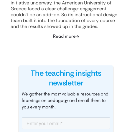
initiative underway, the American University of
Greece faced a clear challenge: engagement
couldn't be an add-on. So its instructional design
team built it into the foundation of every course
and the results showed up in the grades.
Read more
The teaching insights
newsletter
We gather the most valuable resources and
learnings on pedagogy and email them to
you every month.