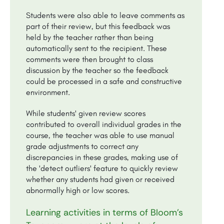
Students were also able to leave comments as
part of their review, but this feedback was
held by the teacher rather than being
automatically sent to the recipient. These
comments were then brought to class
discussion by the teacher so the feedback
could be processed in a safe and constructive
environment.
While students' given review scores
contributed to overall individual grades in the
course, the teacher was able to use manual
grade adjustments to correct any
discrepancies in these grades, making use of
the 'detect outliers' feature to quickly review
whether any students had given or received
abnormally high or low scores.
Learning activities in terms of Bloom’s