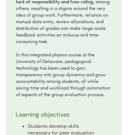
lack of responsibility and free-riding
, among
others, resulting in a stigma around the very
idea of group work. Furthermore, reliance on
manual data entry, review allocations, and
distribution of grades can make large-scale
feedback activities an arduous and time-
consuming task.
In this integrated physics course at the
University of Delaware, pedagogical
technology has been used to gain
transparency into group dynamics and grow
accountability among students, all while
saving time and workload through automation
of aspects of the group evaluation process.
Learning objectives
Students develop skills
necessary for peer evaluation