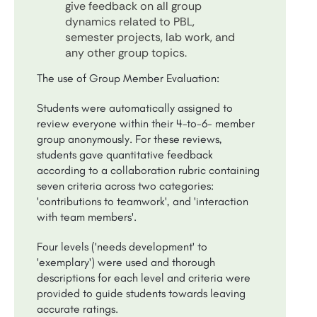
give feedback on all group
dynamics related to PBL,
semester projects, lab work, and
any other group topics.
The use of Group Member Evaluation:
Students were automatically assigned to
review everyone within their 4-to-6- member
group anonymously. For these reviews,
students gave quantitative feedback
according to a collaboration rubric containing
seven criteria across two categories:
'contributions to teamwork', and 'interaction
with team members'.
Four levels ('needs development' to
'exemplary') were used and thorough
descriptions for each level and criteria were
provided to guide students towards leaving
accurate ratings.