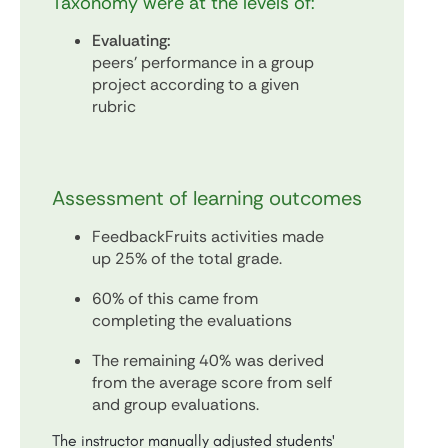
Taxonomy were at the levels of:
Evaluating:
peers' performance in a group
project according to a given
rubric
Assessment of learning outcomes
FeedbackFruits activities made
up 25% of the total grade.
60% of this came from
completing the evaluations
The remaining 40% was derived
from the average score from self
and group evaluations.
The instructor manually adjusted students'