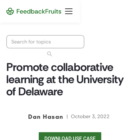
Promote collaborative
learning at the University
of Delaware
Dan Hasan
|
October 3, 2022