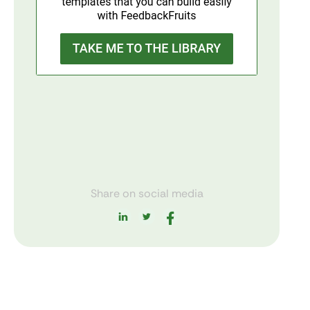
Share on social media