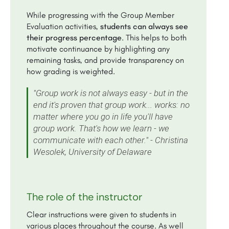
While progressing with the Group Member
Evaluation activities,
students can always see
their progress percentage
. This helps to both
motivate continuance by highlighting any
remaining tasks, and provide transparency on
how grading is weighted.
"Group work is not always easy - but in the
end it's proven that group work... works: no
matter where you go in life you'll have
group work. That's how we learn - we
communicate with each other." - Christina
Wesolek, University of Delaware
The role of the instructor
Clear instructions were given to students in
various places throughout the course. As well