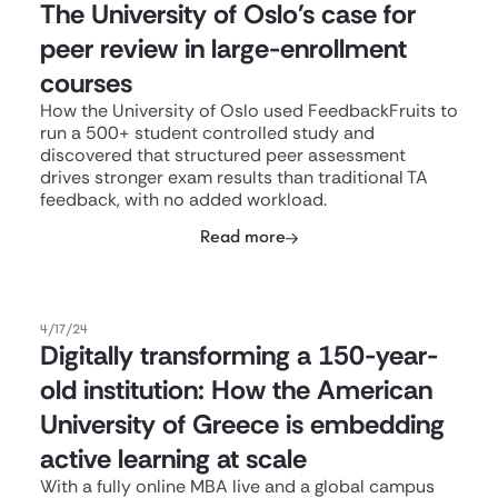
The University of Oslo's case for
peer review in large-enrollment
courses
How the University of Oslo used FeedbackFruits to
run a 500+ student controlled study and
discovered that structured peer assessment
drives stronger exam results than traditional TA
feedback, with no added workload.
Read more
4/17/24
Digitally transforming a 150-year-
old institution: How the American
University of Greece is embedding
active learning at scale
With a fully online MBA live and a global campus