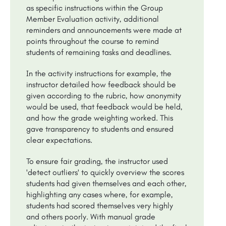
as specific instructions within the Group
Member Evaluation activity, additional
reminders and announcements were made at
points throughout the course to remind
students of remaining tasks and deadlines.
In the activity instructions for example, the
instructor detailed how feedback should be
given according to the rubric, how anonymity
would be used, that feedback would be held,
and how the grade weighting worked. This
gave transparency to students and ensured
clear expectations.
To ensure fair grading, the instructor used
'detect outliers' to quickly overview the scores
students had given themselves and each other,
highlighting any cases where, for example,
students had scored themselves very highly
and others poorly. With manual grade