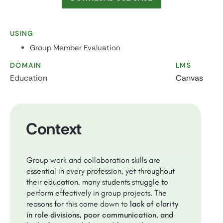
USING
Group Member Evaluation
DOMAIN
LMS
Education
Canvas
Context
Group work and collaboration skills are
essential in every profession, yet throughout
their education, many students struggle to
perform effectively in group projects. The
reasons for this come down to
lack of clarity
in role divisions, poor communication, and