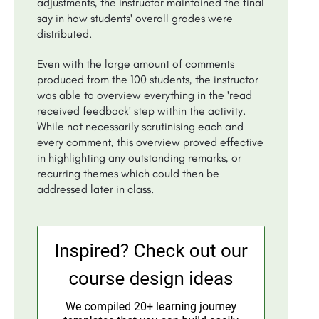
adjustments, the instructor maintained the final
say in how students' overall grades were
distributed.
Even with the large amount of comments
produced from the 100 students, the instructor
was able to overview everything in the 'read
received feedback' step within the activity.
While not necessarily scrutinising each and
every comment, this overview proved effective
in highlighting any outstanding remarks, or
recurring themes which could then be
addressed later in class.