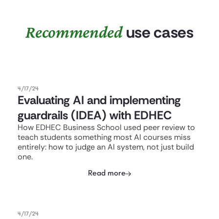
Recommended
use cases
4/17/24
Evaluating AI and implementing
guardrails (IDEA) with EDHEC
How EDHEC Business School used peer review to
teach students something most AI courses miss
entirely: how to judge an AI system, not just build
one.
Read more
4/17/24