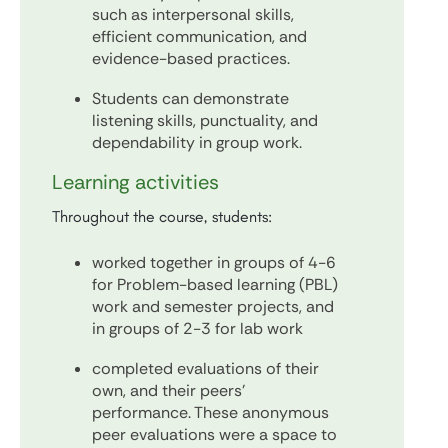
such as interpersonal skills,
efficient communication, and
evidence-based practices.
Students can demonstrate
listening skills, punctuality, and
dependability in group work.
Learning activities
Throughout the course, students:
worked together in groups of 4-6
for Problem-based learning (PBL)
work and semester projects, and
in groups of 2-3 for lab work
completed evaluations of their
own, and their peers'
performance. These anonymous
peer evaluations were a space to