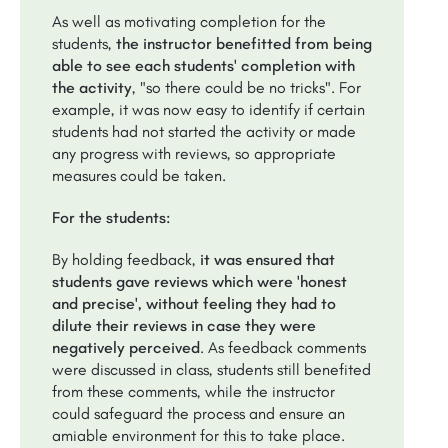
As well as motivating completion for the
students,
the instructor benefitted from being
able to see each students' completion with
the activity
, "so there could be no tricks". For
example, it was now easy to identify if certain
students had not started the activity or made
any progress with reviews, so appropriate
measures could be taken.
For the students:
By holding feedback,
it was ensured that
students gave reviews which were 'honest
and precise', without feeling they had to
dilute their reviews in case they were
negatively perceived
. As feedback comments
were discussed in class, students still benefited
from these comments, while the instructor
could safeguard the process and ensure an
amiable environment for this to take place.