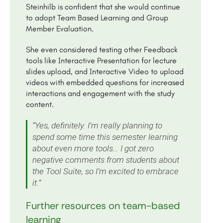
Steinhilb is confident that she would continue
to adopt Team Based Learning and Group
Member Evaluation.
She even considered testing other Feedback
tools like Interactive Presentation for lecture
slides upload, and Interactive Video to upload
videos with embedded questions for increased
interactions and engagement with the study
content.
​​“Yes, definitely. I’m really planning to
spend some time this semester learning
about even more tools… I got zero
negative comments from students about
the Tool Suite, so I’m excited to embrace
it.”
Further resources on team-based
learning