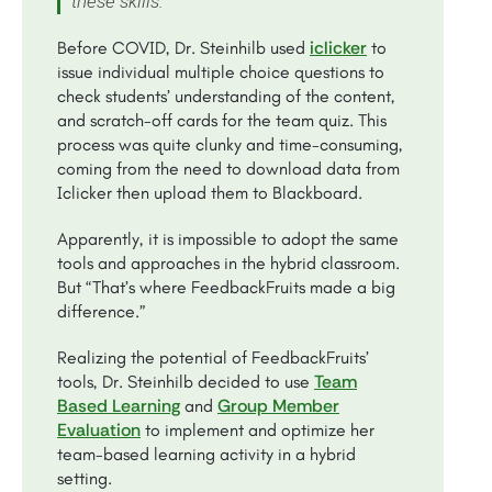
these skills.”
iclicker
Before COVID, Dr. Steinhilb used
to
issue individual multiple choice questions to
check students’ understanding of the content,
and scratch-off cards for the team quiz. This
process was quite clunky and time-consuming,
coming from the need to download data from
Iclicker then upload them to Blackboard.
Apparently, it is impossible to adopt the same
tools and approaches in the hybrid classroom.
But “That’s where FeedbackFruits made a big
difference.”
Realizing the potential of FeedbackFruits’
Team
tools, Dr. Steinhilb decided to use
Based Learning
Group Member
and
Evaluation
to implement and optimize her
team-based learning activity in a hybrid
setting.