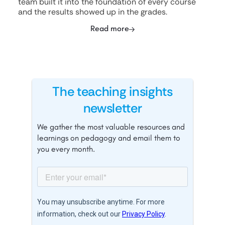
team built it into the foundation of every course
and the results showed up in the grades.
Read more
The teaching insights
newsletter
We gather the most valuable resources and
learnings on pedagogy and email them to
you every month.