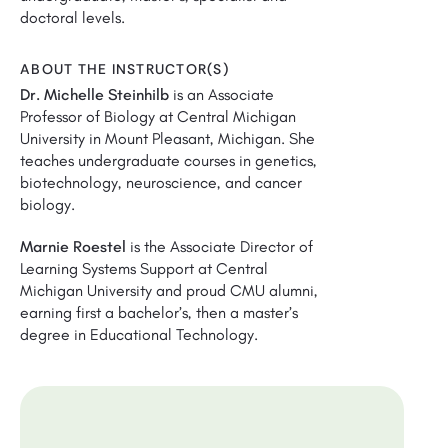
doctoral levels.
ABOUT THE INSTRUCTOR(S)
Dr. Michelle Steinhilb
is an Associate
Professor of Biology at Central Michigan
University in Mount Pleasant, Michigan. She
teaches undergraduate courses in genetics,
biotechnology, neuroscience, and cancer
biology.
Marnie Roestel
is the Associate Director of
Learning Systems Support at Central
Michigan University and proud CMU alumni,
earning first a bachelor’s, then a master’s
degree in Educational Technology.