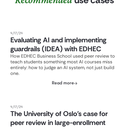
4/17/24
Evaluating AI and implementing
guardrails (IDEA) with EDHEC
How EDHEC Business School used peer review to
teach students something most AI courses miss
entirely: how to judge an AI system, not just build
one.
Read more
4/17/24
The University of Oslo's case for
peer review in large-enrollment