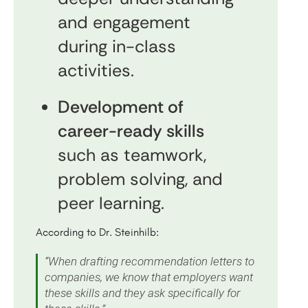
and engagement
during in-class
activities.
Development of
career-ready skills
such as teamwork,
problem solving, and
peer learning.
According to Dr. Steinhilb:
“When drafting recommendation letters to
companies, we know that employers want
these skills and they ask specifically for