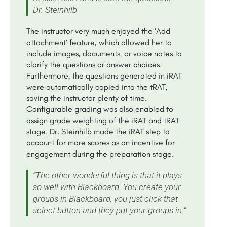
Dr. Steinhilb
The instructor very much enjoyed the ‘Add
attachment’ feature, which allowed her to
include images, documents, or voice notes to
clarify the questions or answer choices.
Furthermore, the questions generated in iRAT
were automatically copied into the tRAT,
saving the instructor plenty of time.
Configurable grading was also enabled to
assign grade weighting of the iRAT and tRAT
stage. Dr. Steinhilb made the iRAT step to
account for more scores as an incentive for
engagement during the preparation stage.
“The other wonderful thing is that it plays
so well with Blackboard. You create your
groups in Blackboard, you just click that
select button and they put your groups in.”