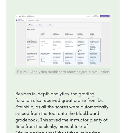
Figure 1
. Analytics dashboard showing group evaluation
Besides in-depth analytics, the grading
function also received great praise from Dr.
Steinhilb, as all the scores were automatically
synced from the tool onto the Blackboard
gradebook. This saved the instructor plenty of
time from the clunky, manual task of
“downloading excel sheet then uploading