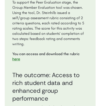
To support the Peer Evaluation stage, the
Group Member Evaluation tool was chosen.
Using the tool, Dr. Steinhilb issued a
self/group assessment rubric consisting of 2
criteria questions, each rated according to 5
rating scales. The score for this activity was
calculated based on students’ completion of
two steps: feedback rating and comments
writing.
You can access and download the rubric
here
The outcome: Access to
rich student data and
enhanced group
performance