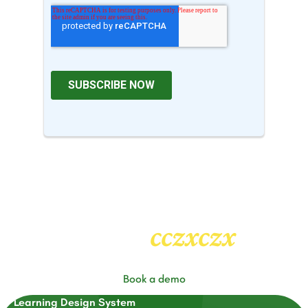
cczxczx
Heading
2
Book a demo
Learning Design System