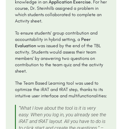
knowledge in an
Application Exercise
. For her
course, Dr. Steinhilb assigned a problem in
which students collaborated to complete an
Activity sheet.
To ensure students’ group contribution and
accountability in hybrid setting, a
Peer
Evaluation
was issued by the end of the TBL
activity. Students would assess their team
members’ by answering two questions on
contribution to the team quiz and the activity
sheet.
The Team Based Learning tool was used to
optimize the iRAT and tRAT step, thanks to its
intuitive user interface and multifunctionalities:
“What I love about the tool is it is very
easy. When you log in, you already see the
iRAT and tRAT layout. All you have to do is
to click start and create the questions.” –