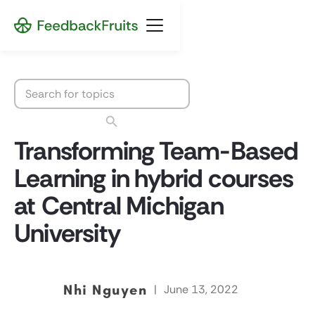
Transforming Team-Based
Learning in hybrid courses
at Central Michigan
University
Nhi Nguyen
|
June 13, 2022