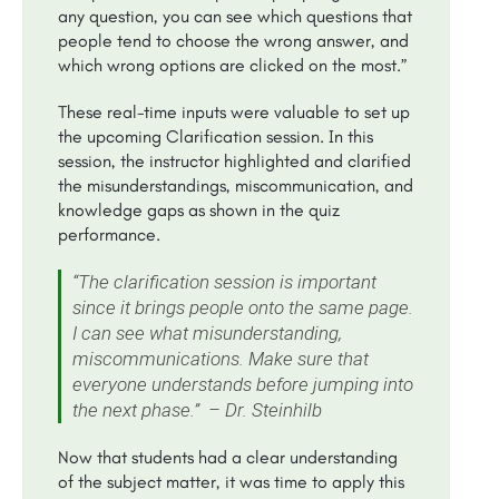
any question, you can see which questions that
people tend to choose the wrong answer, and
which wrong options are clicked on the most.”
These real-time inputs were valuable to set up
the upcoming Clarification session. In this
session, the instructor highlighted and clarified
the misunderstandings, miscommunication, and
knowledge gaps as shown in the quiz
performance.
“The clarification session is important
since it brings people onto the same page.
I can see what misunderstanding,
miscommunications. Make sure that
everyone understands before jumping into
the next phase.” – Dr. Steinhilb
Now that students had a clear understanding
of the subject matter, it was time to apply this