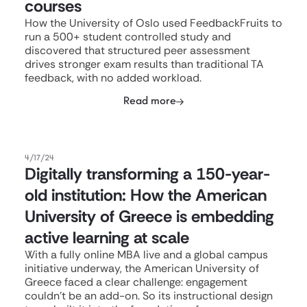
courses
How the University of Oslo used FeedbackFruits to
run a 500+ student controlled study and
discovered that structured peer assessment
drives stronger exam results than traditional TA
feedback, with no added workload.
Read more
4/17/24
Digitally transforming a 150-year-
old institution: How the American
University of Greece is embedding
active learning at scale
With a fully online MBA live and a global campus
initiative underway, the American University of
Greece faced a clear challenge: engagement
couldn't be an add-on. So its instructional design