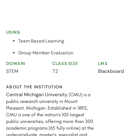
USING
Team Based Learning
Group Member Evaluation
DOMAIN
CLASS SIZE
LMS
STEM
72
Blackboard
ABOUT THE INSTITUTION
Central Michigan University
(CMU) is a
public research university in Mount
Pleasant, Michigan. Established in 1892,
CMU is one of the nation's 100 largest
public universities, offering more than 300
academic programs (65 fully online) at the
undergraduate, master's, specialist and