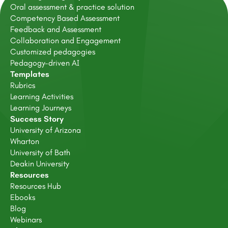
Oral assessment & practice solution
Competency Based Assessment
Feedback and Assessment
Collaboration and Engagement
Customized pedagogies
Pedagogy-driven AI
Templates
Rubrics
Learning Activities
Learning Journeys
Success Story
University of Arizona
Wharton
University of Bath
Deakin University
Resources
Resources Hub
Ebooks
Blog
Webinars