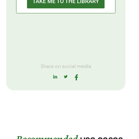
Share on social media
Recommended
use cases