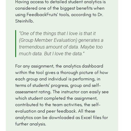
Having access to detailed student analytics is
considered one of the biggest benefits when
using FeedbackFruits’ tools, according to Dr.
Steinhilb.
“One of the things that I love is that it
(Group Member Evaluation) generates a
tremendous amount of data. Maybe too
much data. But I love the data.”
For any assignment, the analytics dashboard
within the tool gives a thorough picture of how
each group and individual is performing, in
terms of students’ progress, group and self-
assessment rating. The instructor can easily see
which student completed the assignment,
contributed to the team activities, the self-
evaluation and peer feedback. All these
analytics can be downloaded as Excel files for
further analysis.