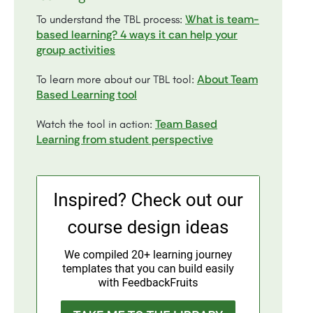
What is team-
To understand the TBL process:
based learning? 4 ways it can help your
group activities
About Team
To learn more about our TBL tool:
Based Learning tool
Team Based
Watch the tool in action:
Learning from student perspective