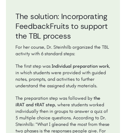
The solution: Incorporating
FeedbackFruits to support
the TBL process
For her course, Dr. Steinhilb organized the TBL
activity with 6 standard steps:
The first step was
Individual preparation work
,
in which students were provided with guided
notes, prompts, and activities to further
understand the assigned study materials.
The preparation step was followed by
the
iRAT and tRAT step
, where students worked
individually then in groups to answer a quiz of
5 multiple choice questions. According to Dr.
Steinhilb: “What I gleaned the most from these
two phases is the responses people give. For