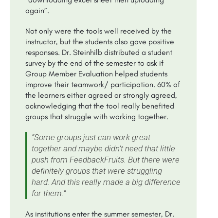
again”.
Not only were the tools well received by the
instructor, but the students also gave positive
responses. Dr. Steinhilb distributed a student
survey by the end of the semester to ask if
Group Member Evaluation helped students
improve their teamwork/ participation. 60% of
the learners either agreed or strongly agreed,
acknowledging that the tool really benefited
groups that struggle with working together.
“Some groups just can work great
together and maybe didn’t need that little
push from FeedbackFruits. But there were
definitely groups that were struggling
hard. And this really made a big difference
for them.”
As institutions enter the summer semester, Dr.