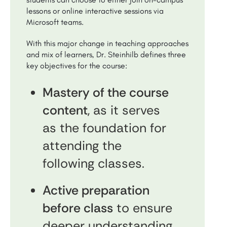
lessons or online interactive sessions via
Microsoft teams.
With this major change in teaching approaches
and mix of learners, Dr. Steinhilb defines three
key objectives for the course:
Mastery of the course
content
, as it serves
as the foundation for
attending the
following classes.
Active preparation
before class
to ensure
deeper understanding