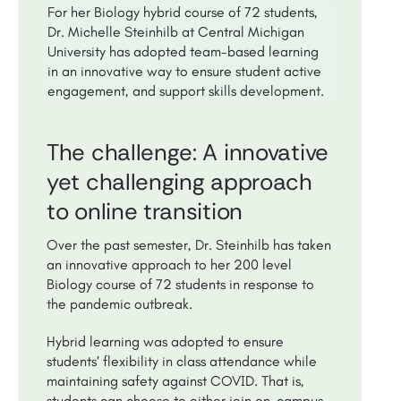
For her Biology hybrid course of 72 students,
Dr. Michelle Steinhilb at Central Michigan
University has adopted team-based learning
in an innovative way to ensure student active
engagement, and support skills development.
The challenge: A innovative
yet challenging approach
to online transition
Over the past semester, Dr. Steinhilb has taken
an innovative approach to her 200 level
Biology course of 72 students in response to
the pandemic outbreak.
Hybrid learning was adopted to ensure
students’ flexibility in class attendance while
maintaining safety against COVID. That is,
students can choose to either join on-campus