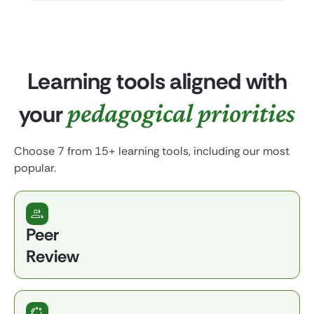
Learning tools aligned with
pedagogical priorities
your
Choose 7 from 15+ learning tools, including our most
popular.
Peer
Review