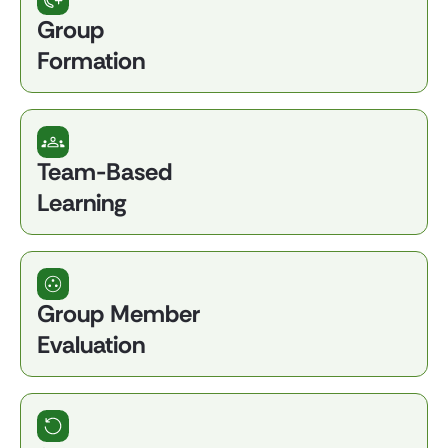
Group
Formation
Team-Based
Learning
Group Member
Evaluation