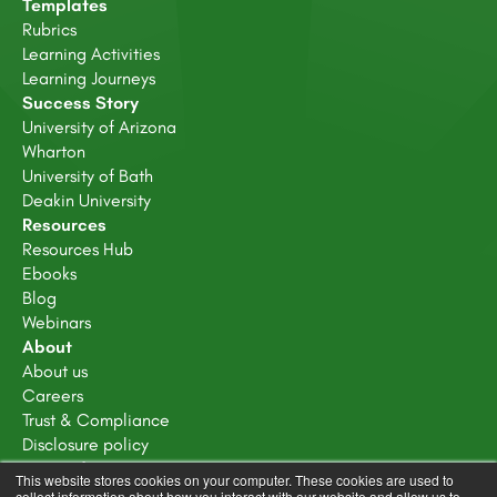
Templates
Rubrics
Learning Activities
Learning Journeys
Success Story
University of Arizona
Wharton
University of Bath
Deakin University
Resources
Resources Hub
Ebooks
Blog
Webinars
About
About us
Careers
Trust & Compliance
Disclosure policy
Terms of service
This website stores cookies on your computer. These cookies are used to
Privacy Policy
collect information about how you interact with our website and allow us to