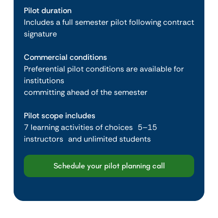
Pilot duration
Includes a full semester pilot following contract
signature
Commercial conditions
Preferential pilot conditions are available for
institutions
committing ahead of the semester
Pilot scope includes
7 learning activities of choices 5–15
instructors and unlimited students
Schedule your pilot planning call