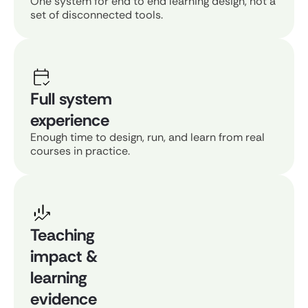
One system for end to end learning design, not a
set of disconnected tools.
Full system
experience
Enough time to design, run, and learn from real
courses in practice.
Teaching
impact &
learning
evidence