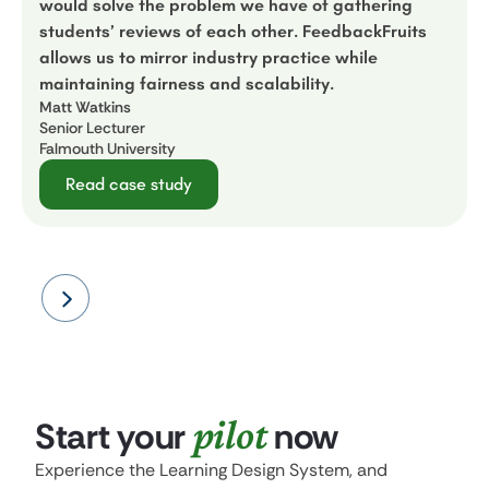
would solve the problem we have of gathering
students’ reviews of each other. FeedbackFruits
allows us to mirror industry practice while
maintaining fairness and scalability.
Matt Watkins
Senior Lecturer
Falmouth University
Read case study
pilot
Start your
now
Experience the Learning Design System, and