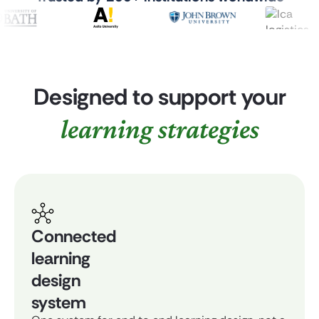
Designed to support your
learning strategies
Connected
learning
design
system