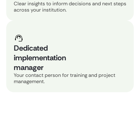
Clear insights to inform decisions and next steps
across your institution.
Dedicated
implementation
manager
Your contact person for training and project
management.