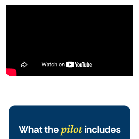
pilot
What the
includes