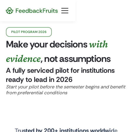
PILOT PROGRAM 2026
Make your decisions
with
evidence
, not assumptions
A fully serviced pilot for institutions
ready to lead in 2026
Start your pilot before the semester begins and benefit
from preferential conditions
Trusted by 200+ institutions worldwide