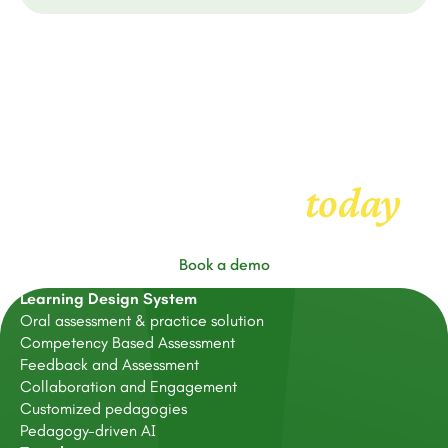
Get started with
today
FeedbackFruits
Book a demo
Learning Design System
Oral assessment & practice solution
Competency Based Assessment
Feedback and Assessment
Collaboration and Engagement
Customized pedagogies
Pedagogy-driven AI