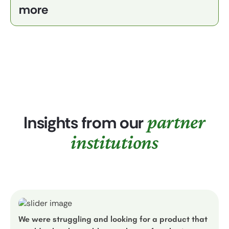
more
partner
Insights from our
institutions
We were struggling and looking for a product that