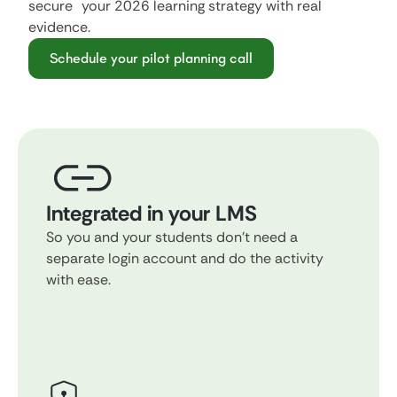
secure your 2026 learning strategy with real
evidence.
Schedule your pilot planning call
Integrated in your LMS
So you and your students don't need a
separate login account and do the activity
with ease.