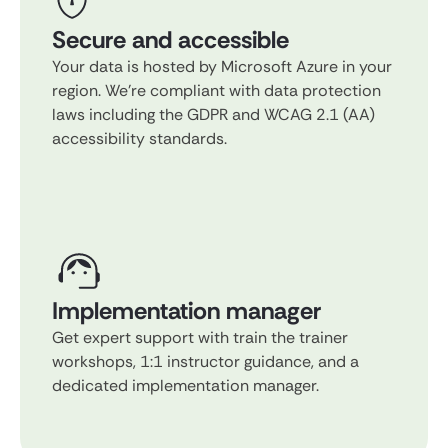
Secure and accessible
Your data is hosted by Microsoft Azure in your
region. We're compliant with data protection
laws including the GDPR and WCAG 2.1 (AA)
accessibility standards.
Implementation manager
Get expert support with train the trainer
workshops, 1:1 instructor guidance, and a
dedicated implementation manager.