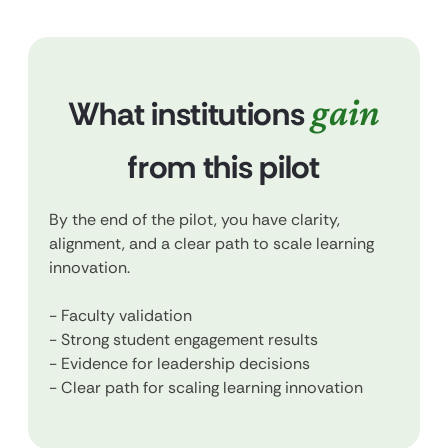
gain
What institutions
from this pilot
By the end of the pilot, you have clarity,
alignment, and a clear path to scale learning
innovation.
- Faculty validation
- Strong student engagement results
- Evidence for leadership decisions
- Clear path for scaling learning innovation