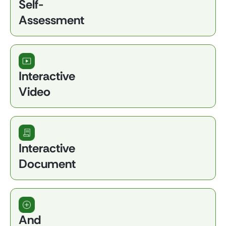
Self-
Assessment
Interactive
Video
Interactive
Document
And