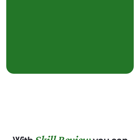
Skill Review