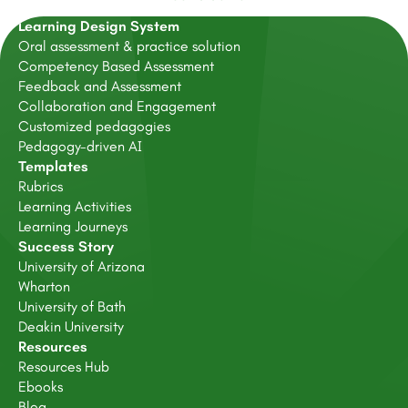
Learning Design System
Oral assessment & practice solution
Competency Based Assessment
Feedback and Assessment
Collaboration and Engagement
Customized pedagogies
Pedagogy-driven AI
Templates
Rubrics
Learning Activities
Learning Journeys
Success Story
University of Arizona
Wharton
University of Bath
Deakin University
Resources
Resources Hub
Ebooks
Blog