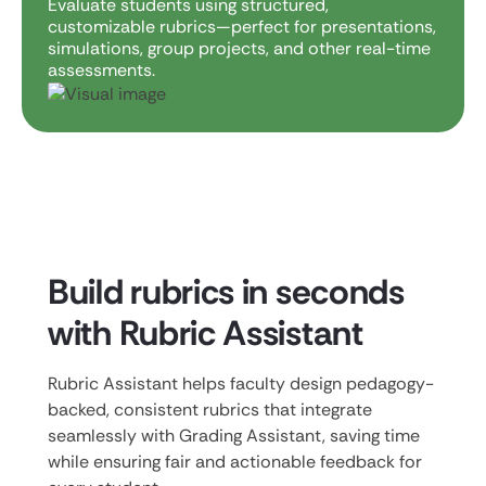
Evaluate students using structured,
customizable rubrics—perfect for presentations,
simulations, group projects, and other real-time
assessments.
Build rubrics in seconds
with Rubric Assistant
Rubric Assistant helps faculty design pedagogy-
backed, consistent rubrics that integrate
seamlessly with Grading Assistant, saving time
while ensuring fair and actionable feedback for