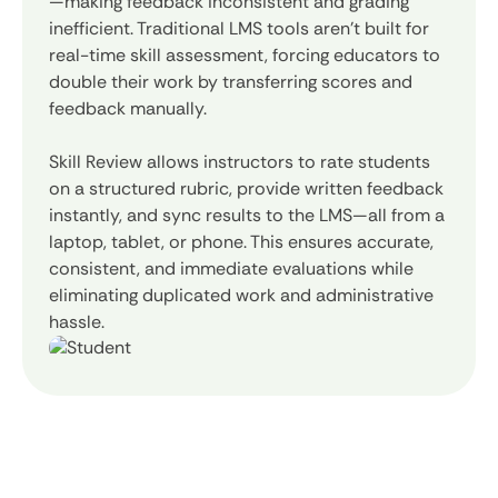
—making feedback inconsistent and grading
inefficient. Traditional LMS tools aren’t built for
real-time skill assessment, forcing educators to
double their work by transferring scores and
feedback manually.
Skill Review allows instructors to rate students
on a structured rubric, provide written feedback
instantly, and sync results to the LMS—all from a
laptop, tablet, or phone. This ensures accurate,
consistent, and immediate evaluations while
eliminating duplicated work and administrative
hassle.