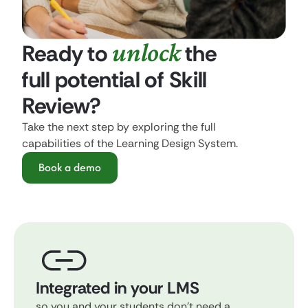
unlock
Ready to
the
full potential of Skill
Review?
Take the next step by exploring the full
capabilities of the Learning Design System.
Book a demo
Integrated in your LMS
so you and your students don't need a