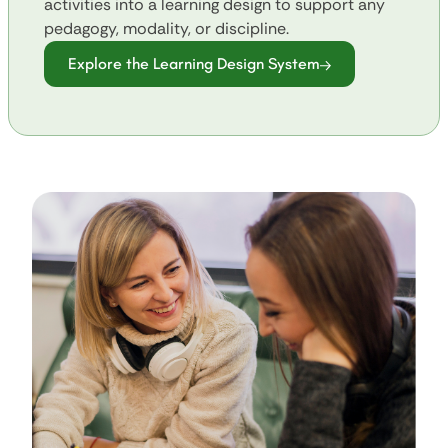
activities into a learning design to support any
pedagogy, modality, or discipline.
Explore the Learning Design System