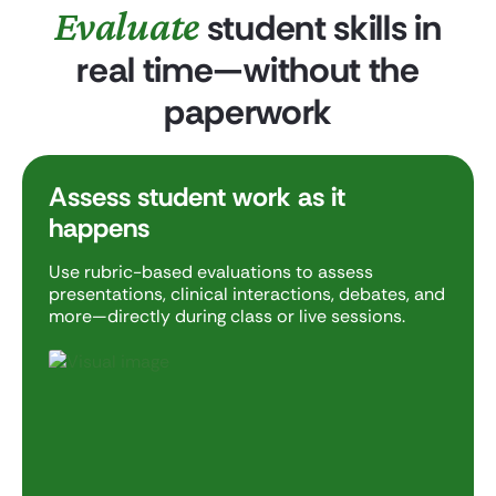
Evaluate
student skills in
real time—without the
paperwork
Assess student work as it
happens
Use rubric-based evaluations to assess
presentations, clinical interactions, debates, and
more—directly during class or live sessions.