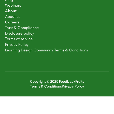
Webinars
About
About us
Careers
Trust & Compliance
Disclosure policy
Terms of service
Privacy Policy
Learning Design Community Terms & Conditions
Copyright © 2025 FeedbackFruits
Terms & Conditions
Privacy Policy