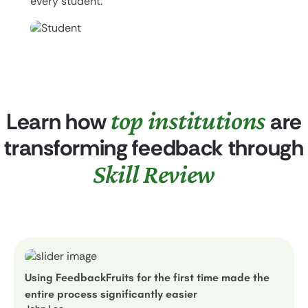
every student.
top institutions
Learn how
are
transforming feedback through
Skill Review
Using FeedbackFruits for the first time made the
entire process significantly easier