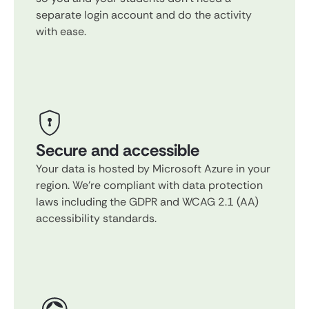
separate login account and do the activity
with ease.
Secure and accessible
Your data is hosted by Microsoft Azure in your
region. We're compliant with data protection
laws including the GDPR and WCAG 2.1 (AA)
accessibility standards.