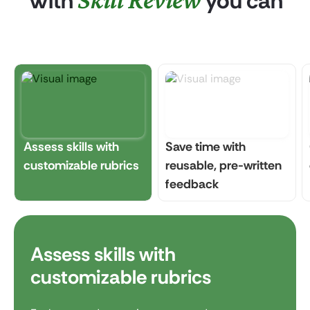
With
you can
Assess skills with
Save time with
customizable rubrics
reusable, pre-written
feedback
Assess skills with
customizable rubrics