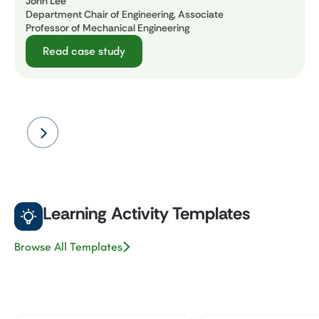
John Lee
Department Chair of Engineering, Associate
Professor of Mechanical Engineering
Read case study
Learning Activity Templates
Browse All Templates