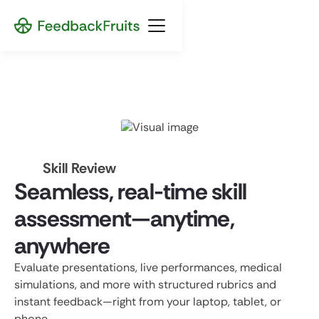
Skill Review
Seamless, real-time skill
assessment—anytime,
anywhere
Evaluate presentations, live performances, medical
simulations, and more with structured rubrics and
instant feedback—right from your laptop, tablet, or
phone.