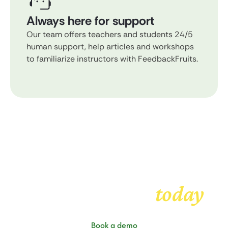
Always here for support
Our team offers teachers and students 24/5
human support, help articles and workshops
to familiarize instructors with FeedbackFruits.
Get started with
today
FeedbackFruits
Book a demo