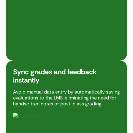
Sync grades and feedback
instantly
Avoid manual data entry by automatically saving
evaluations to the LMS, eliminating the need for
handwritten notes or post-class grading.