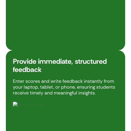
Provide immediate, structured
feedback
Enter scores and write feedback instantly from
your laptop, tablet, or phone, ensuring students
receive timely and meaningful insights.