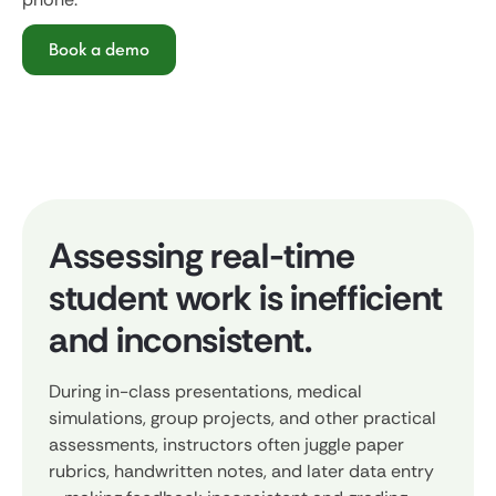
Book a demo
Assessing real-time
student work is inefficient
and inconsistent.
During in-class presentations, medical
simulations, group projects, and other practical
assessments, instructors often juggle paper
rubrics, handwritten notes, and later data entry