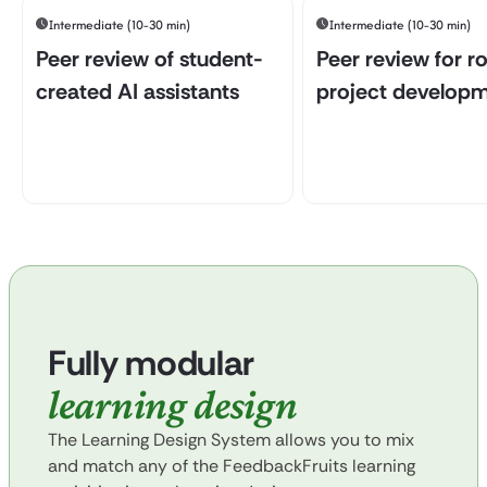
Intermediate (10-30 min)
Intermediate (10-30 min)
Peer review of student-
Peer review for r
created AI assistants
project develop
Fully modular
learning design
The Learning Design System allows you to mix
and match any of the FeedbackFruits learning