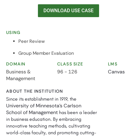
USING
Peer Review
Group Member Evaluation
DOMAIN
CLASS SIZE
LMS
Business &
96 - 126
Canvas
Management
ABOUT THE INSTITUTION
Since its establishment in 1919, the
University of Minnesota's Carlson
School of Management
has been a leader
in business education. By embracing
innovative teaching methods, cultivating
world-class faculty, and promoting cutting-