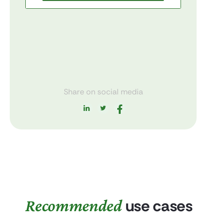
Share on social media
Recommended
use cases