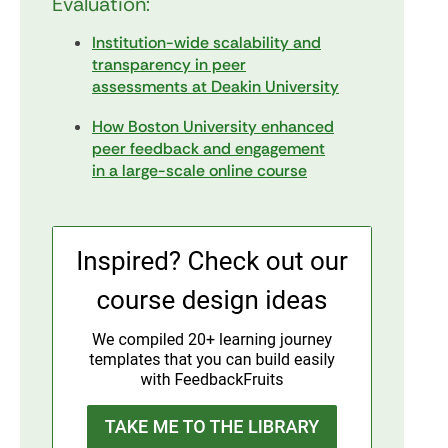
Evaluation:
Institution-wide scalability and
transparency in peer
assessments at Deakin University
How Boston University enhanced
peer feedback and engagement
in a large-scale online course