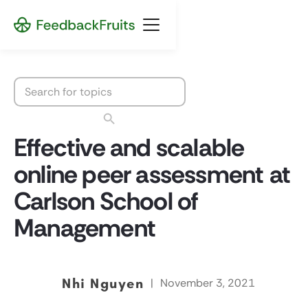
Effective and scalable
online peer assessment at
Carlson School of
Management
Nhi Nguyen
|
November 3, 2021