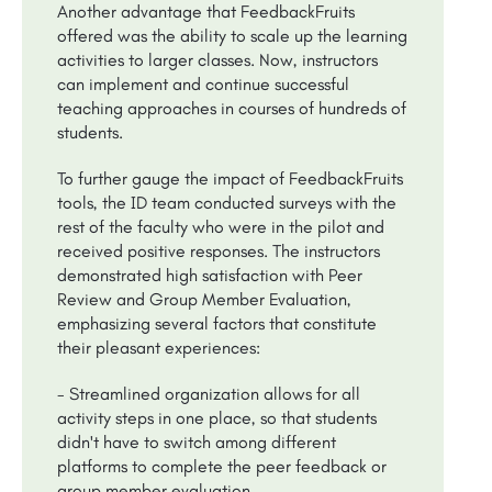
Another advantage that FeedbackFruits
offered was the ability to scale up the learning
activities to larger classes. Now, instructors
can implement and continue successful
teaching approaches in courses of hundreds of
students.
To further gauge the impact of FeedbackFruits
tools, the ID team conducted surveys with the
rest of the faculty who were in the pilot and
received positive responses. The instructors
demonstrated high satisfaction with Peer
Review and Group Member Evaluation,
emphasizing several factors that constitute
their pleasant experiences:
- Streamlined organization allows for all
activity steps in one place, so that students
didn't have to switch among different
platforms to complete the peer feedback or
group member evaluation.