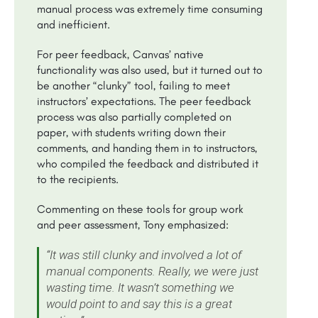
manual process was extremely time consuming
and inefficient.
For peer feedback, Canvas’ native
functionality was also used, but it turned out to
be another “clunky” tool, failing to meet
instructors’ expectations. The peer feedback
process was also partially completed on
paper, with students writing down their
comments, and handing them in to instructors,
who compiled the feedback and distributed it
to the recipients.
Commenting on these tools for group work
and peer assessment, Tony emphasized:
“It was still clunky and involved a lot of
manual components. Really, we were just
wasting time. It wasn’t something we
would point to and say this is a great