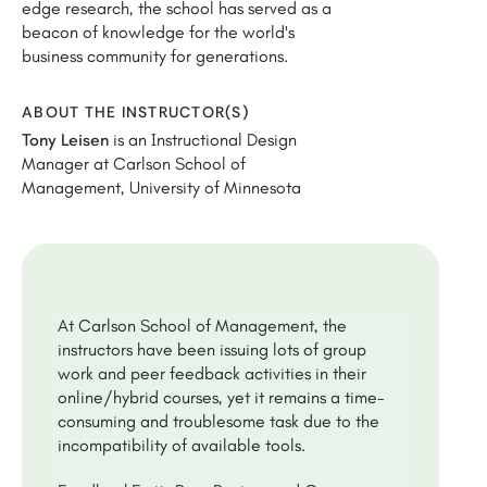
edge research, the school has served as a
beacon of knowledge for the world's
business community for generations.
ABOUT THE INSTRUCTOR(S)
Tony Leisen
is an Instructional Design
Manager at Carlson School of
Management, University of Minnesota
At Carlson School of Management, the
instructors have been issuing lots of group
work and peer feedback activities in their
online/hybrid courses, yet it remains a time-
consuming and troublesome task due to the
incompatibility of available tools.