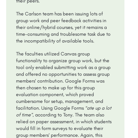
their peers.
The Carlson team has been issuing lots of
group work and peer feedback activities in
their online/hybrid courses, yet it remains a
time-consuming and troublesome task due to
the incompatibility of available tools.
The faculties utilized Canvas group
functionality to organize group work, but the
tool only enabled submitting work as a group
and offered no opportunities to assess group
members' contribution. Google Forms was
then chosen to make up for this group
evaluation component, which proved
cumbersome for setup, management, and
facilitation. Using Google Forms
“ate up a lot
of time”
, according to Tony. The team also
relied on paper assessment, in which students
would fill in form surveys to evaluate their
group members’ performance. Again, this