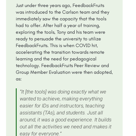
Just under three years ago, FeedbackFruits
was introduced to the Carlson team and they
immediately saw the capacity that the tools
had to offer. After half a year of training,
exploring the tools, Tony and his team were
ready to persuade the university to utilize
FeedbackFruits. This is when COVID hit,
accelerating the transition towards remote
learning and the need for pedagogical
technology. FeedbackFruits Peer Review and
Group Member Evaluation were then adopted,
as:
“It [the tools] was doing exactly what we
wanted to achieve, making everything
easier for IDs and instructors, teaching
assistants (TAs), and students. Just all
around, it was a good experience. It builds
out all the activities we need and makes it
easy for everyone.”