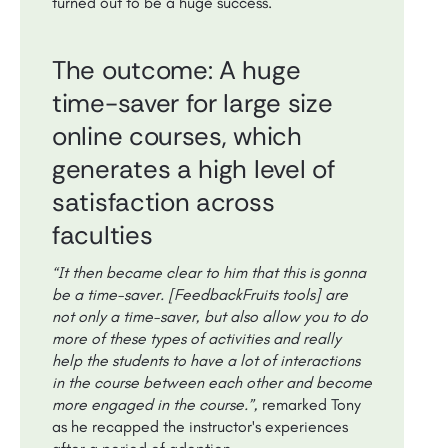
turned out to be a huge success.
The outcome: A huge
time-saver for large size
online courses, which
generates a high level of
satisfaction across
faculties
“It then became clear to him that this is gonna
be a time-saver. [FeedbackFruits tools] are
not only a time-saver, but also allow you to do
more of these types of activities and really
help the students to have a lot of interactions
in the course between each other and become
more engaged in the course.”,
remarked Tony
as he recapped the instructor's experiences