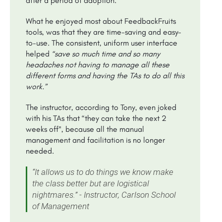
after a period of adoption.
What he enjoyed most about FeedbackFruits
tools, was that they are time-saving and easy-
to-use. The consistent, uniform user interface
helped
“save so much time and so many
headaches not having to manage all these
different forms and having the TAs to do all this
work.”
The instructor, according to Tony, even joked
with his TAs that “they can take the next 2
weeks off", because all the manual
management and facilitation is no longer
needed.
“It allows us to do things we know make
the class better but are logistical
nightmares.” - Instructor, Carlson School
of Management