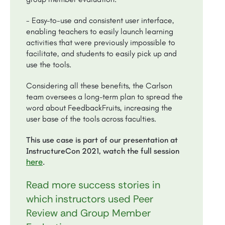
- Easy-to-use and consistent user interface,
enabling teachers to easily launch learning
activities that were previously impossible to
facilitate, and students to easily pick up and
use the tools.
Considering all these benefits, the Carlson
team oversees a long-term plan to spread the
word about FeedbackFruits, increasing the
user base of the tools across faculties.
This use case is part of our presentation at
InstructureCon 2021, watch the full session
here
.
Read more success stories in
which instructors used Peer
Review and Group Member