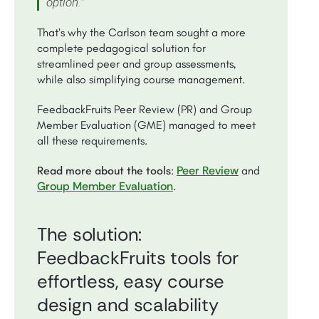
option.”
That’s why the Carlson team sought a more
complete pedagogical solution for
streamlined peer and group assessments,
while also simplifying course management.
FeedbackFruits Peer Review (PR) and Group
Member Evaluation (GME) managed to meet
all these requirements.
Peer Review
Read more about the tools
:
and
Group Member Evaluation
.
The solution:
FeedbackFruits tools for
effortless, easy course
design and scalability