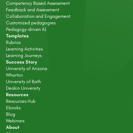
Competency Based Assessment
Feedback and Assessment
Collaboration and Engagement
Customized pedagogies
Pedagogy-driven AI
Templates
Rubrics
Learning Activities
Learning Journeys
Success Story
University of Arizona
Wharton
University of Bath
Deakin University
Resources
Resources Hub
Ebooks
Blog
Webinars
About