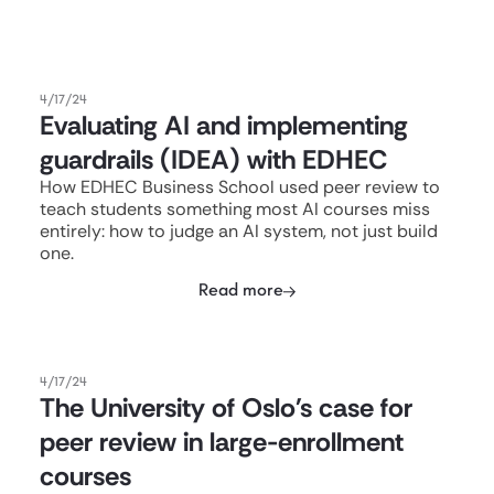
4/17/24
Evaluating AI and implementing
guardrails (IDEA) with EDHEC
How EDHEC Business School used peer review to
teach students something most AI courses miss
entirely: how to judge an AI system, not just build
one.
Read more
4/17/24
The University of Oslo's case for
peer review in large-enrollment
courses