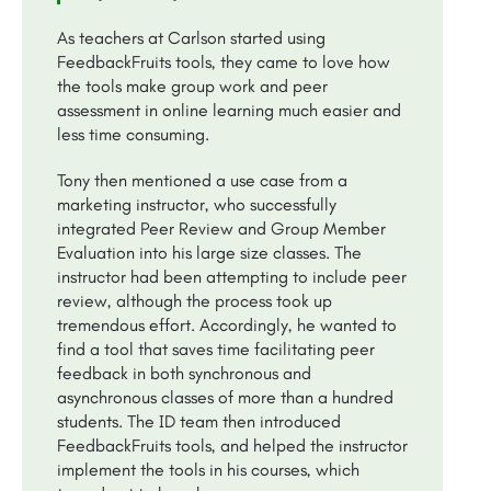
As teachers at Carlson started using
FeedbackFruits tools, they came to love how
the tools make group work and peer
assessment in online learning much easier and
less time consuming.
Tony then mentioned a use case from a
marketing instructor, who successfully
integrated Peer Review and Group Member
Evaluation into his large size classes. The
instructor had been attempting to include peer
review, although the process took up
tremendous effort. Accordingly, he wanted to
find a tool that saves time facilitating peer
feedback in both synchronous and
asynchronous classes of more than a hundred
students. The ID team then introduced
FeedbackFruits tools, and helped the instructor
implement the tools in his courses, which