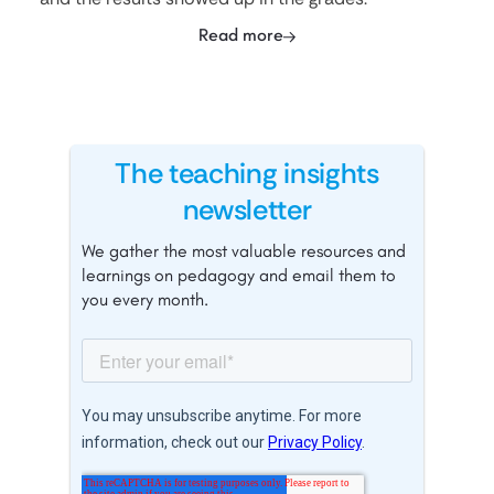
Read more
The teaching insights
newsletter
We gather the most valuable resources and
learnings on pedagogy and email them to
you every month.