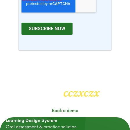
cczxczx
Heading
2
Book a demo
Learning Design System
Oral assessment & practice solution