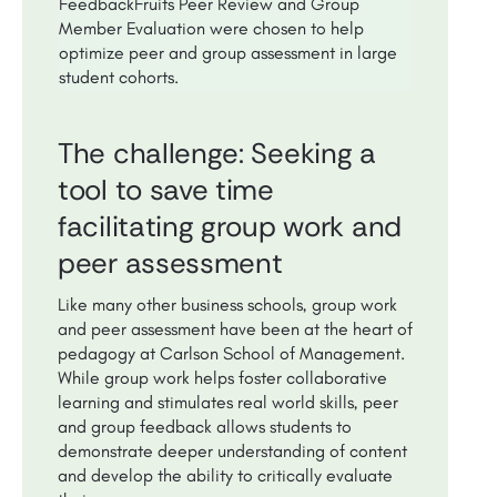
FeedbackFruits Peer Review and Group
Member Evaluation were chosen to help
optimize peer and group assessment in large
student cohorts.
The challenge: Seeking a
tool to save time
facilitating group work and
peer assessment
Like many other business schools, group work
and peer assessment have been at the heart of
pedagogy at Carlson School of Management.
While group work helps foster collaborative
learning and stimulates real world skills, peer
and group feedback allows students to
demonstrate deeper understanding of content
and develop the ability to critically evaluate