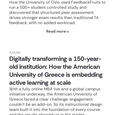
How the University of Oslo used FeedbackFruits to
run a 500+ student controlled study and
discovered that structured peer assessment
drives stronger exam results than traditional TA
feedback, with no added workload.
Read more
4/17/24
Digitally transforming a 150-year-
old institution: How the American
University of Greece is embedding
active learning at scale
With a fully online MBA live and a global campus
initiative underway, the American University of
Greece faced a clear challenge: engagement
couldn't be an add-on. So its instructional design
team built it into the foundation of every course
and the results showed up in the grades.