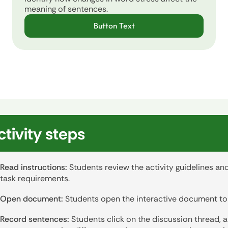
meaning of sentences.
Button Text
ctivity steps
Read instructions:
Students review the activity guidelines an
task requirements.
Open document:
Students open the interactive document to f
Record sentences:
Students click on the discussion thread, a