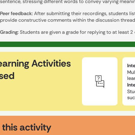
sentence, stressing different words to convey varying meanin
Peer feedback:
After submitting their recordings, students li
provide constructive comments within the discussion thread
Grading:
Students are given a grade for replying to at least 2
earning Activities
Int
Mul
sed
lea
Int
Stu
suc
 this activity