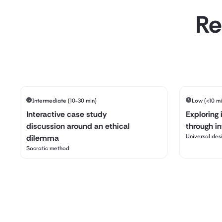
Re
Intermediate (10-30 min)
Low (<10 mi
Interactive case study
Exploring 
discussion around an ethical
through i
dilemma
Universal desi
Socratic method