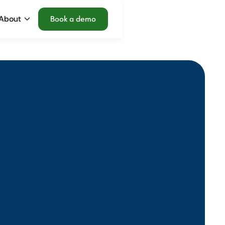
About
Book a demo