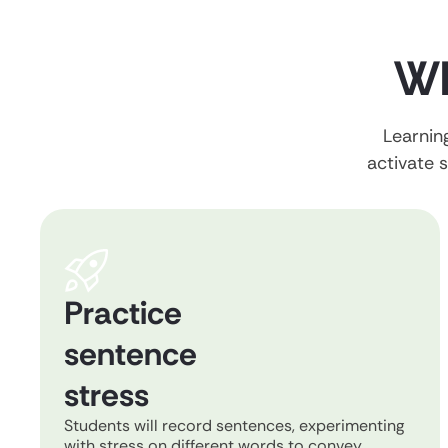
Wh
Learning
activate s
Practice
sentence
stress
Students will record sentences, experimenting
with stress on different words to convey