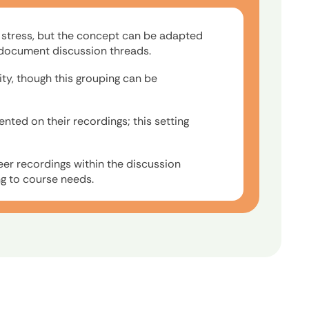
e stress, but the concept can be adapted
e document discussion threads.
ity, though this grouping can be
ted on their recordings; this setting
eer recordings within the discussion
g to course needs.