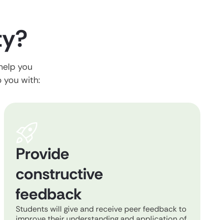
ty?
 help you
p you with:
Provide
constructive
feedback
Students will give and receive peer feedback to
improve their understanding and application of