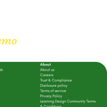
demo
About
ub
About us
Careers
Trust & Compliance
Disclosure policy
Terms of service
Privacy Policy
Learning Design Community Terms
& Conditions