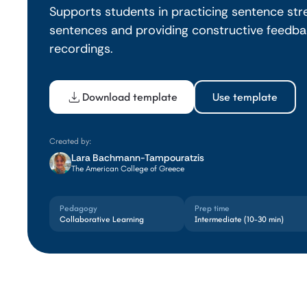
Supports students in practicing sentence str
sentences and providing constructive feedbac
recordings.
Download template
Use template
Created by:
Lara Bachmann-Tampouratzis
The American College of Greece
Pedagogy
Prep time
Collaborative Learning
Intermediate (10-30 min)