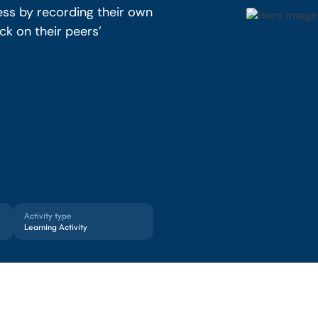
ess by recording their own
k on their peers’
Activity type
Learning Activity