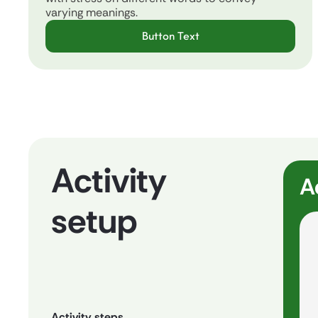
varying meanings.
Button Text
Activity
A
setup
Activity steps