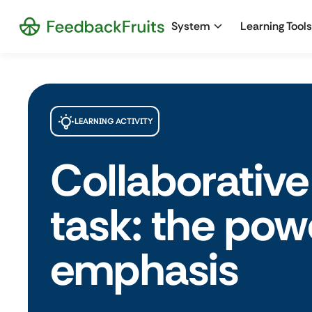
System
Learning Tools
LEARNING ACTIVITY
Collaborative
task: the pow
emphasis