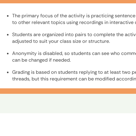
The primary focus of the activity is practicing sentenc
to other relevant topics using recordings in interactiv
Students are organized into pairs to complete the activ
adjusted to suit your class size or structure.
Anonymity is disabled, so students can see who commen
can be changed if needed.
Grading is based on students replying to at least two p
threads, but this requirement can be modified accordin