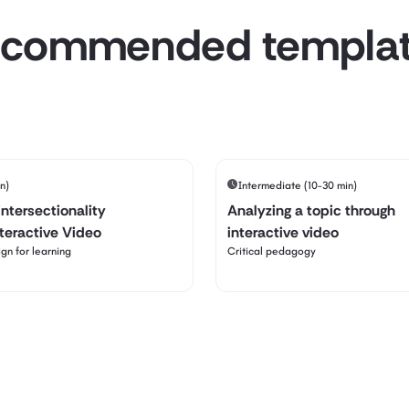
commended templa
n)
Intermediate (10-30 min)
intersectionality
Analyzing a topic through
nteractive Video
interactive video
gn for learning
Critical pedagogy