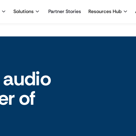
Solutions
Partner Stories
Resources Hub
 audio
er of