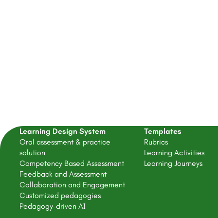
Get
Learning Design System
Templates
Oral assessment & practice
Rubrics
solution
Learning Activities
Competency Based Assessment
Learning Journeys
Feedback and Assessment
Collaboration and Engagement
Customized pedagogies
Pedagogy-driven AI