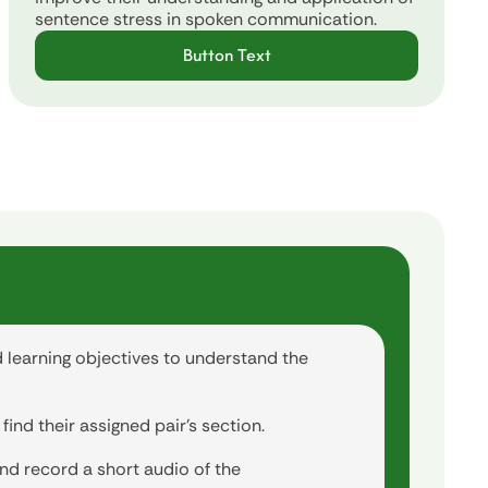
sentence stress in spoken communication.
Button Text
d learning objectives to understand the
ind their assigned pair's section.
nd record a short audio of the