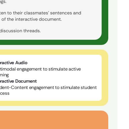
gs.
sten to their classmates’ sentences and
 of the interactive document.
 discussion threads.
eractive Audio
timodal engagement to stimulate active
rning
eractive Document
dent-Content engagement to stimulate student
cess