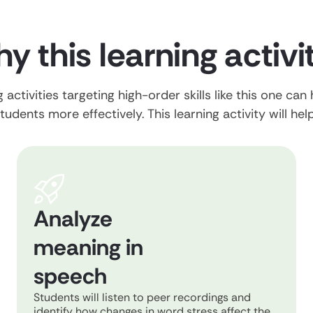
y this learning activi
 activities targeting high-order skills like this one can
tudents more effectively. This learning activity will hel
Analyze
meaning in
speech
Students will listen to peer recordings and
identify how changes in word stress affect the