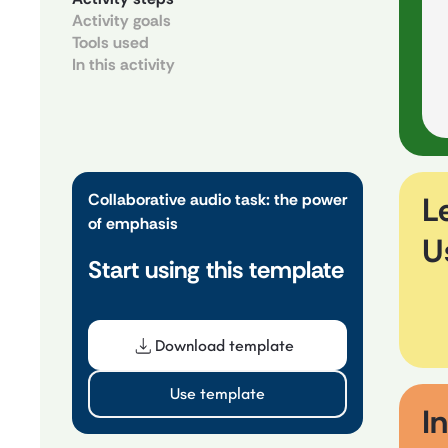
Activity goals
Tools used
In this activity
Collaborative audio task: the power
L
of emphasis
U
Start using this template
Download template
Use template
In