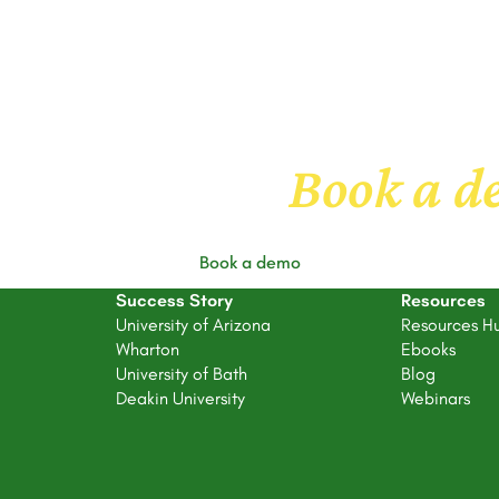
 to know us
Book a 
Book a demo
Success Story
Resources
University of Arizona
Resources H
Wharton
Ebooks
University of Bath
Blog
Deakin University
Webinars