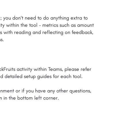
d; you don’t need to do anything extra to
ity within the tool - metrics such as amount
s with reading and reflecting on feedback,
s.
ruits activity within Teams, please refer
d detailed setup guides for each tool.
onment or if you have any other questions,
n in the bottom left corner.