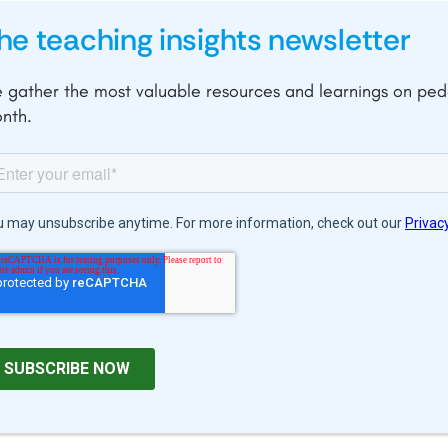
he teaching insights newsletter
 gather the most valuable resources and learnings on pe
nth.