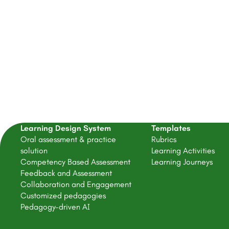
Learning Design System
Templates
Oral assessment & practice
Rubrics
solution
Learning Activities
Competency Based Assessment
Learning Journeys
Feedback and Assessment
Collaboration and Engagement
Customized pedagogies
Pedagogy-driven AI