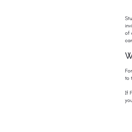
Stu
inv
of 
can
W
For
to 
If 
yo