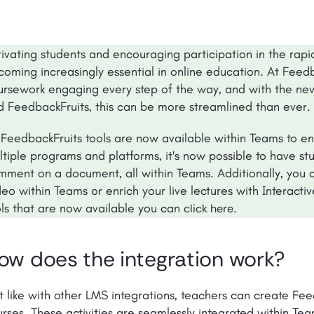
tivating students and encouraging participation in the rapi
oming increasingly essential in online education. At Feedb
ursework engaging every step of the way, and with the ne
d FeedbackFruits, this can be more streamlined than ever.
l FeedbackFruits tools are now available within Teams to e
tiple programs and platforms, it's now possible to have st
mment on a document, all within Teams. Additionally, you c
eo within Teams or enrich your live lectures with Interacti
ols that are now available you can
.
click here
ow does the integration work?
t like with other LMS integrations, teachers can create Feed
rses. These activities are seamlessly integrated within Tea