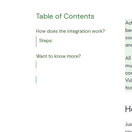
Table of Contents
Ac
bec
How does the integration work?
co
Steps:
an
Want to know more?
Al
mul
co
Vid
to
H
Jus
cou