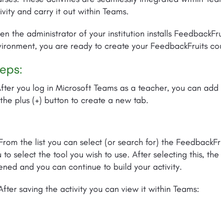
ivity and carry it out within Teams.
n the administrator of your institution installs FeedbackFr
ironment, you are ready to create your FeedbackFruits co
eps:
After you log in Microsoft Teams as a teacher, you can add a
the plus (+) button to create a new tab.
From the list you can select (or search for) the FeedbackF
 to select the tool you wish to use. After selecting this, th
ned and you can continue to build your activity.
After saving the activity you can view it within Teams: