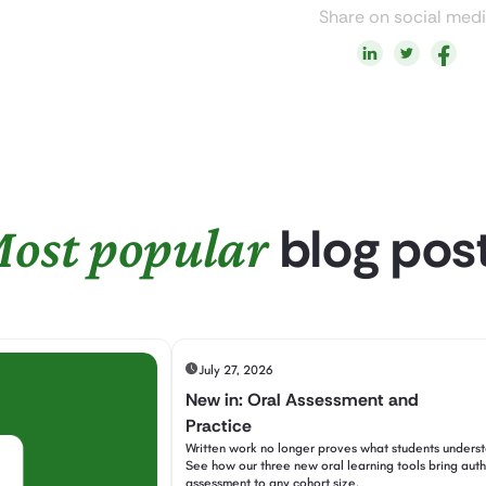
Share on social med
blog pos
ost popular
July 27, 2026
New in: Oral Assessment and
Practice
Written work no longer proves what students unders
See how our three new oral learning tools bring auth
assessment to any cohort size.