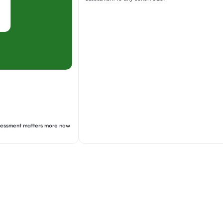
ssessment matters more now