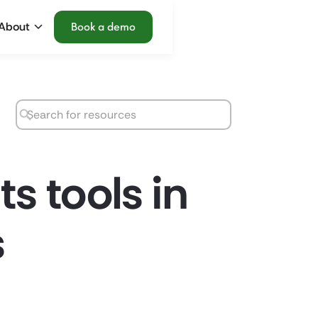
About
Book a demo
s tools in
s