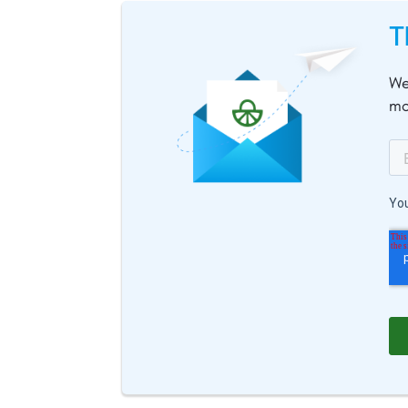
T
We
mo