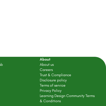
About
ub
About us
Careers
Trust & Compliance
Disclosure policy
Terms of service
Privacy Policy
Learning Design Community Terms
& Conditions