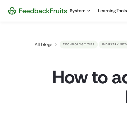
System
Learning Tools
All blogs
TECHNOLOGY TIPS
INDUSTRY NE
How to ad