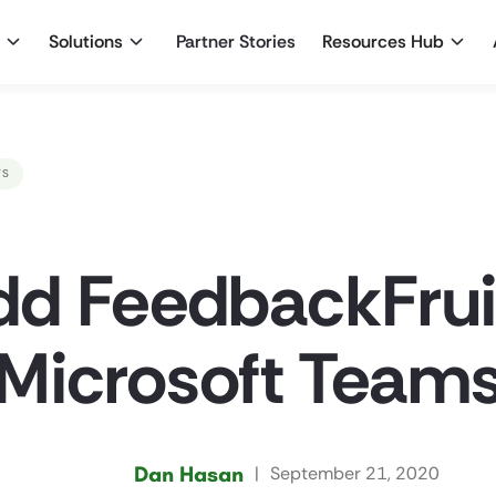
Solutions
Partner Stories
Resources Hub
WS
d FeedbackFruit
Microsoft Team
Dan Hasan
|
September 21, 2020