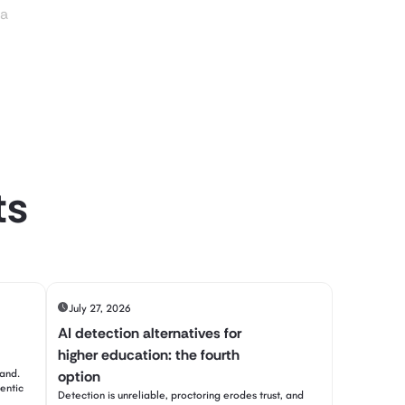
ia
ts
July 27, 2026
AI detection alternatives for
higher education: the fourth
tand.
option
entic
Detection is unreliable, proctoring erodes trust, and