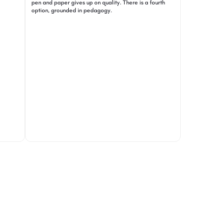
pen and paper gives up on quality. There is a fourth
option, grounded in pedagogy.