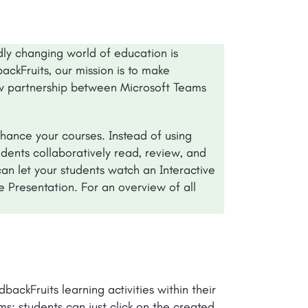
dly changing world of education is
ackFruits, our mission is to make
w partnership between Microsoft Teams
nhance your courses. Instead of using
udents collaboratively read, review, and
an let your students watch an Interactive
ve Presentation. For an overview of all
backFruits learning activities within their
ms: students can just click on the created