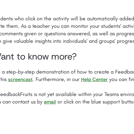
dents who click on the activity will be automatically adde
ite them. As a teacher you can monitor your students’ activ
comments given or questions answered, as well as progres
 give valuable insights into individuals’ and groups’ progres
ant to know more?
 a step-by-step demonstration of how to create a FeedbackF
this
. Furthermore, in our
you can fin
screencast
Help Center
FeedbackFruits is not yet available within your Teams envir
u can contact us by
or click on the blue support butto
email