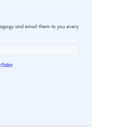
dagogy and email them to you every