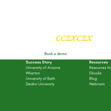
Heading
2
cczxczx
Book a demo
Success Story
Resources
University of Arizona
Resources H
Wharton
Ebooks
University of Bath
Blog
Deakin University
Webinars