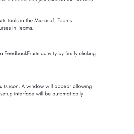
uits tools in the Microsoft Teams
urses in Teams.
 FeedbackFruits activity by firstly clicking
ruits icon. A window will appear allowing
e setup interface will be automatically