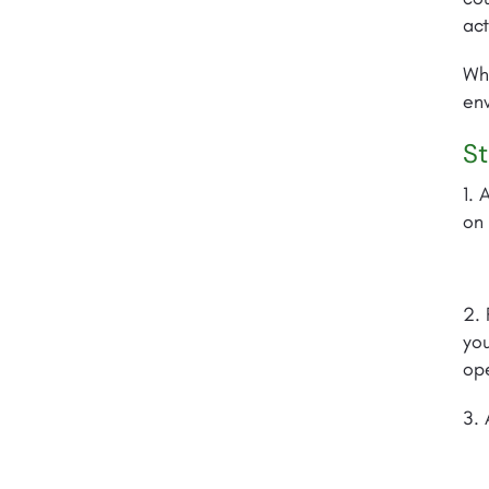
act
Whe
env
St
1. 
on 
2. 
you
ope
3. 