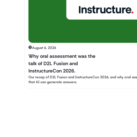
August 6, 2026
Why oral assessment was the
talk of D2L Fusion and
InstructureCon 2026.
Our recap of D2L Fusion and InstructureCon 2026, and why oral a
that AI can generate answers.