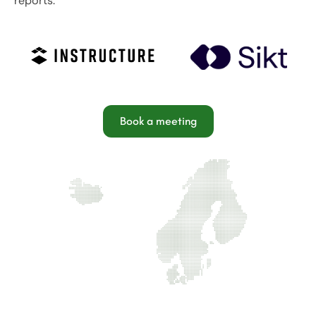
reports.
Book a meeting