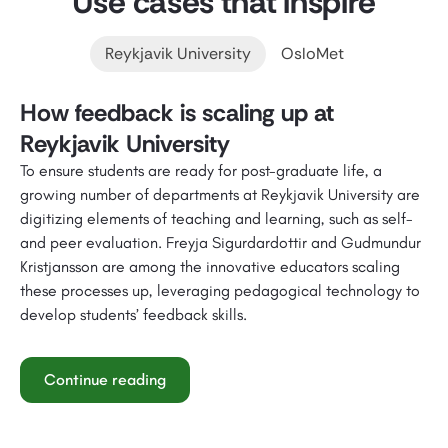
Use cases that inspire
Reykjavik University
OsloMet
How feedback is scaling up at
Reykjavik University
To ensure students are ready for post-graduate life, a
growing number of departments at Reykjavik University are
digitizing elements of teaching and learning, such as self-
and peer evaluation. Freyja Sigurdardottir and Gudmundur
Kristjansson are among the innovative educators scaling
these processes up, leveraging pedagogical technology to
develop students’ feedback skills.
Continue reading