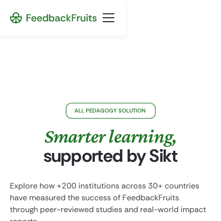
ALL PEDAGOGY SOLUTION
Smarter learning,
supported by Sikt
Explore how +200 institutions across 30+ countries
have measured the success of FeedbackFruits
through peer-reviewed studies and real-world impact