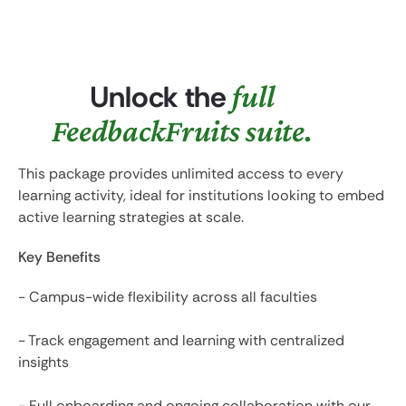
Unlock the
full
FeedbackFruits suite.
This package provides unlimited access to every
learning activity, ideal for institutions looking to embed
active learning strategies at scale.
Key Benefits
- Campus-wide flexibility across all faculties
- Track engagement and learning with centralized
insights
- Full onboarding and ongoing collaboration with our