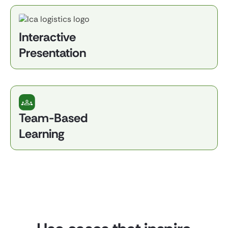
Interactive
Presentation
Team-Based
Learning