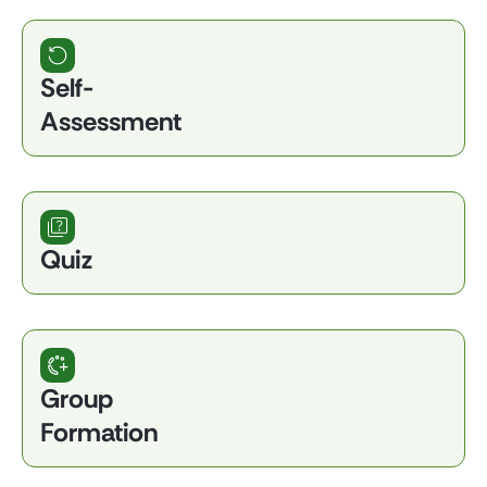
Self-
Assessment
Quiz
Group
Formation