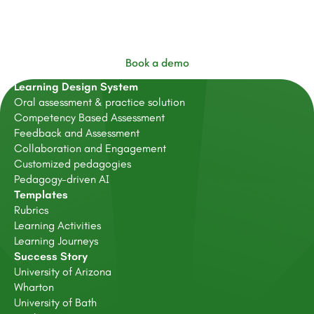
FeedbackFruits
Book a demo
Learning Design System
Oral assessment & practice solution
Competency Based Assessment
Feedback and Assessment
Collaboration and Engagement
Customized pedagogies
Pedagogy-driven AI
Templates
Rubrics
Learning Activities
Learning Journeys
Success Story
University of Arizona
Wharton
University of Bath