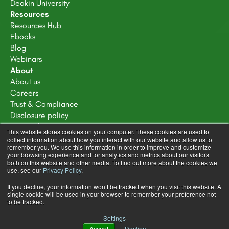
Deakin University
Resources
Resources Hub
Ebooks
Blog
Webinars
About
About us
Careers
Trust & Compliance
Disclosure policy
Terms of service
This website stores cookies on your computer. These cookies are used to
Privacy Policy
collect information about how you interact with our website and allow us to
remember you. We use this information in order to improve and customize
Learning Design Community Terms & Conditions
your browsing experience and for analytics and metrics about our visitors
both on this website and other media. To find out more about the cookies we
use, see our
Privacy Policy
.
If you decline, your information won’t be tracked when you visit this website. A
single cookie will be used in your browser to remember your preference not
to be tracked.
Copyright © 2025 FeedbackFruits
Settings
Terms & Conditions
Privacy Policy
Accept
Decline