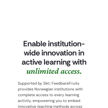
Enable institution-
wide innovation in
active learning with
unlimited access.
Supported by Sikt, FeedbackFruits
provides Norwegian institutions with
complete access to every learning
activity, empowering you to embed
innovative teaching methods across