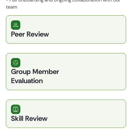
team
Peer Review
Group Member
Evaluation
Skill Review