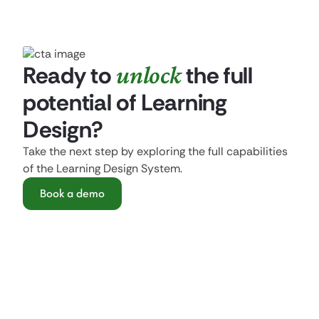
Ready to
unlock
the full
potential of Learning
Design?
Take the next step by exploring the full capabilities
of the Learning Design System.
Book a demo
Get started with