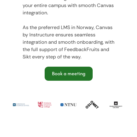
your entire campus with smooth Canvas
integration.
As the preferred LMS in Norway, Canvas
by Instructure ensures seamless
integration and smooth onboarding, with
the full support of FeedbackFruits and
Sikt every step of the way.
Book a meeting