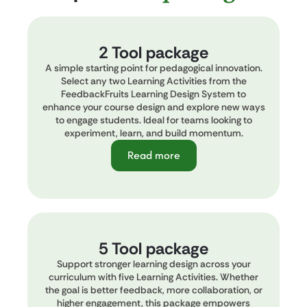
2 Tool package
A simple starting point for pedagogical innovation.
Select any two Learning Activities from the
FeedbackFruits Learning Design System to
enhance your course design and explore new ways
to engage students. Ideal for teams looking to
experiment, learn, and build momentum.
Read more
5 Tool package
Support stronger learning design across your
curriculum with five Learning Activities. Whether
the goal is better feedback, more collaboration, or
higher engagement, this package empowers