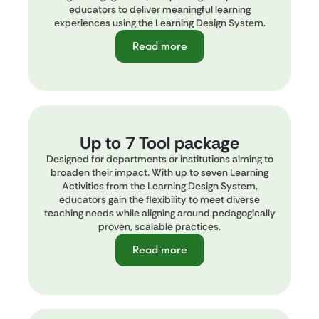
educators to deliver meaningful learning
experiences using the Learning Design System.
Read more
Up to 7 Tool package
Designed for departments or institutions aiming to
broaden their impact. With up to seven Learning
Activities from the Learning Design System,
educators gain the flexibility to meet diverse
teaching needs while aligning around pedagogically
proven, scalable practices.
Read more