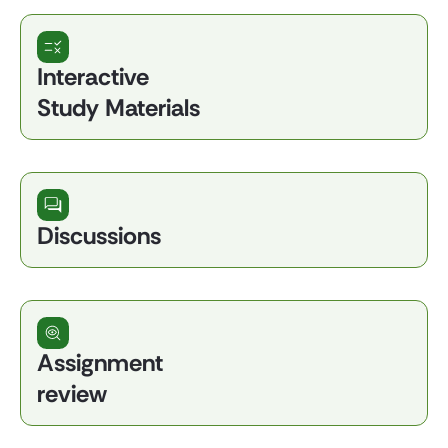
Interactive
Study Materials
Discussions
Assignment
review