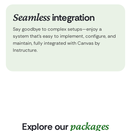
Seamless
integration
Say goodbye to complex setups—enjoy a
system that’s easy to implement, configure, and
maintain, fully integrated with Canvas by
Instructure.
packages
Explore our