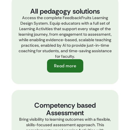
All pedagogy solutions
Access the complete FeedbackFruits Learning
Design System. Equip educators with a full set of
Learning Activities that support every stage of the
learning journey, from engagement to assessment,
while enabling evidence-based, scalable teaching
practices, enabled by AI to provide just-in-time
coaching for students, and time-saving assistance
for faculty.
Read more
Competency based
Assessment
Bring visibility to learning outcomes with a flexible,
skills-focused assessment approach. This