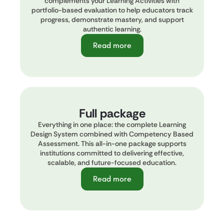
complements your Learning Activities with
portfolio-based evaluation to help educators track
progress, demonstrate mastery, and support
authentic learning.
Read more
Full package
Everything in one place: the complete Learning
Design System combined with Competency Based
Assessment. This all-in-one package supports
institutions committed to delivering effective,
scalable, and future-focused education.
Read more