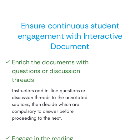
Ensure continuous student
engagement with Interactive
Document
Enrich the documents with
check
questions or discussion
threads
Instructors add in-line questions or
discussion threads to the annotated
sections, then decide which are
compulsory to answer before
proceeding to the next.
Engage in the reading
check