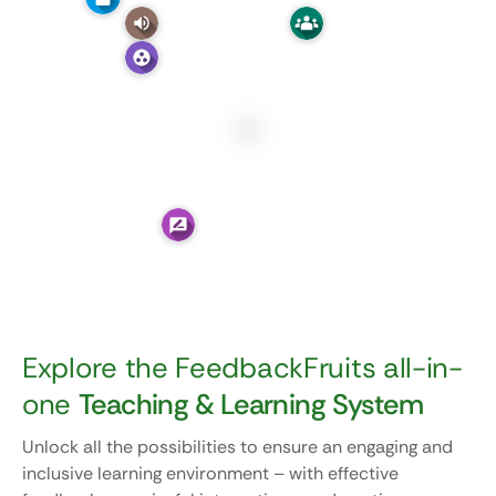
Explore the FeedbackFruits all-in-
one
Teaching & Learning System
Unlock all the possibilities to ensure an engaging and
inclusive learning environment – with effective