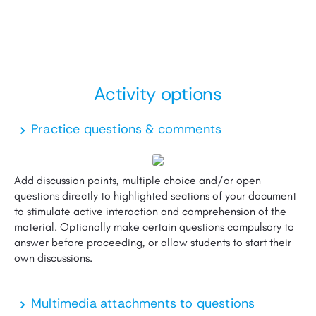
Activity
options
Practice questions & comments
Add discussion points, multiple choice and/or open
questions directly to highlighted sections of your document
to stimulate active interaction and comprehension of the
material. Optionally make certain questions compulsory to
answer before proceeding, or allow students to start their
own discussions.
Multimedia attachments to questions