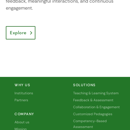
feedback, meaningful interactions, and continuous
engagement.
Explore
WHY US
SOLUTIONS
Institutions
Teaching & Learning System
Partners
Feedback & Assessment
Collaboration & Engagement
COMPANY
Customized Pedagogies
Competency-Based
About us
Assessment
Mission