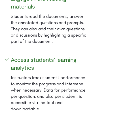
materials
Students read the documents, answer
the annotated questions and prompts.
They can also add their own questions
or discussions by highlighting a specific
part of the document.
Access students' learning
check
analytics
Instructors track students’ performance
to monitor the progress and intervene
when necessary. Data for performance
per question, and also per student, is
accessible via the tool and
downloadable.