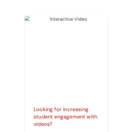
Interactive Video
Looking for increasing
student engagement with
videos?