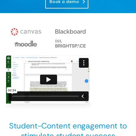
Book a demo
Student-Content engagement to
stimulate student success