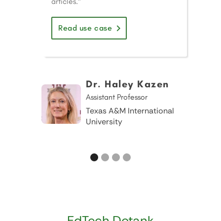
articles."
Read use case
Dr. Haley Kazen
Assistant Professor
Texas A&M International
University
EdTech Dotank