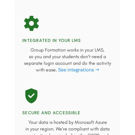
INTEGRATED IN YOUR LMS
Group Formation works in your LMS,
so you and your students don't need a
separate login account and do the activity
See integrations →
with ease.
SECURE AND ACCESSIBLE
Your data is hosted by Microsoft Azure
in your region. We're compliant with data