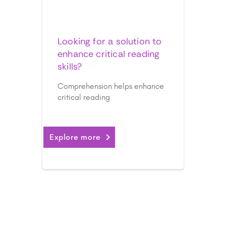
Comprehension
Looking for a solution to
enhance critical reading
skills?
Comprehension helps enhance
critical reading
Explore more