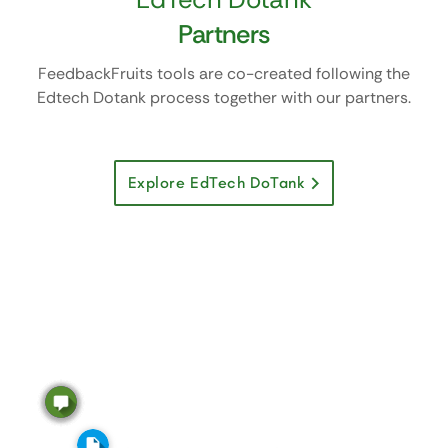
Partners
FeedbackFruits tools are co-created following the
Edtech Dotank process together with our partners.
Explore EdTech DoTank