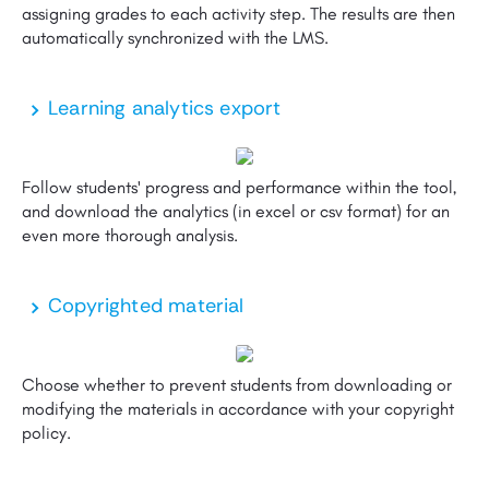
assigning grades to each activity step. The results are then
automatically synchronized with the LMS.
Learning analytics export
Follow students' progress and performance within the tool,
and download the analytics (in excel or csv format) for an
even more thorough analysis.
Copyrighted material
Choose whether to prevent students from downloading or
modifying the materials in accordance with your copyright
policy.