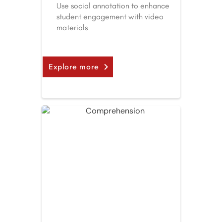
Use social annotation to enhance
student engagement with video
materials
Explore more