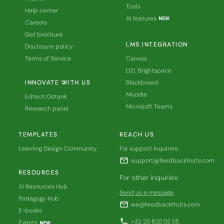
Tools
Help center
AI features
Careers
Get brochure
LMS INTEGRATION
Disclosure policy
Terms of Service
Canvas
D2L Brightspace
INNOVATE WITH US
Blackboard
Moodle
Edtech Dotank
Microsoft Teams
Research panel
TEMPLATES
REACH US
Learning Design Community
For support inquiries:
mail
support@feedbackfruits.com
RESOURCES
For other inquiries:
AI Resources Hub
Send us a message
Pedagogy Hub
mail
we@feedbackfruits.com
E-books
call
+31 20 810 02 05
Events