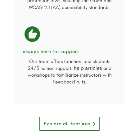
protection laws including the GDPR and
WCAG 2.1 (AA) accessibility standards.
always here for support
Our team offers teachers and students
help articles
24/5 human support,
and
workshops to familiarize instructors with
FeedbackFruits.
Explore all features