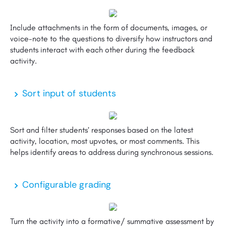
Include attachments in the form of documents, images, or
voice-note to the questions to diversify how instructors and
students interact with each other during the feedback
activity.
Sort input of students
Sort and filter students’ responses based on the latest
activity, location, most upvotes, or most comments. This
helps identify areas to address during synchronous sessions.
Configurable grading
Turn the activity into a formative/ summative assessment by