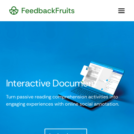
Interactive Document
Turn passive reading comprehension activities into
engaging experiences with online social annotation.