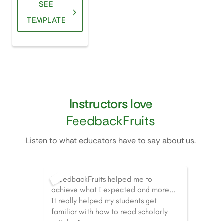
SEE
TEMPLATE
Instructors love
FeedbackFruits
Listen to what educators have to say about us.
"FeedbackFruits helped me to
achieve what I expected and more...
It really helped my students get
familiar with how to read scholarly