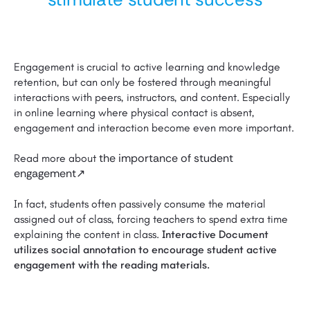
Engagement is crucial to active learning and knowledge
retention, but can only be fostered through meaningful
interactions with peers, instructors, and content. Especially
in online learning where physical contact is absent,
engagement and interaction become even more important.
the importance of student
Read more about
engagement↗
In fact, students often passively consume the material
assigned out of class, forcing teachers to spend extra time
explaining the content in class.
Interactive Document
utilizes social annotation to encourage student active
engagement with the reading materials.