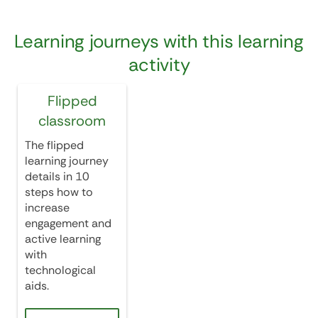
Learning journeys with this learning
activity
Flipped
classroom
The flipped
learning journey
details in 10
steps how to
increase
engagement and
active learning
with
technological
aids.