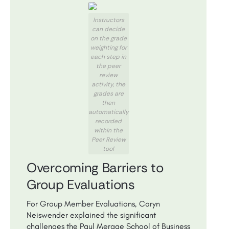
Instructors
can decide
on the grade
weighting for
each step in
the peer
review
activity, the
grades are
then
automatically
recorded
within the
Peer Review
tool
Overcoming Barriers to
Group Evaluations
For Group Member Evaluations, Caryn
Neiswender explained the significant
challenges the Paul Merage School of Business