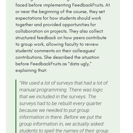
faced before implementing FeedbackFruits. At
or near the beginning of the course, they set
expectations for how students should work
together and provided opportunities for
collaboration on projects. They also collect
structured feedback on how peers contribute
to group work, allowing faculty to review
students' comments on their colleagues'
contributions. She described the situation
before FeedbackFruits as "data ugly,”
explaining that:
"We used a lot of surveys that had a lot of
manual programming. There was logic
that we included in the surveys. The
surveys had to be rebuilt every quarter
because we needed to put group
information in there. Before we put the
group information in, we actually asked
students to spell the names of their group