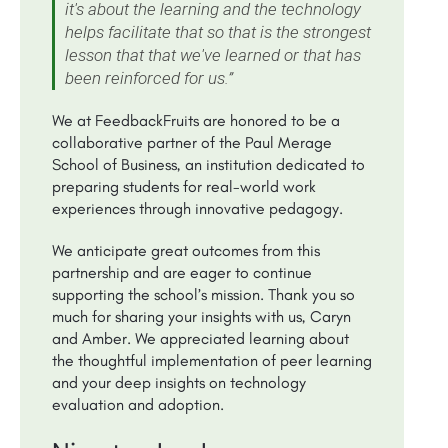
it's about the learning and the technology
helps facilitate that so that is the strongest
lesson that that we've learned or that has
been reinforced for us.”
We at FeedbackFruits are honored to be a
collaborative partner of the Paul Merage
School of Business, an institution dedicated to
preparing students for real-world work
experiences through innovative pedagogy.
We anticipate great outcomes from this
partnership and are eager to continue
supporting the school’s mission. Thank you so
much for sharing your insights with us, Caryn
and Amber. We appreciated learning about
the thoughtful implementation of peer learning
and your deep insights on technology
evaluation and adoption.