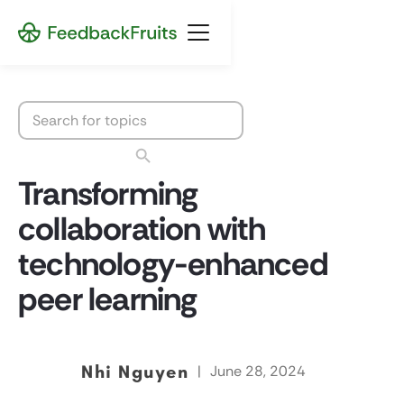
Transforming
collaboration with
technology-enhanced
peer learning
Nhi Nguyen
|
June 28, 2024