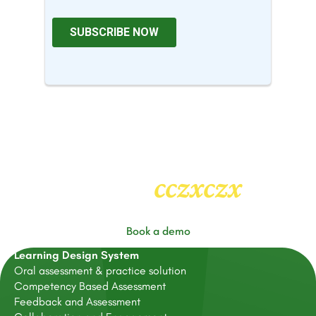
cczxczx
Heading
2
Book a demo
Learning Design System
Oral assessment & practice solution
Competency Based Assessment
Feedback and Assessment