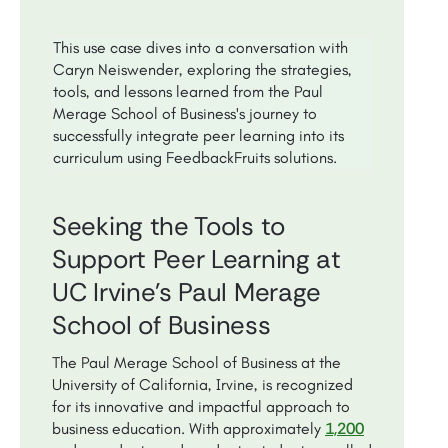
This use case dives into a conversation with
Caryn Neiswender, exploring the strategies,
tools, and lessons learned from the Paul
Merage School of Business's journey to
successfully integrate peer learning into its
curriculum using FeedbackFruits solutions.
Seeking the Tools to
Support Peer Learning at
UC Irvine's Paul Merage
School of Business
The Paul Merage School of Business at the
University of California, Irvine, is recognized
for its innovative and impactful approach to
1,200
business education. With approximately