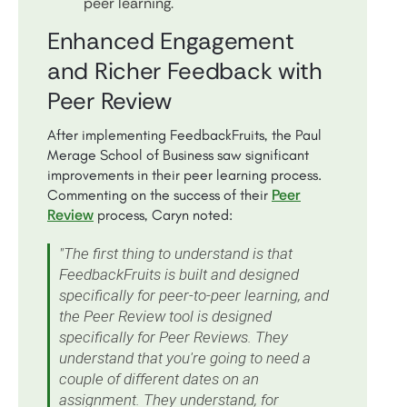
peer learning.
Enhanced Engagement
and Richer Feedback with
Peer Review
After implementing FeedbackFruits, the Paul
Merage School of Business saw significant
improvements in their peer learning process.
Peer
Commenting on the success of their
Review
process, Caryn noted:
"The first thing to understand is that
FeedbackFruits is built and designed
specifically for peer-to-peer learning, and
the Peer Review tool is designed
specifically for Peer Reviews. They
understand that you're going to need a
couple of different dates on an
assignment. They understand, for