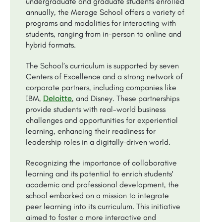
undergraduate and graduate students enrolled
annually, the Merage School offers a variety of
programs and modalities for interacting with
students, ranging from in-person to online and
hybrid formats.
The School’s curriculum is supported by seven
Centers of Excellence and a strong network of
corporate partners, including companies like
Deloitte
IBM,
, and Disney. These partnerships
provide students with real-world business
challenges and opportunities for experiential
learning, enhancing their readiness for
leadership roles in a digitally-driven world.
Recognizing the importance of collaborative
learning and its potential to enrich students'
academic and professional development, the
school embarked on a mission to integrate
peer learning into its curriculum. This initiative
aimed to foster a more interactive and