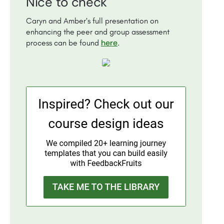
Nice to check
Caryn and Amber’s full presentation on
enhancing the peer and group assessment
here
process can be found
.