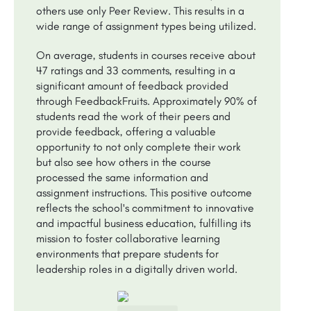
others use only Peer Review. This results in a
wide range of assignment types being utilized.
On average, students in courses receive about
47 ratings and 33 comments, resulting in a
significant amount of feedback provided
through FeedbackFruits. Approximately 90% of
students read the work of their peers and
provide feedback, offering a valuable
opportunity to not only complete their work
but also see how others in the course
processed the same information and
assignment instructions. This positive outcome
reflects the school's commitment to innovative
and impactful business education, fulfilling its
mission to foster collaborative learning
environments that prepare students for
leadership roles in a digitally driven world.