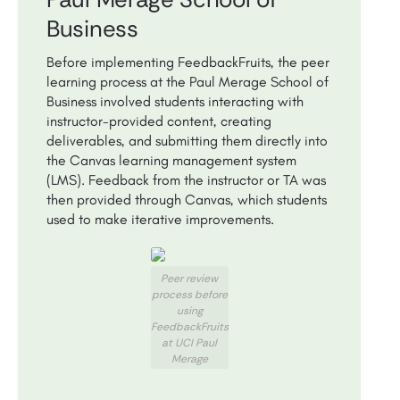
Business
Before implementing FeedbackFruits, the peer
learning process at the Paul Merage School of
Business involved students interacting with
instructor-provided content, creating
deliverables, and submitting them directly into
the Canvas learning management system
(LMS). Feedback from the instructor or TA was
then provided through Canvas, which students
used to make iterative improvements.
Peer review
process before
using
FeedbackFruits
at UCI Paul
Merage