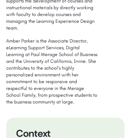
supports the development of courses and
instructional materials by directly working
with faculty to develop courses and
managing the Learning Experience Design
team.
Amber Parker is the Associate Director,
eLearning Support Services, Digital
Learning at Paul Merage School of Business
and the University of California, Irvine. She
contributes to the school’s highly
personalized environment with her
commitment to be responsive and
respectful to everyone in the Merage
School Family, from prospective students to
the business community at large.
Context