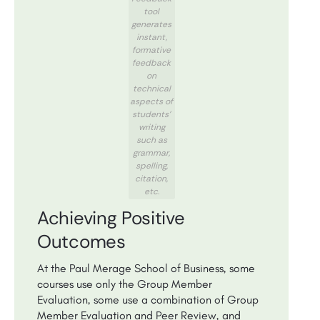
tool
generates
instant,
formative
feedback
on
technical
aspects of
students’
writing
such as
grammar,
spelling,
citation,
etc.
Achieving Positive
Outcomes
At the Paul Merage School of Business, some
courses use only the Group Member
Evaluation, some use a combination of Group
Member Evaluation and Peer Review, and