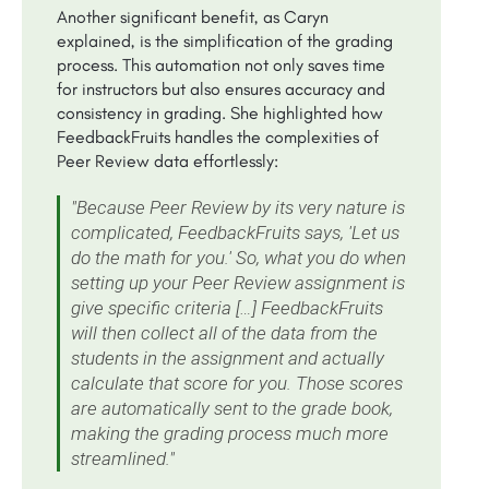
Another significant benefit, as Caryn
explained, is the simplification of the grading
process. This automation not only saves time
for instructors but also ensures accuracy and
consistency in grading. She highlighted how
FeedbackFruits handles the complexities of
Peer Review data effortlessly:
"Because Peer Review by its very nature is
complicated, FeedbackFruits says, 'Let us
do the math for you.' So, what you do when
setting up your Peer Review assignment is
give specific criteria […] FeedbackFruits
will then collect all of the data from the
students in the assignment and actually
calculate that score for you. Those scores
are automatically sent to the grade book,
making the grading process much more
streamlined."