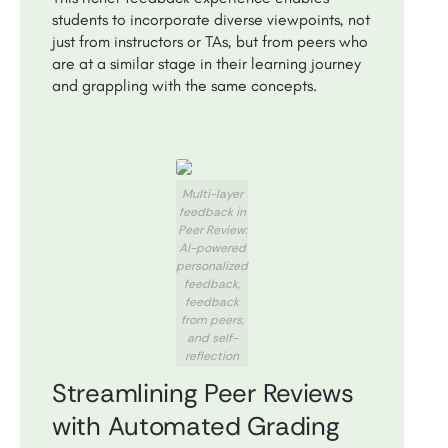
students to incorporate diverse viewpoints, not
just from instructors or TAs, but from peers who
are at a similar stage in their learning journey
and grappling with the same concepts.
Multi-layer
feedback in
Peer Review:
AI-powered
personalized
feedback,
feedback
from peers,
and self-
reflection
Streamlining Peer Reviews
with Automated Grading