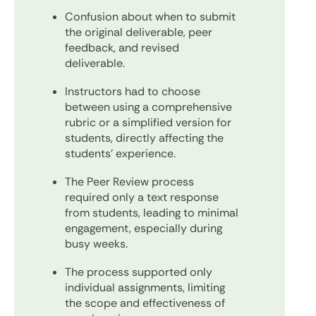
Confusion about when to submit
the original deliverable, peer
feedback, and revised
deliverable.
Instructors had to choose
between using a comprehensive
rubric or a simplified version for
students, directly affecting the
students' experience.
The Peer Review process
required only a text response
from students, leading to minimal
engagement, especially during
busy weeks.
The process supported only
individual assignments, limiting
the scope and effectiveness of