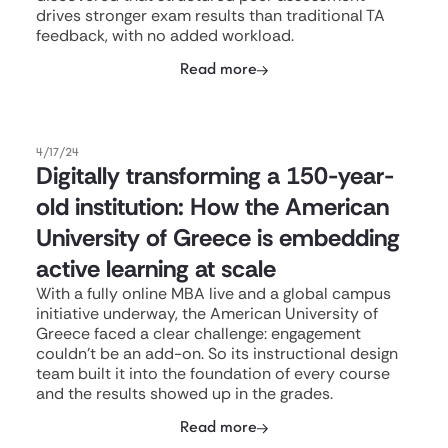
drives stronger exam results than traditional TA
feedback, with no added workload.
Read more
4/17/24
Digitally transforming a 150-year-
old institution: How the American
University of Greece is embedding
active learning at scale
With a fully online MBA live and a global campus
initiative underway, the American University of
Greece faced a clear challenge: engagement
couldn't be an add-on. So its instructional design
team built it into the foundation of every course
and the results showed up in the grades.
Read more