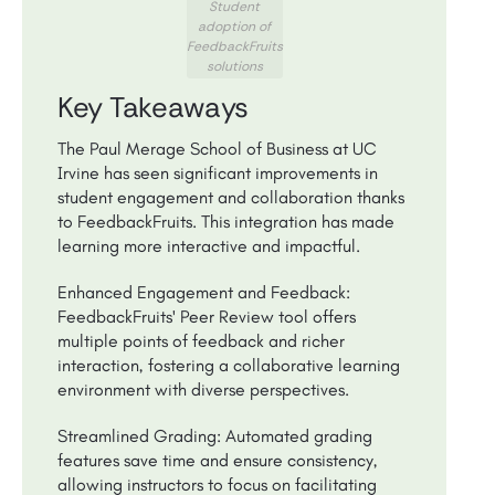
Student
adoption of
FeedbackFruits
solutions
Key Takeaways
The Paul Merage School of Business at UC
Irvine has seen significant improvements in
student engagement and collaboration thanks
to FeedbackFruits. This integration has made
learning more interactive and impactful.
Enhanced Engagement and Feedback:
FeedbackFruits' Peer Review tool offers
multiple points of feedback and richer
interaction, fostering a collaborative learning
environment with diverse perspectives.
Streamlined Grading: Automated grading
features save time and ensure consistency,
allowing instructors to focus on facilitating