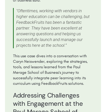
of Business said:
"Oftentimes, working with vendors in
higher education can be challenging, but
FeedbackFruits has been a fantastic
partner. They have been excellent at
answering questions and helping us
successfully launch and manage our
projects here at the school.”
This use case dives into a conversation with
Caryn Neiswender, exploring the strategies,
tools, and lessons learned from the Paul
Merage School of Business's journey to
successfully integrate peer learning into its
curriculum using FeedbackFruits solutions.
Addressing Challenges
with Engagement at the
Paul Merage School of