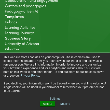
Collaboration and Engagement
Customized pedagogies
Pedagogy-driven AI
Templates
Rubrics
Learning Activities
Learning Journeys
Success Story
University of Arizona
Wharton
University of Bath
This website stores cookies on your computer. These cookies are used to
Deakin University
collect information about how you interact with our website and allow us to
remember you. We use this information in order to improve and customize
Resources
your browsing experience and for analytics and metrics about our visitors
Resources Hub
both on this website and other media. To find out more about the cookies we
use, see our
Privacy Policy
.
Ebooks
Blog
If you decline, your information won’t be tracked when you visit this website. A
Webinars
single cookie will be used in your browser to remember your preference not
to be tracked.
About
About us
Settings
Careers
Accept
Decline
Trust & Compliance