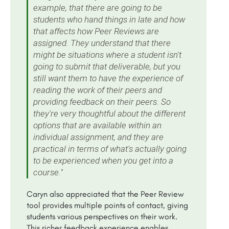
example, that there are going to be
students who hand things in late and how
that affects how Peer Reviews are
assigned. They understand that there
might be situations where a student isn't
going to submit that deliverable, but you
still want them to have the experience of
reading the work of their peers and
providing feedback on their peers. So
they're very thoughtful about the different
options that are available within an
individual assignment, and they are
practical in terms of what's actually going
to be experienced when you get into a
course."
Caryn also appreciated that the Peer Review
tool provides multiple points of contact, giving
students various perspectives on their work.
This richer feedback experience enables