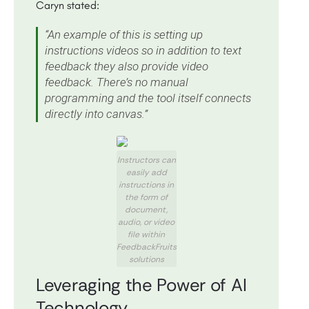
Caryn stated:
“An example of this is setting up
instructions videos so in addition to text
feedback they also provide video
feedback. There’s no manual
programming and the tool itself connects
directly into canvas.”
Instructors can
easily add
instructions in
the form of
document,
audio, or video
file within
FeedbackFruits
solutions
Leveraging the Power of AI
Technology