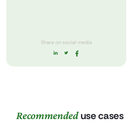
Share on social media
Recommended
use cases