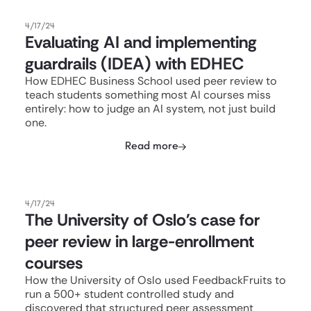
4/17/24
Evaluating AI and implementing
guardrails (IDEA) with EDHEC
How EDHEC Business School used peer review to
teach students something most AI courses miss
entirely: how to judge an AI system, not just build
one.
Read more
4/17/24
The University of Oslo's case for
peer review in large-enrollment
courses
How the University of Oslo used FeedbackFruits to
run a 500+ student controlled study and
discovered that structured peer assessment