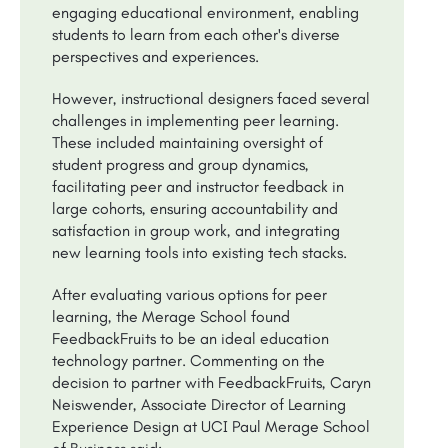
engaging educational environment, enabling
students to learn from each other's diverse
perspectives and experiences.
However, instructional designers faced several
challenges in implementing peer learning.
These included maintaining oversight of
student progress and group dynamics,
facilitating peer and instructor feedback in
large cohorts, ensuring accountability and
satisfaction in group work, and integrating
new learning tools into existing tech stacks.
After evaluating various options for peer
learning, the Merage School found
FeedbackFruits to be an ideal education
technology partner. Commenting on the
decision to partner with FeedbackFruits, Caryn
Neiswender, Associate Director of Learning
Experience Design at UCI Paul Merage School