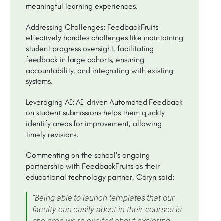
meaningful learning experiences.
Addressing Challenges: FeedbackFruits
effectively handles challenges like maintaining
student progress oversight, facilitating
feedback in large cohorts, ensuring
accountability, and integrating with existing
systems.
Leveraging AI: AI-driven Automated Feedback
on student submissions helps them quickly
identify areas for improvement, allowing
timely revisions.
Commenting on the school’s ongoing
partnership with FeedbackFruits as their
educational technology partner, Caryn said:
“Being able to launch templates that our
faculty can easily adopt in their courses is
one area we're excited about exploring.