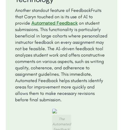
Another standout feature of FeedbackFruits
that Caryn touched on is its use of AI to
Automated Feedback
provide
on student
submissions. This functionality is particularly
beneficial in large cohorts where personalized
instructor feedback on every assignment may
not be feasible. The AI-driven feedback tool
analyzes student work and offers constructive
comments on various aspects, such as writing
quality, coherence, and adherence to
assignment guidelines. This immediate,
Automated Feedback helps students identify
areas for improvement more quickly and
allows them to make necessary revisions
before final submission.
The
Automated
Feedback