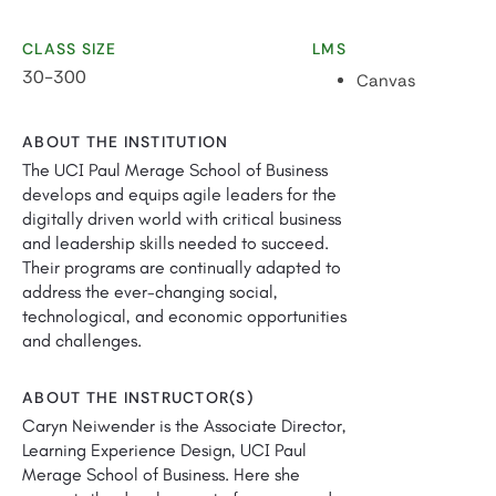
CLASS SIZE
LMS
30-300
Canvas
ABOUT THE INSTITUTION
The UCI Paul Merage School of Business
develops and equips agile leaders for the
digitally driven world with critical business
and leadership skills needed to succeed.
Their programs are continually adapted to
address the ever-changing social,
technological, and economic opportunities
and challenges.
ABOUT THE INSTRUCTOR(S)
Caryn Neiwender is the Associate Director,
Learning Experience Design, UCI Paul
Merage School of Business. Here she