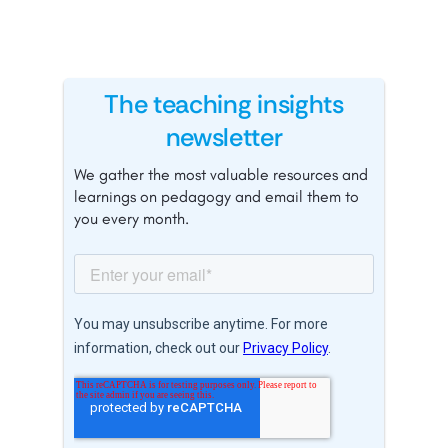
The teaching insights
newsletter
We gather the most valuable resources and
learnings on pedagogy and email them to
you every month.