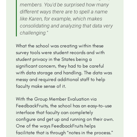
members. You'd be surprised how many
different ways there are to spell a name
like Karen, for example, which makes
consolidating and analyzing that data very
challenging."
What the school was creating within these
survey tools were student records and with
student privacy in the States being a
significant concern, they had to be careful
with data storage and handling. The data was
messy and required additional staff to help
faculty make sense of it.
With the Group Member Evaluation via
FeedbackFruits, the school has an easy-to-use
interface that faculty can completely
configure and get up and running on their own.
One of the ways FeedbackFruits helps
facilitate that is through “notes in the process.”