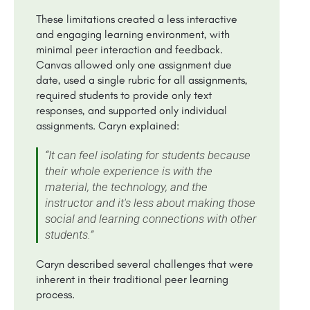
These limitations created a less interactive
and engaging learning environment, with
minimal peer interaction and feedback.
Canvas allowed only one assignment due
date, used a single rubric for all assignments,
required students to provide only text
responses, and supported only individual
assignments. Caryn explained:
“It can feel isolating for students because
their whole experience is with the
material, the technology, and the
instructor and it's less about making those
social and learning connections with other
students.”
Caryn described several challenges that were
inherent in their traditional peer learning
process.