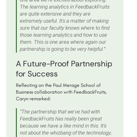
The learning analytics in FeedbackFruits
are quite extensive and they are
extremely useful. It's a matter of making
sure that our faculty knows where to find
those learning analytics and how to use
them. This is one area where again our
partnership is going to be very helpful.”
A Future-Proof Partnership
for Success
Reflecting on the Paul Merage School of
Business collaboration with FeedbackFruits,
Caryn remarked:
“The partnership that we've had with
FeedbackFruits has really been great
because we have a like mind in this. It’s
not about the whizbang of the technology;