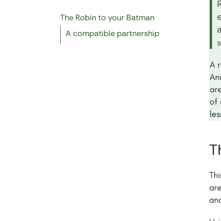
The Robin to your Batman
a
A compatible partnership
A r
An
ar
of 
le
T
Thi
are
and