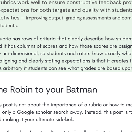
Rubrics work well to ensure constructive feedback pro
expectations for both targets and quality with student
ctivities –
improving output, grading assessments and comm
.
students
ubric has rows of criteria that clearly describe how student
d it has columns of scores and how those scores are assign
e uni-dimensional, so students and raters know exactly wha
aligning and clearly stating expectations is that it creates
ss arbitrary if students can see what grades are based upo
he Robin to your Batman
s post is not about the importance of a rubric or how to ma
 only a Google scholar search away. Instead, this post is ta
 making it your ultimate sidekick.