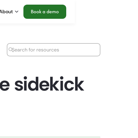
About
Book a demo
te sidekick