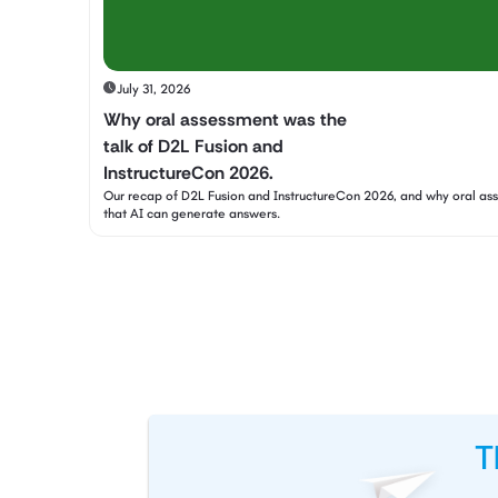
July 31, 2026
Why oral assessment was the
talk of D2L Fusion and
InstructureCon 2026.
Our recap of D2L Fusion and InstructureCon 2026, and why oral a
that AI can generate answers.
T