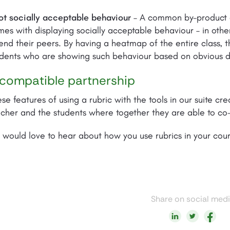
ot socially acceptable behaviour
– A common by-product of
es with displaying socially acceptable behaviour – in other
end their peers. By having a heatmap of the entire class, t
dents who are showing such behaviour based on obvious de
compatible partnership
se features of using a rubric with the tools in our suite c
acher and the students where together they are able to c
would love to hear about how you use rubrics in your cou
Share on social med