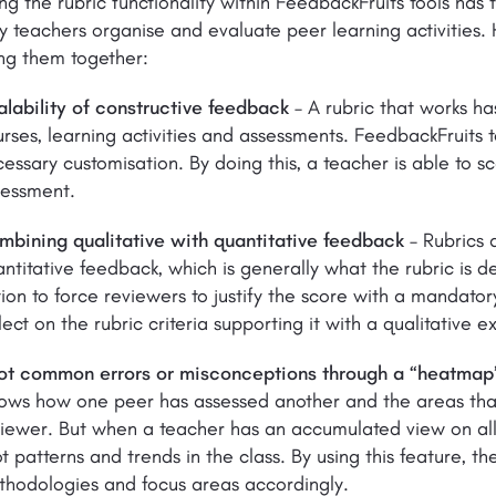
ng the rubric functionality within FeedbackFruits tools has 
 teachers organise and evaluate peer learning activities.
ng them together:
lability of constructive feedback
– A rubric that works ha
rses, learning activities and assessments. FeedbackFruits t
essary customisation. By doing this, a teacher is able to 
sessment.
mbining qualitative with quantitative feedback
– Rubrics a
ntitative feedback, which is generally what the rubric is d
ion to force reviewers to justify the score with a mandato
lect on the rubric criteria supporting it with a qualitative 
ot common errors or misconceptions through a “heatmap
ows how one peer has assessed another and the areas that
iewer. But when a teacher has an accumulated view on all
t patterns and trends in the class. By using this feature, t
thodologies and focus areas accordingly.