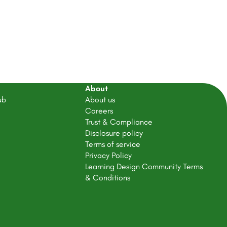
About
ub
About us
Careers
Trust & Compliance
Disclosure policy
Terms of service
Privacy Policy
Learning Design Community Terms
& Conditions