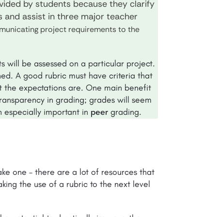
vided by students because they clarify
s and assist in three major teacher
unicating project requirements to the
s will be assessed on a particular project.
ed. A good rubric must have criteria that
t the expectations are. One main benefit
 transparency in grading; grades will seem
n especially important in
peer
grading.
ke one – there are a lot of resources that
king the use of a rubric to the next level