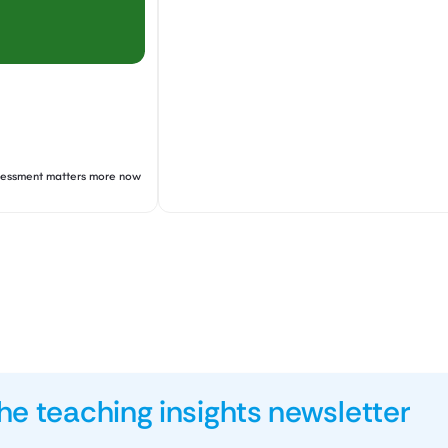
ssessment matters more now
he teaching insights newsletter