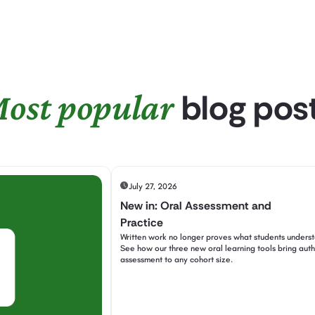
blog pos
ost popular
July 27, 2026
New in: Oral Assessment and
Practice
Written work no longer proves what students unders
See how our three new oral learning tools bring auth
assessment to any cohort size.