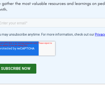
 gather the most valuable resources and learnings on pe
nth.