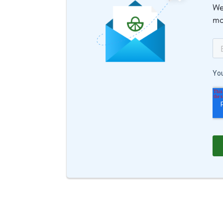
We
mo