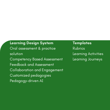
Learning Design System
Templates
Oral assessment & practice
Rubrics
solution
Learning Activities
Competency Based Assessment
Learning Journeys
Feedback and Assessment
Collaboration and Engagement
Customized pedagogies
Pedagogy-driven AI