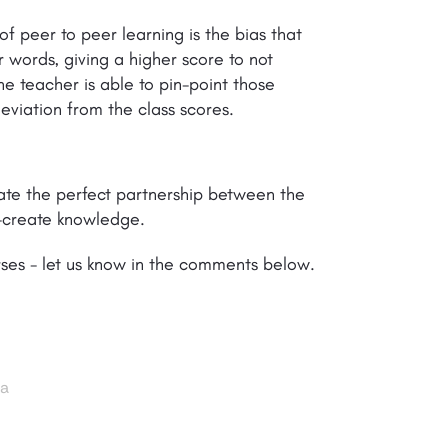
 peer to peer learning is the bias that
 words, giving a higher score to not
he teacher is able to pin-point those
viation from the class scores.
reate the perfect partnership between the
o-create knowledge.
rses - let us know in the comments below.
ia