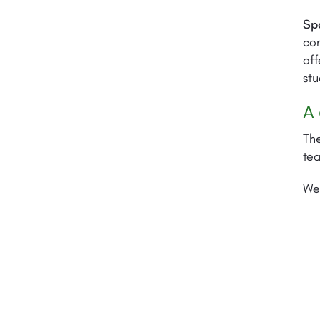
Sp
com
off
stu
A 
The
te
We 