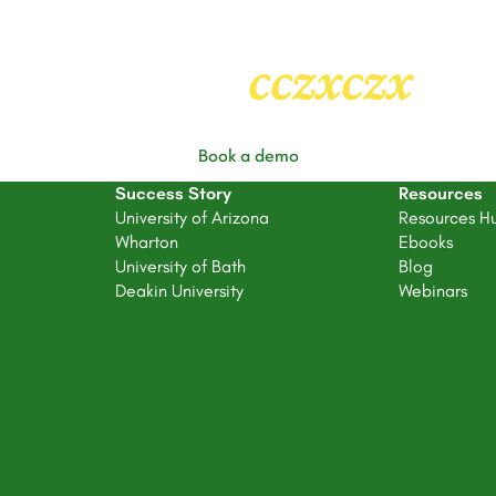
Heading
2
cczxczx
Book a demo
Success Story
Resources
University of Arizona
Resources H
Wharton
Ebooks
University of Bath
Blog
Deakin University
Webinars