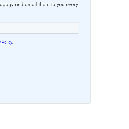
dagogy and email them to you every