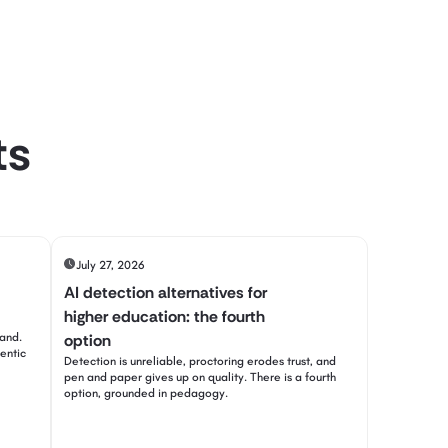
ts
July 27, 2026
AI detection alternatives for
higher education: the fourth
tand.
option
entic
Detection is unreliable, proctoring erodes trust, and
pen and paper gives up on quality. There is a fourth
option, grounded in pedagogy.