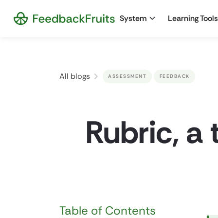
System
Learning Tools
All blogs
ASSESSMENT
FEEDBACK
Rubric, a 
Table of Contents