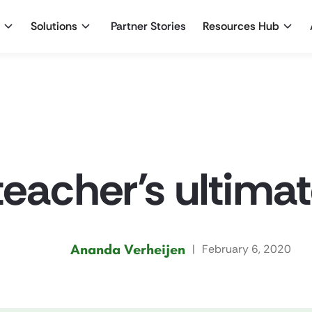
Solutions
Partner Stories
Resources Hub
teacher’s ultima
Ananda Verheijen
|
February 6, 2020