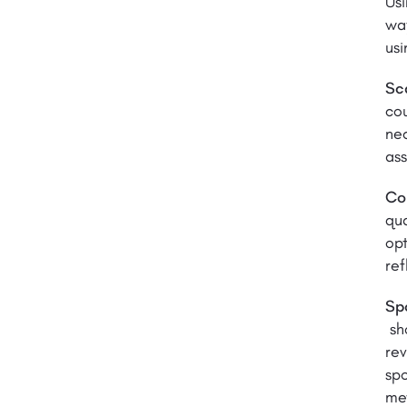
Usi
way
usi
Sca
cou
nec
as
Co
qua
opt
ref
Sp
sh
rev
spo
me