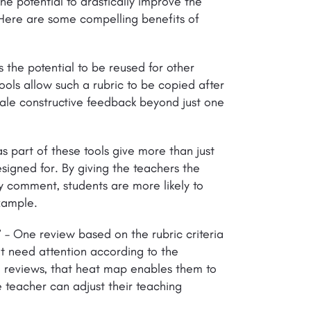
the potential to drastically improve the
 Here are some compelling benefits of
s the potential to be reused for other
ools allow such a rubric to be copied after
scale constructive feedback beyond just one
s part of these tools give more than just
esigned for. By giving the teachers the
ry comment, students are more likely to
example.
’
– One review based on the rubric criteria
 need attention according to the
 reviews, that heat map enables them to
he teacher can adjust their teaching