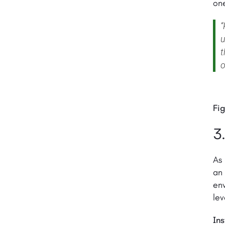
on
“
u
t
o
Fig
3
As 
an 
env
lev
Ins