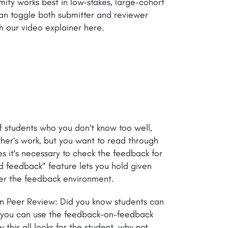
ity works best in low-stakes, large-cohort
an toggle both submitter and reviewer
h our video explainer here.
f students who you don't know too well,
er's work, but you want to read through
s it's necessary to check the feedback for
d feedback" feature lets you hold given
over the feedback environment.
 in Peer Review: Did you know students can
t you can use the feedback-on-feedback
 this all looks for the student, why not