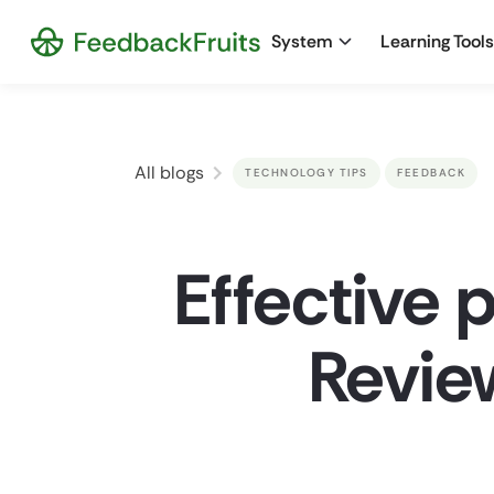
System
Learning Tools
All blogs
TECHNOLOGY TIPS
FEEDBACK
Effective 
Review