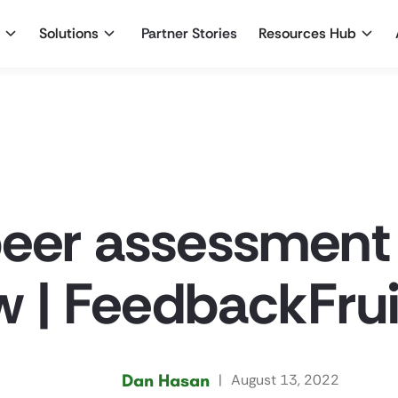
Solutions
Partner Stories
Resources Hub
peer assessment
 | FeedbackFrui
Dan Hasan
|
August 13, 2022