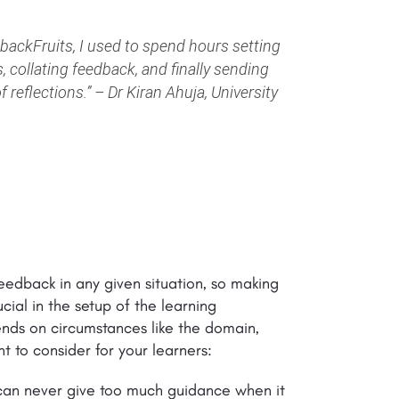
ackFruits, I used to spend hours setting
, collating feedback, and finally sending
 reflections.”
–
Dr Kiran Ahuja, University
eedback in any given situation, so making
ial in the setup of the learning
nds on circumstances like the domain,
t to consider for your learners:
ou can never give too much guidance when it