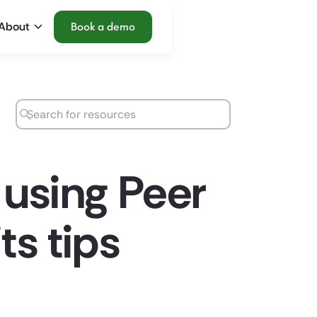
About
Book a demo
 using Peer
ts tips