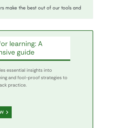
rs make the best out of our tools and
or learning: A
sive guide
s essential insights into
ning and fool-proof strategies to
ack practice.
OW