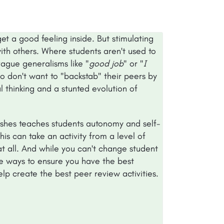
t a good feeling inside. But stimulating
ith others. Where students aren't used to
vague generalisms like "
good job
" or "
I
o don't want to "backstab" their peers by
al thinking and a stunted evolution of
ishes teaches students autonomy and self-
is can take an activity from a level of
t all. And while you can't change student
le ways to ensure you have the best
help create the best peer review activities.