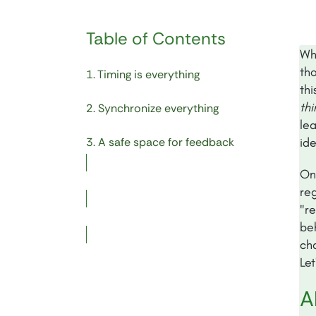
Table of Contents
Wh
th
1. Timing is everything
thi
th
2. Synchronize everything
lea
3. A safe space for feedback
ide
On
reg
"r
be
cha
Let
A