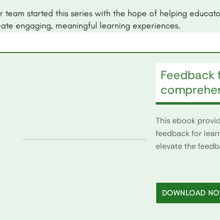
r team started this series with the hope of helping educato
eate engaging, meaningful learning experiences.
Feedback f
comprehen
This ebook provide
feedback for lear
elevate the feedb
DOWNLOAD N