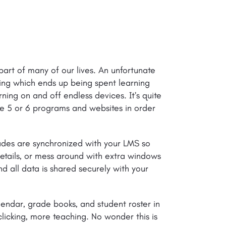
art of many of our lives. An unfortunate
hing which ends up being spent learning
ning on and off endless devices. It’s quite
se 5 or 6 programs and websites in order
rades are synchronized with your LMS so
etails, or mess around with extra windows
 all data is shared securely with your
endar, grade books, and student roster in
clicking, more teaching. No wonder this is