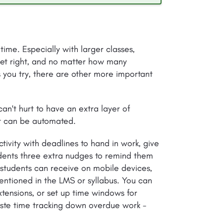
 time. Especially with larger classes,
et right, and no matter how many
 you try, there are other more important
can't hurt to have an extra layer of
it can be automated.
ctivity with deadlines to hand in work, give
dents three extra nudges to remind them
students can receive on mobile devices,
ntioned in the LMS or syllabus. You can
xtensions, or set up time windows for
aste time tracking down overdue work -