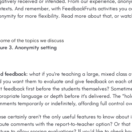
atively received or intended. From our experience, anonym
texts. And remember, with FeedbackFruits activities you c
nymity for more flexibility. Read more about that, or watc
gure 3. Anonymity setting
ld feedback:
what if you're teaching a large, mixed class o
 you want them to evaluate and give feedback on each oth
t feedback first before the students themselves? Sometime
ropriate language or depth before it's delivered. The "hol
ments temporarily or indefinitely, affording full control 
se certainly aren’t the only useful features to know about
spute comments with the report-to-teacher option? Or tha
ture to allow scoring evaluations? If you’d like to check how