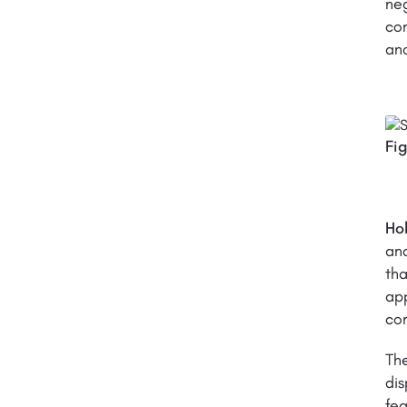
neg
con
ano
Fi
Ho
and
tha
app
com
The
di
fea