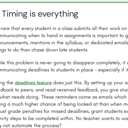
. Timing is everything
s rare that every student in a class submits all their work on
municating when to hand in assignments is important to g
ouncements, mentions in the syllabus, or dedicated emails
ngs to do than chase down late students.
le this problem is never going to disappear completely, it 
municating deadlines to students in place - especially if 
ing the
does just this. By setting up your a
deadlines feature
dback to peers, and read received feedback, you give stu
 what needs doing. These reminders come as emails which 
ing a much higher chance of being looked at than when me
ust grade penalties for missed deadlines, grant students e
ivity steps to be completed within. No teacher wants to w
y not automate the process?