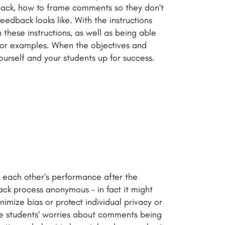
dback, how to frame comments so they don't
dback looks like. With the instructions
hese instructions, as well as being able
s or examples. When the objectives and
 yourself and your students up for success.
w each other's performance after the
ck process anonymous - in fact it might
mize bias or protect individual privacy or
te students' worries about comments being