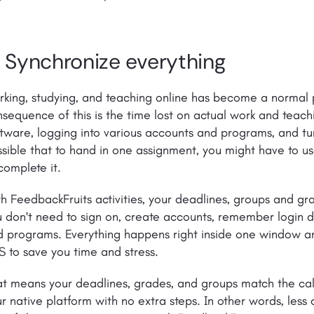
. Synchronize everything
king, studying, and teaching online has become a normal p
sequence of this is the time lost on actual work and teac
tware, logging into various accounts and programs, and tur
sible that to hand in one assignment, you might have to u
complete it.
h FeedbackFruits activities, your deadlines, groups and g
 don't need to sign on, create accounts, remember login d
 programs. Everything happens right inside one window and
 to save you time and stress.
t means your deadlines, grades, and groups match the cal
r native platform with no extra steps. In other words, less 