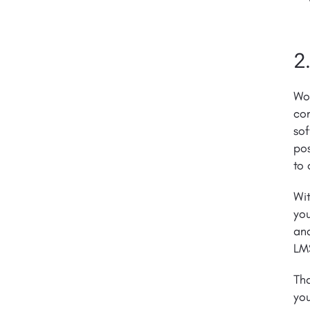
2
Wor
con
sof
pos
to 
Wit
you
and
LMS
Tha
you