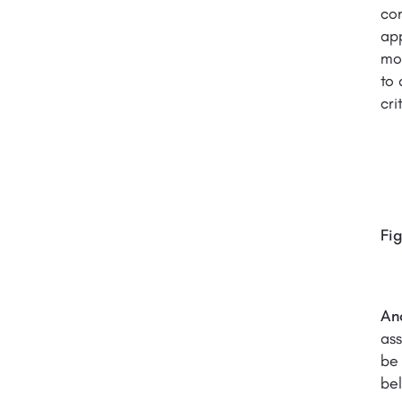
com
app
mod
to 
cri
Fig
An
ass
be 
bel