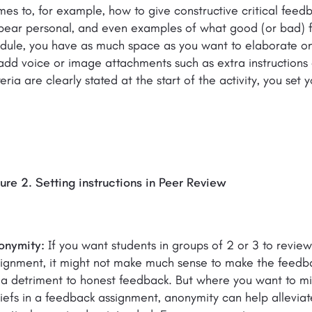
es to, for example, how to give constructive critical fee
ear personal, and even examples of what good (or bad) fee
ule, you have as much space as you want to elaborate on t
add voice or image attachments such as extra instruction
teria are clearly stated at the start of the activity, you set
ure 2. Setting instructions in Peer Review
onymity:
If you want students in groups of 2 or 3 to revie
ignment, it might not make much sense to make the feedba
a detriment to honest feedback. But where you want to mini
iefs in a feedback assignment, anonymity can help allevia