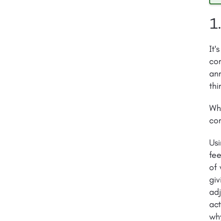
1
It'
com
ann
thi
Whi
com
Us
fee
of
giv
adj
act
wh