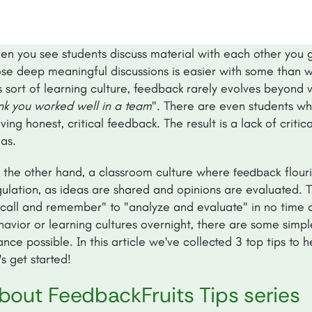
en you see students discuss material with each other you ge
ose deep meaningful discussions is easier with some than w
s sort of learning culture, feedback rarely evolves beyond 
ink you worked well in a team
". There are even students wh
ving honest, critical feedback. The result is a lack of critic
as.
 the other hand, a classroom culture where
flour
feedback
ulation, as ideas are shared and opinions are evaluated. Th
ecall and remember" to "analyze and evaluate" in no time a
havior or learning cultures overnight, there are some simp
nce possible. In this article we've collected 3 top tips to 
's get started!
bout FeedbackFruits Tips series