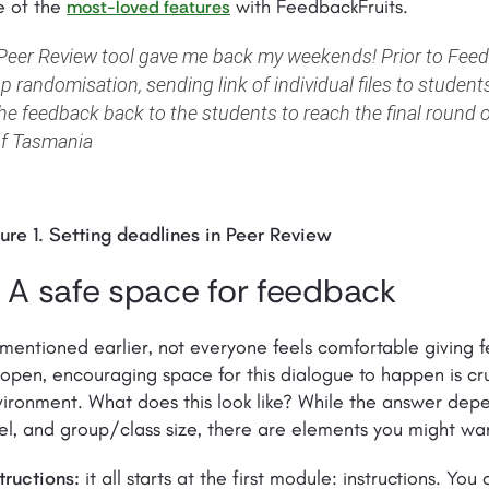
e of the
with FeedbackFruits.
most-loved features
Peer Review tool gave me back my weekends! Prior to Feedb
p randomisation, sending link of individual files to students
he feedback back to the students to reach the final round of
f Tasmania
ure 1. Setting deadlines in Peer Review
. A safe space for feedback
mentioned earlier, not everyone feels comfortable giving f
open, encouraging space for this dialogue to happen is cruc
ironment. What does this look like? While the answer depe
el, and group/class size, there are elements you might wan
tructions:
it all starts at the first module: instructions. Y