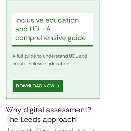
Inclusive education
and UDL: A
comprehensive guide
A full guide to understand UDL and
create inclusive education
DOWNLOAD NOW
Why digital assessment?
The Leeds approach
The University of Leeds, a research-intensive