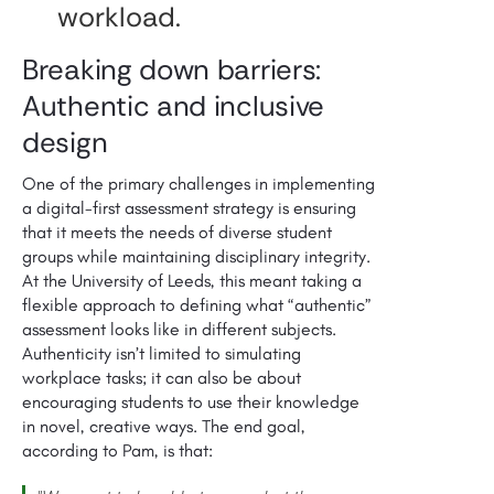
workload.
Breaking down barriers:
Authentic and inclusive
design
One of the primary challenges in implementing
a digital-first assessment strategy is ensuring
that it meets the needs of diverse student
groups while maintaining disciplinary integrity.
At the University of Leeds, this meant taking a
flexible approach to defining what “authentic”
assessment looks like in different subjects.
Authenticity isn’t limited to simulating
workplace tasks; it can also be about
encouraging students to use their knowledge
in novel, creative ways. The end goal,
according to Pam, is that: