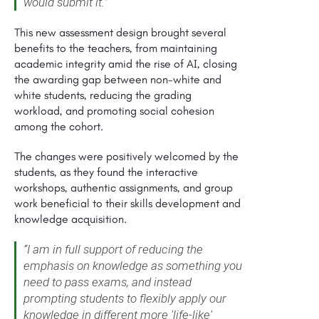
would submit it.”
This new assessment design brought several
benefits to the teachers, from maintaining
academic integrity amid the rise of AI, closing
the awarding gap between non-white and
white students, reducing the grading
workload, and promoting social cohesion
among the cohort.
The changes were positively welcomed by the
students, as they found the interactive
workshops, authentic assignments, and group
work beneficial to their skills development and
knowledge acquisition.
“I am in full support of reducing the
emphasis on knowledge as something you
need to pass exams, and instead
prompting students to flexibly apply our
knowledge in different more 'life-like'