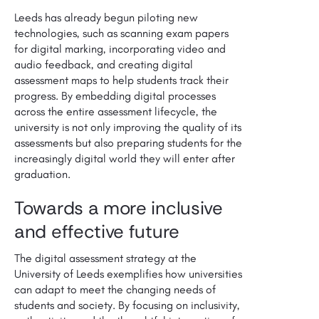
Leeds has already begun piloting new
technologies, such as scanning exam papers
for digital marking, incorporating video and
audio feedback, and creating digital
assessment maps to help students track their
progress. By embedding digital processes
across the entire assessment lifecycle, the
university is not only improving the quality of its
assessments but also preparing students for the
increasingly digital world they will enter after
graduation.
Towards a more inclusive
and effective future
The digital assessment strategy at the
University of Leeds exemplifies how universities
can adapt to meet the changing needs of
students and society. By focusing on inclusivity,