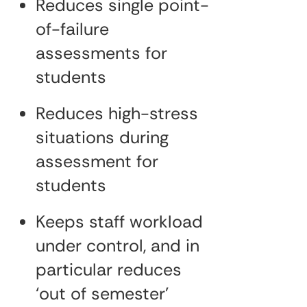
Reduces single point-
of-failure
assessments for
students
Reduces high-stress
situations during
assessment for
students
Keeps staff workload
under control, and in
particular reduces
‘out of semester’