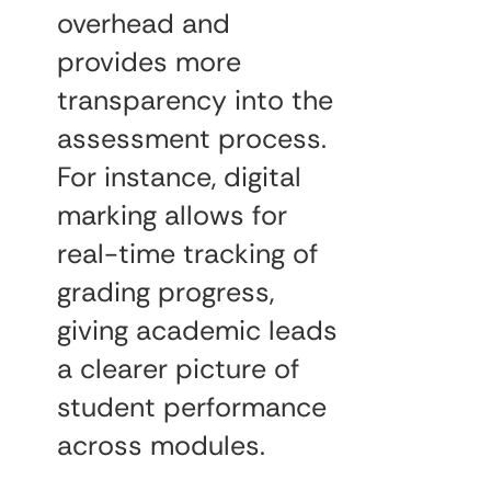
overhead and
provides more
transparency into the
assessment process.
For instance, digital
marking allows for
real-time tracking of
grading progress,
giving academic leads
a clearer picture of
student performance
across modules.