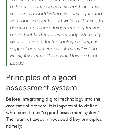
help us to enhance assessment, because
we are in a world where we have got more
and more students, and we're all having to
do more and more things, and digital can
make that better for everybody. We really
want to use digital technology to help us
support and deliver our strategy.” – Pam
Birtill, Associate Professor, University of
Leeds
Principles of a good
assessment system
Before integrating digital technology into the
assessment process, it is important to define
what constitutes “a good assessment system”.
The team at Leeds introduced 6 key principles,
namely: