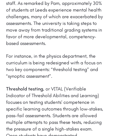
staff. As remarked by Pam, approximately 30%
of students at Leeds experience mental health
challenges, many of which are exacerbated by
assessments. The university is taking steps to
move away from traditional grading systems in
favor of more developmental, competency-
based assessments.
For instance, in the physics department, the
curriculum is being redesigned with a focus on
two key components: “threshold testing” and
“synoptic assessment”.
Threshold testing
, or VITAL (Verifiable
Indicator of Threshold Abilities and Learning)
focuses on testing students’ competence in
specific learning outcomes through low-stakes,
pass-fail assessments. Students are allowed
multiple attempts to pass these tests, reducing
the pressure of a single high-stakes exam.
Once students have demonstrated