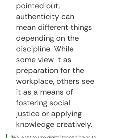
pointed out,
authenticity can
mean different things
depending on the
discipline. While
some view it as
preparation for the
workplace, others see
it as a means of
fostering social
justice or applying
knowledge creatively.
"We want to use digital technologies to