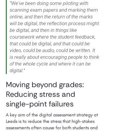
“We've been doing some piloting with
scanning exam papers and marking them
online, and then the return of the marks
will be digital, the reflection process might
be digital, and then in things like
coursework where the student feedback,
that could be digital, and that could be
video, could be audio, could be written. It
is really about encouraging people to think
of the whole cycle and where it can be
digital.”
Moving beyond grades:
Reducing stress and
single-point failures
A key aim of the digital assessment strategy at
Leeds is to reduce the stress that high-stakes
assessments often cause for both students and