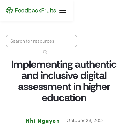
Implementing authentic
and inclusive digital
assessment in higher
education
Nhi Nguyen
|
October 23, 2024