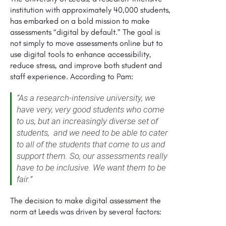
institution with approximately 40,000 students,
has embarked on a bold mission to make
assessments “digital by default.” The goal is
not simply to move assessments online but to
use digital tools to enhance accessibility,
reduce stress, and improve both student and
staff experience. According to Pam:
“As a research-intensive university, we
have very, very good students who come
to us, but an increasingly diverse set of
students, and we need to be able to cater
to all of the students that come to us and
support them. So, our assessments really
have to be inclusive. We want them to be
fair.”
The decision to make digital assessment the
norm at Leeds was driven by several factors: