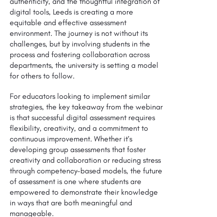
authenticity, and the thoughtful integration of
digital tools, Leeds is creating a more
equitable and effective assessment
environment. The journey is not without its
challenges, but by involving students in the
process and fostering collaboration across
departments, the university is setting a model
for others to follow.
For educators looking to implement similar
strategies, the key takeaway from the webinar
is that successful digital assessment requires
flexibility, creativity, and a commitment to
continuous improvement. Whether it’s
developing group assessments that foster
creativity and collaboration or reducing stress
through competency-based models, the future
of assessment is one where students are
empowered to demonstrate their knowledge
in ways that are both meaningful and
manageable.