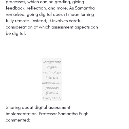
processes, which can be grading, giving
feedback, reflection, and more. As Samantha
remarked, going digital doesn’t mean turning
fully remote. Instead, it involves careful
consideration of which assessment aspects can
be digital.
Integrating
digital
technology
into the
assessment
process
(Birtill &
Pugh, 2023)
Sharing about digital assessment
implementation, Professor Samantha Pugh
commented: