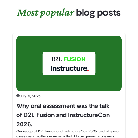
Most popular
blog posts
July 31, 2026
Why oral assessment was the talk
of D2L Fusion and InstructureCon
2026.
Our recap of D2L Fusion and InstructureCon 2026, and why oral
assessment matters more now that AI can generate answers.