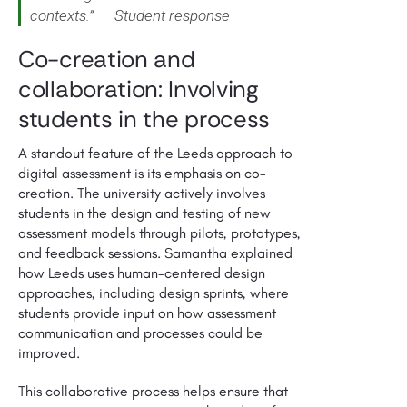
contexts.” – Student response
Co-creation and
collaboration: Involving
students in the process
A standout feature of the Leeds approach to
digital assessment is its emphasis on co-
creation. The university actively involves
students in the design and testing of new
assessment models through pilots, prototypes,
and feedback sessions. Samantha explained
how Leeds uses human-centered design
approaches, including design sprints, where
students provide input on how assessment
communication and processes could be
improved.
This collaborative process helps ensure that