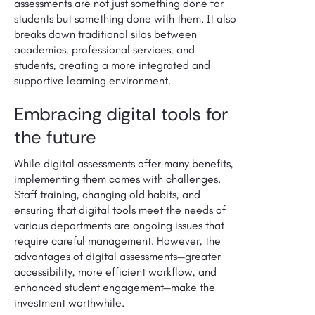
assessments are not just something done for
students but something done with them. It also
breaks down traditional silos between
academics, professional services, and
students, creating a more integrated and
supportive learning environment.
Embracing digital tools for
the future
While digital assessments offer many benefits,
implementing them comes with challenges.
Staff training, changing old habits, and
ensuring that digital tools meet the needs of
various departments are ongoing issues that
require careful management. However, the
advantages of digital assessments—greater
accessibility, more efficient workflow, and
enhanced student engagement—make the
investment worthwhile.