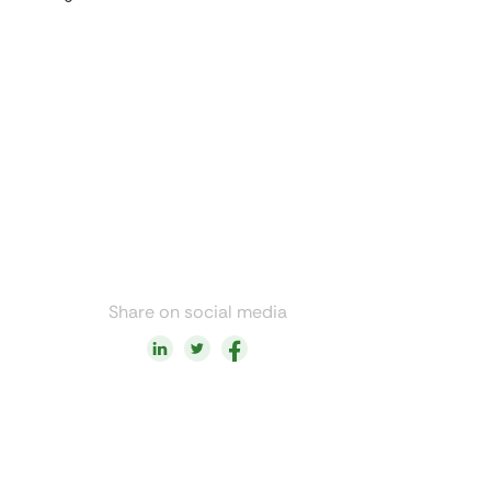
Share on social media