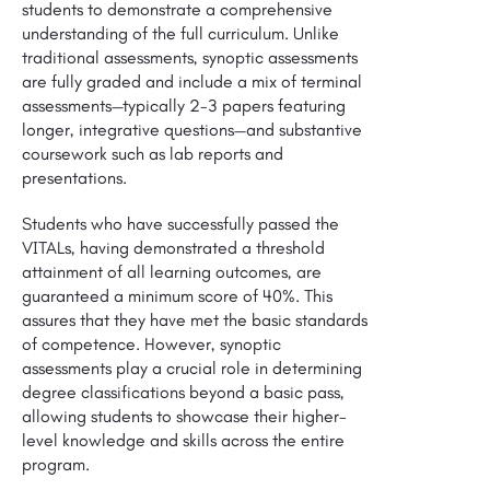
students to demonstrate a comprehensive
understanding of the full curriculum. Unlike
traditional assessments, synoptic assessments
are fully graded and include a mix of terminal
assessments—typically 2-3 papers featuring
longer, integrative questions—and substantive
coursework such as lab reports and
presentations.
Students who have successfully passed the
VITALs, having demonstrated a threshold
attainment of all learning outcomes, are
guaranteed a minimum score of 40%. This
assures that they have met the basic standards
of competence. However, synoptic
assessments play a crucial role in determining
degree classifications beyond a basic pass,
allowing students to showcase their higher-
level knowledge and skills across the entire
program.