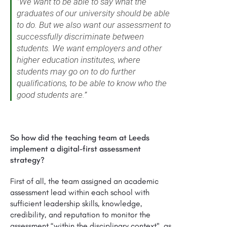
"We want to be able to say what the
graduates of our university should be able
to do. But we also want our assessment to
successfully discriminate between
students. We want employers and other
higher education institutes, where
students may go on to do further
qualifications, to be able to know who the
good students are.”
So how did the teaching team at Leeds
implement a digital-first assessment
strategy?
First of all, the team assigned an academic
assessment lead within each school with
sufficient leadership skills, knowledge,
credibility, and reputation to monitor the
assessment “within the disciplinary context", as