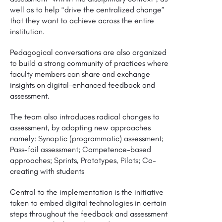
well as to help “drive the centralized change”
that they want to achieve across the entire
institution.
Pedagogical conversations are also organized
to build a strong community of practices where
faculty members can share and exchange
insights on digital-enhanced feedback and
assessment.
The team also introduces radical changes to
assessment, by adopting new approaches
namely: Synoptic (programmatic) assessment;
Pass-fail assessment; Competence-based
approaches; Sprints, Prototypes, Pilots; Co-
creating with students
Central to the implementation is the initiative
taken to embed digital technologies in certain
steps throughout the feedback and assessment