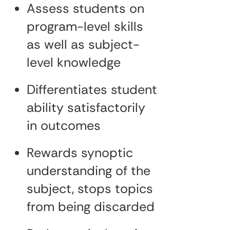
Assess students on
program-level skills
as well as subject-
level knowledge
Differentiates student
ability satisfactorily
in outcomes
Rewards synoptic
understanding of the
subject, stops topics
from being discarded