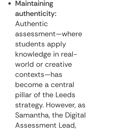
Maintaining
authenticity:
Authentic
assessment—where
students apply
knowledge in real-
world or creative
contexts—has
become a central
pillar of the Leeds
strategy. However, as
Samantha, the Digital
Assessment Lead,