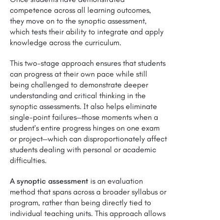
competence across all learning outcomes,
they move on to the synoptic assessment,
which tests their ability to integrate and apply
knowledge across the curriculum.
This two-stage approach ensures that students
can progress at their own pace while still
being challenged to demonstrate deeper
understanding and critical thinking in the
synoptic assessments. It also helps eliminate
single-point failures—those moments when a
student’s entire progress hinges on one exam
or project—which can disproportionately affect
students dealing with personal or academic
difficulties.
A synoptic assessment
is an evaluation
method that spans across a broader syllabus or
program, rather than being directly tied to
individual teaching units. This approach allows