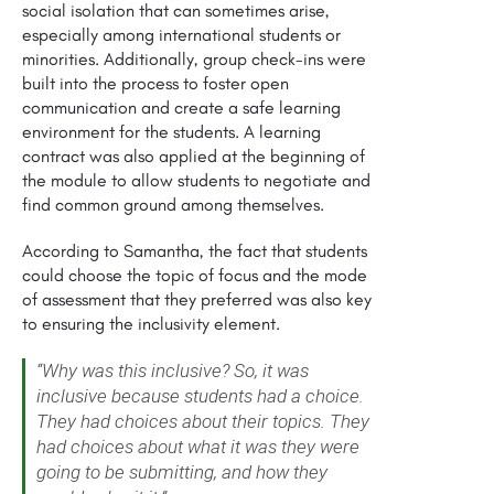
social isolation that can sometimes arise,
especially among international students or
minorities. Additionally, group check-ins were
built into the process to foster open
communication and create a safe learning
environment for the students. A learning
contract was also applied at the beginning of
the module to allow students to negotiate and
find common ground among themselves.
According to Samantha, the fact that students
could choose the topic of focus and the mode
of assessment that they preferred was also key
to ensuring the inclusivity element.
“Why was this inclusive? So, it was
inclusive because students had a choice.
They had choices about their topics. They
had choices about what it was they were
going to be submitting, and how they