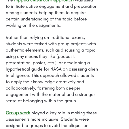
to initiate active engagement and preparation
among students, helping them to acquire
certain understanding of the topic before
working on the assignments.
Rather than relying on traditional exams,
students were tasked with group projects with
authentic elements, such as discussing a topic
using any means they like (podcast,
presentation, poster, etc.), or developing a
hypothetical guide for NASA on assessing alien
intelligence. This approach allowed students
to apply their knowledge creatively and
collaboratively, fostering both deeper
engagement with the material and a stronger
sense of belonging within the group.
Group work
played a key role in making these
assessments more inclusive. Students were
assigned to groups to avoid the cliques or