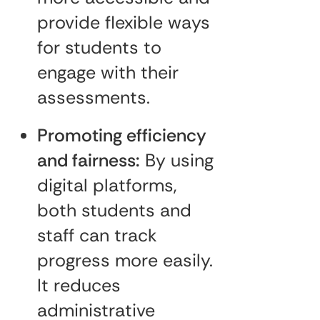
provide flexible ways
for students to
engage with their
assessments.
Promoting efficiency
and fairness:
By using
digital platforms,
both students and
staff can track
progress more easily.
It reduces
administrative