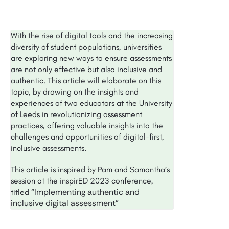
With the rise of digital tools and the increasing
diversity of student populations, universities
are exploring new ways to ensure assessments
are not only effective but also inclusive and
authentic. This article will elaborate on this
topic, by drawing on the insights and
experiences of two educators at the University
of Leeds in revolutionizing assessment
practices, offering valuable insights into the
challenges and opportunities of digital-first,
inclusive assessments.
This article is inspired by Pam and Samantha’s
session at the inspirED 2023 conference,
“Implementing authentic and
titled
inclusive digital assessment”