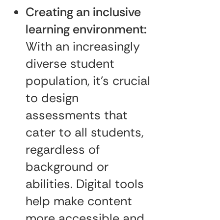
Creating an inclusive
learning environment:
With an increasingly
diverse student
population, it’s crucial
to design
assessments that
cater to all students,
regardless of
background or
abilities. Digital tools
help make content
more accessible and