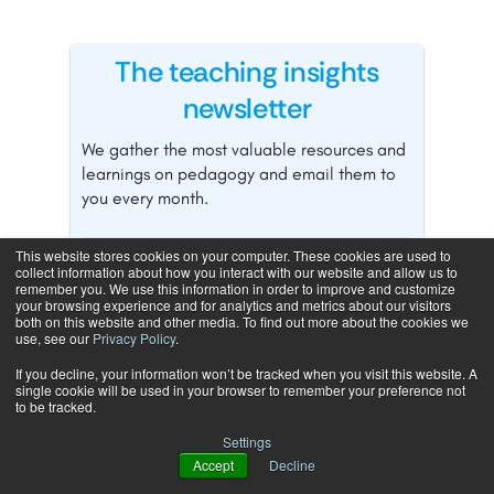
The teaching insights
newsletter
We gather the most valuable resources and
learnings on pedagogy and email them to
you every month.
This website stores cookies on your computer. These cookies are used to
collect information about how you interact with our website and allow us to
remember you. We use this information in order to improve and customize
your browsing experience and for analytics and metrics about our visitors
both on this website and other media. To find out more about the cookies we
use, see our
Privacy Policy
.
If you decline, your information won’t be tracked when you visit this website. A
single cookie will be used in your browser to remember your preference not
to be tracked.
Settings
Accept
Decline