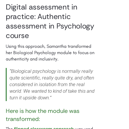
Digital assessment in
practice: Authentic
assessment in Psychology
course
Using this approach, Samantha transformed
her Biological Psychology module to focus on
authenticity and inclusivity.
“Biological psychology is normally really
quite scientific, really quite dry, and often
considered in isolation from the real
world. We wanted to kind of take this and
turn it upside down.”
Here is how the module was
transformed:
flipped classroom approach
The
was used