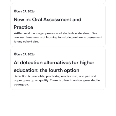
July 27, 2026
New in: Oral Assessment and
Practice
Written work no longer proves what students understand. See
how our three new oral learning tools bring authentic assessment
to any cohort size.
July 27, 2026
AI detection alternatives for higher
education: the fourth option
Detection is unreliable, proctoring erodes trust, and pen and
paper gives up on quality. There is a fourth option, grounded in
pedagogy.