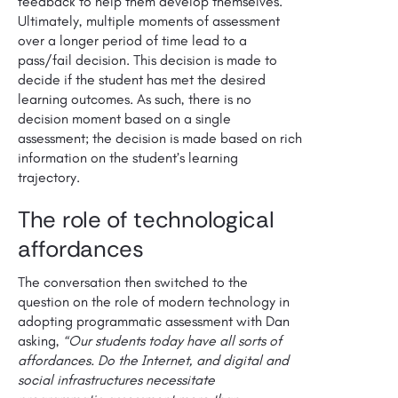
feedback to help them develop themselves.
Ultimately, multiple moments of assessment
over a longer period of time lead to a
pass/fail decision. This decision is made to
decide if the student has met the desired
learning outcomes. As such, there is no
decision moment based on a single
assessment; the decision is made based on rich
information on the student’s learning
trajectory.
The role of technological
affordances
The conversation then switched to the
question on the role of modern technology in
adopting programmatic assessment with Dan
asking,
“Our students today have all sorts of
affordances. Do the Internet, and digital and
social infrastructures necessitate