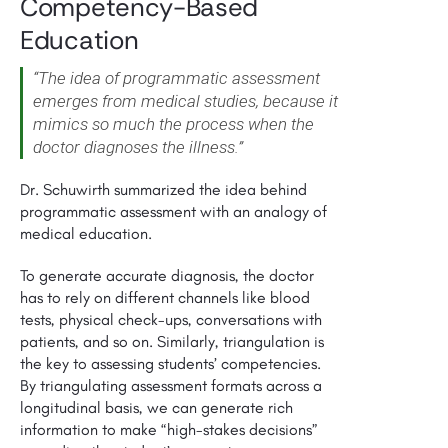
Competency-Based
Education
“The idea of programmatic assessment
emerges from medical studies, because it
mimics so much the process when the
doctor diagnoses the illness.”
Dr. Schuwirth summarized the idea behind
programmatic assessment with an analogy of
medical education.
To generate accurate diagnosis, the doctor
has to rely on different channels like blood
tests, physical check-ups, conversations with
patients, and so on. Similarly, triangulation is
the key to assessing students’ competencies.
By triangulating assessment formats across a
longitudinal basis, we can generate rich
information to make “high-stakes decisions”