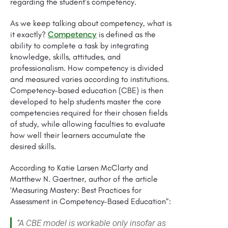
regarding the student’s competency.
As we keep talking about competency, what is
Competency
it exactly?
is defined as the
ability to complete a task by integrating
knowledge, skills, attitudes, and
professionalism. How competency is divided
and measured varies according to institutions.
Competency-based education (CBE) is then
developed to help students master the core
competencies required for their chosen fields
of study, while allowing faculties to evaluate
how well their learners accumulate the
desired skills.
According to Katie Larsen McClarty and
Matthew N. Gaertner, author of the article
‘Measuring Mastery: Best Practices for
Assessment in Competency-Based Education”:
“A CBE model is workable only insofar as