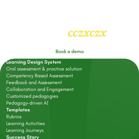
cczxczx
Heading
2
Book a demo
Learning Design System
Oral assessment & practice solution
Competency Based Assessment
Feedback and Assessment
Collaboration and Engagement
Customized pedagogies
Pedagogy-driven AI
Templates
Rubrics
Learning Activities
Learning Journeys
Success Story