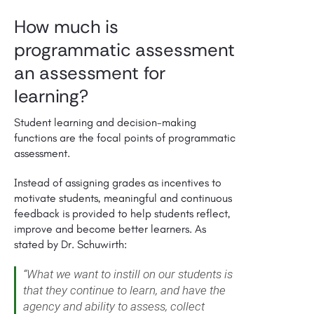
How much is
programmatic assessment
an assessment for
learning?
Student learning and decision-making
functions are the focal points of programmatic
assessment.
Instead of assigning grades as incentives to
motivate students, meaningful and continuous
feedback is provided to help students reflect,
improve and become better learners. As
stated by Dr. Schuwirth:
“What we want to instill on our students is
that they continue to learn, and have the
agency and ability to assess, collect