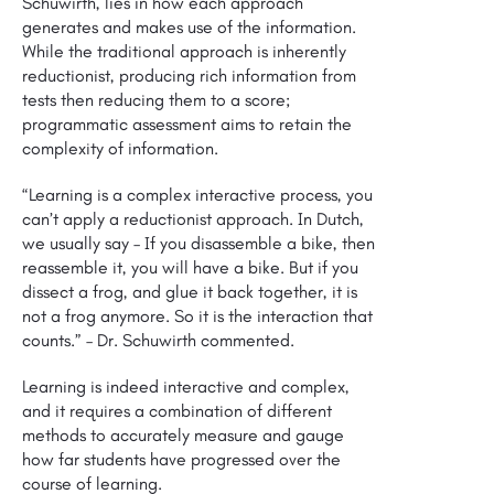
Schuwirth, lies in how each approach
generates and makes use of the information.
While the traditional approach is inherently
reductionist, producing rich information from
tests then reducing them to a score;
programmatic assessment aims to retain the
complexity of information.
“Learning is a complex interactive process, you
can’t apply a reductionist approach. In Dutch,
we usually say – If you disassemble a bike, then
reassemble it, you will have a bike. But if you
dissect a frog, and glue it back together, it is
not a frog anymore. So it is the interaction that
counts.”
– Dr. Schuwirth commented.
Learning is indeed interactive and complex,
and it requires a combination of different
methods to accurately measure and gauge
how far students have progressed over the
course of learning.