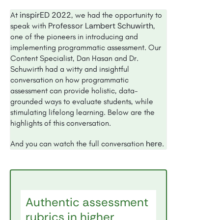
inspirED 2022
At
, we had the opportunity to
Professor Lambert Schuwirth
speak with
,
one of the pioneers in introducing and
implementing programmatic assessment. Our
Content Specialist, Dan Hasan and Dr.
Schuwirth had a witty and insightful
conversation on how programmatic
assessment can provide holistic, data-
grounded ways to evaluate students, while
stimulating lifelong learning. Below are the
highlights of this conversation.
here
And you can watch the full conversation
.
Authentic assessment
rubrics in higher