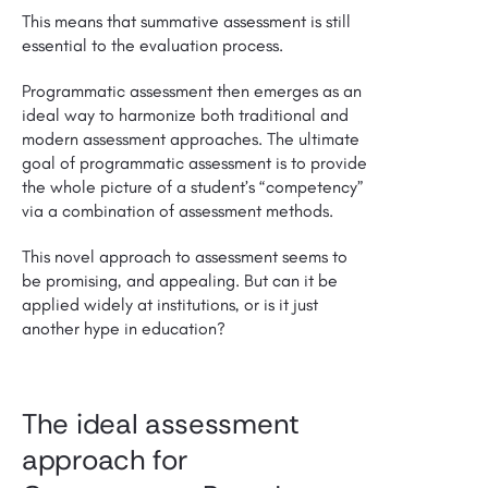
This means that summative assessment is still
essential to the evaluation process.
Programmatic assessment then emerges as an
ideal way to harmonize both traditional and
modern assessment approaches. The ultimate
goal of programmatic assessment is to provide
the whole picture of a student’s “competency”
via a combination of assessment methods.
This novel approach to assessment seems to
be promising, and appealing. But can it be
applied widely at institutions, or is it just
another hype in education?
The ideal assessment
approach for