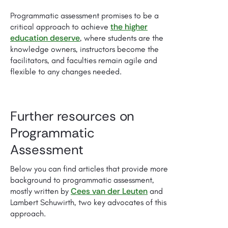
Programmatic assessment promises to be a
the higher
critical approach to achieve
education deserve
, where students are the
knowledge owners, instructors become the
facilitators, and faculties remain agile and
flexible to any changes needed.
Further resources on
Programmatic
Assessment
Below you can find articles that provide more
background to programmatic assessment,
Cees van der Leuten
mostly written by
and
Lambert Schuwirth, two key advocates of this
approach.