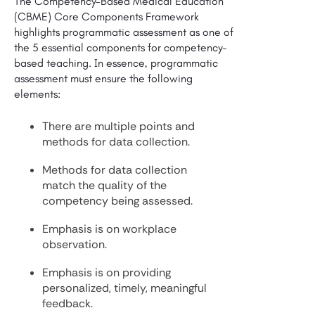
The Competency-Based Medical Education
(CBME) Core Components Framework
highlights programmatic assessment as one of
the 5 essential components for competency-
based teaching. In essence, programmatic
assessment must ensure the following
elements:
There are multiple points and
methods for data collection.
Methods for data collection
match the quality of the
competency being assessed.
Emphasis is on workplace
observation.
Emphasis is on providing
personalized, timely, meaningful
feedback.