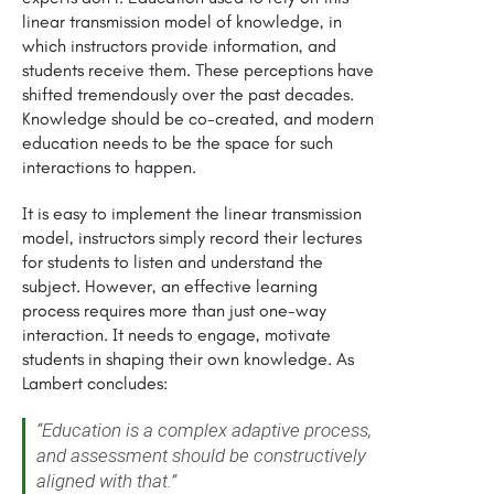
linear transmission model of knowledge, in
which instructors provide information, and
students receive them. These perceptions have
shifted tremendously over the past decades.
Knowledge should be co-created, and modern
education needs to be the space for such
interactions to happen.
It is easy to implement the linear transmission
model, instructors simply record their lectures
for students to listen and understand the
subject. However, an effective learning
process requires more than just one-way
interaction. It needs to engage, motivate
students in shaping their own knowledge. As
Lambert concludes:
“Education is a complex adaptive process,
and assessment should be constructively
aligned with that.”