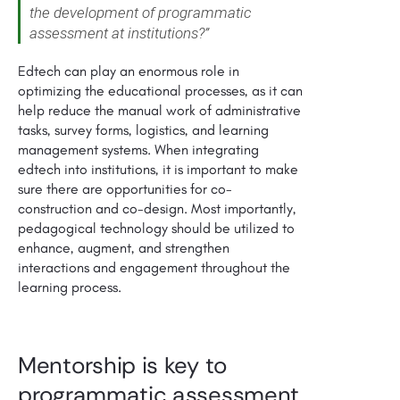
the development of programmatic
assessment at institutions?”
Edtech can play an enormous role in
optimizing the educational processes, as it can
help reduce the manual work of administrative
tasks, survey forms, logistics, and learning
management systems. When integrating
edtech into institutions, it is important to make
sure there are opportunities for co-
construction and co-design. Most importantly,
pedagogical technology should be utilized to
enhance, augment, and strengthen
interactions and engagement throughout the
learning process.
Mentorship is key to
programmatic assessment