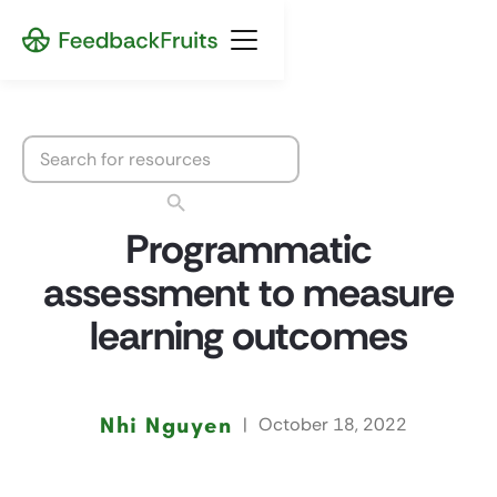
Programmatic
assessment to measure
learning outcomes
Nhi Nguyen
|
October 18, 2022