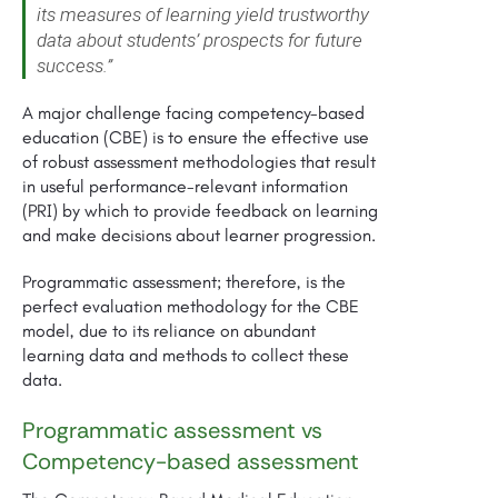
its measures of learning yield trustworthy
data about students’ prospects for future
success.”
A major challenge facing competency-based
education (CBE) is to ensure the effective use
of robust assessment methodologies that result
in useful performance-relevant information
(PRI) by which to provide feedback on learning
and make decisions about learner progression.
Programmatic assessment; therefore, is the
perfect evaluation methodology for the CBE
model, due to its reliance on abundant
learning data and methods to collect these
data.
Programmatic assessment vs
Competency-based assessment