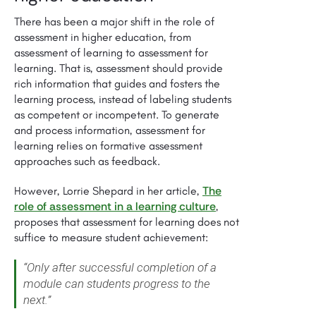
There has been a major shift in the role of
assessment in higher education, from
assessment of learning to assessment for
learning. That is, assessment should provide
rich information that guides and fosters the
learning process, instead of labeling students
as competent or incompetent. To generate
and process information, assessment for
learning relies on formative assessment
approaches such as feedback.
The
However, Lorrie Shepard in her article,
role of assessment in a learning culture
,
proposes that assessment for learning does not
suffice to measure student achievement:
“Only after successful completion of a
module can students progress to the
next.”