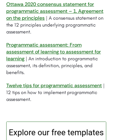
Ottawa 2020 consensus statement for
programmatic assessment – 1. Agreement
on the principles
| A consensus statement on
the 12 principles underlying programmatic
assessment.
Programmatic assessment: From
assessment of learning to assessment for
learning
| An introduction to programmatic
assessment, its definition, principles, and
benefits.
Twelve tips for programmatic assessment
|
12 tips on how to implement programmatic
assessment.