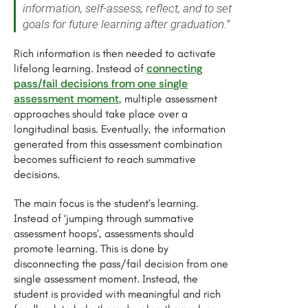
information, self-assess, reflect, and to set
goals for future learning after graduation.”
Rich information is then needed to activate
connecting
lifelong learning. Instead of
pass/fail decisions from one single
assessment moment
, multiple assessment
approaches should take place over a
longitudinal basis. Eventually, the information
generated from this assessment combination
becomes sufficient to reach summative
decisions.
The main focus is the student’s learning.
Instead of ‘jumping through summative
assessment hoops’, assessments should
promote learning. This is done by
disconnecting the pass/fail decision from one
single assessment moment. Instead, the
student is provided with meaningful and rich