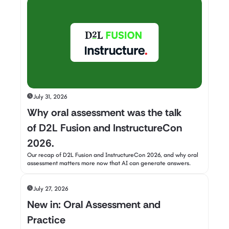
July 31, 2026
Why oral assessment was the talk
of D2L Fusion and InstructureCon
2026.
Our recap of D2L Fusion and InstructureCon 2026, and why oral
assessment matters more now that AI can generate answers.
July 27, 2026
New in: Oral Assessment and
Practice