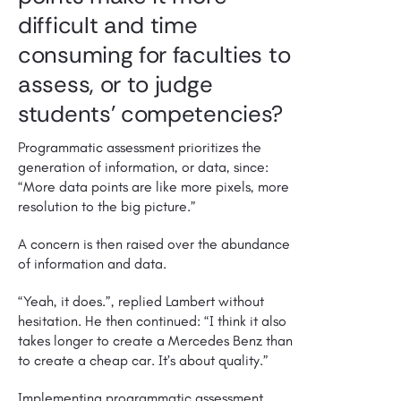
difficult and time
consuming for faculties to
assess, or to judge
students’ competencies?
Programmatic assessment prioritizes the
generation of information, or data, since:
“More data points are like more pixels, more
resolution to the big picture.”
A concern is then raised over the abundance
of information and data.
“Yeah, it does.”, replied Lambert without
hesitation. He then continued: “I think it also
takes longer to create a Mercedes Benz than
to create a cheap car. It’s about quality.”
Implementing programmatic assessment