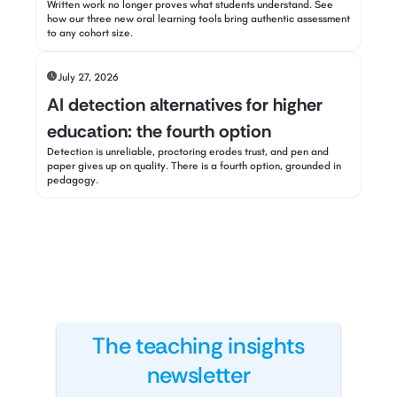
Written work no longer proves what students understand. See
how our three new oral learning tools bring authentic assessment
to any cohort size.
July 27, 2026
AI detection alternatives for higher
education: the fourth option
Detection is unreliable, proctoring erodes trust, and pen and
paper gives up on quality. There is a fourth option, grounded in
pedagogy.
The teaching insights
newsletter