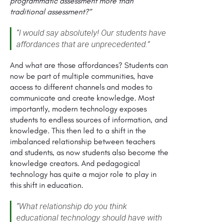
programmatic assessment more than
traditional assessment?”
“I would say absolutely! Our students have
affordances that are unprecedented.”
And what are those affordances? Students can
now be part of multiple communities, have
access to different channels and modes to
communicate and create knowledge. Most
importantly, modern technology exposes
students to endless sources of information, and
knowledge. This then led to a shift in the
imbalanced relationship between teachers
and students, as now students also become the
knowledge creators. And pedagogical
technology has quite a major role to play in
this shift in education.
“What relationship do you think
educational technology should have with