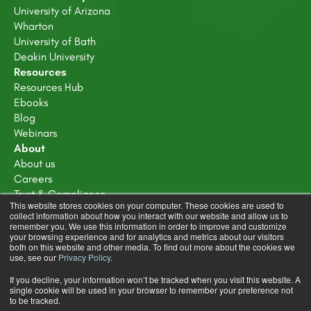
University of Arizona
Wharton
University of Bath
Deakin University
Resources
Resources Hub
Ebooks
Blog
Webinars
About
About us
Careers
Trust & Compliance
This website stores cookies on your computer. These cookies are used to
Disclosure policy
collect information about how you interact with our website and allow us to
Terms of service
remember you. We use this information in order to improve and customize
your browsing experience and for analytics and metrics about our visitors
Privacy Policy
both on this website and other media. To find out more about the cookies we
Learning Design Community Terms & Conditions
use, see our
Privacy Policy
.
If you decline, your information won’t be tracked when you visit this website. A
single cookie will be used in your browser to remember your preference not
to be tracked.