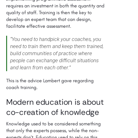
requires an investment in both the quantity and
quality of staff. Training is then the key to
develop an expert team that can design,
facilitate effective assessment.
“You need to handpick your coaches, you
need to train them and keep them trained,
build communities of practice where
people can exchange difficult situations
and learn from each other.”
This
is the advice Lambert gave regarding
coach training.
Modern education is about
co-creation of knowledge
Knowledge used to be considered something
that only the experts possess, while the non-
experts don’t. Education used to rely on this