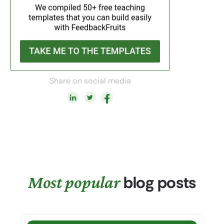
Share on social media
Most popular
blog posts