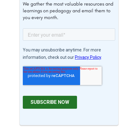
We gather the most valuable resources and
learnings on pedagogy and email them to
you every month.