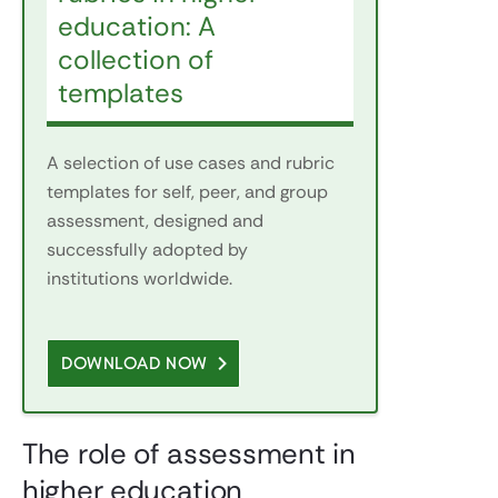
education: A
collection of
templates
A selection of use cases and rubric
templates for self, peer, and group
assessment, designed and
successfully adopted by
institutions worldwide.
DOWNLOAD NOW
The role of assessment in
higher education