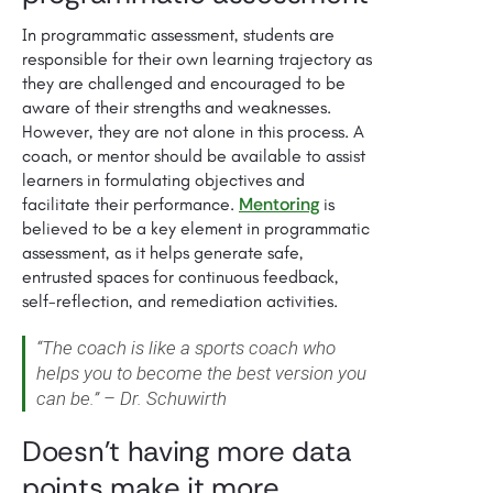
In programmatic assessment, students are
responsible for their own learning trajectory as
they are challenged and encouraged to be
aware of their strengths and weaknesses.
However, they are not alone in this process. A
coach, or mentor should be available to assist
learners in formulating objectives and
Mentoring
facilitate their performance.
is
believed to be a key element in programmatic
assessment, as it helps generate safe,
entrusted spaces for continuous feedback,
self-reflection, and remediation activities.
“The coach is like a sports coach who
helps you to become the best version you
can be.” – Dr. Schuwirth
Doesn’t having more data
points make it more