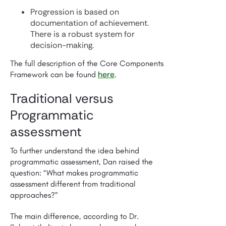
Progression is based on
documentation of achievement.
There is a robust system for
decision-making.
The full description of the Core Components
here
Framework can be found
.
Traditional versus
Programmatic
assessment
To further understand the idea behind
programmatic assessment, Dan raised the
question: “What makes programmatic
assessment different from traditional
approaches?”
The main difference, according to Dr.