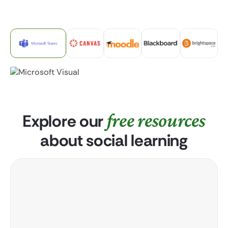
free resources
Explore our
about social learning