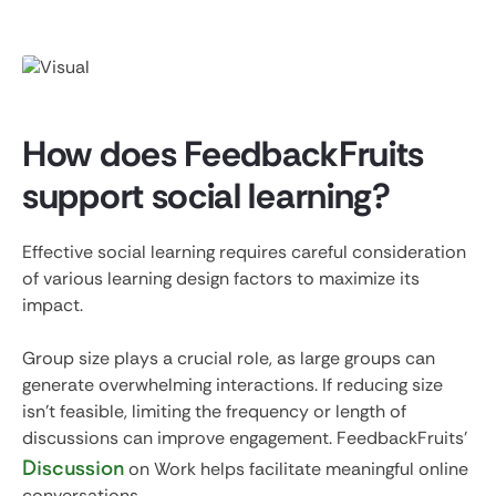
How does FeedbackFruits
support social learning?
Effective social learning requires careful consideration
of various learning design factors to maximize its
impact.
Group size plays a crucial role, as large groups can
generate overwhelming interactions. If reducing size
isn't feasible, limiting the frequency or length of
discussions can improve engagement. FeedbackFruits'
Discussion
on Work helps facilitate meaningful online
conversations.