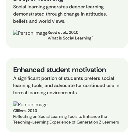
Social learning generates deeper learning,
demonstrated through change in attitudes,
beliefs and world views.
Reed et al., 2010
What is Social Learning?
Enhanced student motivation
A significant portion of students prefers social
learning tools, and advocate for continued use in
formal learning environments
Cilliers, 2010
Reflecting on Social Learning Tools to Enhance the
Teaching-Learning Experience of Generation Z Learners