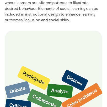
where learners are offered patterns to illustrate
desired behaviour. Elements of social learning can be
included in instructional design to enhance learning
outcomes, inclusion and social skills.