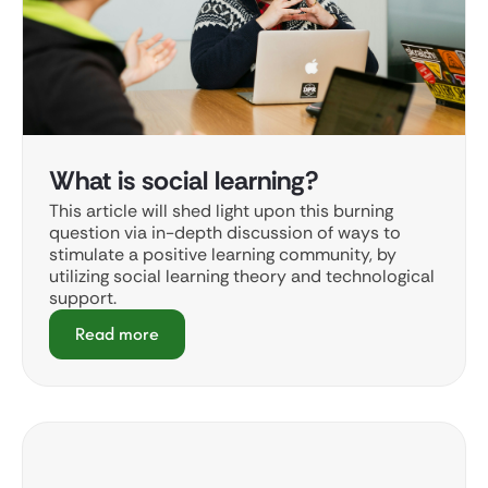
What is social learning?
This article will shed light upon this burning
question via in-depth discussion of ways to
stimulate a positive learning community, by
utilizing social learning theory and technological
support.
Read more