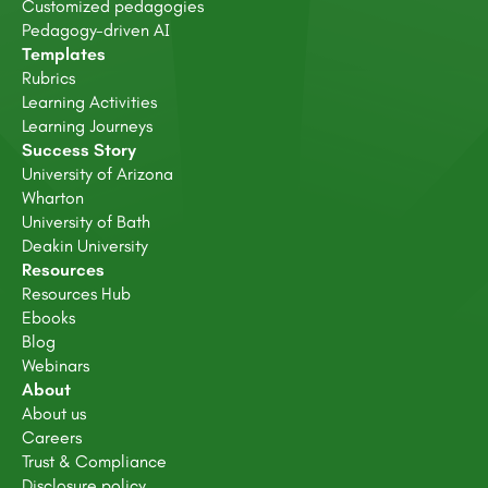
Customized pedagogies
Pedagogy-driven AI
Templates
Rubrics
Learning Activities
Learning Journeys
Success Story
University of Arizona
Wharton
University of Bath
Deakin University
Resources
Resources Hub
Ebooks
Blog
Webinars
About
About us
Careers
Trust & Compliance
Disclosure policy