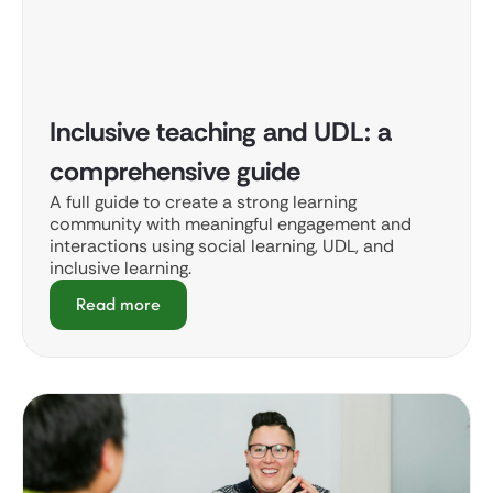
Inclusive teaching and UDL: a
comprehensive guide
A full guide to create a strong learning
community with meaningful engagement and
interactions using social learning, UDL, and
inclusive learning.
Read more