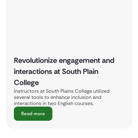
Revolutionize engagement and
interactions at South Plain
College
Instructors at South Plains College utilized
several tools to enhance inclusion and
interactions in two English courses.
Read more