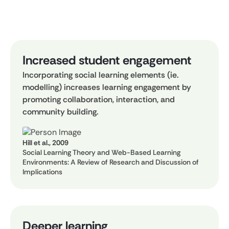
Increased student engagement
Incorporating social learning elements (ie.
modelling) increases learning engagement by
promoting collaboration, interaction, and
community building.
Hill et al., 2009
Social Learning Theory and Web-Based Learning
Environments: A Review of Research and Discussion of
Implications
Deeper learning