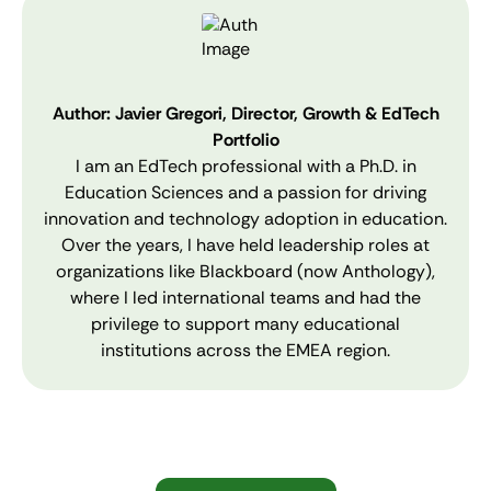
Author: Javier Gregori, Director, Growth & EdTech
Portfolio
I am an EdTech professional with a Ph.D. in
Education Sciences and a passion for driving
innovation and technology adoption in education.
Over the years, I have held leadership roles at
organizations like Blackboard (now Anthology),
where I led international teams and had the
privilege to support many educational
institutions across the EMEA region.