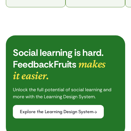
Social learning is hard.
makes
FeedbackFruits
it easier.
Unlock the full potential of social learning and
more with the Learning Design System.
Explore the Learning Design System