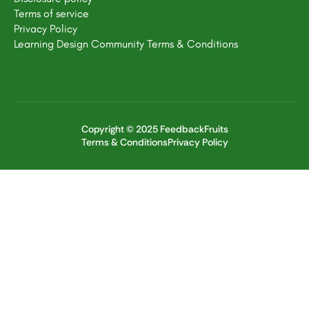
Terms of service
Privacy Policy
Learning Design Community Terms & Conditions
Copyright © 2025 FeedbackFruits
Terms & Conditions
Privacy Policy