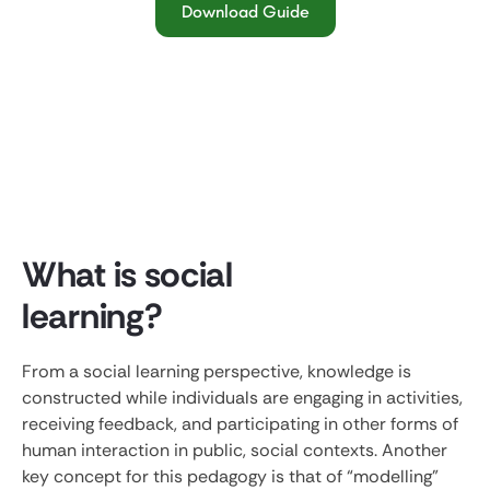
Download Guide
What is social
learning?
From a social learning perspective, knowledge is
constructed while individuals are engaging in activities,
receiving feedback, and participating in other forms of
human interaction in public, social contexts. Another
key concept for this pedagogy is that of “modelling”