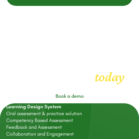
Get started with
today
FeedbackFruits
Book a demo
Learning Design System
Oral assessment & practice solution
Competency Based Assessment
Feedback and Assessment
Collaboration and Engagement