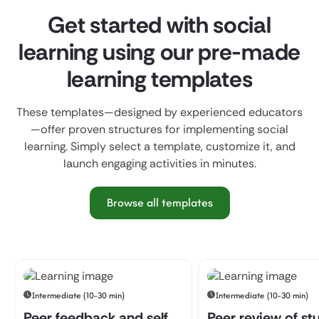
Get started with social
learning using our pre-made
learning templates
These templates—designed by experienced educators
—offer proven structures for implementing social
learning. Simply select a template, customize it, and
launch engaging activities in minutes.
Browse all templates
Intermediate (10-30 min)
Intermediate (10-30 min)
Peer feedback and self
Peer review of st