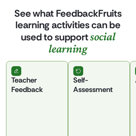
See what FeedbackFruits
learning activities can be
social
used to support
learning
Teacher
Self-
Feedback
Assessment