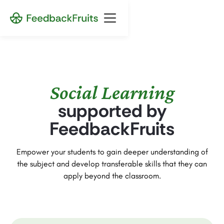
Social Learning
supported by
FeedbackFruits
Empower your students to gain deeper understanding of
the subject and develop transferable skills that they can
apply beyond the classroom.