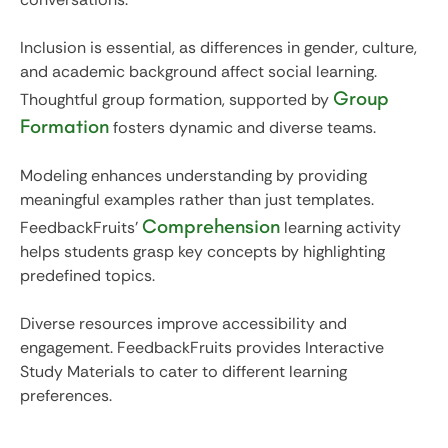
Inclusion is essential, as differences in gender, culture,
and academic background affect social learning.
Group
Thoughtful group formation, supported by
Formation
fosters dynamic and diverse teams.
Modeling enhances understanding by providing
meaningful examples rather than just templates.
Comprehension
FeedbackFruits'
learning activity
helps students grasp key concepts by highlighting
predefined topics.
Diverse resources improve accessibility and
engagement. FeedbackFruits provides Interactive
Study Materials to cater to different learning
preferences.