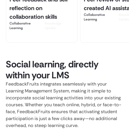
reflection on
created AI assist
Collaborative
Knowl
collaboration skills
Learning
Uptak
Collaborative
Knowledge
Learning
Uptake
Social learning, directly
within your LMS
FeedbackFruits integrates seamlessly with your
Learning Management System, making it simple to
incorporate social learning activities into your existing
courses. Whether you teach online, hybrid, or face-to-
face, FeedbackFruits ensures that activating student
participation is just a few clicks away—no additional
overhead, no steep learning curve.