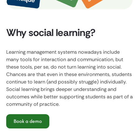
Why social learning?
Learning management systems nowadays include
many tools for interaction and communication, but
these tools, per se, do not turn learning into social.
Chances are that even in these environments, students
continue to learn (and possibly struggle) individually.
Social learning brings deeper understanding and
outcomes while better supporting students as part of a
community of practice.
Book a demo