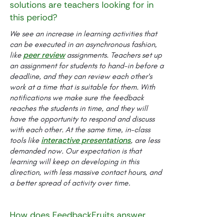
solutions are teachers looking for in
this period?
We see an increase in learning activities that
can be executed in an asynchronous fashion,
peer review
like
assignments. Teachers set up
an assignment for students to hand-in before a
deadline, and they can review each other's
work at a time that is suitable for them. With
notifications we make sure the feedback
reaches the students in time, and they will
have the opportunity to respond and discuss
with each other. At the same time, in-class
interactive presentations
tools like
, are less
demanded now. Our expectation is that
learning will keep on developing in this
direction, with less massive contact hours, and
a better spread of activity over time.
How does FeedbackFruits answer