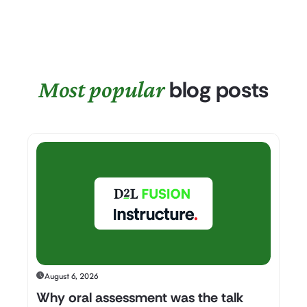
Most popular
blog posts
August 6, 2026
Why oral assessment was the talk