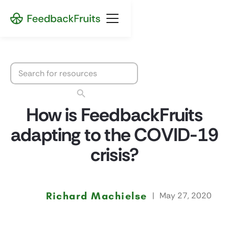
How is FeedbackFruits
adapting to the COVID-19
crisis?
Richard Machielse
|
May 27, 2020