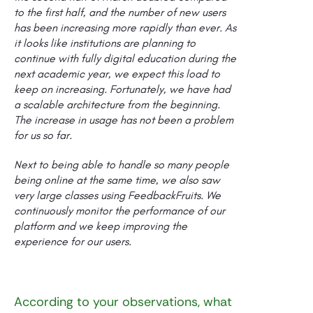
to the first half, and the number of new users
has been increasing more rapidly than ever. As
it looks like institutions are planning to
continue with fully digital education during the
next academic year, we expect this load to
keep on increasing. Fortunately, we have had
a scalable architecture from the beginning.
The increase in usage has not been a problem
for us so far.
Next to being able to handle so many people
being online at the same time, we also saw
very large classes using FeedbackFruits. We
continuously monitor the performance of our
platform and we keep improving the
experience for our users.
According to your observations, what