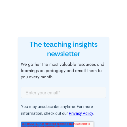
The teaching insights
newsletter
We gather the most valuable resources and
learnings on pedagogy and email them to
you every month.