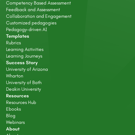
Competency Based Assessment
Feedback and Assessment
Collaboration and Engagement
Customized pedagogies
Pedagogy-driven AI
Templates
Rubrics
Learning Activities
Learning Journeys
Success Story
University of Arizona
Wharton
University of Bath
Deakin University
Resources
Resources Hub
Ebooks
Blog
Webinars
About