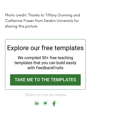
Photo credit: Thanks to Tiffany Gunning and
Catherine Fraser from Deakin University for
sharing this picture.
Share on social media