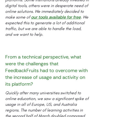
digital tools, others were in desperate need of
online solutions. We immediately decided to
our tools available for free
make some of
. We
expected this to generate a lot of additional
traffic, but we are able to handle the load,
and we want to help.
From a technical perspective, what
were the challenges that
FeedbackFruits had to overcome with
the increase of usage and activity on
its platform?
Quickly after many universities switched to
online education, we saw a significant spike of
usage in all of Europe, US, and Australia
regions. The number of learning activities in
the second half of March doubled compared