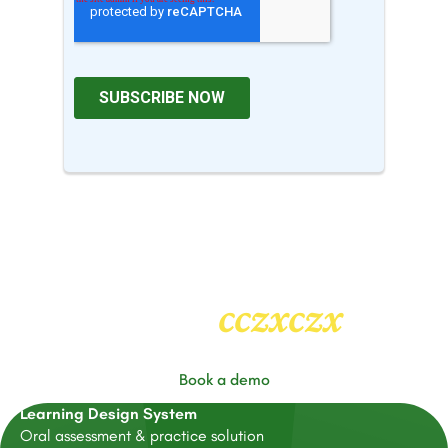
cczxczx
Heading
2
Book a demo
Learning Design System
Oral assessment & practice solution