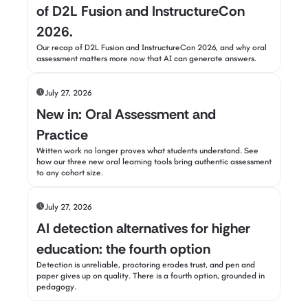
of D2L Fusion and InstructureCon
2026.
Our recap of D2L Fusion and InstructureCon 2026, and why oral
assessment matters more now that AI can generate answers.
July 27, 2026
New in: Oral Assessment and
Practice
Written work no longer proves what students understand. See
how our three new oral learning tools bring authentic assessment
to any cohort size.
July 27, 2026
AI detection alternatives for higher
education: the fourth option
Detection is unreliable, proctoring erodes trust, and pen and
paper gives up on quality. There is a fourth option, grounded in
pedagogy.