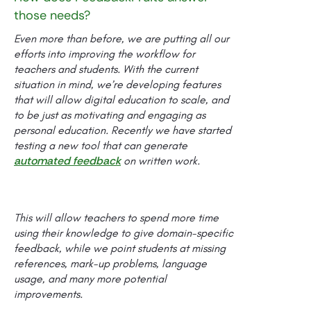
those needs?
Even more than before, we are putting all our
efforts into improving the workflow for
teachers and students. With the current
situation in mind, we’re developing features
that will allow digital education to scale, and
to be just as motivating and engaging as
personal education. Recently we have started
testing a new tool that can generate
automated feedback
on written work.
This will allow teachers to spend more time
using their knowledge to give domain-specific
feedback, while we point students at missing
references, mark-up problems, language
usage, and many more potential
improvements.