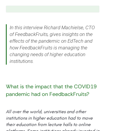
In this interview Richard Machielse, CTO
of FeedbackFruits, gives insights on the
effects of the pandemic on EdTech and
how FeedbackFruits is managing the
changing needs of higher education
institutions.
What is the impact that the COVID19
pandemic had on FeedbackFruits?
All over the world, universities and other
institutions in higher education had to move
their education from lecture halls to online
platforms. Some institutions already invested in