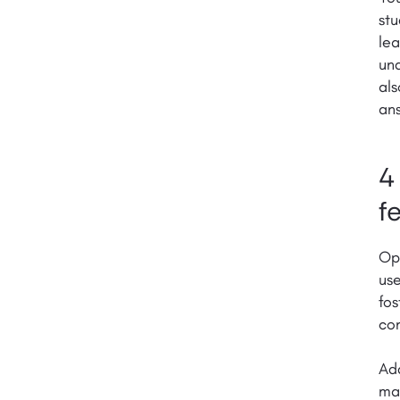
stu
lea
und
als
an
4
f
Ope
use
fos
con
Add
mat