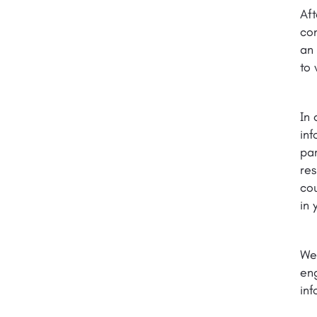
Aft
con
an 
to 
In 
inf
par
res
cou
in 
We
eng
inf