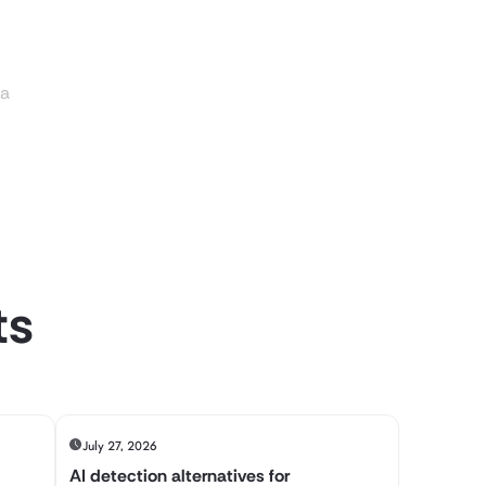
ia
ts
July 27, 2026
AI detection alternatives for