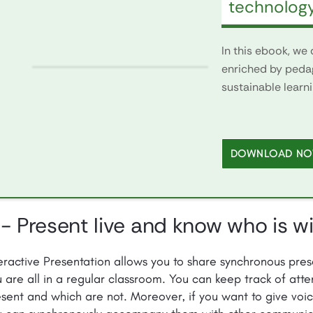
technolog
In this ebook, we
enriched by peda
sustainable learn
DOWNLOAD N
 - Present live and know who is w
eractive Presentation allows you to share synchronous prese
 are all in a regular classroom. You can keep track of at
sent and which are not. Moreover, if you want to give voic