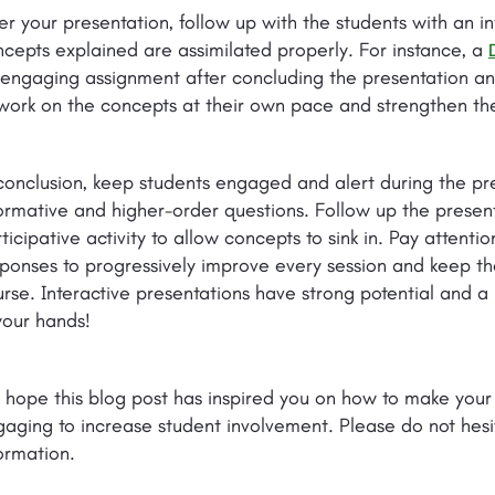
er your presentation, follow up with the students with an in
cepts explained are assimilated properly. For instance, a
engaging assignment after concluding the presentation and
work on the concepts at their own pace and strengthen the
conclusion, keep students engaged and alert during the pr
ormative and higher-order questions. Follow up the prese
ticipative activity to allow concepts to sink in. Pay attenti
ponses to progressively improve every session and keep 
rse. Interactive presentations have strong potential and a 
your hands!
 hope this blog post has inspired you on how to make you
aging to increase student involvement. Please do not hesi
ormation.