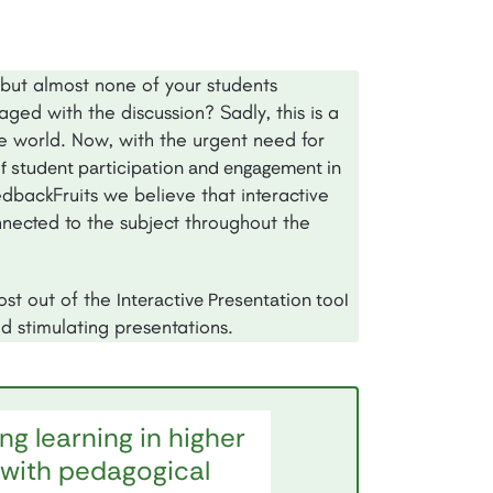
but almost none of your students
ged with the discussion? Sadly, this is a
he world. Now, with the urgent need for
of student participation and engagement in
edbackFruits we believe that interactive
nected to the subject throughout the
most out of the
Interactive Presentation tool
d stimulating presentations.
ng learning in higher
with pedagogical