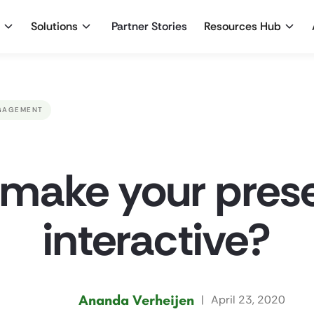
Solutions
Partner Stories
Resources Hub
GAGEMENT
make your pres
interactive?
Ananda Verheijen
|
April 23, 2020