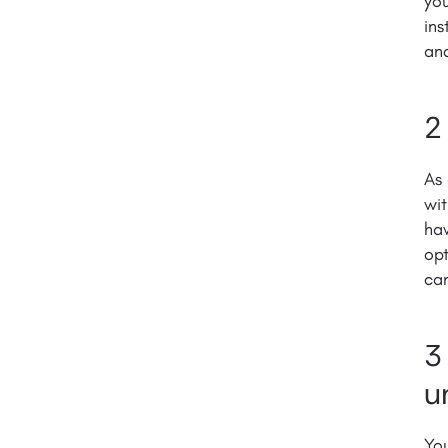
yo
ins
and
2
As 
wit
hav
opt
can
3
u
You