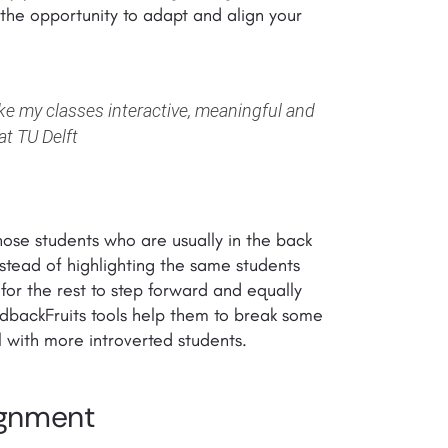
e the opportunity to adapt and align your
ake my classes interactive, meaningful and
at TU Delft
those students who are usually in the back
instead of highlighting the same students
 for the rest to step forward and equally
edbackFruits tools help them to break some
 with more introverted students.
ignment