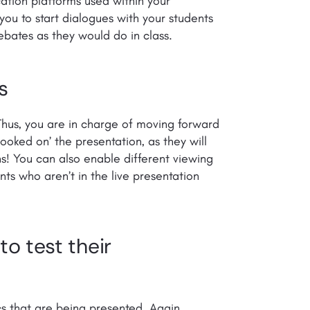
tion platforms used within your
 you to start dialogues with your students
ebates as they would do in class.
s
 Thus, you are in charge of moving forward
ooked on’ the presentation, as they will
ns! You can also enable different viewing
nts who aren’t in the live presentation
o test their
cs that are being presented. Again,