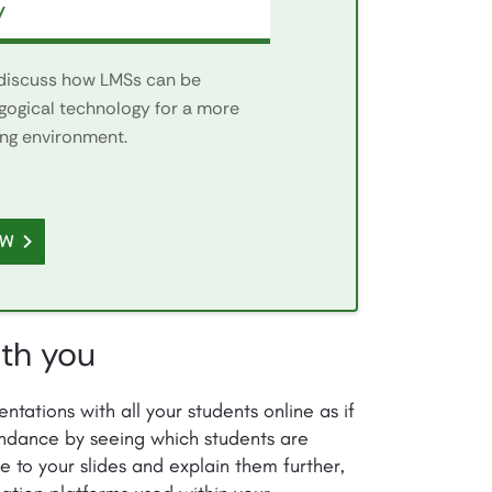
y
 discuss how LMSs can be
gogical technology for a more
ing environment.
OW
ith you
ntations with all your students online as if
tendance by seeing which students are
e to your slides and explain them further,