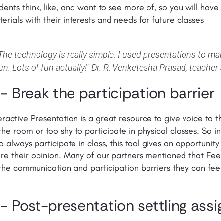
dents think, like, and want to see more of, so you will hav
erials with their interests and needs for future classes
The technology is really simple. I used presentations to m
un. Lots of fun actually!"
Dr. R. Venketesha Prasad, teacher 
 - Break the participation barrier
eractive Presentation is a great resource to give voice to 
the room or too shy to participate in physical classes. So 
 always participate in class, this tool gives an opportunity
re their opinion. Many of our partners mentioned that Fe
the communication and participation barriers they can feel
 - Post-presentation settling ass