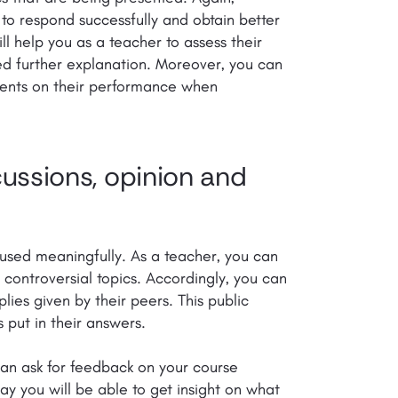
 to respond successfully and obtain better
ll help you as a teacher to assess their
d further explanation. Moreover, you can
udents on their performance when
cussions, opinion and
 used meaningfully. As a teacher, you can
r controversial topics. Accordingly, you can
lies given by their peers. This public
 put in their answers.
can ask for feedback on your course
ay you will be able to get insight on what