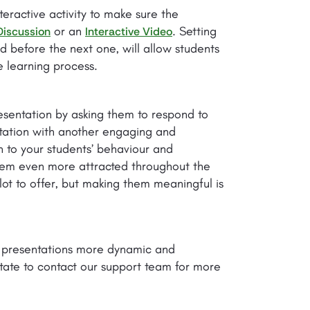
teractive activity to make sure the
or an
. Setting
Discussion
Interactive Video
 before the next one, will allow students
 learning process.
esentation by asking them to respond to
ntation with another engaging and
on to your students’ behaviour and
them even more attracted throughout the
lot to offer, but making them meaningful is
r presentations more dynamic and
tate to contact our support team for more