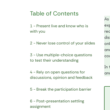
Table of Contents
As
exp
1 - Present live and know who is
rea
with you
di
2 - Never lose control of your slides
onl
an
3 - Use multiple-choice questions
cou
to test their understanding
In 
4 - Rely on open questions for
an
discussions, opinion and feedback
5 - Break the participation barrier
6 - Post-presentation settling
assignment