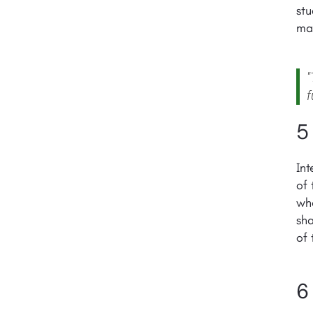
stu
mat
"
f
5
Int
of 
who
sha
of 
6