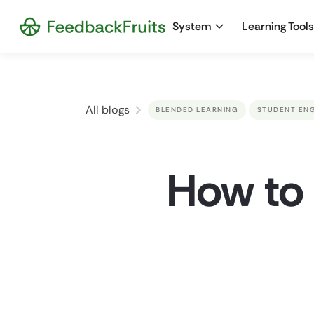
System
Learning Tools
All blogs
BLENDED LEARNING
STUDENT EN
How to 