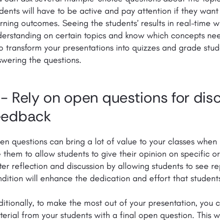
dents will have to be active and pay attention if they want
rning outcomes. Seeing the students’ results in real-time wi
erstanding on certain topics and know which concepts nee
o transform your presentations into quizzes and grade st
swering the questions.
 - Rely on open questions for dis
eedback
n questions can bring a lot of value to your classes when
 them to allow students to give their opinion on specific o
ter reflection and discussion by allowing students to see rep
dition will enhance the dedication and effort that students
itionally, to make the most out of your presentation, you 
erial from your students with a final open question. This w