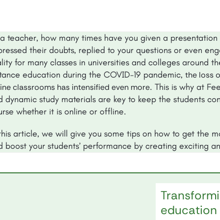
 a teacher, how many times have you given a presentation 
ressed their doubts, replied to your questions or even enga
lity for many classes in universities and colleges around t
stance education during the COVID-19 pandemic,
the loss 
. This is why at Fe
ine classrooms has intensified even more
d dynamic study materials are key to keep the students con
rse whether it is online or offline.
this article, we will give you some tips on how to get the 
d boost your students’ performance by creating exciting an
Transformi
education 