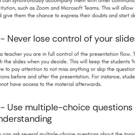
u can synchronously accompany them with other communica
titution, such as Zoom and Microsoft Teams. This will allow
 give them the chance to express their doubts and start d
 - Never lose control of your slide
a teacher you are in full control of the presentation flow.
h the slides when you decide. This will keep the students ‘h
e to pay attention to not miss anything or skip the questio
ions before and after the presentation. For instance, stude
not have access to the material afterwards.
 - Use multiple-choice questions t
nderstanding
 can ask several multiple-choice questions about the topi