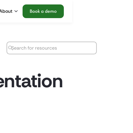
About
Book a demo
entation