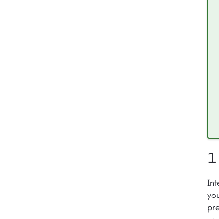
1
Int
you
pre