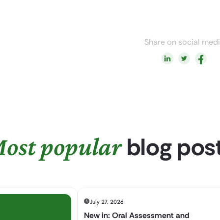
Share on social med
blog pos
ost popular
July 27, 2026
New in: Oral Assessment and