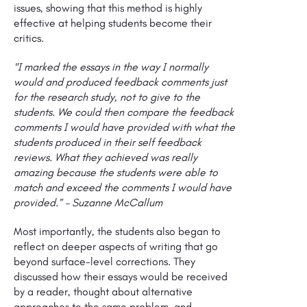
issues, showing that this method is highly
effective at helping students become their
critics.
"I marked the essays in the way I normally
would and produced feedback comments just
for the research study, not to give to the
students. We could then compare the feedback
comments I would have provided with what the
students produced in their self feedback
reviews. What they achieved was really
amazing because the students were able to
match and exceed the comments I would have
provided.” – Suzanne McCallum
Most importantly, the students also began to
reflect on deeper aspects of writing that go
beyond surface-level corrections. They
discussed how their essays would be received
by a reader, thought about alternative
approaches to the same problem, and