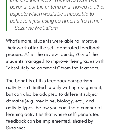
beyond just the criteria and moved to other
aspects which would be impossible to
achieve if just using comments from me."
– Suzanne McCallum
What’s more, students were able to improve
their work after the self-generated feedback
process. After the review rounds, 70% of the
students managed to improve their grades with
“absolutely no comments” from the teachers.
The benefits of this feedback comparison
activity isn’t limited to only writing assignment,
but can also be adapted to different subject
domains (e.g. medicine, biology, etc.) and
activity types. Below you can find a number of
learning activities that where self-generated
feedback can be implemented, shared by
Suzanne: