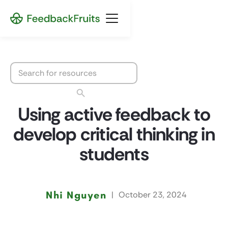
Using active feedback to
develop critical thinking in
students
Nhi Nguyen
|
October 23, 2024