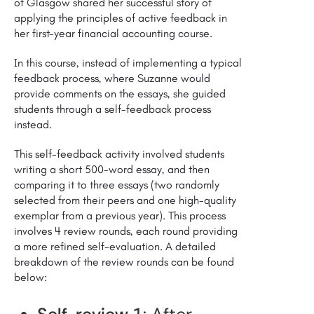
of Glasgow shared her successful story of
applying the principles of active feedback in
her first-year financial accounting course.
In this course, instead of implementing a typical
feedback process, where Suzanne would
provide comments on the essays, she guided
students through a self-feedback process
instead.
This self-feedback activity involved students
writing a short 500-word essay, and then
comparing it to three essays (two randomly
selected from their peers and one high-quality
exemplar from a previous year). This process
involves 4 review rounds, each round providing
a more refined self-evaluation. A detailed
breakdown of the review rounds can be found
below: