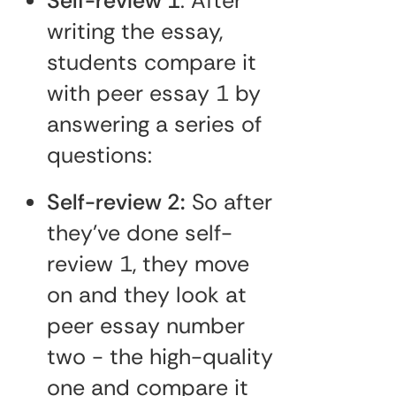
Self-review 1
: After
writing the essay,
students compare it
with peer essay 1 by
answering a series of
questions:
Self-review 2:
So after
they've done self-
review 1, they move
on and they look at
peer essay number
two - the high-quality
one and compare it