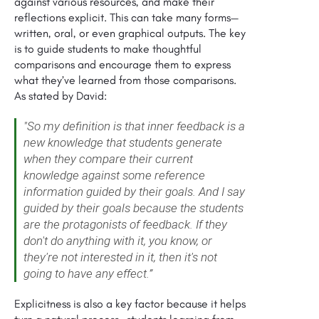
against various resources, and make their
reflections explicit. This can take many forms—
written, oral, or even graphical outputs. The key
is to guide students to make thoughtful
comparisons and encourage them to express
what they’ve learned from those comparisons.
As stated by David:
"So my definition is that inner feedback is a
new knowledge that students generate
when they compare their current
knowledge against some reference
information guided by their goals. And I say
guided by their goals because the students
are the protagonists of feedback. If they
don't do anything with it, you know, or
they're not interested in it, then it's not
going to have any effect.”
Explicitness is also a key factor because it helps