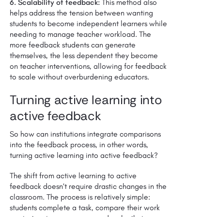
6. Scalability of feedback:
This method also
helps address the tension between wanting
students to become independent learners while
needing to manage teacher workload. The
more feedback students can generate
themselves, the less dependent they become
on teacher interventions, allowing for feedback
to scale without overburdening educators.
Turning active learning into
active feedback
So how can institutions integrate comparisons
into the feedback process, in other words,
turning active learning into active feedback?
The shift from active learning to active
feedback doesn’t require drastic changes in the
classroom. The process is relatively simple:
students complete a task, compare their work