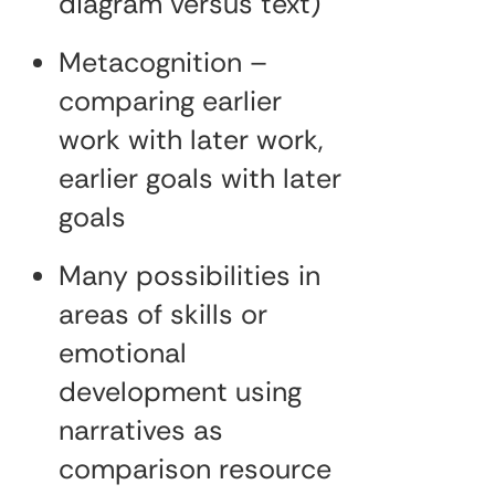
diagram versus text)
Metacognition –
comparing earlier
work with later work,
earlier goals with later
goals
Many possibilities in
areas of skills or
emotional
development using
narratives as
comparison resource