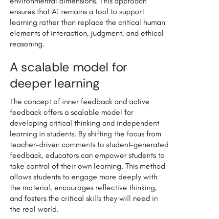
environmental dimensions. This approach
ensures that AI remains a tool to support
learning rather than replace the critical human
elements of interaction, judgment, and ethical
reasoning.
A scalable model for
deeper learning
The concept of inner feedback and active
feedback offers a scalable model for
developing critical thinking and independent
learning in students. By shifting the focus from
teacher-driven comments to student-generated
feedback, educators can empower students to
take control of their own learning. This method
allows students to engage more deeply with
the material, encourages reflective thinking,
and fosters the critical skills they will need in
the real world.