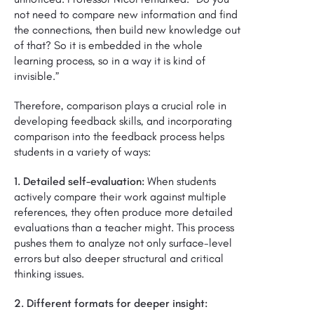
not need to compare new information and find
the connections, then build new knowledge out
of that? So it is embedded in the whole
learning process, so in a way it is kind of
invisible.”
Therefore, comparison plays a crucial role in
developing feedback skills, and incorporating
comparison into the feedback process helps
students in a variety of ways:
1. Detailed self-evaluation:
When students
actively compare their work against multiple
references, they often produce more detailed
evaluations than a teacher might. This process
pushes them to analyze not only surface-level
errors but also deeper structural and critical
thinking issues.
2. Different formats for deeper insight: