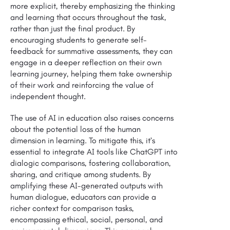
more explicit, thereby emphasizing the thinking
and learning that occurs throughout the task,
rather than just the final product. By
encouraging students to generate self-
feedback for summative assessments, they can
engage in a deeper reflection on their own
learning journey, helping them take ownership
of their work and reinforcing the value of
independent thought.
The use of AI in education also raises concerns
about the potential loss of the human
dimension in learning. To mitigate this, it’s
essential to integrate AI tools like ChatGPT into
dialogic comparisons, fostering collaboration,
sharing, and critique among students. By
amplifying these AI-generated outputs with
human dialogue, educators can provide a
richer context for comparison tasks,
encompassing ethical, social, personal, and