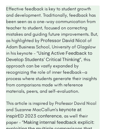
Effective feedback is key to student growth
and development. Traditionally, feedback has
been seen as a one-way communication from
teacher to student, focused on correcting
mistakes and guiding future improvements. But,
Professor David Nicol
as highlighted by
of
Adam Business School, University of Glagslow
“Using Active Feedback to
in his keynote –
Develop Students’ Critical Thinking"
, this
approach can be vastly expanded by
recognizing the role of inner feedback—a
process where students generate their insights
from comparisons made with reference
materials, peers, and self-evaluation.
This article is inspired by Professor David Nicol
keynote at
and Suzanne MacCallum's
inspirED 2023 conference
, as well their
“Making internal feedback explicit:
paper –
exploiting the multiple comparisons that