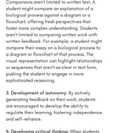
Comparisons aren’t limited to written text. A
student might compare an explanation of a
biological process against a diagram or a
flowchart, offering fresh perspectives that
foster more complex understanding. Students
aren’t limited to comparing written work with
written feedback. For example, a student might
compare their essay on a biological process to
a diagram or flowchart of that process. The
visual representation can highlight relationships
or sequences that aren’t as clear in text form,
pushing the student to engage in more
sophisticated reasoning.
3. Development of autonomy
: By actively
generating feedback on their work, students
are encouraged to develop the ability to
regulate their learning, fostering independence
and self-reliance.
4. Developing critical thinking:
When students