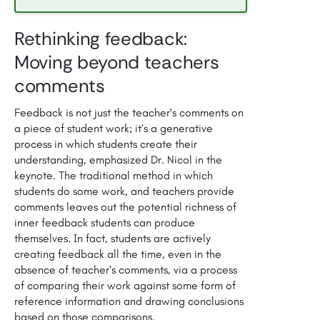
Rethinking feedback:
Moving beyond teachers
comments
Feedback is not just the teacher's comments on
a piece of student work; it’s a generative
process in which students create their
understanding, emphasized Dr. Nicol in the
keynote. The traditional method in which
students do some work, and teachers provide
comments leaves out the potential richness of
inner feedback students can produce
themselves. In fact, students are actively
creating feedback all the time, even in the
absence of teacher’s comments, via a process
of comparing their work against some form of
reference information and drawing conclusions
based on those comparisons.