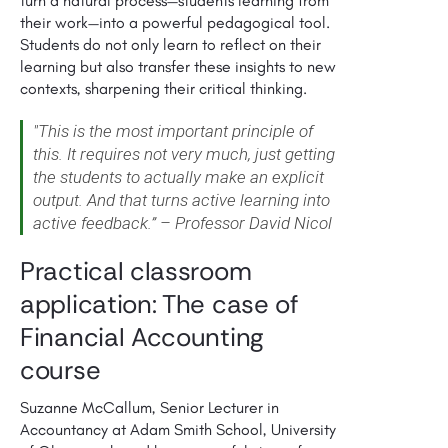
turn a natural process—students learning from
their work—into a powerful pedagogical tool.
Students do not only learn to reflect on their
learning but also transfer these insights to new
contexts, sharpening their critical thinking.
"This is the most important principle of
this. It requires not very much, just getting
the students to actually make an explicit
output. And that turns active learning into
active feedback.” – Professor David Nicol
Practical classroom
application: The case of
Financial Accounting
course
Suzanne McCallum, Senior Lecturer in
Accountancy at Adam Smith School, University