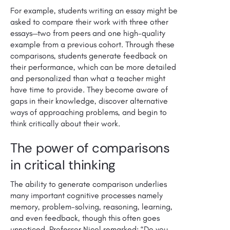
For example, students writing an essay might be
asked to compare their work with three other
essays—two from peers and one high-quality
example from a previous cohort. Through these
comparisons, students generate feedback on
their performance, which can be more detailed
and personalized than what a teacher might
have time to provide. They become aware of
gaps in their knowledge, discover alternative
ways of approaching problems, and begin to
think critically about their work.
The power of comparisons
in critical thinking
The ability to generate comparison underlies
many important cognitive processes namely
memory, problem-solving, reasoning, learning,
and even feedback, though this often goes
unnoticed. Professor Nicol remarked: “Do you