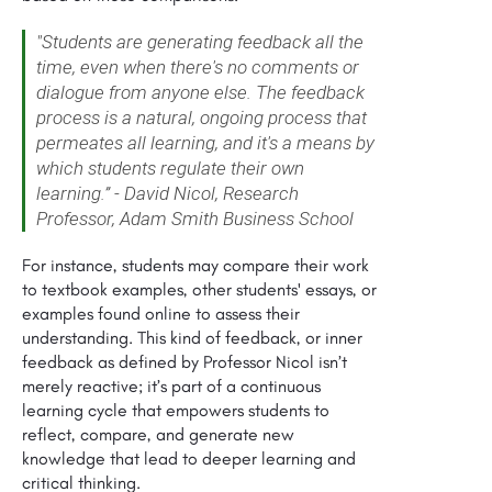
"Students are generating feedback all the
time, even when there's no comments or
dialogue from anyone else. The feedback
process is a natural, ongoing process that
permeates all learning, and it's a means by
which students regulate their own
learning.” - David Nicol, Research
Professor, Adam Smith Business School
For instance, students may compare their work
to textbook examples, other students' essays, or
examples found online to assess their
understanding. This kind of feedback, or inner
feedback as defined by Professor Nicol isn’t
merely reactive; it’s part of a continuous
learning cycle that empowers students to
reflect, compare, and generate new
knowledge that lead to deeper learning and
critical thinking.