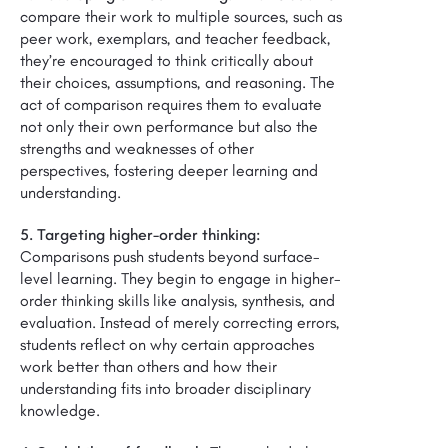
compare their work to multiple sources, such as
peer work, exemplars, and teacher feedback,
they’re encouraged to think critically about
their choices, assumptions, and reasoning. The
act of comparison requires them to evaluate
not only their own performance but also the
strengths and weaknesses of other
perspectives, fostering deeper learning and
understanding.
5. Targeting higher-order thinking:
Comparisons push students beyond surface-
level learning. They begin to engage in higher-
order thinking skills like analysis, synthesis, and
evaluation. Instead of merely correcting errors,
students reflect on why certain approaches
work better than others and how their
understanding fits into broader disciplinary
knowledge.