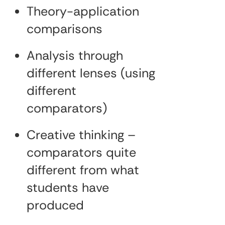
Theory-application
comparisons
Analysis through
different lenses (using
different
comparators)
Creative thinking –
comparators quite
different from what
students have
produced