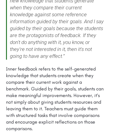
new knowledge that students generate
when they compare their current
knowledge against some reference
information guided by their goals. And I say
guided by their goals because the students
are the protagonists of feedback. If they
don't do anything with it, you know, or
they're not interested in it, then it's not
going to have any effect.”
Inner feedback refers to the self-generated
knowledge that students create when they
compare their current work against a
benchmark. Guided by their goals, students can
make meaningful improvements. However, it’s
not simply about giving students resources and
leaving them to it. Teachers must guide them
with structured tasks that involve comparisons
and encourage explicit reflections on those
comparisons.