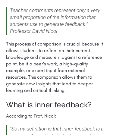
Teacher comments represent only a very
small proportion of the information that
students use to generate feedback.” –
Professor David Nicol
This process of comparison is crucial because it
allows students to reflect on their current
knowledge and measure it against a reference
point, be it a peer's work, a high-quality
example, or expert input from external
resources. This comparison allows them to
generate new insights that lead to deeper
learning and critical thinking.
What is inner feedback?
According to Prof. Nicol:
"So my definition is that inner feedback is a