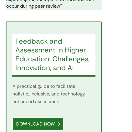
occur during peer review”
Feedback and
Assessment in Higher
Education: Challenges,
Innovation, and AI
A practical guide to facilitate
holistic, inclusive, and technology-
enhanced assessment
DOWNLOAD NOW