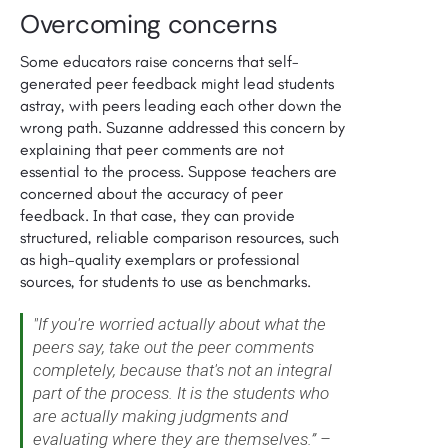
Overcoming concerns
Some educators raise concerns that self-
generated peer feedback might lead students
astray, with peers leading each other down the
wrong path. Suzanne addressed this concern by
explaining that peer comments are not
essential to the process. Suppose teachers are
concerned about the accuracy of peer
feedback. In that case, they can provide
structured, reliable comparison resources, such
as high-quality exemplars or professional
sources, for students to use as benchmarks.
"If you're worried actually about what the
peers say, take out the peer comments
completely, because that's not an integral
part of the process. It is the students who
are actually making judgments and
evaluating where they are themselves.” –