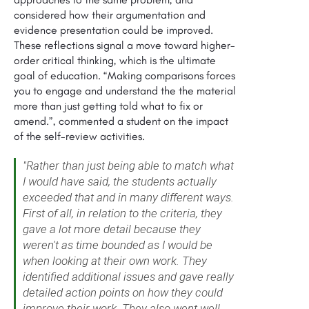
considered how their argumentation and
evidence presentation could be improved.
These reflections signal a move toward higher-
order critical thinking, which is the ultimate
goal of education. “Making comparisons forces
you to engage and understand the the material
more than just getting told what to fix or
amend.”, commented a student on the impact
of the self-review activities.
"Rather than just being able to match what
I would have said, the students actually
exceeded that and in many different ways.
First of all, in relation to the criteria, they
gave a lot more detail because they
weren't as time bounded as I would be
when looking at their own work. They
identified additional issues and gave really
detailed action points on how they could
improve their work. They also went well