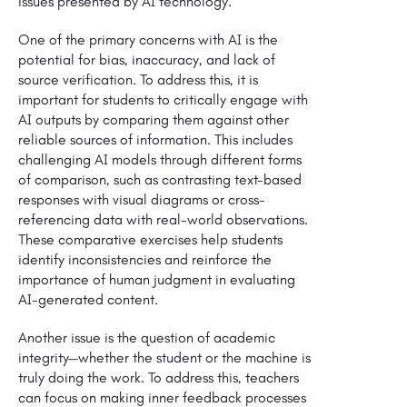
issues presented by AI technology.
One of the primary concerns with AI is the
potential for bias, inaccuracy, and lack of
source verification. To address this, it is
important for students to critically engage with
AI outputs by comparing them against other
reliable sources of information. This includes
challenging AI models through different forms
of comparison, such as contrasting text-based
responses with visual diagrams or cross-
referencing data with real-world observations.
These comparative exercises help students
identify inconsistencies and reinforce the
importance of human judgment in evaluating
AI-generated content.
Another issue is the question of academic
integrity—whether the student or the machine is
truly doing the work. To address this, teachers
can focus on making inner feedback processes