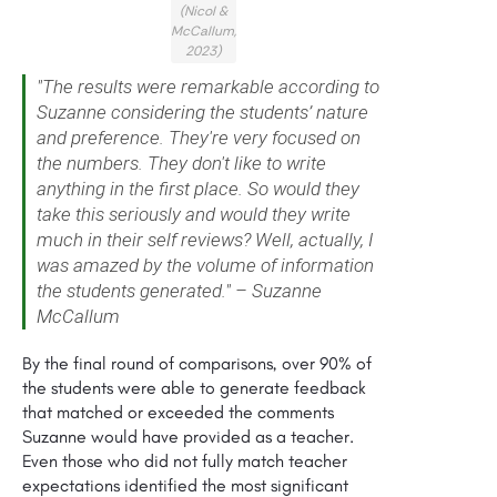
(Nicol &
McCallum,
2023)
"The results were remarkable according to
Suzanne considering the students’ nature
and preference. They're very focused on
the numbers. They don't like to write
anything in the first place. So would they
take this seriously and would they write
much in their self reviews? Well, actually, I
was amazed by the volume of information
the students generated." – Suzanne
McCallum
By the final round of comparisons, over 90% of
the students were able to generate feedback
that matched or exceeded the comments
Suzanne would have provided as a teacher.
Even those who did not fully match teacher
expectations identified the most significant