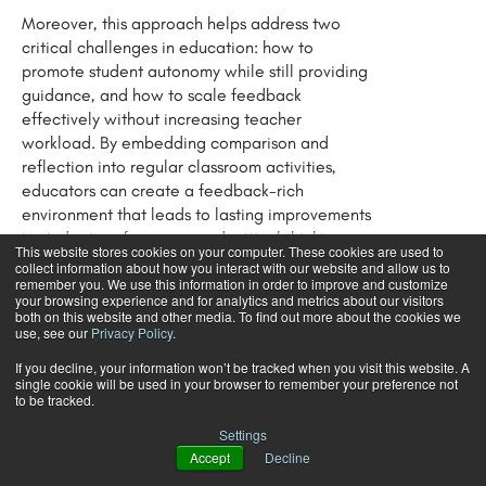
Moreover, this approach helps address two
critical challenges in education: how to
promote student autonomy while still providing
guidance, and how to scale feedback
effectively without increasing teacher
workload. By embedding comparison and
reflection into regular classroom activities,
educators can create a feedback-rich
environment that leads to lasting improvements
in student performance and critical thinking
This website stores cookies on your computer. These cookies are used to
skills.
collect information about how you interact with our website and allow us to
remember you. We use this information in order to improve and customize
your browsing experience and for analytics and metrics about our visitors
As we continue to rethink the role of feedback
both on this website and other media. To find out more about the cookies we
in education, the principles of inner feedback
use, see our
Privacy Policy
.
offer a promising way forward. They align with
If you decline, your information won’t be tracked when you visit this website. A
the growing emphasis on student-centered
single cookie will be used in your browser to remember your preference not
to be tracked.
learning, critical thinking, and the development
of self-regulated learners, making them
Settings
essential tools for the modern educator.
Accept
Decline