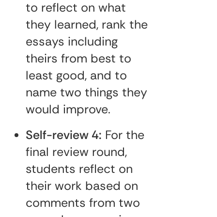
to reflect on what
they learned, rank the
essays including
theirs from best to
least good, and to
name two things they
would improve.
Self-review 4:
For the
final review round,
students reflect on
their work based on
comments from two