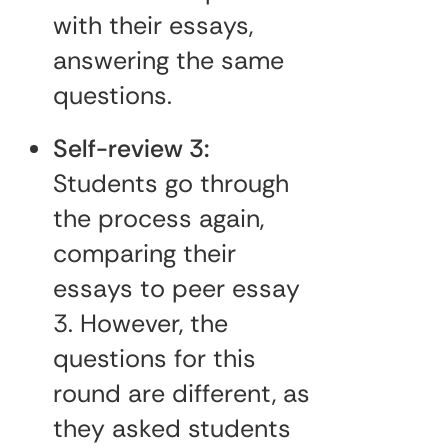
with their essays,
answering the same
questions.
Self-review 3:
Students go through
the process again,
comparing their
essays to peer essay
3. However, the
questions for this
round are different, as
they asked students