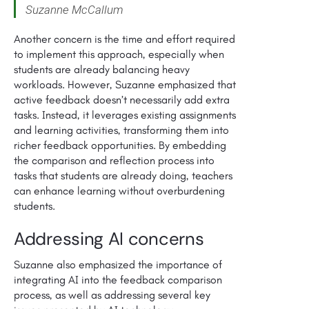
Suzanne McCallum
Another concern is the time and effort required
to implement this approach, especially when
students are already balancing heavy
workloads. However, Suzanne emphasized that
active feedback doesn’t necessarily add extra
tasks. Instead, it leverages existing assignments
and learning activities, transforming them into
richer feedback opportunities. By embedding
the comparison and reflection process into
tasks that students are already doing, teachers
can enhance learning without overburdening
students.
Addressing AI concerns
Suzanne also emphasized the importance of
integrating AI into the feedback comparison
process, as well as addressing several key