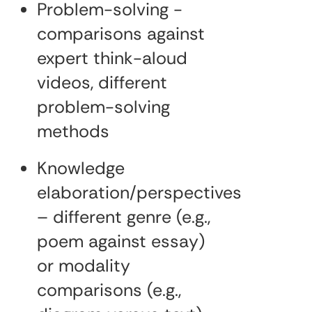
Problem-solving -
comparisons against
expert think-aloud
videos, different
problem-solving
methods
Knowledge
elaboration/perspectives
– different genre (e.g.,
poem against essay)
or modality
comparisons (e.g.,