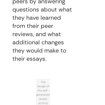
peers by answering
questions about what
they have learned
from their peer
reviews, and what
additional changes
they would make to
their essays.
The
design of
the self-
generated
review
activity