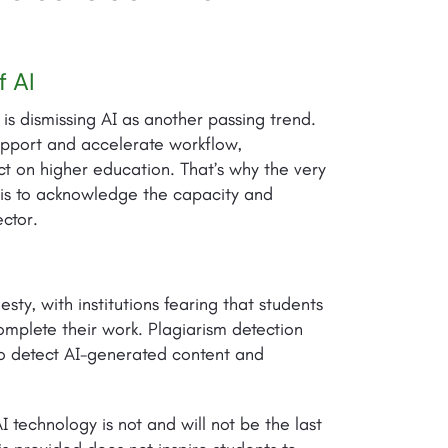
f AI
is dismissing AI as another passing trend.
support and accelerate workflow,
pact on higher education. That’s why the very
I is to acknowledge the capacity and
ector.
ty, with institutions fearing that students
omplete their work. Plagiarism detection
 to detect AI-generated content and
 technology is not and will not be the last