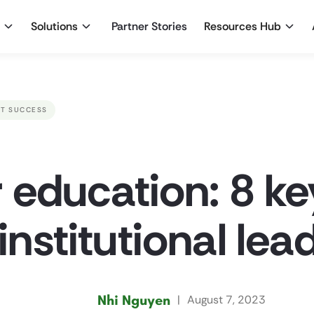
Solutions
Partner Stories
Resources Hub
T SUCCESS
r education: 8 ke
 institutional lea
Nhi Nguyen
|
August 7, 2023