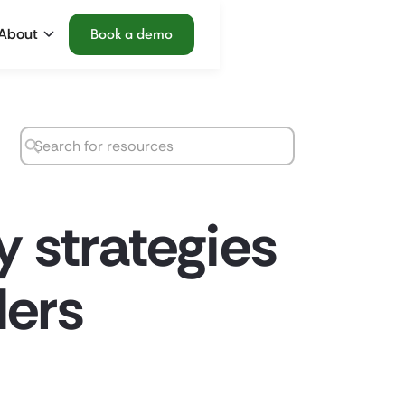
About
Book a demo
y strategies
ders