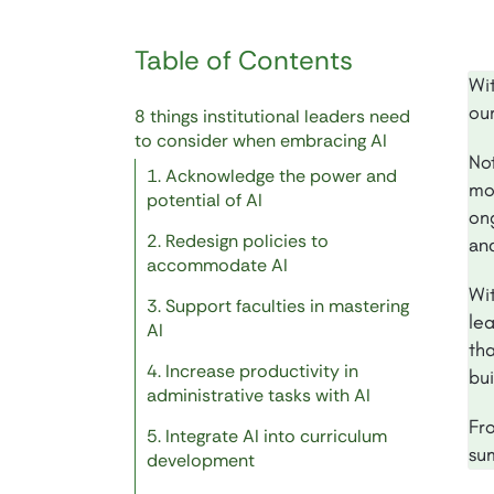
Table of Contents
Wi
our
8 things institutional leaders need
to consider when embracing AI
Not
1. Acknowledge the power and
mo
potential of AI
on
2. Redesign policies to
and
accommodate AI
Wit
3. Support faculties in mastering
le
AI
th
4. Increase productivity in
bu
administrative tasks with AI
Fro
5. Integrate AI into curriculum
su
development