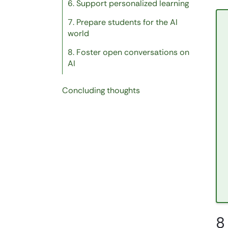
6. Support personalized learning
7. Prepare students for the AI
world
8. Foster open conversations on
AI
Concluding thoughts
8