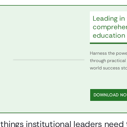
Leading in 
comprehens
education
Harness the power
through practical 
world success stor
DOWNLOAD N
 things institutional leaders nee