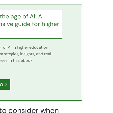
the age of AI: A
ive guide for higher
 of AI in higher education
strategies, insights, and real-
ies in this ebook.
OW
d to consider when