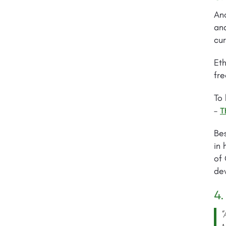
Ano
and
cur
Eth
fre
To 
–
T
Bes
in 
of 
dev
4.
“