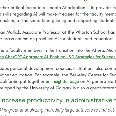
ther critical factor in a smooth AI adoption is to provide tr
 skills regarding AI will make it easier for the faculty mem
riculum, at the same time guiding and supporting students 
an Mollick, Associate Professor at the Wharton School has
e crash course on practical AI for students and educators.
help faculty members in the transition into the AI era, M
he ChatGPT Approach: AI-Enabled L&D Strategies for Succes
ides personal development courses, institutions also comp
higher education. For example, the Berkeley Center for Tea
California put together
on AI generative 
an insightful page
eloped by the University of Calgary is also a great referen
 Increase productivity in administrative 
AI is great at analyzing incredibly large datasets to find pat