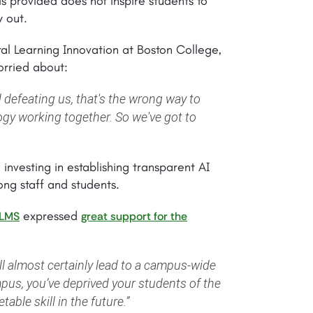
is provided does not inspire students to
 out.
tal Learning Innovation at Boston College,
orried about:
 defeating us, that's the wrong way to
gy working together. So we've got to
 investing in establishing transparent AI
ong staff and students.
expressed
LMS
great support for the
ll almost certainly lead to a campus-wide
mpus, you’ve deprived your students of the
able skill in the future.”