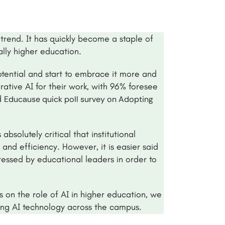
trend. It has quickly become a staple of
ially higher education.
potential and start to embrace it more and
tive AI for their work, with 96% foresee
ed
Educause quick poll survey on Adopting
bsolutely critical that institutional
nd efficiency. However, it is easier said
ssed by educational leaders in order to
s on the role of AI in higher education, we
ng AI technology across the campus.