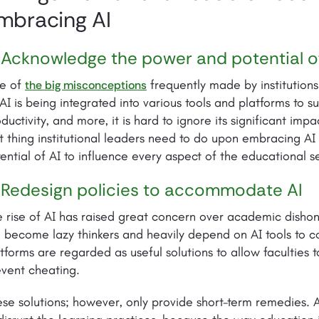
mbracing AI
 Acknowledge the power and potential o
e of
frequently made by institutions 
the big misconceptions
AI is being integrated into various tools and platforms to 
ductivity, and more, it is hard to ignore its significant im
st thing institutional leaders need to do upon embracing A
ential of AI to influence every aspect of the educational s
 Redesign policies to accommodate AI
 rise of AI has raised great concern over academic dishones
l become lazy thinkers and heavily depend on AI tools to c
tforms are regarded as useful solutions to allow faculties
vent cheating.
se solutions; however, only provide short-term remedies. AI