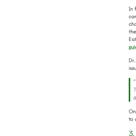
In 
cam
ch
the
Ea
gui
Dr
iss
“
T
a
Onc
to 
3.