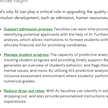
ichael Vaughn.
t’s why AI can play a critical role in upgrading the qualit
riculum development, such as admission, human resources,
Support admission process
: Faculties can save time proce
identifying potential applicants with the help of AI. Furth
analysis, which allows institutions to foresee students wit
allocate financial aid for promising candidates.
Manage student progress
: The capacity of predictive analy
tracking student progress and providing timely support. Ba
generates an overview of student's behavior, and flags thos
mental issues, and more. By utilizing AI’s predictive analysis,
inclusive assessment environment where students’ perfor
numerical grades.
Reduce drop-out rates
: With AI, faculties can identify in 
dropping out, and also provide personalized instructions 
experiences.