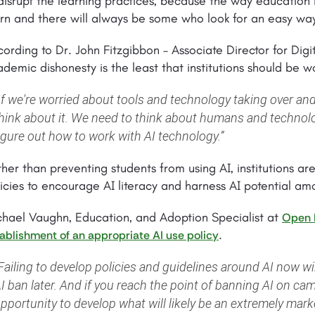
disrupt the learning practices, because the way education 
rn and there will always be some who look for an easy way
ording to Dr. John Fitzgibbon – Associate Director for Digi
demic dishonesty is the least that institutions should be w
If we're worried about tools and technology taking over and
hink about it. We need to think about humans and technolo
igure out how to work with AI technology.”
her than preventing students from using AI, institutions are
icies to encourage AI literacy and harness AI potential am
chael Vaughn, Education, and Adoption Specialist at
Open 
.
ablishment of an appropriate AI use policy
Failing to develop policies and guidelines around AI now wi
I ban later. And if you reach the point of banning AI on ca
pportunity to develop what will likely be an extremely market