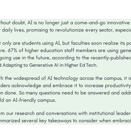
thout doubt, AI is no longer just a come-and-go innovative 
 daily lives, promising to revolutionize every sector, espec
 only are students using AI, but faculties soon realize its 
re. 67% of higher education staff members are using genera
going use in the future, according to the recently-publish
.
 Adapting to Generative AI in Higher Ed Tech
h the widespread of AI technology across the campus, it is a
aders acknowledge and embrace it to increase productivity a
an done.
need to be answered and addre
So many questions
ild an AI-friendly campus.
m our research and conversations with institutional leader
mmarized several key takeaways to consider when embraci