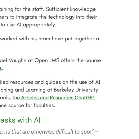
aining for the staff. Sufficient knowledge
bers to integrate the technology into their
to use AI appropriately.
 worked with his team have put together a
ichael Vaughn at Open LMS offers the course
.
s
iled resources and guides on the use of AI
ching and Learning at Berkeley University
tools,
the Articles and Resources ChatGPT
ce source for faculties.
tasks with AI
terns that are otherwise difficult to spot” –