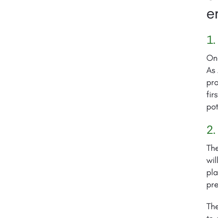
e
1.
On
As 
pro
fir
pot
2.
The
wil
pla
pre
The