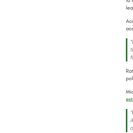
to 
lea
Acc
aca
“
t
f
Rat
pol
Mi
est
“
A
o