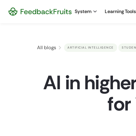
System
Learning Tools
All blogs
ARTIFICIAL INTELLIGENCE
STUDEN
AI in highe
for