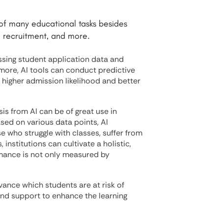
y of many educational tasks besides
 recruitment, and more.
ssing student application data and
ermore, AI tools can conduct predictive
h higher admission likelihood and better
sis from AI can be of great use in
sed on various data points, AI
e who struggle with classes, suffer from
 institutions can cultivate a holistic,
mance is not only measured by
advance which students are at risk of
and support to enhance the learning