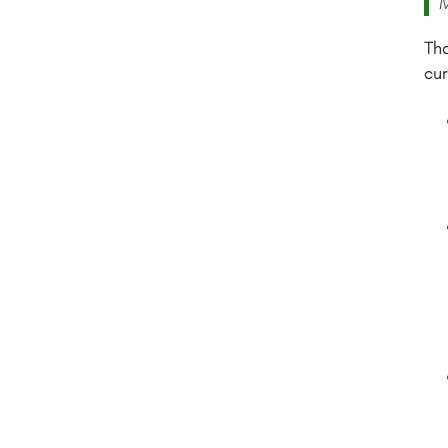
M
Tha
cur