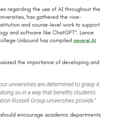
cies regarding the use of AI throughout the
iversities, has gathered the vice-
stitution and course-level work to support
ology and software like ChatGPT”. Lance
 College Unbound has compiled
several AI
hasized the importance of developing and
ur universities are determined to grasp it.
doing so in a way that benefits students
ation Russell Group universities provide.”
ies should encourage academic departments