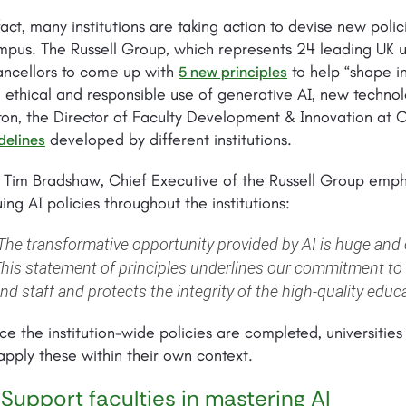
fact, many institutions are taking action to devise new poli
pus. The Russell Group, which represents 24 leading UK un
ancellors to come up with
to help “shape in
5 new principles
 ethical and responsible use of generative AI, new techn
ton, the Director of Faculty Development & Innovation at
developed by different institutions.
delines
. Tim Bradshaw, Chief Executive of the Russell Group emp
uing AI policies throughout the institutions:
The transformative opportunity provided by AI is huge and o
his statement of principles underlines our commitment to 
nd staff and protects the integrity of the high-quality educ
e the institution-wide policies are completed, universit
apply these within their own context.
 Support faculties in mastering AI