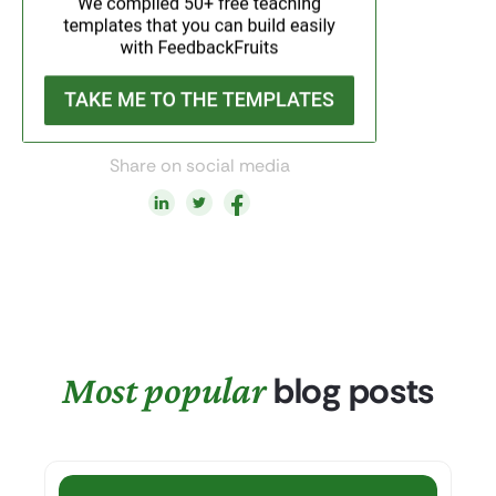
Share on social media
Most popular
blog posts