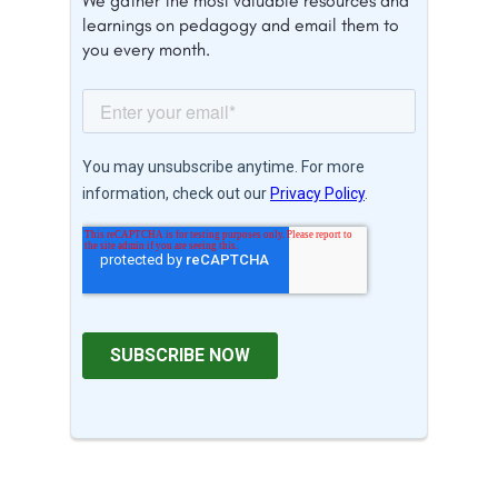
We gather the most valuable resources and
learnings on pedagogy and email them to
you every month.