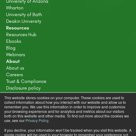
University of Arizona
Wharton
University of Bath
Deakin University
Resources
Resources Hub
Ebooks
Blog
Webinars
About
About us
Careers
Trust & Compliance
Disclosure policy
Terms of service
This website stores cookies on your computer. These cookies are used to
Privacy Policy
collect information about how you interact with our website and allow us to
remember you. We use this information in order to improve and customize
Learning Design Community Terms & Conditions
your browsing experience and for analytics and metrics about our visitors
both on this website and other media. To find out more about the cookies we
use, see our
Privacy Policy
.
If you decline, your information won’t be tracked when you visit this website. A
single cookie will be used in your browser to remember your preference not