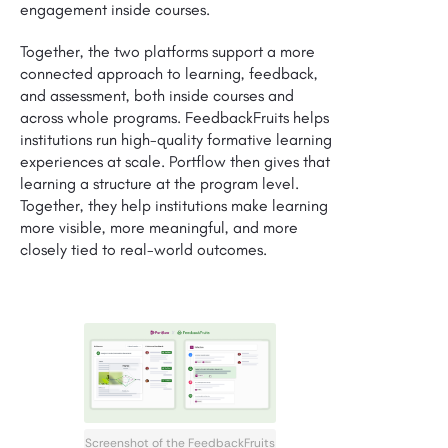
engagement inside courses.
Together, the two platforms support a more
connected approach to learning, feedback,
and assessment, both inside courses and
across whole programs. FeedbackFruits helps
institutions run high-quality formative learning
experiences at scale. Portflow then gives that
learning a structure at the program level.
Together, they help institutions make learning
more visible, more meaningful, and more
closely tied to real-world outcomes.
Screenshot of the FeedbackFruits