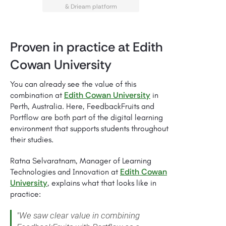
& Drieam platform
Proven in practice at Edith
Cowan University
You can already see the value of this
Edith Cowan University
combination at
in
Perth, Australia. Here, FeedbackFruits and
Portflow are both part of the digital learning
environment that supports students throughout
their studies.
Ratna Selvaratnam, Manager of Learning
Edith Cowan
Technologies and Innovation at
University
, explains what that looks like in
practice:
"We saw clear value in combining