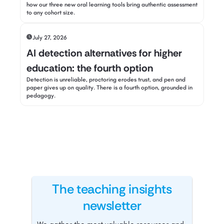
how our three new oral learning tools bring authentic assessment
to any cohort size.
July 27, 2026
AI detection alternatives for higher
education: the fourth option
Detection is unreliable, proctoring erodes trust, and pen and
paper gives up on quality. There is a fourth option, grounded in
pedagogy.
The teaching insights
newsletter