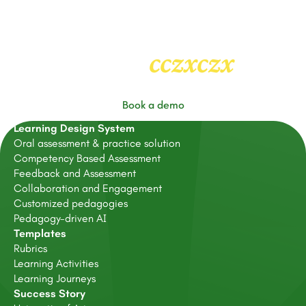
cczxczx
Heading
2
Book a demo
Learning Design System
Oral assessment & practice solution
Competency Based Assessment
Feedback and Assessment
Collaboration and Engagement
Customized pedagogies
Pedagogy-driven AI
Templates
Rubrics
Learning Activities
Learning Journeys
Success Story