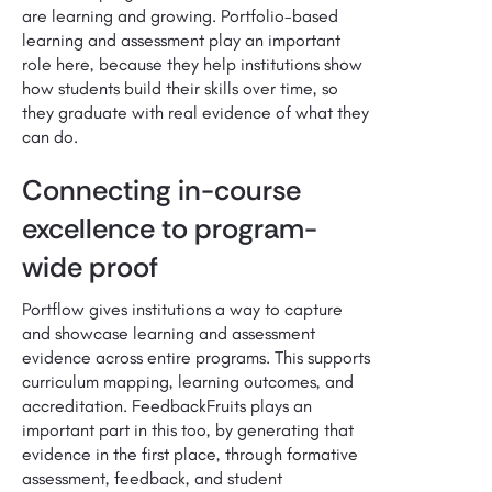
are learning and growing. Portfolio-based
learning and assessment play an important
role here, because they help institutions show
how students build their skills over time, so
they graduate with real evidence of what they
can do.
Connecting in-course
excellence to program-
wide proof
Portflow gives institutions a way to capture
and showcase learning and assessment
evidence across entire programs. This supports
curriculum mapping, learning outcomes, and
accreditation. FeedbackFruits plays an
important part in this too, by generating that
evidence in the first place, through formative
assessment, feedback, and student