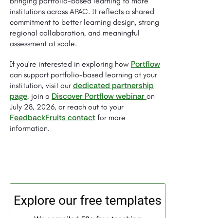
bringing portfolio-based learning to more
institutions across APAC. It reflects a shared
commitment to better learning design, strong
regional collaboration, and meaningful
assessment at scale.
Portflow
If you're interested in exploring how
can support portfolio-based learning at your
dedicated partnership
institution, visit our
page
Discover Portflow webinar
, join a
on
July 28, 2026, or reach out to your
FeedbackFruits contact
for more
information.