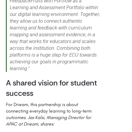
FeedbackFruits with Portflow as a
Learning and Assessment Portfolio within
our digital learning environment. Together,
they allow us to connect authentic
learning and feedback with curriculum
mapping and assessment evidence, in a
way that works for educators and scales
across the institution. Combining both
platforms is a huge step for ECU towards
achieving our goals in programmatic
learning."
A shared vision for student
success
For Drieam, this partnership is about
connecting everyday learning to long-term
outcomes. Jas Kalsi, Managing Director for
APAC at Drieam, shares: