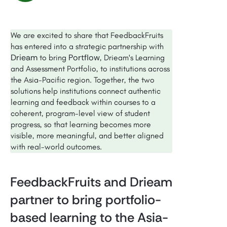
We are excited to share that FeedbackFruits
has entered into a strategic partnership with
Drieam
Portflow
to bring
, Drieam's Learning
and Assessment Portfolio, to institutions across
the Asia-Pacific region. Together, the two
solutions help institutions connect authentic
learning and feedback within courses to a
coherent, program-level view of student
progress, so that learning becomes more
visible, more meaningful, and better aligned
with real-world outcomes.
FeedbackFruits and Drieam
partner to bring portfolio-
based learning to the Asia-