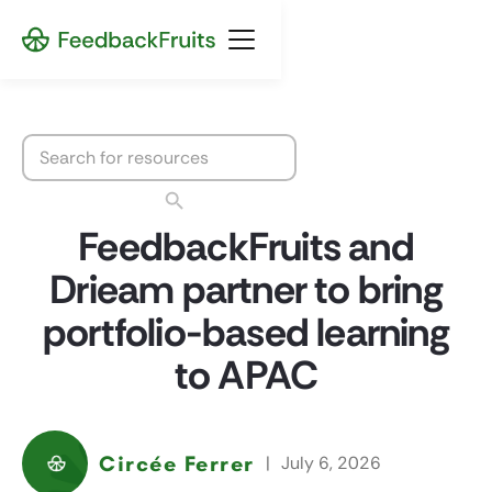
FeedbackFruits and
Drieam partner to bring
portfolio-based learning
to APAC
Circée Ferrer
|
July 6, 2026