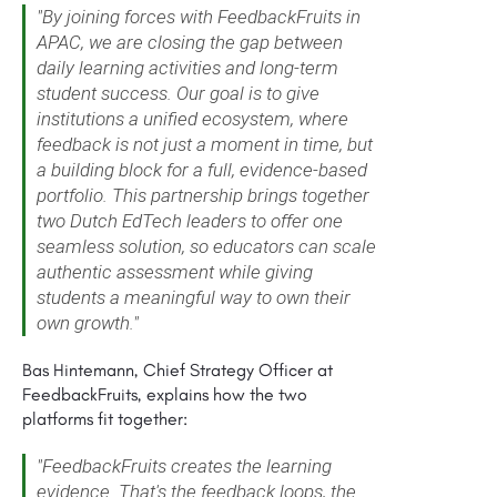
"By joining forces with FeedbackFruits in
APAC, we are closing the gap between
daily learning activities and long-term
student success. Our goal is to give
institutions a unified ecosystem, where
feedback is not just a moment in time, but
a building block for a full, evidence-based
portfolio. This partnership brings together
two Dutch EdTech leaders to offer one
seamless solution, so educators can scale
authentic assessment while giving
students a meaningful way to own their
own growth."
Bas Hintemann, Chief Strategy Officer at
FeedbackFruits, explains how the two
platforms fit together:
"FeedbackFruits creates the learning
evidence. That's the feedback loops, the