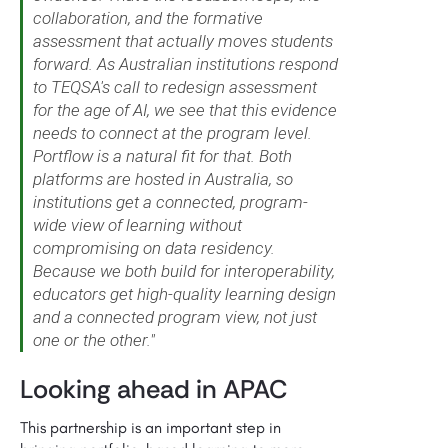
collaboration, and the formative
assessment that actually moves students
forward. As Australian institutions respond
to TEQSA's call to redesign assessment
for the age of AI, we see that this evidence
needs to connect at the program level.
Portflow is a natural fit for that. Both
platforms are hosted in Australia, so
institutions get a connected, program-
wide view of learning without
compromising on data residency.
Because we both build for interoperability,
educators get high-quality learning design
and a connected program view, not just
one or the other."
Looking ahead in APAC
This partnership is an important step in