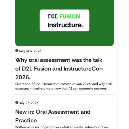
August 6, 2026
Why oral assessment was the talk
of D2L Fusion and InstructureCon
2026.
Our recap of D2L Fusion and InstructureCon 2026, and why oral
assessment matters more now that AI can generate answers.
July 27, 2026
New in: Oral Assessment and
Practice
Written work no longer proves what students understand. See