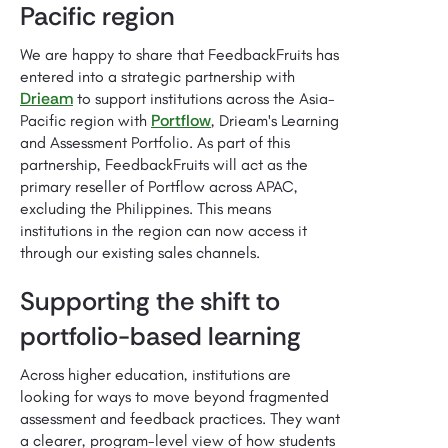
Pacific region
We are happy to share that FeedbackFruits has
entered into a strategic partnership with
Drieam
to support institutions across the Asia-
Portflow
Pacific region with
, Drieam's Learning
and Assessment Portfolio. As part of this
partnership, FeedbackFruits will act as the
primary reseller of Portflow across APAC,
excluding the Philippines. This means
institutions in the region can now access it
through our existing sales channels.
Supporting the shift to
portfolio-based learning
Across higher education, institutions are
looking for ways to move beyond fragmented
assessment and feedback practices. They want
a clearer, program-level view of how students