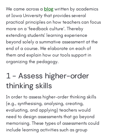
blog
We came across a
written by academics
at Iowa University that provides several
practical principles on how teachers can focus
more on a ‘feedback culture’. Thereby
extending students’ learning experience
beyond solely a summative assessment at the
end of a course. We elaborate on each of
them and explain how our tools support in
organizing the pedagogy.
1 - Assess higher-order
thinking skills
In order to assess higher-order thinking skills
(e.g., synthesising, analysing, creating,
evaluating, and applying) teachers would
need to design assessments that go beyond
memorising. These types of assessments could
include learning activities such as group