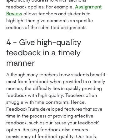
Assignment
feedback applies. For example,
Review
allows teachers and students to
highlight then give comments on specific
sections of the submitted assignments.
4 - Give high-quality
feedback in a timely
manner
Although many teachers know students benefit
most from feedback when provided in a timely
manner, the difficulty lies in quickly providing
feedback with high quality. Teachers often
struggle with time constraints. Hence,
FeedbackFruits developed features that save
time in the process of providing effective
feedback, such as our ‘reuse your feedback’
option. Reusing feedback also ensures
consistency of feedback quality. Our tools,