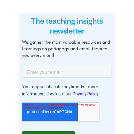
The teaching insights
newsletter
We gather the most valuable resources and
learnings on pedagogy and email them to
you every month.