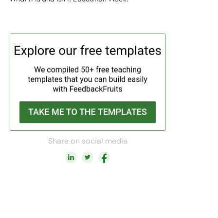
Share on social media