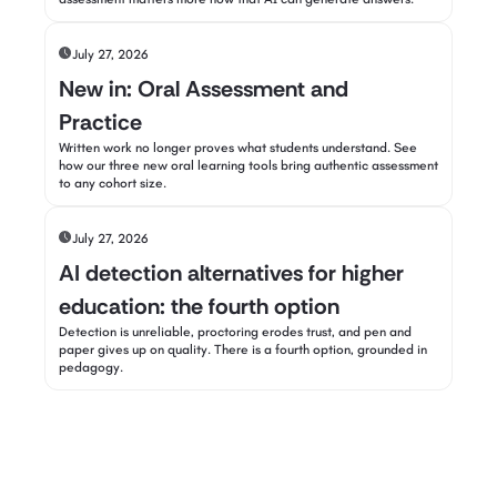
July 27, 2026
New in: Oral Assessment and
Practice
Written work no longer proves what students understand. See
how our three new oral learning tools bring authentic assessment
to any cohort size.
July 27, 2026
AI detection alternatives for higher
education: the fourth option
Detection is unreliable, proctoring erodes trust, and pen and
paper gives up on quality. There is a fourth option, grounded in
pedagogy.