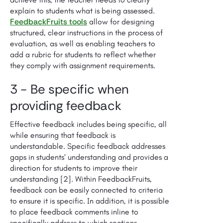
explain to students what is being assessed.
FeedbackFruits tools
allow for designing
structured, clear instructions in the process of
evaluation, as well as enabling teachers to
add a rubric for students to reflect whether
they comply with assignment requirements.
3 - Be specific when
providing feedback
Effective feedback includes being specific, all
while ensuring that feedback is
understandable. Specific feedback addresses
gaps in students’ understanding and provides a
direction for students to improve their
understanding [2]. Within FeedbackFruits,
feedback can be easily connected to criteria
to ensure it is specific. In addition, it is possible
to place feedback comments inline to
specifically address to which sections