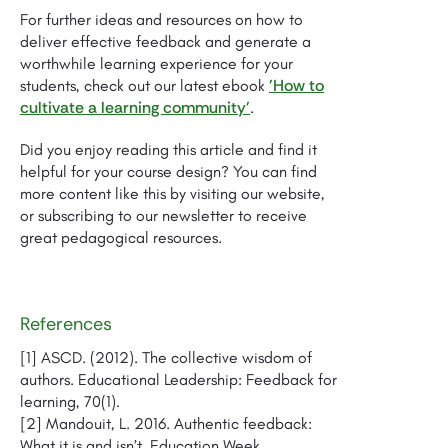
For further ideas and resources on how to
deliver effective feedback and generate a
worthwhile learning experience for your
'How to
students, check out our latest ebook
cultivate a learning community'
.
Did you enjoy reading this article and find it
helpful for your course design? You can find
more content like this by visiting our website,
or subscribing to our newsletter to receive
great pedagogical resources.
References
[1] ASCD. (2012). The collective wisdom of
authors. Educational Leadership: Feedback for
learning, 70(1).
[2] Mandouit, L. 2016. Authentic feedback:
What it is and isn’t. Education Week.