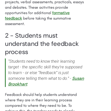
projects, verbal assessments, practicals, essays
and debates. These activities provide
formative
opportunities for additional
feedback
before taking the summative
assessment.
2 - Students must
understand the feedback
process
“Students need to know their learning
target - the specific skill they’re supposed
to learn - or else “feedback” is just
Susan
someone telling them what to do.” -
Brookhart
Feedback should help students understand
where they are in their learning process
compared to where they need to be. To
achieve this, the teacher needs to clearly