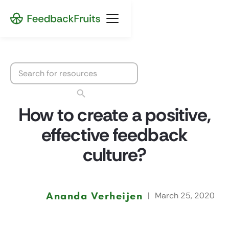
How to create a positive,
effective feedback
culture?
Ananda Verheijen
|
March 25, 2020