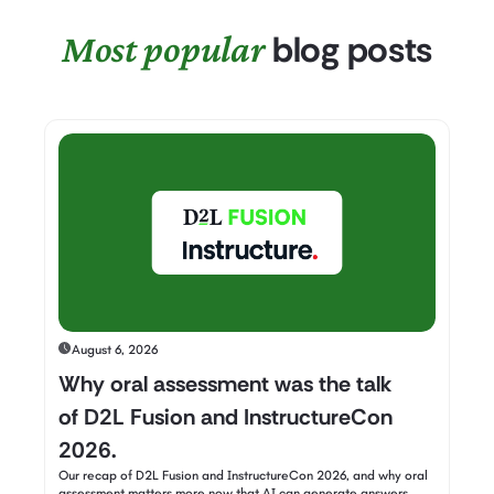
Most popular
blog posts
August 6, 2026
Why oral assessment was the talk
of D2L Fusion and InstructureCon
2026.
Our recap of D2L Fusion and InstructureCon 2026, and why oral
assessment matters more now that AI can generate answers.