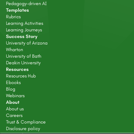
Pedagogy-driven AI
Templates
Rubrics
Learning Activities
Learning Journeys
Success Story
University of Arizona
Wharton
University of Bath
Deakin University
Resources
Resources Hub
Ebooks
Blog
Webinars
About
About us
Careers
Trust & Compliance
Disclosure policy