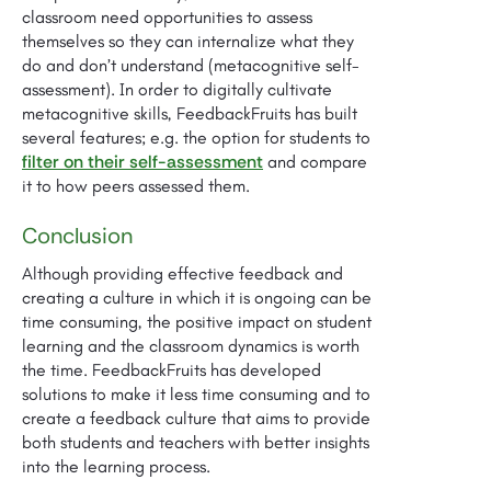
classroom need opportunities to assess
themselves so they can internalize what they
do and don’t understand (metacognitive self-
assessment). In order to digitally cultivate
metacognitive skills, FeedbackFruits has built
several features; e.g. the option for students to
filter on their self-assessment
and compare
it to how peers assessed them.
Conclusion
Although providing effective feedback and
creating a culture in which it is ongoing can be
time consuming, the positive impact on student
learning and the classroom dynamics is worth
the time. FeedbackFruits has developed
solutions to make it less time consuming and to
create a feedback culture that aims to provide
both students and teachers with better insights
into the learning process.