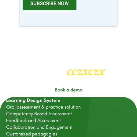
cczxczx
Heading
2
Book a demo
Learning Design System
Oral assessment & practice solution
Competency Based Assessment
Feedback and Assessment
Collaboration and Engagement
Customized pedagogies