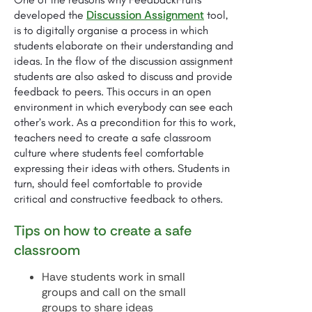
Discussion Assignment
developed the
tool,
is to digitally organise a process in which
students elaborate on their understanding and
ideas. In the flow of the discussion assignment
students are also asked to discuss and provide
feedback to peers. This occurs in an open
environment in which everybody can see each
other’s work. As a precondition for this to work,
teachers need to create a safe classroom
culture where students feel comfortable
expressing their ideas with others. Students in
turn, should feel comfortable to provide
critical and constructive feedback to others.
Tips on how to create a safe
classroom
Have students work in small
groups and call on the small
groups to share ideas