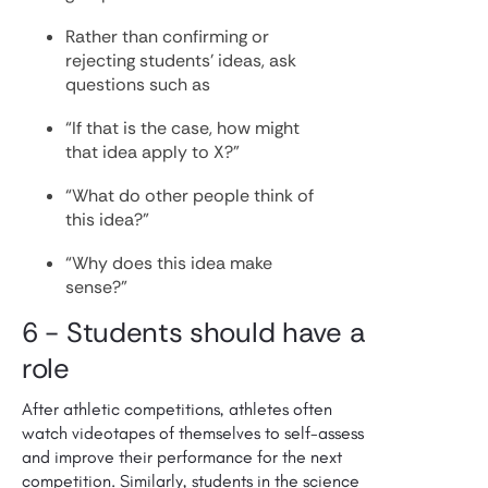
Rather than confirming or
rejecting students’ ideas, ask
questions such as
“If that is the case, how might
that idea apply to X?”
“What do other people think of
this idea?”
“Why does this idea make
sense?”
6 - Students should have a
role
After athletic competitions, athletes often
watch videotapes of themselves to self-assess
and improve their performance for the next
competition. Similarly, students in the science