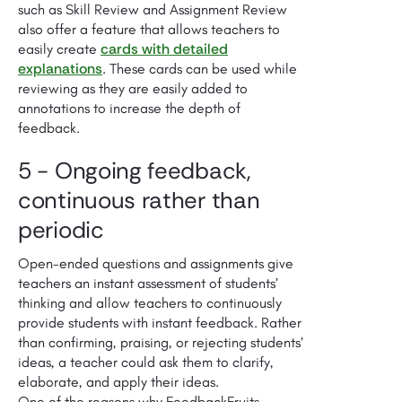
such as Skill Review and Assignment Review
also offer a feature that allows teachers to
cards with detailed
easily create
explanations
. These cards can be used while
reviewing as they are easily added to
annotations to increase the depth of
feedback.
5 - Ongoing feedback,
con­tin­u­ous rather than
peri­od­ic
Open-ended questions and assignments give
teachers an instant assessment of students’
thinking and allow teachers to con­tin­u­ously
provide students with instant feedback. Rather
than confirming, praising, or rejecting students’
ideas, a teacher could ask them to clarify,
elaborate, and apply their ideas.
One of the reasons why FeedbackFruits