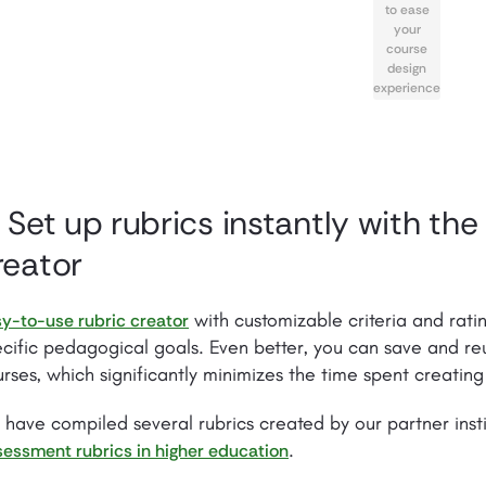
to ease
your
course
design
experience
. Set up rubrics instantly with the
reator
with customizable criteria and ratin
y-to-use rubric creator
cific pedagogical goals. Even better, you can save and reu
rses, which significantly minimizes the time spent creating
have compiled several rubrics created by our partner insti
.
essment rubrics in higher education