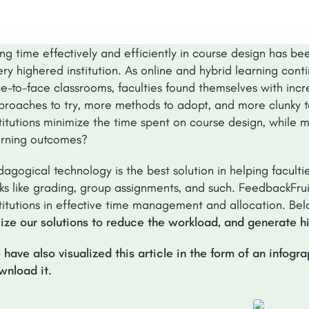
ng time effectively and efficiently in course design has be
ry highered institution. As online and hybrid learning cont
ce-to-face classrooms, faculties found themselves with in
proaches to try, more methods to adopt, and more clunky ta
stitutions minimize the time spent on course design, while
arning outcomes?
dagogical technology is the best solution in helping facult
ks like grading, group assignments, and such. FeedbackFruit
stitutions in effective time management and allocation. Be
ilize our solutions to reduce the workload, and generate h
 have also visualized this article in the form of an infogr
wnload it.