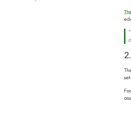
The
edu
“
o
2
The
set
Fac
ass