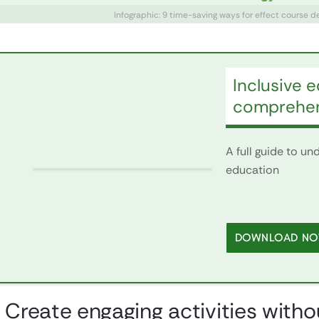
Infographic: 9 time-saving ways for effect course 
Inclusive 
comprehen
A full guide to u
education
DOWNLOAD N
. Create engaging activities with