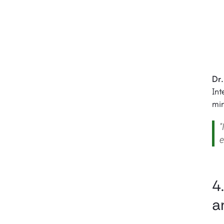
Dr.
In
min
"
e
4
a