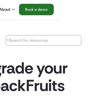
About
Book a demo
grade your
ackFruits