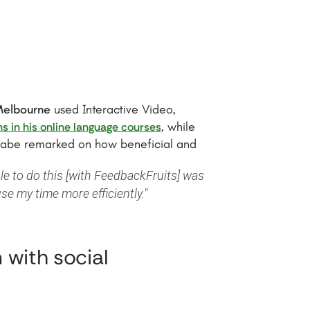
 Melbourne
used Interactive Video,
, while
ns in his online language courses
anabe remarked on how beneficial and
le to do this [with FeedbackFruits] was
se my time more efficiently."
 with social