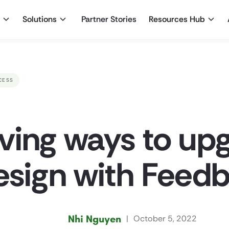
Solutions
Partner Stories
Resources Hub
CESS
ving ways to up
esign with Feedb
Nhi Nguyen
|
October 5, 2022