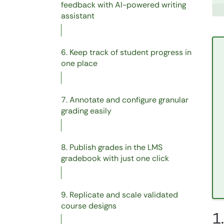
feedback with AI-powered writing
assistant
6. Keep track of student progress in
one place
7. Annotate and configure granular
grading easily
8. Publish grades in the LMS
gradebook with just one click
9. Replicate and scale validated
course designs
1