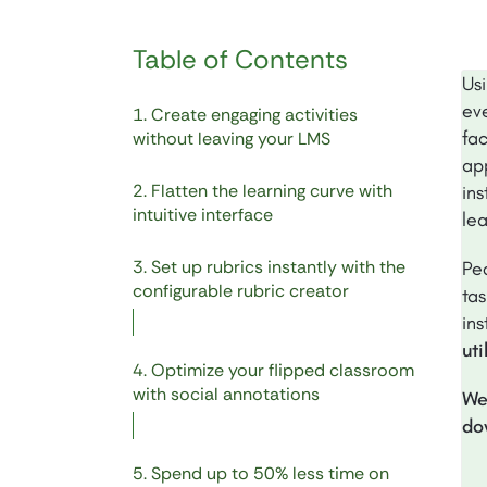
Table of Contents
Usi
eve
1. Create engaging activities
fa
without leaving your LMS
ap
2. Flatten the learning curve with
in
intuitive interface
le
3. Set up rubrics instantly with the
Pe
configurable rubric creator
tas
in
ut
4. Optimize your flipped classroom
with social annotations
We
do
5. Spend up to 50% less time on