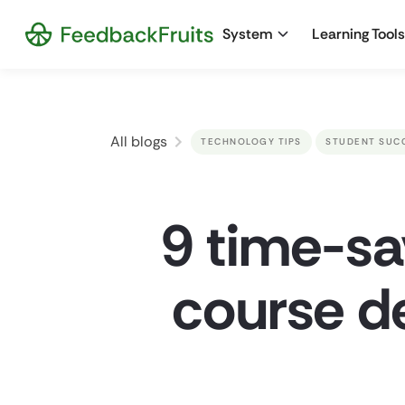
System
Learning Tools
All blogs
TECHNOLOGY TIPS
STUDENT SUC
9 time-sa
course d