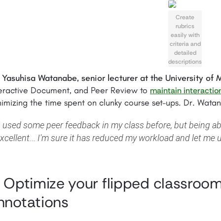
Create
rubrics
easily with
criteria and
detailed
descriptions
 Yasuhisa Watanabe, senior lecturer at the University of
teractive Document, and Peer Review to
maintain interactio
imizing the time spent on clunky course set-ups. Dr. Wat
I used some peer feedback in my class before, but being ab
xcellent... I'm sure it has reduced my workload and let me u
. Optimize your flipped classroom
nnotations