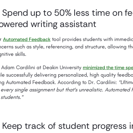
. Spend up to 50% less time on f
owered writing assistant
r
tool provides students with immedi
Automated Feedback
cerns such as style, referencing, and structure, allowing t
nitive skills.
 Adam Cardilini at Deakin University
minimized the time spe
le successfully delivering personalized, high quality feedb
ng Automated Feedback. According to Dr. Cardilini:
“Ultim
 every single assignment but that's unrealistic. Automated
 students."
. Keep track of student progress 