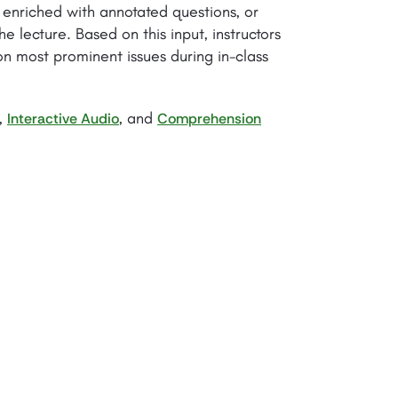
enriched with annotated questions, or
e lecture. Based on this input, instructors
on most prominent issues during in-class
,
, and
Interactive Audio
Comprehension