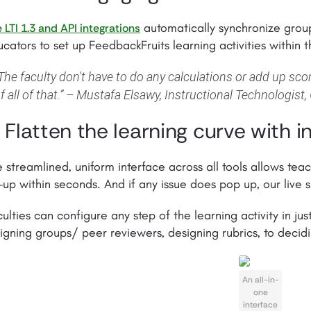
automatically synchronize group
 LTI 1.3 and API integrations
cators to set up FeedbackFruits learning activities within t
The faculty don't have to do any calculations or add up score
f all of that.” – Mustafa Elsawy, Instructional Technologist,
. Flatten the learning curve with in
 streamlined, uniform interface across all tools allows tea
-up within seconds. And if any issue does pop up, our live s
ulties can configure any step of the learning activity in jus
igning groups/ peer reviewers, designing rubrics, to deci
An all-in-
one
interface