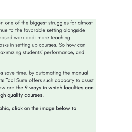
en one of the biggest struggles for almost
inue to the favorable setting alongside
creased workload: more teaching
sks in setting up courses. So how can
 maximizing students’ performance, and
ies save time, by automating the manual
s Tool Suite offers such capacity to assist
low are
the 9 ways in which faculties can
igh quality courses
.
aphic, click on the image below to