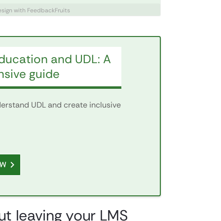
design with FeedbackFruits
education and UDL: A
sive guide
nderstand UDL and create inclusive
OW
out leaving your LMS