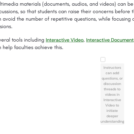
timedia materials (documents, audios, and videos) can be 
cussions, so that students can raise their concerns before th
 avoid the number of repetitive questions, while focusing 
sions.
eral tools including
,
Interactive Video
Interactive Document
 help faculties achieve this.
Instructors
can add
questions, or
discussion
threads to
videos in
Interactive
Video to
initiate
deeper
understanding