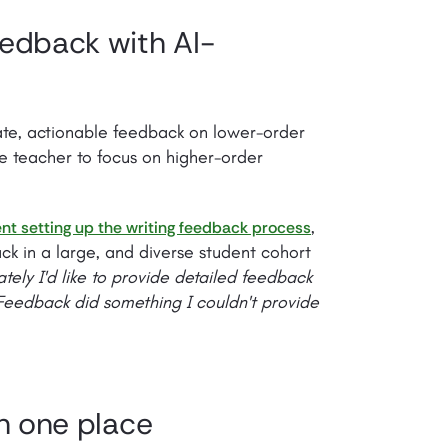
eedback with AI-
ate, actionable feedback on lower-order
he teacher to focus on higher-order
,
nt setting up the writing feedback process
ack in a large, and diverse student cohort
ately I'd like to provide detailed feedback
 Feedback did something I couldn't provide
in one place