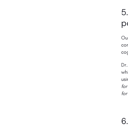
5
p
Ou
con
cog
Dr.
whi
usi
for
for
6