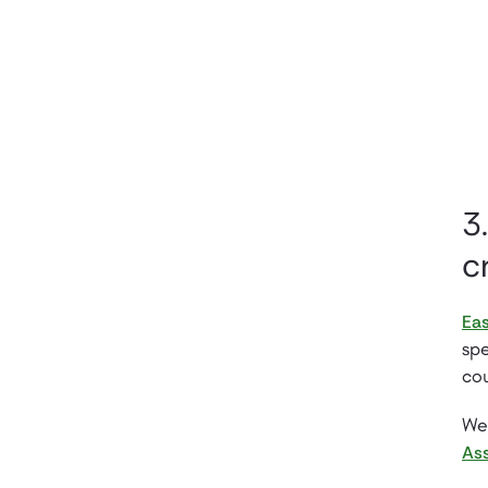
3
c
Eas
spe
cou
We 
Ass