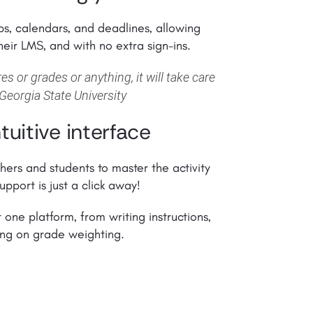
s, calendars, and deadlines, allowing
heir LMS, and with no extra sign-ins.
s or grades or anything, it will take care
 Georgia State University
tuitive interface
chers and students to master the activity
upport is just a click away!
t one platform, from writing instructions,
ding on grade weighting.