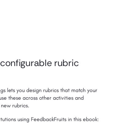
 configurable rubric
gs lets you design rubrics that match your
se these across other activities and
 new rubrics.
tutions using FeedbackFruits in this ebook: