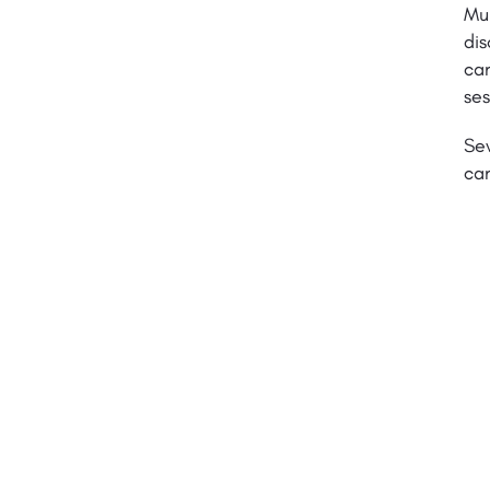
Mul
dis
can
ses
Sev
can